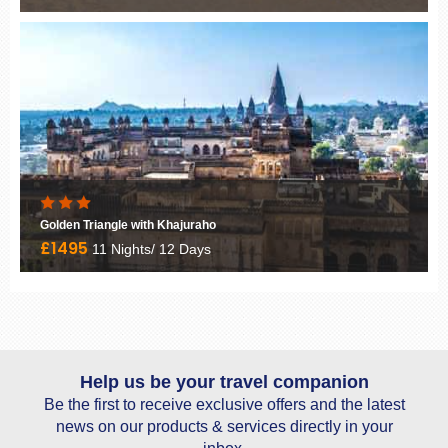
Goa 21 Nights
£1950
21 Nights/ 22 Days
Help us be your travel companion
Be the first to receive exclusive offers and the latest
news on our products & services directly in your