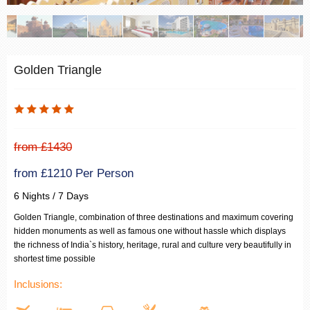
Golden Triangle
from £1430
from £1210 Per Person
6 Nights / 7 Days
Golden Triangle, combination of three destinations and maximum covering
hidden monuments as well as famous one without hassle which displays
the richness of India`s history, heritage, rural and culture very beautifully in
shortest time possible
Inclusions: