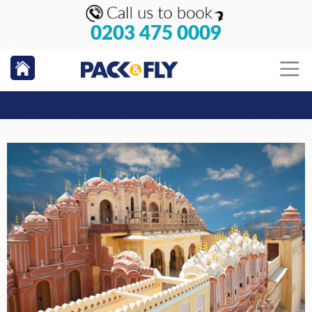
0203 475 0009