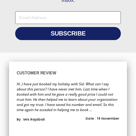
inbox.
CUSTOMER REVIEW
Hi ,I have just booked my holiday with Sid. What can I say
about this person? I have never met him. Last time when I
booked with him and he gave a really good price I could not
trust him. He then helped me to learn about your organization
and got my trust. I have saved his number and email. So this
time again he acceded in helping me to book ...
Date : 14 November
By : Mrs Rajabali