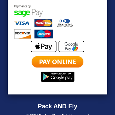
Pack AND Fly