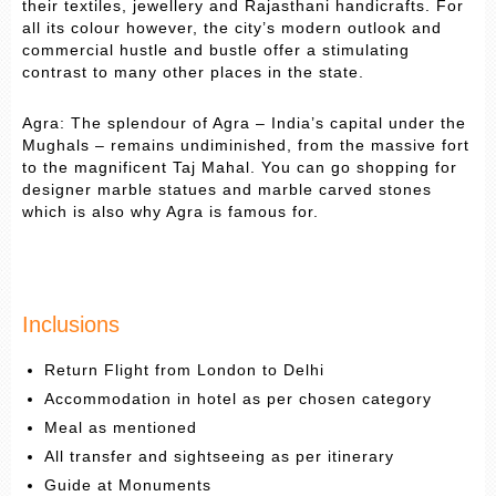
their textiles, jewellery and Rajasthani handicrafts. For
all its colour however, the city’s modern outlook and
commercial hustle and bustle offer a stimulating
contrast to many other places in the state.
Agra: The splendour of Agra – India’s capital under the
Mughals – remains undiminished, from the massive fort
to the magnificent Taj Mahal. You can go shopping for
designer marble statues and marble carved stones
which is also why Agra is famous for.
Inclusions
Return Flight from London to Delhi
Accommodation in hotel as per chosen category
Meal as mentioned
All transfer and sightseeing as per itinerary
Guide at Monuments