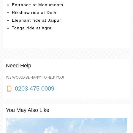
Entrance at Monuments
Rikshaw ride at Delhi
Elephant ride at Jaipur
Tonga ride at Agra
Need Help
WE WOULD BE HAPPY TO HELP YOU!
0203 475 0009
You May Also Like