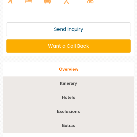
Send Inquiry
Want a Call Back
Overview
Itinerary
Hotels
Exclusions
Extras