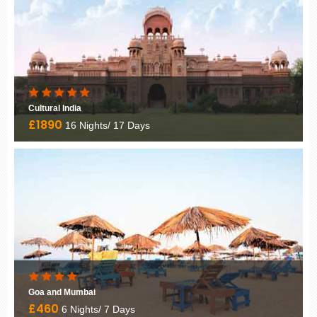
Golden Triangle
£1050
6 Nights/ 7 Days
Golden Triangle
£1030
6 Nights/ 7 Days