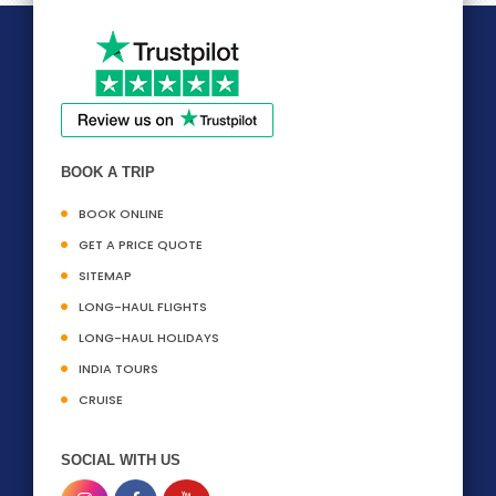
BOOK A TRIP
BOOK ONLINE
GET A PRICE QUOTE
SITEMAP
LONG-HAUL FLIGHTS
LONG-HAUL HOLIDAYS
INDIA TOURS
CRUISE
SOCIAL WITH US