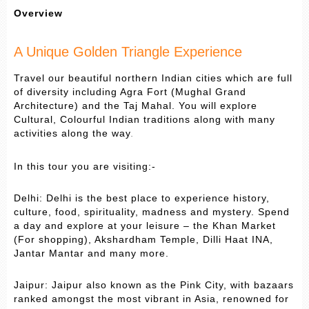
Overview
A Unique Golden Triangle Experience
Travel our beautiful northern Indian cities which are full
of diversity including Agra Fort (Mughal Grand
Architecture) and the Taj Mahal. You will explore
Cultural, Colourful Indian traditions along with many
activities along the way
.
In this tour you are visiting:-
Delhi: Delhi is the best place to experience history,
culture, food, spirituality, madness and mystery. Spend
a day and explore at your leisure – the Khan Market
(For shopping), Akshardham Temple, Dilli Haat INA,
Jantar Mantar and many more.
Jaipur: Jaipur also known as the Pink City, with bazaars
ranked amongst the most vibrant in Asia, renowned for