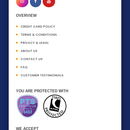
OVERVIEW
CREDIT CARD POLICY
TERMS & CONDITIONS
PRIVACY & LEGAL
ABOUT US
CONTACT US
FAQ
CUSTOMER TESTIMONIALS
YOU ARE PROTECTED WITH
WE ACCEPT