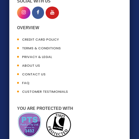
SOCIAL WITH US
OVERVIEW
CREDIT CARD POLICY
TERMS & CONDITIONS
PRIVACY & LEGAL
ABOUT US
CONTACT US
FAQ
CUSTOMER TESTIMONIALS
YOU ARE PROTECTED WITH