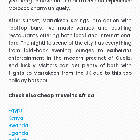
year long to have an unreal travel and experience
Morocco charm uniquely.
t
Hi, May I provide feed back for service provided by Carol,
After sunset, Marrakech springs into action with
who is a wonderful person, adviser and excellent helper, a
rooftop bars, live music venues and bustling
brilliant travel agent. She has booked our flights to meet
restaurants offering both local and international
our requirements, booked wheel chairs and seats for this
fare. The nightlife scene of the city has everything
flight and provided us very helpful information. We look
"Mrs Bamber"
from laid-back evening lounges to exuberant
forward to you booking our April holidays and using your
entertainment in the modern precinct of Gueliz.
services again. We will be delighted to recommend her to
When I was booking my flight to Mauritius, with packandfly
And luckily, visitors can get plenty of both with
other travelers for her excellent services. Thank you
I was very apprehensive, as there is a lot of scam going on
m
flights to Marrakech from the UK due to this top
at the moment. Stacy was professional, very helpful &
h
holiday hotspot.
t
polite, which is very rare these days. She explained
everything in detail about the flight & connection time too. I
Check Also
Cheap Travel to Africa
"Kamla Luximon"
would recommend her services any time.
Egypt
cy
Many thanks for this. Very helpful Stacy
Kenya
pe
Rwanda
r
"Matthew Todd"
Uganda