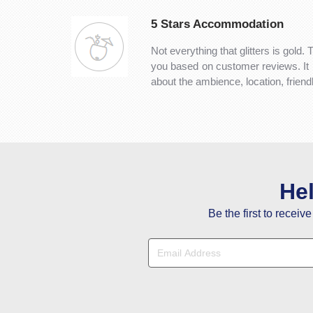
5 Stars Accommodation
Not everything that glitters is gold. 
you based on customer reviews. It is 
about the ambience, location, frien
He
Be the first to receiv