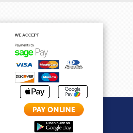
WE ACCEPT