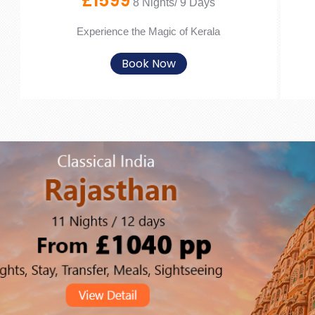
£1599
8 Nights/ 9 Days
Experience the Magic of Kerala
Book Now