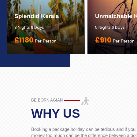
Splendid Kerala
Unmatchable K
8 Nights 9 Days
5 Nights 6 Days
£1180
£910
Per Person
Per Person
BE BORN AGIAN
WHY US
Booking a package holiday can be tedious and if you 
money too much can be the difference between a good