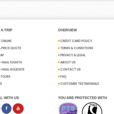
A TRIP
OVERVIEW
 ONLINE
CREDIT CARD POLICY
A PRICE QUOTE
TERMS & CONDITIONS
MAP
PRIVACY & LEGAL
-HAUL FLIGHTS
ABOUT US
-HAUL HOLIDAYS
CONTACT US
A TOURS
FAQ
SE
CUSTOMER TESTIMONIALS
L WITH US
YOU ARE PROTECTED WITH