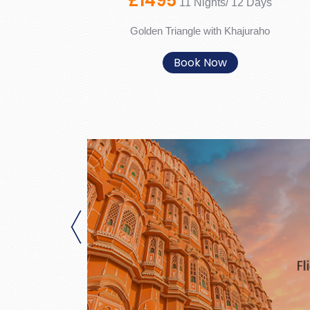
£1495
11 Nights/ 12 Days
Golden Triangle with Khajuraho
Book Now