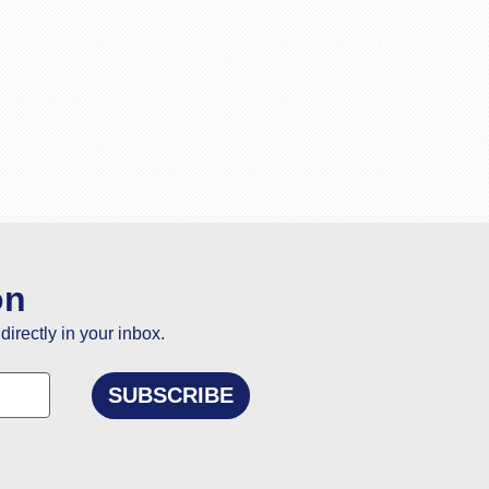
on
directly in your inbox.