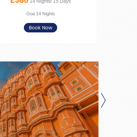
£380
14 Nights/ 15 Days
Goa 14 Nights
Book Now