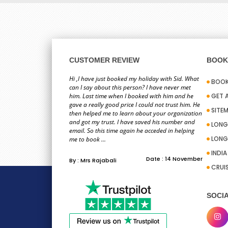
CUSTOMER REVIEW
BOOK 
Hi ,I have just booked my holiday with Sid. What
BOOK
can I say about this person? I have never met
him. Last time when I booked with him and he
GET 
gave a really good price I could not trust him. He
SITE
then helped me to learn about your organization
and got my trust. I have saved his number and
LONG
email. So this time again he acceded in helping
LONG
me to book ...
INDI
Date : 14 November
By : Mrs Rajabali
CRUI
SOCIA