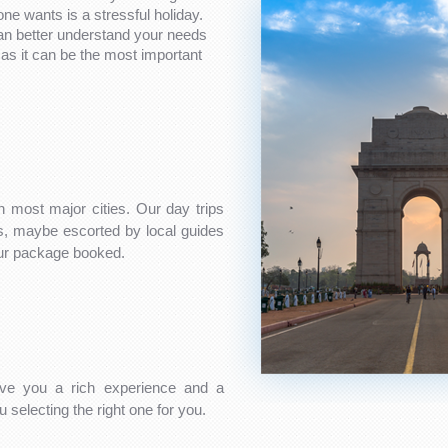
one wants is a stressful holiday.
can better understand your needs
as it can be the most important
n most major cities. Our day trips
es, maybe escorted by local guides
our package booked.
ve you a rich experience and a
 selecting the right one for you.