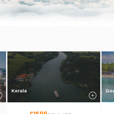
Kerala
Go