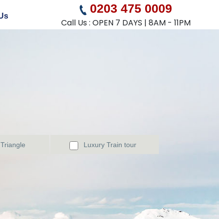
0203 475 0009
Us
Call Us : OPEN 7 DAYS | 8AM - 11PM
Triangle
Luxury Train tour