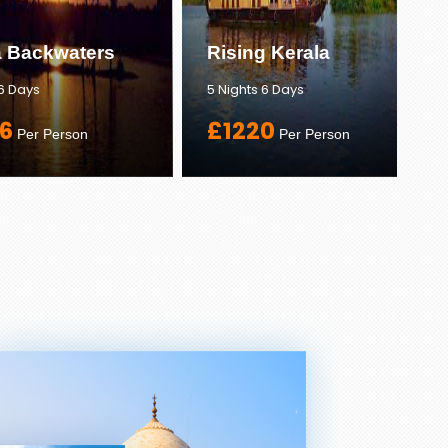
a Backwaters
Rising Kerala
 6 Days
5 Nights 6 Days
6
£1220
Per Person
Per Person