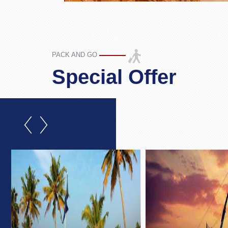
PACK AND GO
Special Offer