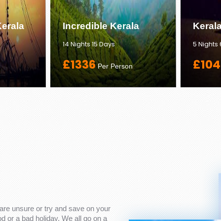
erala
Incredible Kerala
Keral
14 Nights 15 Days
5 Nights
£1336
£104
Per Person
are unsure or try and save on your
 or a bad holiday. We all go on a