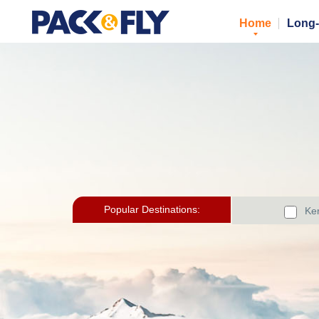
Home
Long-
Popular Destinations:
Ker