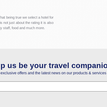
That being true we select a hotel for
not just about the rating it is also
dly staff, food and much more.
lp us be your travel compani
e exclusive offers and the latest news on our products & services 