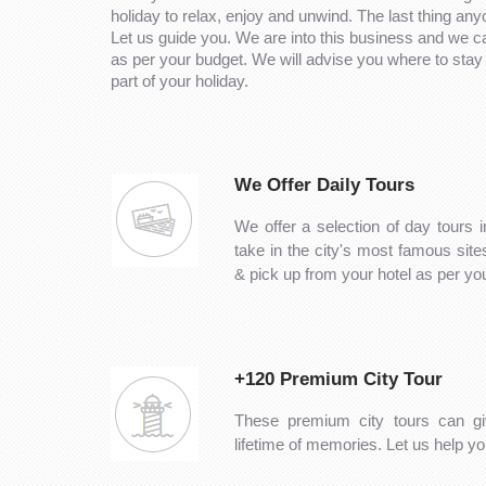
holiday to relax, enjoy and unwind. The last thing any
Let us guide you. We are into this business and we 
as per your budget. We will advise you where to stay 
part of your holiday.
We Offer Daily Tours
We offer a selection of day tours i
take in the city's most famous sit
& pick up from your hotel as per y
+120 Premium City Tour
These premium city tours can gi
lifetime of memories. Let us help you