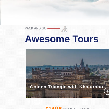
PACK AND GO
Awesome Tours
Golden Triangle with Khajuraho