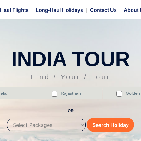
Haul Flights
Long-Haul Holidays
Contact Us
About 
INDIA TOUR
Find / Your / Tour
ala
Rajasthan
Golden 
OR