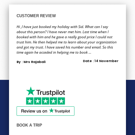
CUSTOMER REVIEW
Hi ,I have just booked my holiday with Sid. What can I say
about this person? I have never met him. Last time when I
booked with him and he gave a really good price I could not
trust him. He then helped me to learn about your organization
and got my trust. I have saved his number and email. So this
time again he acceded in helping me to book ...
Date : 14 November
By : Mrs Rajabali
BOOK A TRIP