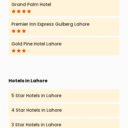
Grand Palm Hotel
Premier Inn Express Gulberg Lahore
Gold Pine Hotel Lahore
Hotels in Lahore
5 Star Hotels in Lahore
4 Star Hotels in Lahore
3 Star Hotels in Lahore