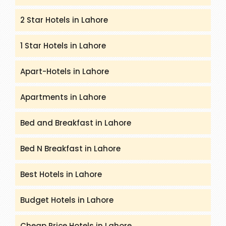
2 Star Hotels in Lahore
1 Star Hotels in Lahore
Apart-Hotels in Lahore
Apartments in Lahore
Bed and Breakfast in Lahore
Bed N Breakfast in Lahore
Best Hotels in Lahore
Budget Hotels in Lahore
Cheap Price Hotels in Lahore