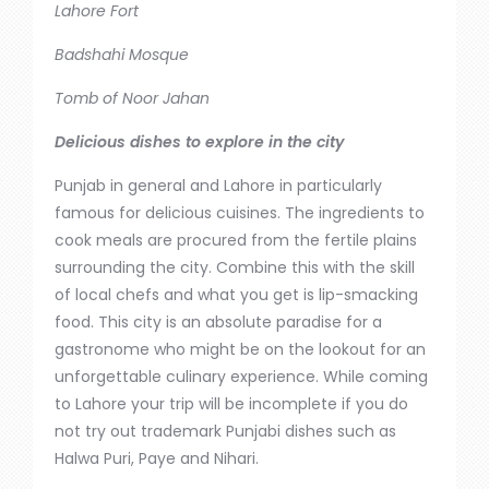
Lahore Fort
Badshahi Mosque
Tomb of Noor Jahan
Delicious dishes to explore in the city
Punjab
in
general
and
Lahore
in
particularly
famous for delicious cuisines.
The ingredients to
cook meals
are procured
from the
fertile plains
surrounding the city
.
Combine this with the skill
of local chefs
and
what you get is lip-smacking
food. This city is an absolute paradise for a
gastronome who might be on the lookout for an
unforgettable culinary experience. While coming
to
Lahore
your trip will be incomplete if you do
not try out trademark Punjabi dishes such as
Halwa Puri, Paye and Nihari.