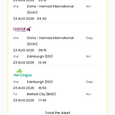
23 AUG 2026
03:10
Via:
Doha - Hamad International
Arr:
(DOH)
23 AUG 2026
04:40
Via:
Doha - Hamad International
Dep:
(DOH)
23 AUG 2026
08:15
Via:
Edinburgh (EDI)
Arr:
23 AUG 2026
13:40
Via:
Edinburgh (EDI)
Dep:
23 AUG 2026
16:50
To:
Belfast City (BHD)
Arr:
23 AUG 2026
17:45
Total Per Adult