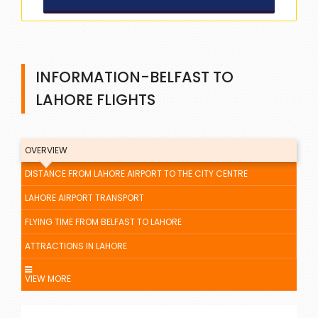
INFORMATION-BELFAST TO
LAHORE FLIGHTS
OVERVIEW
DISTANCE FROM LAHORE AIRPORT TO THE CITY CENTRE
LAHORE AIRPORT TRANSPORT
FLYING TIME FROM BELFAST TO LAHORE
ATTRACTIONS IN LAHORE
VIEW MORE