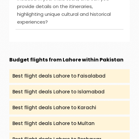
Zealand, Bahamas and others. However, you can
provide details on the itineraries,
check (packandfly.co.uk/cruises) to get more
highlighting unique cultural and historical
details about cruises and their itineraries.
experiences?
Furthermore, you can contact our agents to
guide you appropriately regarding Cruises.
Ans :
India Tour destinations that are included in
our service are Rajasthan, Golden Triangle, Goa,
Kerala and many more. You can get all the
details and itineraries on
Budget flights from Lahore within Pakistan
(packandfly.co.uk/package) about India Tours.
Moreover, contacting our agents can help you to
Best flight deals Lahore to Faisalabad
get a proper guide and assistance.
Best flight deals Lahore to Islamabad
Best flight deals Lahore to Karachi
Best flight deals Lahore to Multan