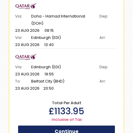
Via:
Doha - Hamad International
Dep:
(DOH)
23 AUG 2026
08:15
Via:
Edinburgh (EDI)
Arr:
23 AUG 2026
13:40
Via:
Edinburgh (EDI)
Dep:
23 AUG 2026
19:55
To:
Belfast City (BHD)
Arr:
23 AUG 2026
20:50
Total Per Adult
£
1133.95
Inclusive of Tax
Continue