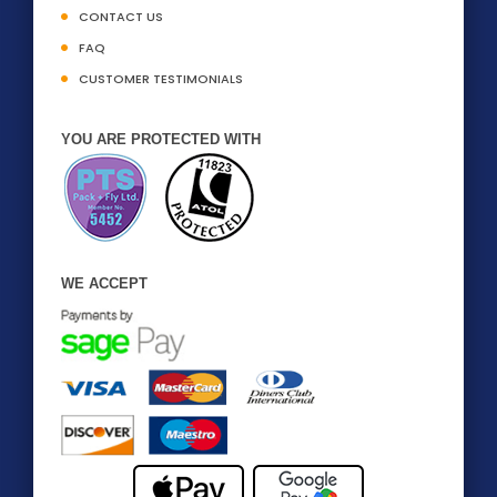
CONTACT US
FAQ
CUSTOMER TESTIMONIALS
YOU ARE PROTECTED WITH
WE ACCEPT