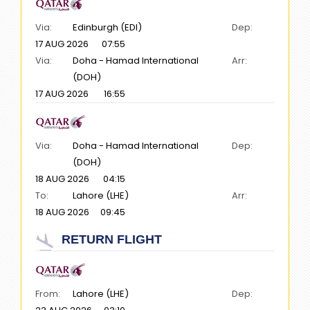
Via:
Edinburgh (EDI)
Dep:
17 AUG 2026
07:55
Via:
Doha - Hamad International
Arr:
(DOH)
17 AUG 2026
16:55
Via:
Doha - Hamad International
Dep:
(DOH)
18 AUG 2026
04:15
To:
Lahore (LHE)
Arr:
18 AUG 2026
09:45
RETURN FLIGHT
From:
Lahore (LHE)
Dep: