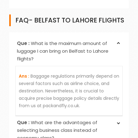
FAQ- BELFAST TO LAHORE FLIGHTS
Que :
What is the maximum amount of
luggage I can bring on Belfast to Lahore
flights?
Ans :
Baggage regulations primarily depend on
several factors such as airline choice, and
destination. Nevertheless, it is crucial to
acquire precise baggage policy details directly
from us at packandfly.co.uk.
Que :
What are the advantages of
selecting business class instead of
economy class?