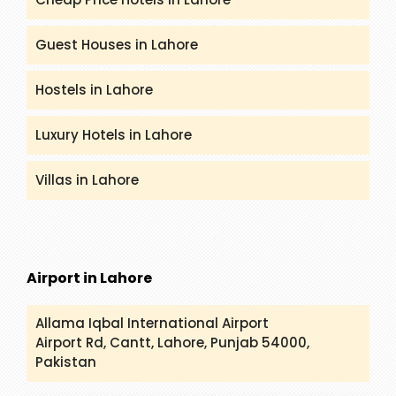
Guest Houses in Lahore
Hostels in Lahore
Luxury Hotels in Lahore
Villas in Lahore
Airport in Lahore
Allama Iqbal International Airport
Airport Rd, Cantt, Lahore, Punjab 54000,
Pakistan