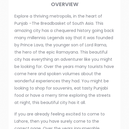
OVERVIEW
Explore a thriving
metropolis,
in the heart of
Punjab –The Breadbasket of South Asia. This
amazing city has a chequered history going back
many millennia.
Legends say that it was founded
by Prince Lava, the younger son of Lord Rama,
the hero of the epic Ramayana.
This beautiful
city has everything an adventurer like you might
be looking for. Over the
years
many tourists have
come here and spoken volumes about the
wonderful experiences they had. You might be
looking to shop for souvenirs, eat tasty Punjabi
food or have a merry time exploring the streets
at night
, this
beautiful city has it all.
If you are already
feeling
excited to come to
Lahore,
then
you have
surely
come to the
correct page.
Over the
years
innumerable