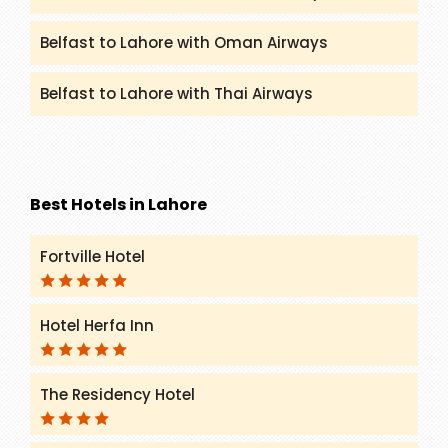
Belfast to Lahore with Oman Airways
Belfast to Lahore with Thai Airways
Best Hotels in Lahore
Fortville Hotel
Hotel Herfa Inn
The Residency Hotel