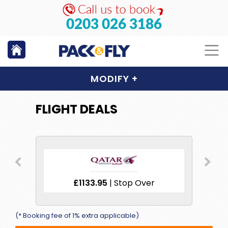
0203 026 3186
MODIFY
+
FLIGHT DEALS
ver
£1133.95
| Stop Over
£1
(* Booking fee of 1% extra applicable)