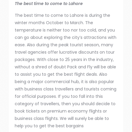
The best time to come to Lahore
The best time to come to Lahore is during the
winter months
October
to March.
The
temperature is neither too nor too cold, and you
can
go about exploring
the city’s attractions
with
ease
.
Also
during the peak tourist season, many
travel agencies offer lucrative discounts on tour
packages. With close to 25 years in the industry,
without a shred of doubt
Pack
and Fly
will be able
to
assist you to get the best flight deals.
Also
being
a
major
commercial hub, it is also popular
with business class travellers and tourists
coming
for official purposes.
If you
too
fall into this
category of travellers,
then
you should decide to
book
tickets on
premium economy
flights
or
business class flights.
We will surely be able to
help you to get the best bargains