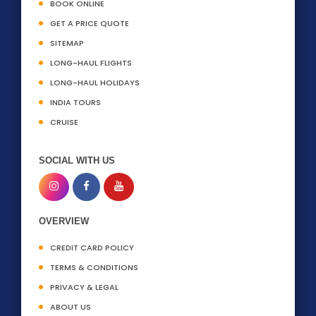
BOOK ONLINE
GET A PRICE QUOTE
SITEMAP
LONG-HAUL FLIGHTS
LONG-HAUL HOLIDAYS
INDIA TOURS
CRUISE
SOCIAL WITH US
OVERVIEW
CREDIT CARD POLICY
TERMS & CONDITIONS
PRIVACY & LEGAL
ABOUT US