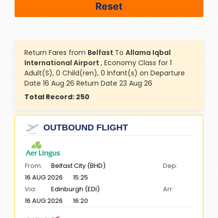
Return Fares from
Belfast
To
Allama Iqbal
International Airport
, Economy Class for 1
Adult(S), 0 Child(ren), 0 Infant(s) on Departure
Date 16 Aug 26 Return Date 23 Aug 26
Total Record:
250
OUTBOUND FLIGHT
From:
Belfast City (BHD)
Dep:
16 AUG 2026
15:25
Via:
Edinburgh (EDI)
Arr:
16 AUG 2026
16:20