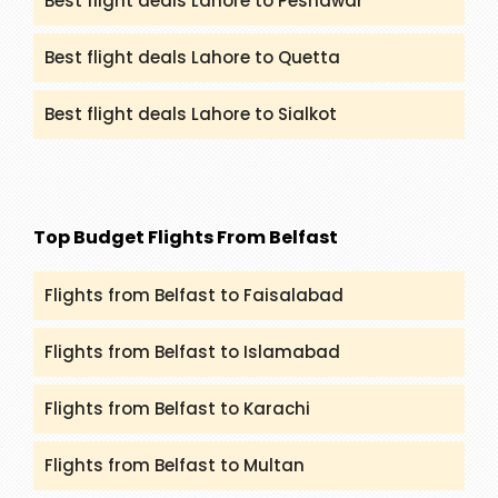
Best flight deals Lahore to Peshawar
Best flight deals Lahore to Quetta
Best flight deals Lahore to Sialkot
Top Budget Flights From Belfast
Flights from Belfast to Faisalabad
Flights from Belfast to Islamabad
Flights from Belfast to Karachi
Flights from Belfast to Multan