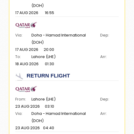
(DOH)
17 AUG 2026
16:55
Via:
Doha - Hamad International
Dep:
(DOH)
17 AUG 2026
20:00
To:
Lahore (LHE)
Arr:
18 AUG 2026
01:30
RETURN FLIGHT
From:
Lahore (LHE)
Dep:
23 AUG 2026
03:10
Via:
Doha - Hamad International
Arr:
(DOH)
23 AUG 2026
04:40