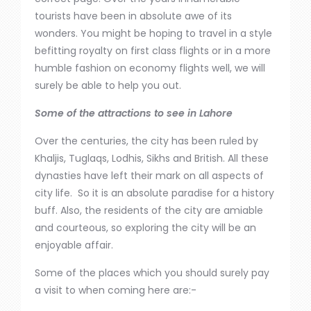
tourists have been in absolute awe of its
wonders. You might be hoping to travel in a style
befitting royalty on
first class
flights or in a more
humble fashion on economy flights well, we will
surely be able to help you out.
Some of the attractions to see in Lahore
Over the centuries, the city has
been ruled
by
Khaljis, Tuglaqs, Lodhis, Sikhs and British. All these
dynasties have left their mark on all aspects of
city life. So
it
is an absolute paradise for a history
buff. Also, the
residents of the city
are amiable
and courteous, so
exploring the city will be an
enjoyable affair.
Some of the places which you should surely pay
a visit to when coming here are:-