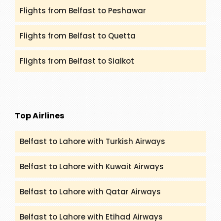
Flights from Belfast to Peshawar
Flights from Belfast to Quetta
Flights from Belfast to Sialkot
Top Airlines
Belfast to Lahore with Turkish Airways
Belfast to Lahore with Kuwait Airways
Belfast to Lahore with Qatar Airways
Belfast to Lahore with Etihad Airways