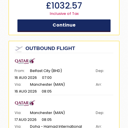
£
1032.57
Inclusive of Tax
Continue
OUTBOUND FLIGHT
From:
Belfast City (BHD)
Dep:
16 AUG 2026
07:00
Via:
Manchester (MAN)
Arr:
16 AUG 2026
08:05
Via:
Manchester (MAN)
Dep:
17 AUG 2026
08:05
Via:
Doha - Hamad International
Arr: