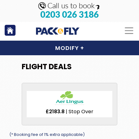
0203 026 3186
MODIFY
+
FLIGHT DEALS
£2183.8
| Stop Over
(* Booking fee of 1% extra applicable)