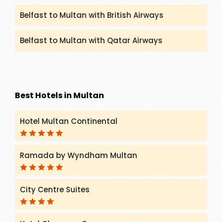
Belfast to Multan with British Airways
Belfast to Multan with Qatar Airways
Best Hotels in Multan
Hotel Multan Continental
Ramada by Wyndham Multan
City Centre Suites