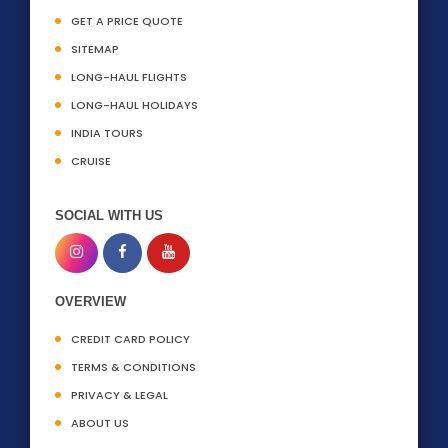
GET A PRICE QUOTE
SITEMAP
LONG-HAUL FLIGHTS
LONG-HAUL HOLIDAYS
INDIA TOURS
CRUISE
SOCIAL WITH US
OVERVIEW
CREDIT CARD POLICY
TERMS & CONDITIONS
PRIVACY & LEGAL
ABOUT US