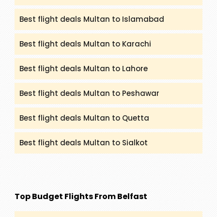
Best flight deals Multan to Islamabad
Best flight deals Multan to Karachi
Best flight deals Multan to Lahore
Best flight deals Multan to Peshawar
Best flight deals Multan to Quetta
Best flight deals Multan to Sialkot
Top Budget Flights From Belfast