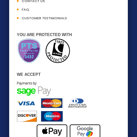
CONTACT US
FAQ
CUSTOMER TESTIMONIALS
YOU ARE PROTECTED WITH
WE ACCEPT