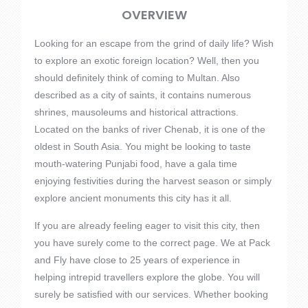
OVERVIEW
Looking for an escape from the grind of daily life? Wish
to explore an exotic foreign location? Well, then you
should definitely think of coming to Multan. Also
described as a city of saints, it contains numerous
shrines, mausoleums and historical attractions.
Located on the banks of river Chenab, it is one of the
oldest in South Asia. You might be looking to taste
mouth-watering Punjabi food, have a gala time
enjoying festivities during the harvest season or simply
explore ancient monuments this city has it all.
If you are already feeling eager to visit this city, then
you have surely come to the correct page. We at Pack
and Fly have close to 25 years of experience in
helping intrepid travellers explore the globe. You will
surely be satisfied with our services. Whether booking