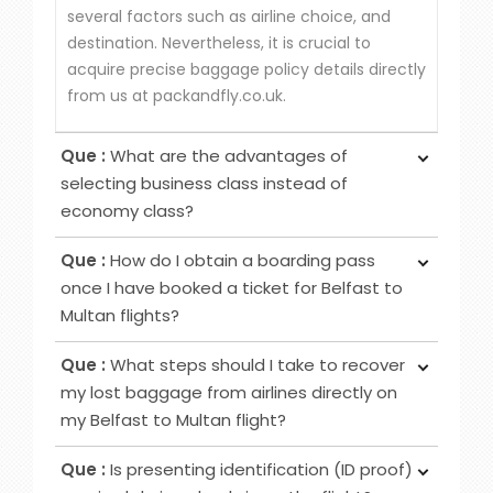
several factors such as airline choice, and
destination. Nevertheless, it is crucial to
acquire precise baggage policy details directly
from us at packandfly.co.uk.
Que :
What are the advantages of
selecting business class instead of
economy class?
Ans :
Choosing Business Class over Economy
Que :
How do I obtain a boarding pass
Class provides passengers various benefits,
once I have booked a ticket for Belfast to
although the specific advantages may differ
Multan flights?
among airlines. Typical perks encompass
Ans :
To obtain your boarding pass following
increased privacy, airport lounge access, roomier
Que :
What steps should I take to recover
ticket booking, utilise online channels like airline
seating, extra baggage allowance and other
my lost baggage from airlines directly on
websites or apps for check-in 24 to 48 hours
added amenities.
my Belfast to Multan flight?
before your flight. Alternatively, retrieve it at
Ans :
Initially, notify the airline counter, furnish a
airport counters or self-service kiosks.
Que :
Is presenting identification (ID proof)
delivery address, obtain lost and found contacts,