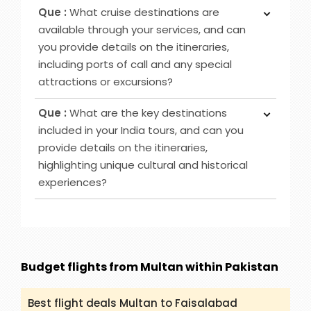
Ans :
Yes, you can book our “Car Hire” service on
Hotels together is cheaper as compared to
Que :
What cruise destinations are
deposit, which majorly depends on the date of
booking them separately. Please contact us at
available through your services, and can
departure.
packandfly.co.uk, or email us or call our agents
you provide details on the itineraries,
and they will help you to book it significantly.
including ports of call and any special
attractions or excursions?
Ans :
We have various Cruise destinations to
Que :
What are the key destinations
offer such as Caribbean-Eastern, Australia & New
included in your India tours, and can you
Zealand, Bahamas and others. However, you can
provide details on the itineraries,
check (packandfly.co.uk/cruises) to get more
highlighting unique cultural and historical
details about cruises and their itineraries.
experiences?
Furthermore, you can contact our agents to
guide you appropriately regarding Cruises.
Ans :
India Tour destinations that are included in
our service are Rajasthan, Golden Triangle, Goa,
Kerala and many more. You can get all the
details and itineraries on
Budget flights from Multan within Pakistan
(packandfly.co.uk/package) about India Tours.
Moreover, contacting our agents can help you to
Best flight deals Multan to Faisalabad
get a proper guide and assistance.