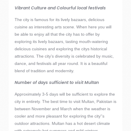
Vibrant Culture and Colourful local festivals
The city is famous for its lively bazaars, delicious
cuisine as interesting arts scene. When here you will
be able to enjoy all that the city has to offer by
exploring its lively bazaars, tasting mouth-watering
delicious cuisines and exploring the citys historical
attractions. The city’s diversity is celebrated by music,
dance, and festivals all year round. It is a beautiful
blend of tradition and modernity.
Number of days sufficient to visit Multan
Approximately 3-5 days will be sufficient to explore the
city in entirety. The best time to visit Multan, Pakistan is
between November and March when the weather is
cooler and more pleasant for exploring the city''s
outdoor attractions. Multan has a hot desert climate
with extremely hot summers and mild winters.