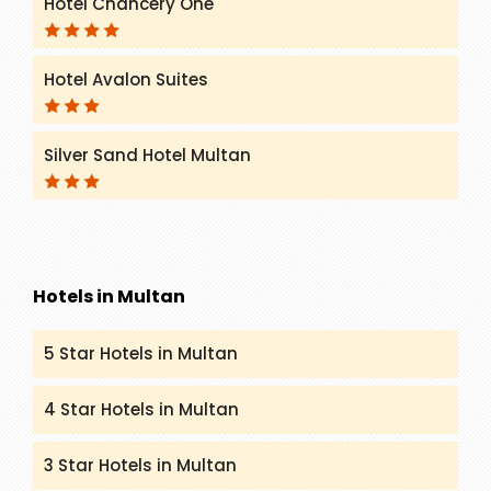
Hotel Chancery One
Hotel Avalon Suites
Silver Sand Hotel Multan
Hotels in Multan
5 Star Hotels in Multan
4 Star Hotels in Multan
3 Star Hotels in Multan