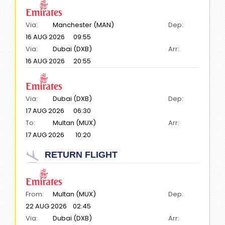
Via:
Manchester (MAN)
Dep:
16 AUG 2026
09:55
Via:
Dubai (DXB)
Arr:
16 AUG 2026
20:55
Via:
Dubai (DXB)
Dep:
17 AUG 2026
06:30
To:
Multan (MUX)
Arr:
17 AUG 2026
10:20
RETURN FLIGHT
From:
Multan (MUX)
Dep:
22 AUG 2026
02:45
Via:
Dubai (DXB)
Arr: