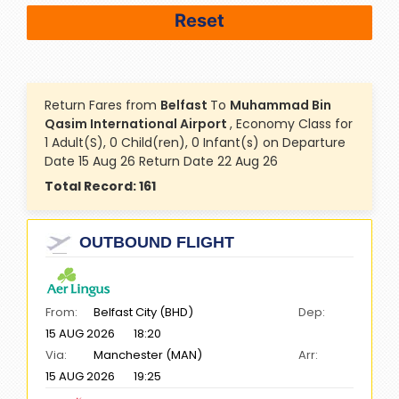
Return Fares from
Belfast
To
Muhammad Bin
Qasim International Airport
, Economy Class for
1 Adult(S), 0 Child(ren), 0 Infant(s) on Departure
Date 15 Aug 26 Return Date 22 Aug 26
Total Record:
161
OUTBOUND FLIGHT
From:
Belfast City (BHD)
Dep:
15 AUG 2026
18:20
Via:
Manchester (MAN)
Arr:
15 AUG 2026
19:25