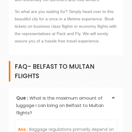
So what are you waiting for? Simply head over to this
beautiful city for a once in a lifetime experience. Book
tickets on business class flights or economy flights with
the representatives at Pack and Fly. We will surely
assure you of a hassle free travel experience.
FAQ- BELFAST TO MULTAN
FLIGHTS
Que :
What is the maximum amount of
luggage I can bring on Belfast to Multan
flights?
Ans :
Baggage regulations primarily depend on