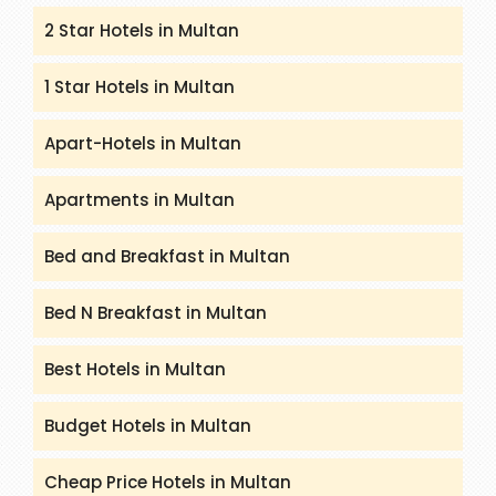
2 Star Hotels in Multan
1 Star Hotels in Multan
Apart-Hotels in Multan
Apartments in Multan
Bed and Breakfast in Multan
Bed N Breakfast in Multan
Best Hotels in Multan
Budget Hotels in Multan
Cheap Price Hotels in Multan