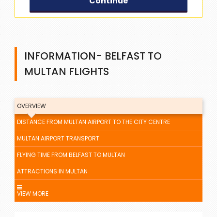
Continue
INFORMATION- BELFAST TO
MULTAN FLIGHTS
OVERVIEW
DISTANCE FROM MULTAN AIRPORT TO THE CITY CENTRE
MULTAN AIRPORT TRANSPORT
FLYING TIME FROM BELFAST TO MULTAN
ATTRACTIONS IN MULTAN
VIEW MORE