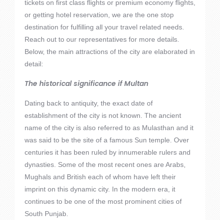
tickets on first class flights or premium economy flights,
or getting hotel reservation, we are the one stop
destination for fulfilling all your travel related needs.
Reach out to our representatives for more details.
Below, the main attractions of the city are elaborated in
detail:
The historical significance if Multan
Dating back to antiquity, the exact date of
establishment of the city is not known. The ancient
name of the city is also referred to as Mulasthan and it
was said to be the site of a famous Sun temple. Over
centuries it has been ruled by innumerable rulers and
dynasties. Some of the most recent ones are Arabs,
Mughals and British each of whom have left their
imprint on this dynamic city. In the modern era, it
continues to be one of the most prominent cities of
South Punjab.