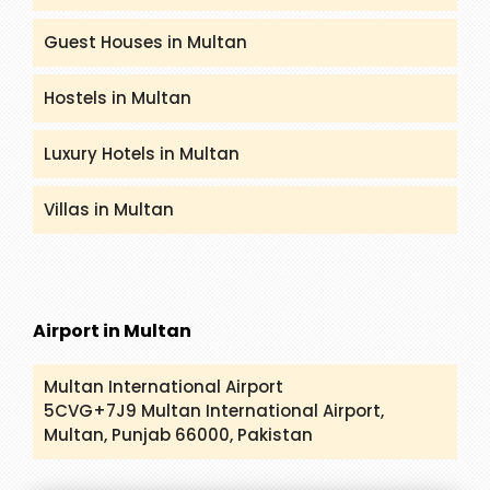
Guest Houses in Multan
Hostels in Multan
Luxury Hotels in Multan
Villas in Multan
Airport in Multan
Multan International Airport
5CVG+7J9 Multan International Airport,
Multan, Punjab 66000, Pakistan