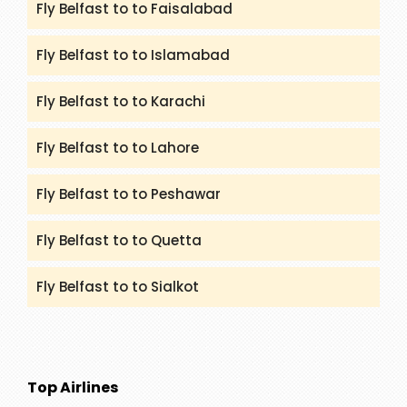
Fly Belfast to to Faisalabad
Fly Belfast to to Islamabad
Fly Belfast to to Karachi
Fly Belfast to to Lahore
Fly Belfast to to Peshawar
Fly Belfast to to Quetta
Fly Belfast to to Sialkot
Top Airlines