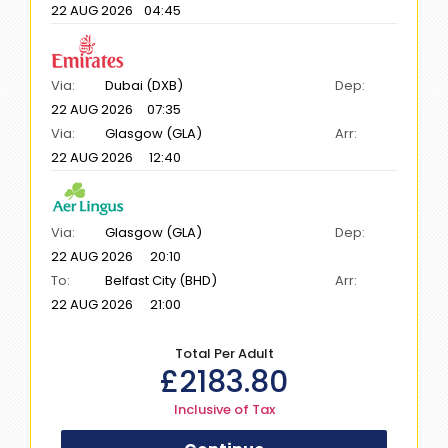
22 AUG 2026
04:45
Via:
Dubai (DXB)
Dep:
22 AUG 2026
07:35
Via:
Glasgow (GLA)
Arr:
22 AUG 2026
12:40
Via:
Glasgow (GLA)
Dep:
22 AUG 2026
20:10
To:
Belfast City (BHD)
Arr:
22 AUG 2026
21:00
Total Per Adult
£
2183.80
Inclusive of Tax