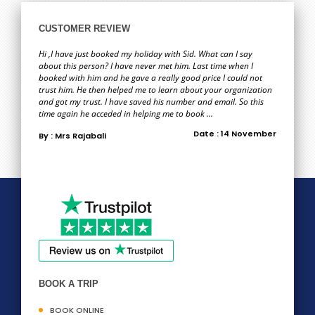
CUSTOMER REVIEW
Hi ,I have just booked my holiday with Sid. What can I say
about this person? I have never met him. Last time when I
booked with him and he gave a really good price I could not
trust him. He then helped me to learn about your organization
and got my trust. I have saved his number and email. So this
time again he acceded in helping me to book ...
Date : 14 November
By : Mrs Rajabali
BOOK A TRIP
BOOK ONLINE