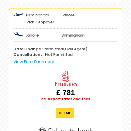
Birmingham
Lahore
Stopover
Lahore
Birmingham
Date Change
: Permitted(Call Agent)
Cancellations
: Not Permitted
View Fare Summary
£ 781
inc. airport taxes and fees.
DETAIL