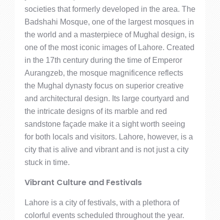
societies that formerly developed in the area. The
Badshahi Mosque, one of the largest mosques in
the world and a masterpiece of Mughal design, is
one of the most iconic images of Lahore. Created
in the 17th century during the time of Emperor
Aurangzeb, the mosque magnificence reflects
the Mughal dynasty focus on superior creative
and architectural design. Its large courtyard and
the intricate designs of its marble and red
sandstone façade make it a sight worth seeing
for both locals and visitors. Lahore, however, is a
city that is alive and vibrant and is not just a city
stuck in time.
Vibrant Culture and Festivals
Lahore is a city of festivals, with a plethora of
colorful events scheduled throughout the year.