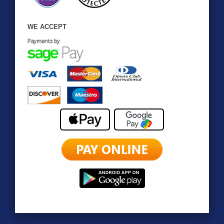
WE ACCEPT