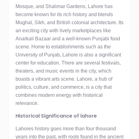
Mosque, and Shalimar Gardens, Lahore has
become known for its rich history and blends
Mughal, Sikh, and British colonial architecture. Its
an exciting city with lively marketplaces like
Anarkali Bazaar and a well-known Punjabi food
scene. Home to establishments such as the
University of Punjab, Lahore is also a significant
center for education. There are several festivals,
theaters, and music events in the city, which
boasts a vibrant arts scene. Lahore, a hub of
politics, culture, and commerce, is a city that
combines modern energy with historical
relevance.
Historical Significance of lahore
Lahores history goes more than four thousand
years into the past, with roots found in the ancient