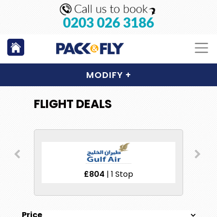
0203 026 3186
MODIFY
+
FLIGHT DEALS
£804
| 1 Stop
Price