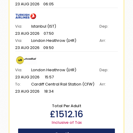
23 AUG 2026
06:05
Via:
Istanbul (IST)
Dep:
23 AUG 2026
07:50
Via:
London Heathrow (LHR)
Arr:
23 AUG 2026
09:50
Via:
London Heathrow (LHR)
Dep:
23 AUG 2026
15:57
To:
Cardiff Central Rail Station (CFW)
Arr:
23 AUG 2026
18:34
Total Per Adult
£
1512.16
Inclusive of Tax