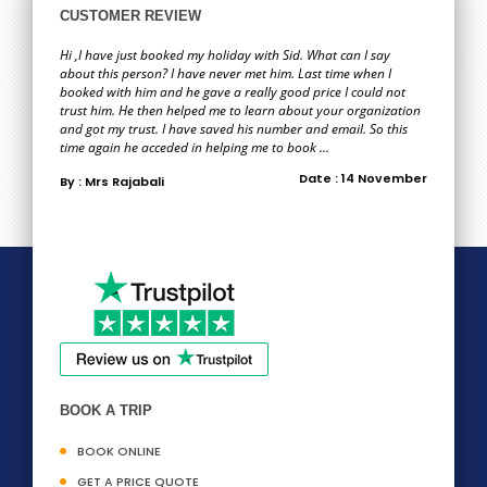
CUSTOMER REVIEW
Hi ,I have just booked my holiday with Sid. What can I say
about this person? I have never met him. Last time when I
booked with him and he gave a really good price I could not
trust him. He then helped me to learn about your organization
and got my trust. I have saved his number and email. So this
time again he acceded in helping me to book ...
Date : 14 November
By : Mrs Rajabali
BOOK A TRIP
BOOK ONLINE
GET A PRICE QUOTE