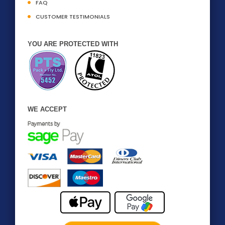
FAQ
CUSTOMER TESTIMONIALS
YOU ARE PROTECTED WITH
WE ACCEPT