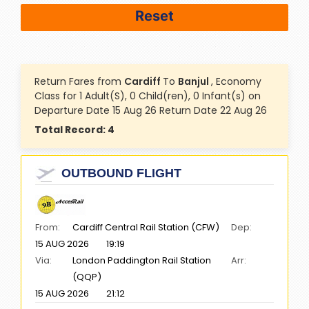
Return Fares from
Cardiff
To
Banjul
, Economy
Class for 1 Adult(S), 0 Child(ren), 0 Infant(s) on
Departure Date 15 Aug 26 Return Date 22 Aug 26
Total Record:
4
OUTBOUND FLIGHT
From:
Cardiff Central Rail Station (CFW)
Dep:
15 AUG 2026
19:19
Via:
London Paddington Rail Station
Arr:
(QQP)
15 AUG 2026
21:12