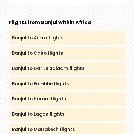
our service are Rajasthan, Golden Triangle, Goa,
Kerala and many more. You can get all the
details and itineraries on
Flights from Banjul within Africa
(packandfly.co.uk/package) about India Tours.
Moreover, contacting our agents can help you to
Banjul to Accra flights
get a proper guide and assistance.
Banjul to Cairo flights
Banjul to Dar Es Salaam flights
Banjul to Entebbe flights
Banjul to Harare flights
Banjul to Lagos flights
Banjul to Marrakech flights