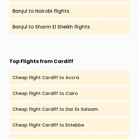
Banjul to Nairobi flights
Banjul to Sharm El Sheikh flights
Top Flights from Cardiff
Cheap flight Cardiff to Accra
Cheap flight Cardiff to Cairo
Cheap flight Cardiff to Dar Es Salaam
Cheap flight Cardiff to Entebbe