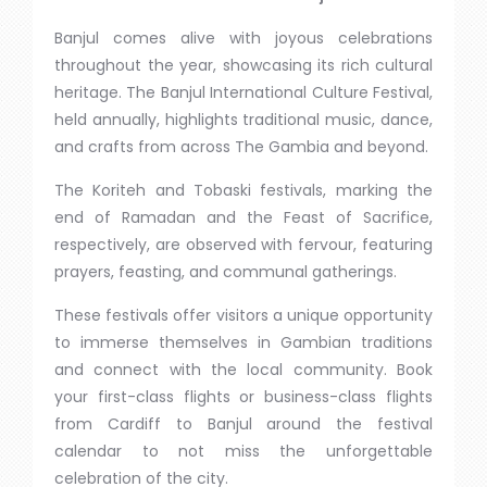
Banjul comes alive with joyous celebrations
throughout the year, showcasing its rich cultural
heritage. The Banjul International Culture Festival,
held annually, highlights traditional music, dance,
and crafts from across The Gambia and beyond.
The Koriteh and Tobaski festivals, marking the
end of Ramadan and the Feast of Sacrifice,
respectively, are observed with fervour, featuring
prayers, feasting, and communal gatherings.
These festivals offer visitors a unique opportunity
to immerse themselves in Gambian traditions
and connect with the local community. Book
your first-class flights or business-class flights
from Cardiff to Banjul around the festival
calendar to not miss the unforgettable
celebration of the city.