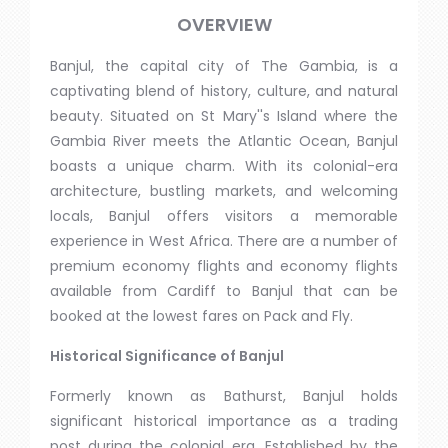
OVERVIEW
Banjul, the capital city of The Gambia, is a
captivating blend of history, culture, and natural
beauty. Situated on St Mary''s Island where the
Gambia River meets the Atlantic Ocean, Banjul
boasts a unique charm. With its colonial-era
architecture, bustling markets, and welcoming
locals, Banjul offers visitors a memorable
experience in West Africa. There are a number of
premium economy flights and economy flights
available from Cardiff to Banjul that can be
booked at the lowest fares on Pack and Fly.
Historical Significance of Banjul
Formerly known as Bathurst, Banjul holds
significant historical importance as a trading
post during the colonial era. Established by the