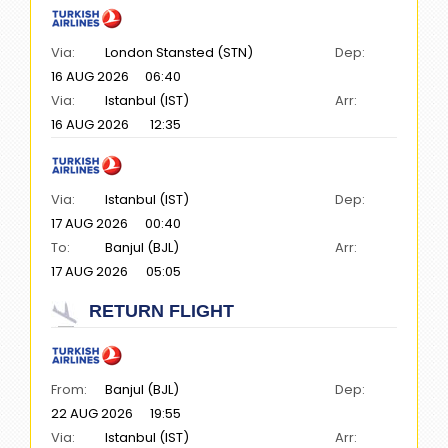
Via:
London Stansted (STN)
Dep:
16 AUG 2026
06:40
Via:
Istanbul (IST)
Arr:
16 AUG 2026
12:35
Via:
Istanbul (IST)
Dep:
17 AUG 2026
00:40
To:
Banjul (BJL)
Arr:
17 AUG 2026
05:05
RETURN FLIGHT
From:
Banjul (BJL)
Dep:
22 AUG 2026
19:55
Via:
Istanbul (IST)
Arr: