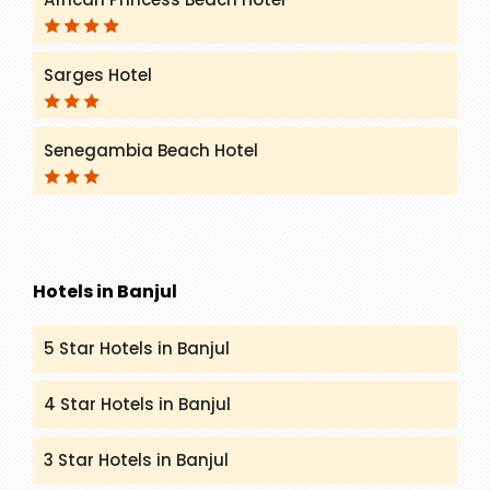
Sarges Hotel
Senegambia Beach Hotel
Hotels in Banjul
5 Star Hotels in Banjul
4 Star Hotels in Banjul
3 Star Hotels in Banjul