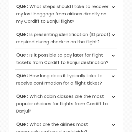
Ans :
To obtain your boarding pass following
increased privacy, airport lounge access, roomier
Que :
What steps should I take to recover
ticket booking, utilise online channels like airline
seating, extra baggage allowance and other
my lost baggage from airlines directly on
websites or apps for check-in 24 to 48 hours
added amenities.
my Cardiff to Banjul flight?
before your flight. Alternatively, retrieve it at
Ans :
Initially, notify the airline counter, furnish a
airport counters or self-service kiosks.
Que :
Is presenting identification (ID proof)
delivery address, obtain lost and found contacts,
required during check-in on the flight?
complete a Property Irregularity Report (PIR),
Ans :
Primarily for international flights and
seek reimbursement for essential items, and
Que :
Is it possible to pay later for flight
occasionally for domestic trips, you must provide
crucially, affix your contact information to your
tickets from Cardiff to Banjul destination?
identification, such as a government-issued ID or
luggage before your journey.
Ans :
In most cases deposit option is available,
passport.
Que :
How long does it typically take to
however, in some cases, it may not be possible
receive confirmation for a flight ticket?
as it depends on the date of departure and
Ans :
To receive a flight ticket confirmation, it
airline selected.
Que :
Which cabin classes are the most
typically takes approximately 15 to 30 minutes,
popular choices for flights from Cardiff to
and you will receive it via email from us.
Banjul?
Ans :
Economy, Premium Economy and Business
Que :
What are the airlines most
class flights are among the favoured cabin
commonly preferred worldwide?