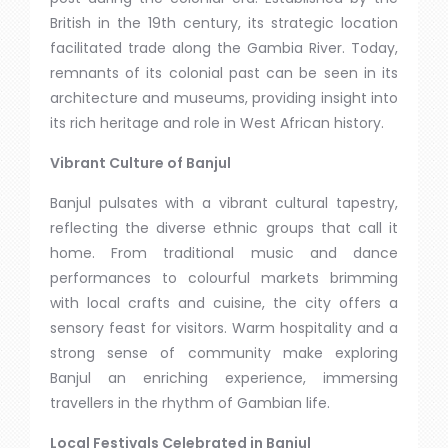
British in the 19th century, its strategic location
facilitated trade along the Gambia River. Today,
remnants of its colonial past can be seen in its
architecture and museums, providing insight into
its rich heritage and role in West African history.
Vibrant Culture of Banjul
Banjul pulsates with a vibrant cultural tapestry,
reflecting the diverse ethnic groups that call it
home. From traditional music and dance
performances to colourful markets brimming
with local crafts and cuisine, the city offers a
sensory feast for visitors. Warm hospitality and a
strong sense of community make exploring
Banjul an enriching experience, immersing
travellers in the rhythm of Gambian life.
Local Festivals Celebrated in Banjul