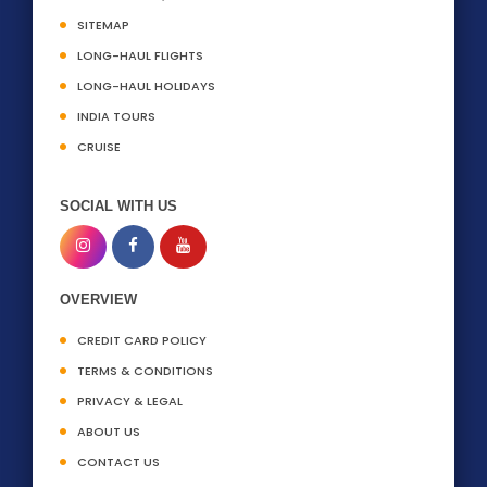
SITEMAP
LONG-HAUL FLIGHTS
LONG-HAUL HOLIDAYS
INDIA TOURS
CRUISE
SOCIAL WITH US
OVERVIEW
CREDIT CARD POLICY
TERMS & CONDITIONS
PRIVACY & LEGAL
ABOUT US
CONTACT US