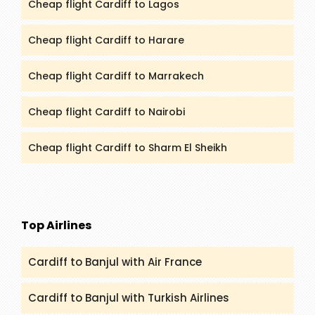
Cheap flight Cardiff to Lagos
Cheap flight Cardiff to Harare
Cheap flight Cardiff to Marrakech
Cheap flight Cardiff to Nairobi
Cheap flight Cardiff to Sharm El Sheikh
Top Airlines
Cardiff to Banjul with Air France
Cardiff to Banjul with Turkish Airlines