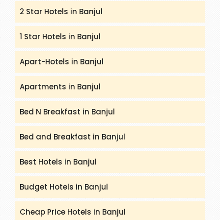
2 Star Hotels in Banjul
1 Star Hotels in Banjul
Apart-Hotels in Banjul
Apartments in Banjul
Bed N Breakfast in Banjul
Bed and Breakfast in Banjul
Best Hotels in Banjul
Budget Hotels in Banjul
Cheap Price Hotels in Banjul