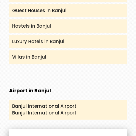
Guest Houses in Banjul
Hostels in Banjul
Luxury Hotels in Banjul
Villas in Banjul
Airport in Banjul
Banjul International Airport
Banjul International Airport