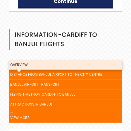
Continue
INFORMATION-CARDIFF TO
BANJUL FLIGHTS
OVERVIEW
DISTANCE FROM BANJUL AIRPORT TO THE CITY CENTRE
BANJUL AIRPORT TRANSPORT
FLYING TIME FROM CARDIFF TO BANJUL
ATTRACTIONS IN BANJUL
VIEW MORE