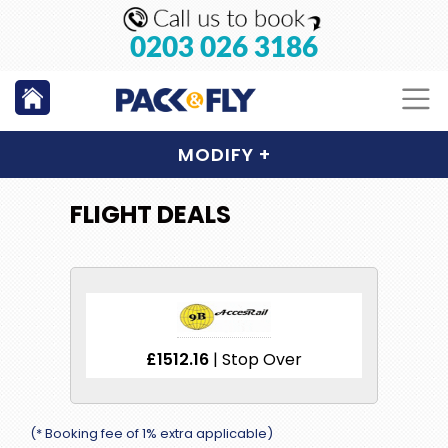
0203 026 3186
MODIFY
+
FLIGHT DEALS
£1512.16
| Stop Over
(* Booking fee of 1% extra applicable)