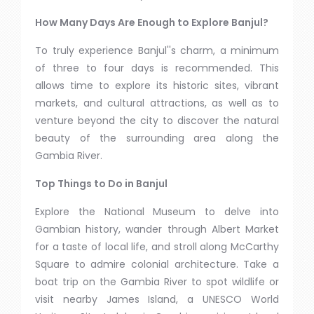
How Many Days Are Enough to Explore Banjul?
To truly experience Banjul''s charm, a minimum
of three to four days is recommended. This
allows time to explore its historic sites, vibrant
markets, and cultural attractions, as well as to
venture beyond the city to discover the natural
beauty of the surrounding area along the
Gambia River.
Top Things to Do in Banjul
Explore the National Museum to delve into
Gambian history, wander through Albert Market
for a taste of local life, and stroll along McCarthy
Square to admire colonial architecture. Take a
boat trip on the Gambia River to spot wildlife or
visit nearby James Island, a UNESCO World