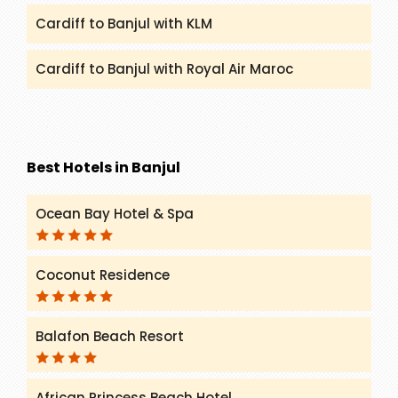
Cardiff to Banjul with KLM
Cardiff to Banjul with Royal Air Maroc
Best Hotels in Banjul
Ocean Bay Hotel & Spa
Coconut Residence
Balafon Beach Resort
African Princess Beach Hotel