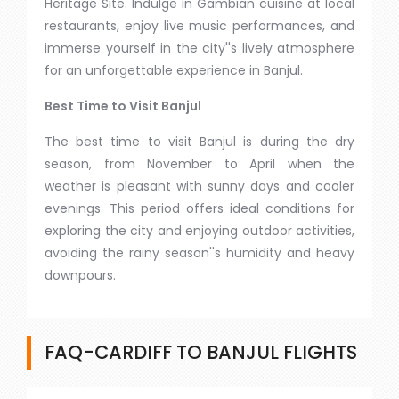
Heritage Site. Indulge in Gambian cuisine at local
restaurants, enjoy live music performances, and
immerse yourself in the city''s lively atmosphere
for an unforgettable experience in Banjul.
Best Time to Visit Banjul
The best time to visit Banjul is during the dry
season, from November to April when the
weather is pleasant with sunny days and cooler
evenings. This period offers ideal conditions for
exploring the city and enjoying outdoor activities,
avoiding the rainy season''s humidity and heavy
downpours.
FAQ-CARDIFF TO BANJUL FLIGHTS