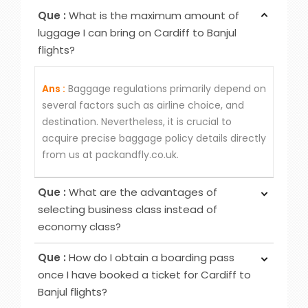
Que :
What is the maximum amount of
luggage I can bring on Cardiff to Banjul
flights?
Ans :
Baggage regulations primarily depend on
several factors such as airline choice, and
destination. Nevertheless, it is crucial to
acquire precise baggage policy details directly
from us at packandfly.co.uk.
Que :
What are the advantages of
selecting business class instead of
economy class?
Ans :
Choosing Business Class over Economy
Que :
How do I obtain a boarding pass
Class provides passengers various benefits,
once I have booked a ticket for Cardiff to
although the specific advantages may differ
Banjul flights?
among airlines. Typical perks encompass