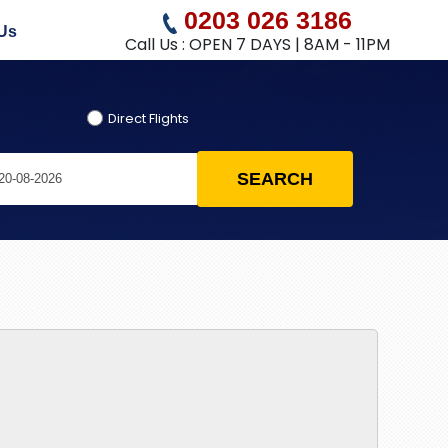
0203 026 3186
Us
Call Us : OPEN 7 DAYS | 8AM - 11PM
Direct Flights
SEARCH