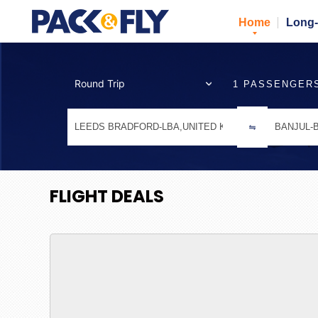
Home
Long-
1 PASSENGER
FLIGHT DEALS