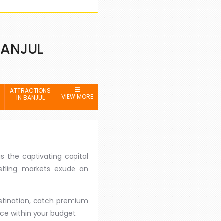
BANJUL
ATTRACTIONS
VIEW MORE
IN BANJUL
s the captivating capital
ustling markets exude an
destination, catch premium
ce within your budget.