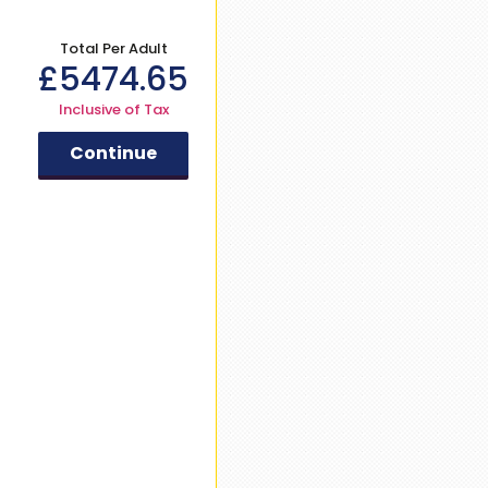
Total Per Adult
£
5474.65
Inclusive of Tax
Continue