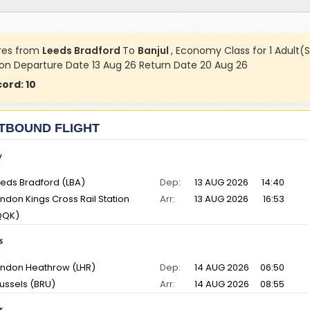
res from
Leeds Bradford
To
Banjul
, Economy Class for 1 Adult(S
 on Departure Date 13 Aug 26 Return Date 20 Aug 26
cord:
10
TBOUND FLIGHT
eds Bradford (LBA)
Dep:
13 AUG 2026
14:40
ndon Kings Cross Rail Station
Arr:
13 AUG 2026
16:53
QQK)
ndon Heathrow (LHR)
Dep:
14 AUG 2026
06:50
ussels (BRU)
Arr:
14 AUG 2026
08:55