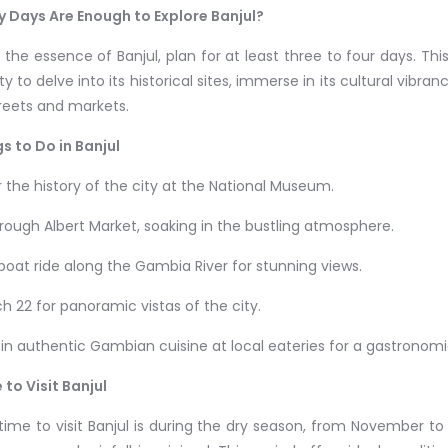
 Days Are Enough to Explore Banjul?
 the essence of Banjul, plan for at least three to four days. T
y to delve into its historical sites, immerse in its cultural vibranc
treets and markets.
s to Do in Banjul
r the history of the city at the National Museum.
through Albert Market, soaking in the bustling atmosphere.
 boat ride along the Gambia River for stunning views.
rch 22 for panoramic vistas of the city.
e in authentic Gambian cuisine at local eateries for a gastronom
 to Visit Banjul
time to visit Banjul is during the dry season, from November to