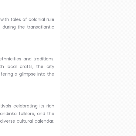
ith tales of colonial rule
 during the transatlantic
hnicities and traditions.
h local crafts, the city
fering a glimpse into the
vals celebrating its rich
andinka folklore, and the
 diverse cultural calendar,