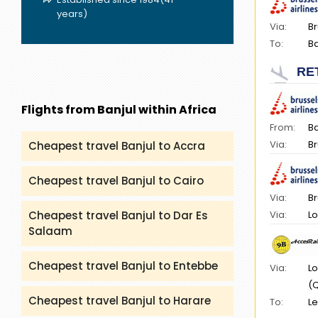
years)
Via:
Br
To:
Ba
RE
Flights from Banjul within Africa
From:
Ba
Via:
Br
Cheapest travel Banjul to Accra
Cheapest travel Banjul to Cairo
Via:
Br
Via:
Lo
Cheapest travel Banjul to Dar Es
Salaam
Cheapest travel Banjul to Entebbe
Via:
Lo
(
Cheapest travel Banjul to Harare
To:
Le