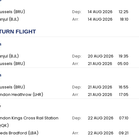
ussels (BRU)
Dep:
14 AUG 2026
12:25
njul (BJL)
Arr:
14 AUG 2026
18:10
TURN FLIGHT
njul (BJL)
Dep:
20 AUG 2026
19:35
ussels (BRU)
Arr:
21 AUG 2026
05:00
ussels (BRU)
Dep:
21 AUG 2026
16:55
ndon Heathrow (LHR)
Arr:
21 AUG 2026
17:05
ndon Kings Cross Rail Station
Dep:
22 AUG 2026
07:10
QQK)
eds Bradford (LBA)
Arr:
22 AUG 2026
09:21