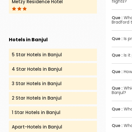
flights?
Metzy Residence Hotel
airport l
Ans :
To ob
Que :
What
websites o
Bradford t
counters o
Ans :
Initi
Que :
Is p
Hotels in Banjul
complete a
affix you
Ans :
Prima
5 Star Hotels in Banjul
Que :
Is i
identific
Ans :
In mo
4 Star Hotels in Banjul
Que :
How 
depends o
3 Star Hotels in Banjul
Ans :
To re
Que :
Whic
you will r
Banjul?
2 Star Hotels in Banjul
Ans :
Econ
Que :
What
options fo
1 Star Hotels in Banjul
Ans :
Airli
Que :
What
Apart-Hotels in Banjul
Virgin Atl