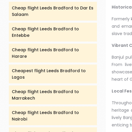
Historica
Cheap flight Leeds Bradford to Dar Es
Salaam
Formerly k
and emanc
Cheap flight Leeds Bradford to
slave trad
Entebbe
Vibrant C
Cheap flight Leeds Bradford to
Harare
Banjul pu
From liv
Cheapest flight Leeds Bradford to
showcases
Lagos
heart of 
Local Fes
Cheap flight Leeds Bradford to
Marrakech
Throughou
heritage 
Cheap flight Leeds Bradford to
lively Ban
Nairobi
enticing 