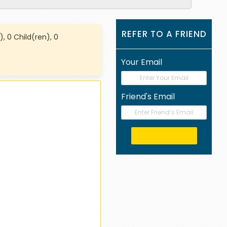
REFER TO A FRIEND
), 0 Child(ren), 0
Your Email
Friend's Email