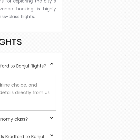
s for exploring the city''s
dvance booking is highly
s-class flights.
IGHTS
rd to Banjul flights?
rline choice, and
details directly from us
onomy class?
rious benefits, although
s Bradford to Banjul
ass increased privacy,