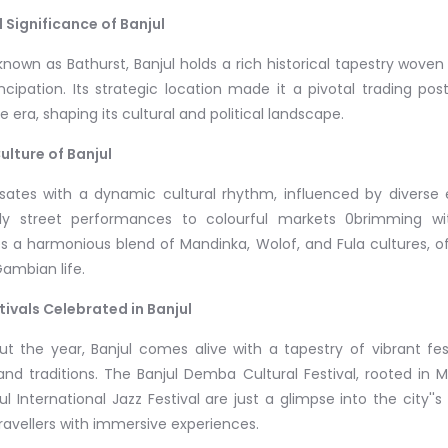
l Significance of Banjul
nown as Bathurst, Banjul holds a rich historical tapestry woven w
ipation. Its strategic location made it a pivotal trading post
e era, shaping its cultural and political landscape.
ulture of Banjul
lsates with a dynamic cultural rhythm, influenced by diverse et
ely street performances to colourful markets 0brimming wit
 a harmonious blend of Mandinka, Wolof, and Fula cultures, of
Gambian life.
tivals Celebrated in Banjul
t the year, Banjul comes alive with a tapestry of vibrant festi
and traditions. The Banjul Demba Cultural Festival, rooted in M
jul International Jazz Festival are just a glimpse into the city''s
travellers with immersive experiences.