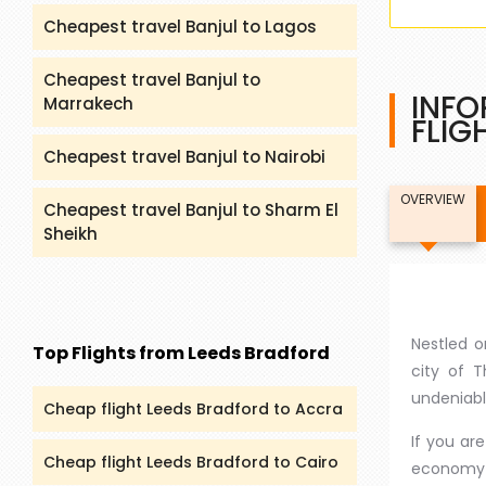
Cheapest travel Banjul to Lagos
Cheapest travel Banjul to
INFO
Marrakech
FLIG
Cheapest travel Banjul to Nairobi
OVERVIEW
Cheapest travel Banjul to Sharm El
Sheikh
Nestled o
Top Flights from Leeds Bradford
city of T
undeniabl
Cheap flight Leeds Bradford to Accra
If you ar
Cheap flight Leeds Bradford to Cairo
economy f