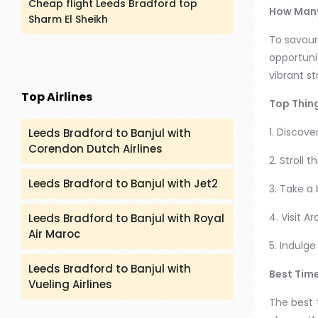
Cheap flight Leeds Bradford top
How Many
Sharm El Sheikh
To savour
opportunit
vibrant s
Top Airlines
Top Thing
1. Discove
Leeds Bradford to Banjul with
Corendon Dutch Airlines
2. Stroll 
Leeds Bradford to Banjul with Jet2
3. Take a
4. Visit A
Leeds Bradford to Banjul with Royal
Air Maroc
5. Indulg
Leeds Bradford to Banjul with
Best Time
Vueling Airlines
The best 