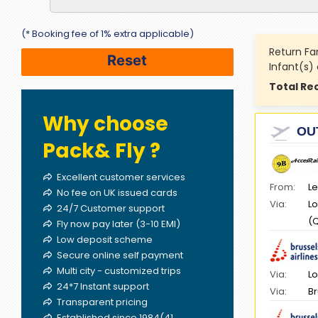
(* Booking fee of 1% extra applicable)
Return Fa
Infant(s)
Total Re
Why choose
OU
Pack& Fly ?
Excellent customer services
From:
Le
No fee on UK issued cards
Via:
Lo
24/7 Customer support
(
Fly now pay later (3-10 EMI)
Low deposit scheme
Secure online self payment
Multi city - customized trips
Via:
Lo
24*7 Instant support
Via:
Br
Transparent pricing
Established since 1984(41