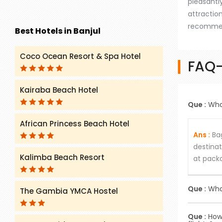
pleasantly
attractio
recommend
Best Hotels in Banjul
Coco Ocean Resort & Spa Hotel
FAQ-
Kairaba Beach Hotel
Que :
What
African Princess Beach Hotel
Ans :
Bag
destinat
Kalimba Beach Resort
at packa
Que :
What
The Gambia YMCA Hostel
Ans :
Choo
Que :
How 
the speci