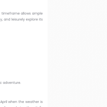
his timeframe allows ample
y, and leisurely explore its
ic adventure.
 April when the weather is