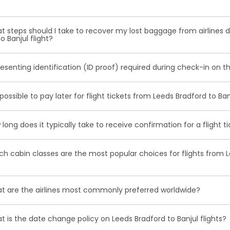
ounge access, roomier seating, extra baggage allowance and oth
tain your boarding pass following ticket booking, utilise online ch
 steps should I take to recover my lost baggage from airlines d
r apps for check-in 24 to 48 hours before your flight. Alternativel
o Banjul flight?
r self-service kiosks.
ally, notify the airline counter, furnish a delivery address, obtain
resenting identification (ID proof) required during check-in on th
 Property Irregularity Report (PIR), seek reimbursement for essen
r contact information to your luggage before your journey.
rily for international flights and occasionally for domestic trip
t possible to pay later for flight tickets from Leeds Bradford to Ba
ation, such as a government-issued ID or passport.
st cases deposit option is available, however, in some cases, it
long does it typically take to receive confirmation for a flight t
n the date of departure and airline selected.
ceive a flight ticket confirmation, it typically takes approximat
h cabin classes are the most popular choices for flights from L
eceive it via email from us.
omy, Premium Economy and Business class flights are among t
 are the airlines most commonly preferred worldwide?
r Leeds bradford to Banjul routes.
nes that are frequently favoured by travellers are Emirates, Qatar 
 is the date change policy on Leeds Bradford to Banjul flights?
antic and others.