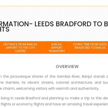
RMATION- LEEDS BRADFORD TO 
HTS
DISTANCE FROM BANJUL
BANJUL
FLYING TIME FROM LEEDS
AIRPORT TO THE CITY
AIRPORT
BRADFORD TO BANJUL
CENTRE
TRANSPORT
OVERVIEW
n the picturesque shores of the Gambia River, Banjul stands a
he Gambia. Its vibrant streets, colonial architecture, and b
e charm, welcoming visitors with warmth and authenticity.
e living in Leeds Bradford and planning to make a trip to this 
lights or economy flights and have an amazing travel experien