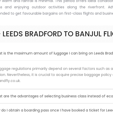
 warm and rainfall is minimal. This period offers ideal condition
ns and enjoying outdoor activities along the riverfront. A
ed to get favourable bargains on first-class flights and busines
 LEEDS BRADFORD TO BANJUL FL
 is the maximum amount of luggage I can bring on Leeds Bradfo
gage regulations primarily depend on several factors such as ai
ion. Nevertheless, it is crucial to acquire precise baggage policy 
ndfly.co.uk.
 are the advantages of selecting business class instead of ec
sing Business Class over Economy Class provides passengers va
do I obtain a boarding pass once I have booked a ticket for Leed
fic advantages may differ among airlines. Typical perks encomp