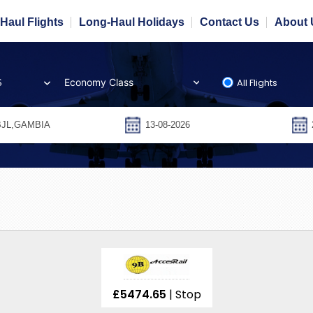
Haul Flights
Long-Haul Holidays
Contact Us
About 
All Flights
S
£5474.65
| Stop
Over