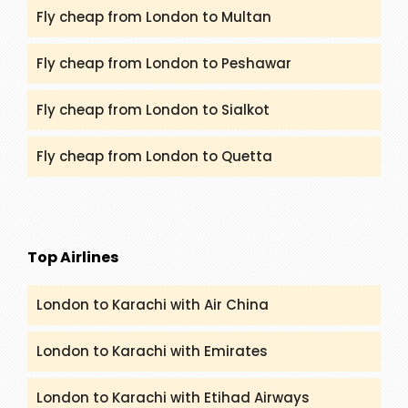
Fly cheap from London to Multan
Fly cheap from London to Peshawar
Fly cheap from London to Sialkot
Fly cheap from London to Quetta
Top Airlines
London to Karachi with Air China
London to Karachi with Emirates
London to Karachi with Etihad Airways