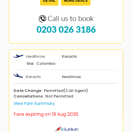
DETAIL
MORE DEALS
0203 026 3186
Heathrow
Karachi
Colombo
Karachi
Heathrow
Date Change
: Permitted(Call Agent)
Cancellations
: Not Permitted
View Fare Summary
Fare expiring on 19 Aug 2026