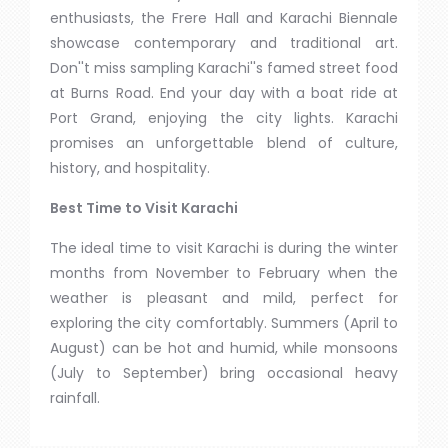
enthusiasts, the Frere Hall and Karachi Biennale
showcase contemporary and traditional art.
Don''t miss sampling Karachi''s famed street food
at Burns Road. End your day with a boat ride at
Port Grand, enjoying the city lights. Karachi
promises an unforgettable blend of culture,
history, and hospitality.
Best Time to Visit Karachi
The ideal time to visit Karachi is during the winter
months from November to February when the
weather is pleasant and mild, perfect for
exploring the city comfortably. Summers (April to
August) can be hot and humid, while monsoons
(July to September) bring occasional heavy
rainfall.