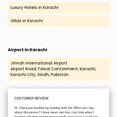
Luxury Hotels in Karachi
Villas in Karachi
Airport in Karachi
Jinnah International Airport
Airport Road, Faisal Cantonment, Karachi,
Karachi City, Sindh, Pakistan
CUSTOMER REVIEW
Hi ,I have just booked my holiday with Sid. What can I say
about this person? I have never met him. Last time when I
booked with him and he gave a really good price I could not