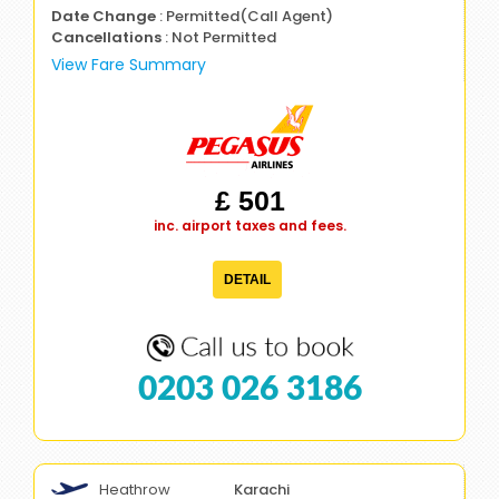
Date Change
: Permitted(Call Agent)
Cancellations
: Not Permitted
View Fare Summary
£ 501
inc. airport taxes and fees.
DETAIL
0203 026 3186
Heathrow
Karachi