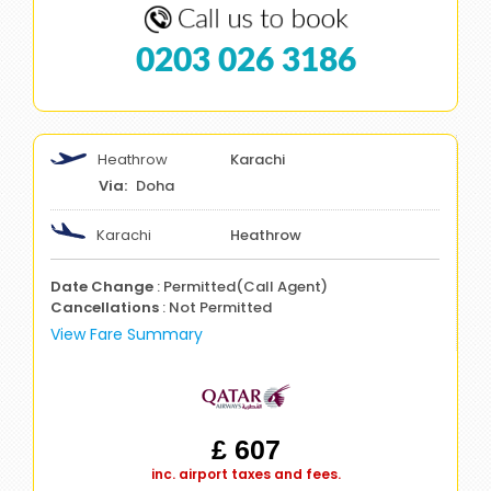
0203 026 3186
Heathrow
Karachi
Doha
Karachi
Heathrow
Date Change
: Permitted(Call Agent)
Cancellations
: Not Permitted
View Fare Summary
£ 607
inc. airport taxes and fees.