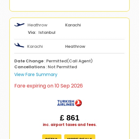
Heathrow
Karachi
Istanbul
Karachi
Heathrow
Date Change
: Permitted(Call Agent)
Cancellations
: Not Permitted
View Fare Summary
Fare expiring on 10 Sep 2026
£ 861
inc. airport taxes and fees.