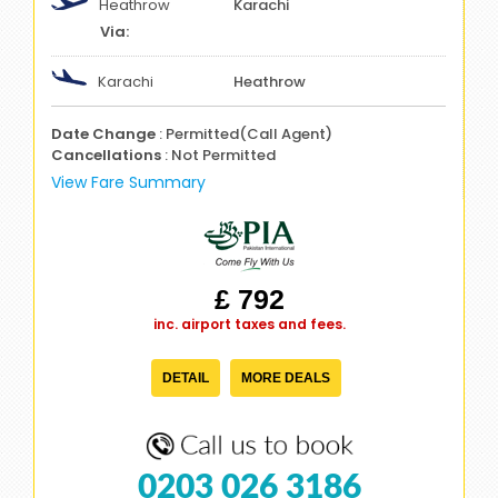
Heathrow
Karachi
Karachi
Heathrow
Date Change
: Permitted(Call Agent)
Cancellations
: Not Permitted
View Fare Summary
£ 792
inc. airport taxes and fees.
DETAIL
MORE DEALS
0203 026 3186