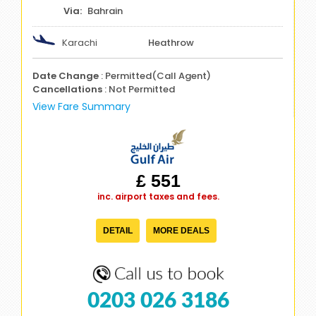
Bahrain
Karachi
Heathrow
Date Change
: Permitted(Call Agent)
Cancellations
: Not Permitted
View Fare Summary
£ 551
inc. airport taxes and fees.
DETAIL
MORE DEALS
0203 026 3186