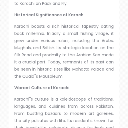
to Karachi on Pack and Fly.
Historical Significance of Karachi
Karachi boasts a rich historical tapestry dating
back millennia. Initially a small fishing village, it
grew under various rulers, including the Arabs,
Mughals, and British. Its strategic location on the
Silk Road and proximity to the Arabian Sea made
it a crucial port. Today, remnants of its past can
be seen in historic sites like Mohatta Palace and
the Quaid''s Mausoleum.
Vibrant Culture of Karachi
Karachi''s culture is a kaleidoscope of traditions,
languages, and cuisines from across Pakistan.
From bustling bazaars to modern art galleries,
the city pulsates with life. Its residents, known for
their hospitality, celebrate diverse festivals and