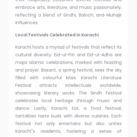
embrace arts, literature, and music passionately,
reflecting a blend of Sindhi, Baloch, and Muhajir
influences.
Local Festivals Celebrated in Karachi
Karachi hosts a myriad of festivals that reflect its
cultural diversity. Eid-ul-Fitr and Eid-ul-Adha are
major Islamic celebrations, marked with feasting
and prayer. Basant, a spring festival, sees the sky
filled with colourful kites. Karachi Literature
Festival attracts intellectuals worldwide,
showcasing literary works. The Sindh Festival
celebrates local heritage through music and
dance. Lastly, Karachi Eat, a food festival,
tantalizes taste buds with diverse cuisines. Each
festival not only entertains but also unites
Karachi''s residents, fostering a sense of