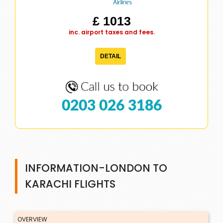
£ 1013
inc. airport taxes and fees.
DETAIL
0203 026 3186
INFORMATION-LONDON TO
KARACHI FLIGHTS
OVERVIEW