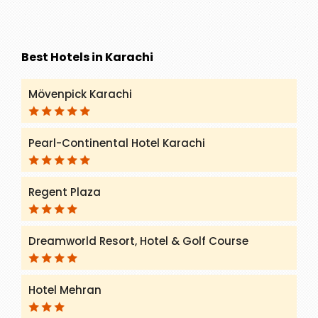
Best Hotels in Karachi
Mövenpick Karachi
Pearl-Continental Hotel Karachi
Regent Plaza
Dreamworld Resort, Hotel & Golf Course
Hotel Mehran