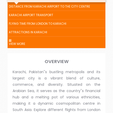
DISTANCE FROM KARACHI AIRPORT TO THE CITY CENTRE
KARACHI AIRPORT TRANSPORT
FLYING TIME FROM LONDON TO KARACHI
ATTRACTIONS IN KARACHI
VIEW MORE
OVERVIEW
Karachi, Pakistan''s bustling metropolis and its
largest city is a vibrant blend of culture,
commerce, and diversity. Situated on the
Arabian Sea, it serves as the country''s financial
hub and a melting pot of various ethnicities,
making it a dynamic cosmopolitan centre in
South Asia. Explore different flights from London