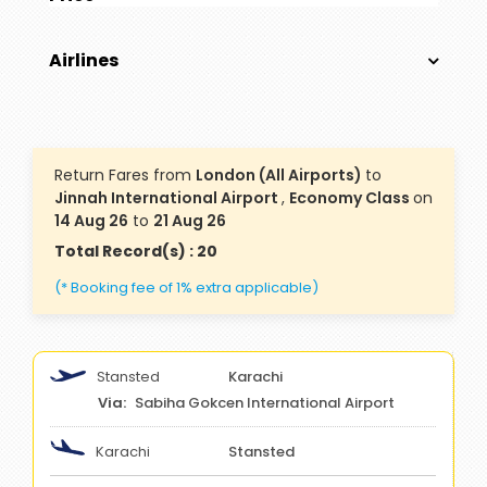
Airlines
Return Fares from
London (All Airports)
to
Jinnah International Airport
,
Economy Class
on
14 Aug 26
to
21 Aug 26
Total Record(s) : 20
(* Booking fee of 1% extra applicable)
Stansted
Karachi
Sabiha Gokcen International Airport
Karachi
Stansted