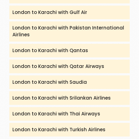
London to Karachi with Gulf Air
London to Karachi with Pakistan International
Airlines
London to Karachi with Qantas
London to Karachi with Qatar Airways
London to Karachi with Saudia
London to Karachi with Srilankan Airlines
London to Karachi with Thai Airways
London to Karachi with Turkish Airlines