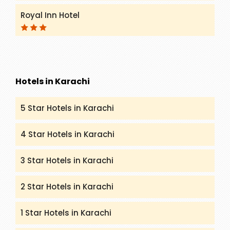
Royal Inn Hotel
Hotels in Karachi
5 Star Hotels in Karachi
4 Star Hotels in Karachi
3 Star Hotels in Karachi
2 Star Hotels in Karachi
1 Star Hotels in Karachi