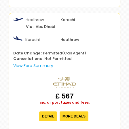
Heathrow
Karachi
Abu Dhabi
Karachi
Heathrow
Date Change
: Permitted(Call Agent)
Cancellations
: Not Permitted
View Fare Summary
£ 567
inc. airport taxes and fees.
DETAIL
MORE DEALS