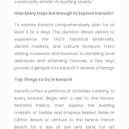
community amidst its bustling streets.
How Many Days Are Enough to Explore Karachi?
To explore Karachi comprehensively, plan for at
least 3 to 4 days. This duration allows visitors to
experience the city''s historical landmarks,
vibrant markets, and cultural hotspots. From
visiting museums and beaches to sampling local
delicacies and attending festivals, a few days
provide a glimpse into Karachi''s diverse offerings.
Top Things to Do in Karachi
Karachi offers a plethora of activities catering to
every interest. Begin with a visit to the historic
Mohatta Palace, then explore the bustling
markets of Saddar and Empress Market. Relax at
Clifton Beach or venture to the serene French
Beach for a day of sun and sand. For art