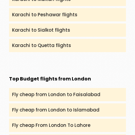
Karachi to Peshawar flights
Karachi to Sialkot flights
Karachi to Quetta flights
Top Budget flights from London
Fly cheap from London to Faisalabad
Fly cheap from London to Islamabad
Fly cheap From London To Lahore