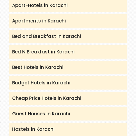
Apart-Hotels in Karachi
Apartments in Karachi
Bed and Breakfast in Karachi
Bed N Breakfast in Karachi
Best Hotels in Karachi
Budget Hotels in Karachi
Cheap Price Hotels in Karachi
Guest Houses in Karachi
Hostels in Karachi