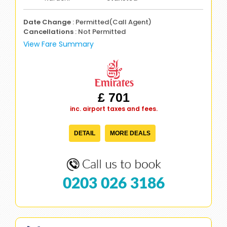
Date Change
: Permitted(Call Agent)
Cancellations
: Not Permitted
View Fare Summary
£ 701
inc. airport taxes and fees.
DETAIL
MORE DEALS
0203 026 3186