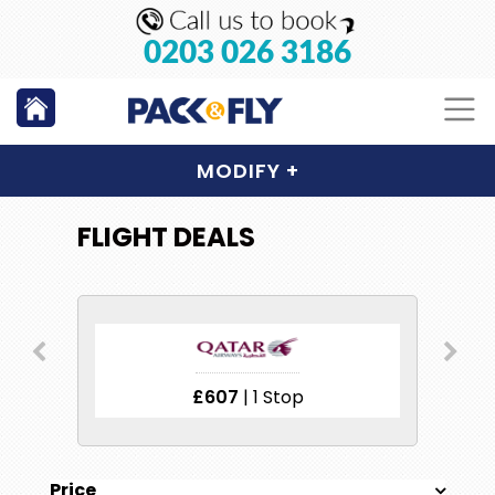
0203 026 3186
MODIFY
+
FLIGHT DEALS
£607
| 1 Stop
Price