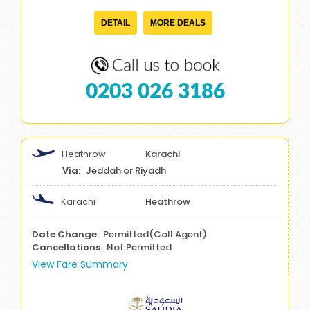
DETAIL
MORE DEALS
0203 026 3186
Heathrow
Karachi
Jeddah or Riyadh
Karachi
Heathrow
Date Change
: Permitted(Call Agent)
Cancellations
: Not Permitted
View Fare Summary