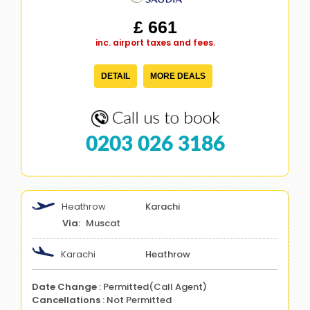
£ 661
inc. airport taxes and fees.
DETAIL
MORE DEALS
0203 026 3186
Heathrow
Karachi
Muscat
Karachi
Heathrow
Date Change
: Permitted(Call Agent)
Cancellations
: Not Permitted