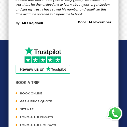
trust him. He then helped me to learn about your organization
and got my trust. I have saved his number and email. So this
time again he acceded in helping me to book ...
Date : 14 November
By : Mrs Rajabali
BOOK A TRIP
BOOK ONLINE
GET A PRICE QUOTE
SITEMAP
LONG-HAUL FLIGHTS
LONG-HAUL HOLIDAYS