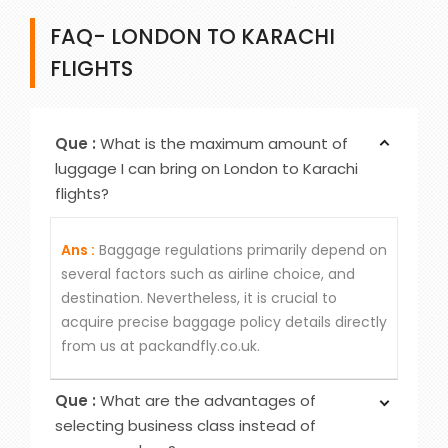
FAQ- LONDON TO KARACHI
FLIGHTS
Que :
What is the maximum amount of
luggage I can bring on London to Karachi
flights?
Ans :
Baggage regulations primarily depend on
several factors such as airline choice, and
destination. Nevertheless, it is crucial to
acquire precise baggage policy details directly
from us at packandfly.co.uk.
Que :
What are the advantages of
selecting business class instead of