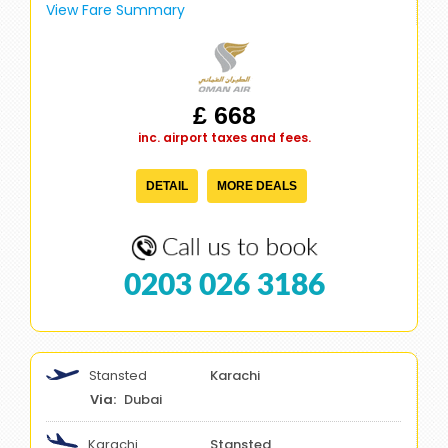
View Fare Summary
£ 668
inc. airport taxes and fees.
DETAIL
MORE DEALS
0203 026 3186
Stansted
Karachi
Dubai
Karachi
Stansted