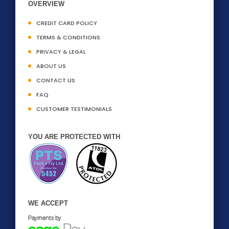
OVERVIEW
CREDIT CARD POLICY
TERMS & CONDITIONS
PRIVACY & LEGAL
ABOUT US
CONTACT US
FAQ
CUSTOMER TESTIMONIALS
YOU ARE PROTECTED WITH
WE ACCEPT