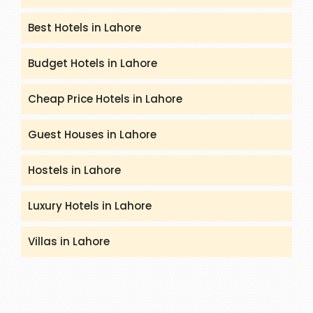
Best Hotels in Lahore
Budget Hotels in Lahore
Cheap Price Hotels in Lahore
Guest Houses in Lahore
Hostels in Lahore
Luxury Hotels in Lahore
Villas in Lahore