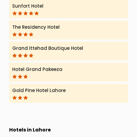
Sunfort Hotel
The Residency Hotel
Grand Ittehad Boutique Hotel
Hotel Grand Pakeeza
Gold Pine Hotel Lahore
Hotels in Lahore