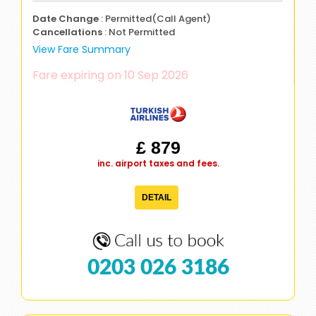
Date Change
: Permitted(Call Agent)
Cancellations
: Not Permitted
View Fare Summary
Fare expiring on 10 Sep 2026
£ 879
inc. airport taxes and fees.
DETAIL
0203 026 3186