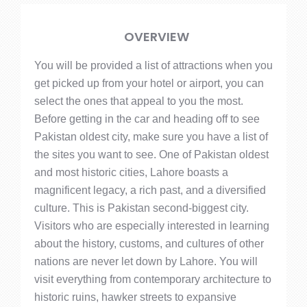
OVERVIEW
You will be provided a list of attractions when you
get picked up from your hotel or airport, you can
select the ones that appeal to you the most.
Before getting in the car and heading off to see
Pakistan oldest city, make sure you have a list of
the sites you want to see. One of Pakistan oldest
and most historic cities, Lahore boasts a
magnificent legacy, a rich past, and a diversified
culture. This is Pakistan second-biggest city.
Visitors who are especially interested in learning
about the history, customs, and cultures of other
nations are never let down by Lahore. You will
visit everything from contemporary architecture to
historic ruins, hawker streets to expansive