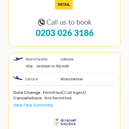
DETAIL
0203 026 3186
Manchester
Lahore
Jeddah or Riyadh
Lahore
Manchester
Date Change
: Permitted(Call Agent)
Cancellations
: Not Permitted
View Fare Summary