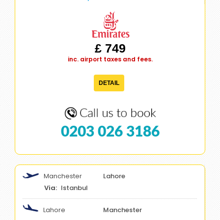
£ 749
inc. airport taxes and fees.
DETAIL
0203 026 3186
Manchester
Lahore
Istanbul
Lahore
Manchester