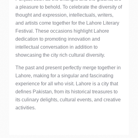
a pleasure to behold. To celebrate the diversity of
thought and expression, intellectuals, writers,
and artists come together for the Lahore Literary
Festival. These occasions highlight Lahore
dedication to promoting innovation and
intellectual conversation in addition to
showcasing the city rich cultural diversity.
The past and present perfectly merge together in
Lahore, making for a singular and fascinating
experience for all who visit. Lahore is a city that
defines Pakistan, from its historical treasures to
its culinary delights, cultural events, and creative
activities.