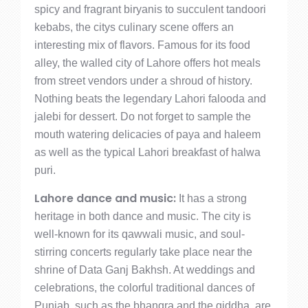
spicy and fragrant biryanis to succulent tandoori
kebabs, the citys culinary scene offers an
interesting mix of flavors. Famous for its food
alley, the walled city of Lahore offers hot meals
from street vendors under a shroud of history.
Nothing beats the legendary Lahori falooda and
jalebi for dessert. Do not forget to sample the
mouth watering delicacies of paya and haleem
as well as the typical Lahori breakfast of halwa
puri.
Lahore dance and music:
It has a strong
heritage in both dance and music. The city is
well-known for its qawwali music, and soul-
stirring concerts regularly take place near the
shrine of Data Ganj Bakhsh. At weddings and
celebrations, the colorful traditional dances of
Punjab, such as the bhangra and the giddha, are