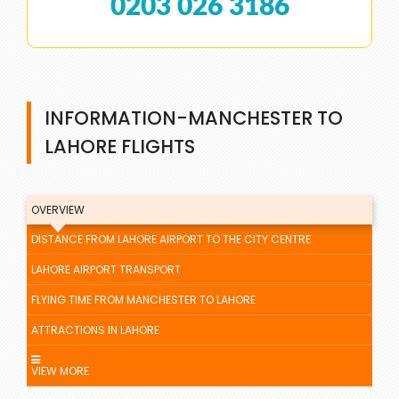
0203 026 3186
INFORMATION-MANCHESTER TO
LAHORE FLIGHTS
OVERVIEW
DISTANCE FROM LAHORE AIRPORT TO THE CITY CENTRE
LAHORE AIRPORT TRANSPORT
FLYING TIME FROM MANCHESTER TO LAHORE
ATTRACTIONS IN LAHORE
VIEW MORE