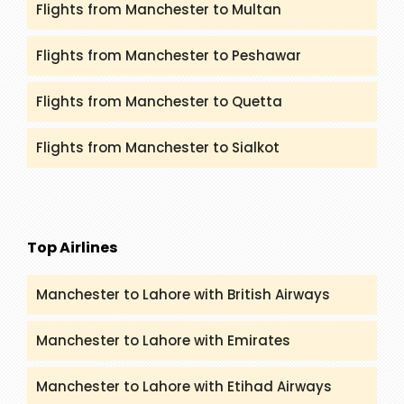
Flights from Manchester to Multan
Flights from Manchester to Peshawar
Flights from Manchester to Quetta
Flights from Manchester to Sialkot
Top Airlines
Manchester to Lahore with British Airways
Manchester to Lahore with Emirates
Manchester to Lahore with Etihad Airways