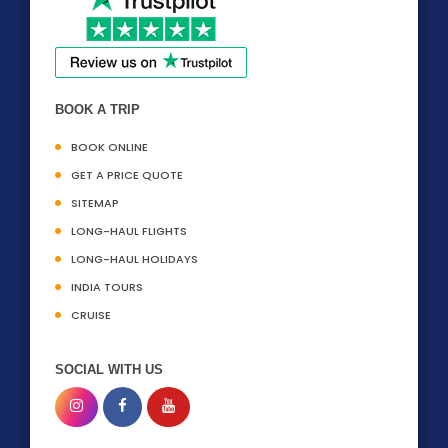
BOOK A TRIP
BOOK ONLINE
GET A PRICE QUOTE
SITEMAP
LONG-HAUL FLIGHTS
LONG-HAUL HOLIDAYS
INDIA TOURS
CRUISE
SOCIAL WITH US