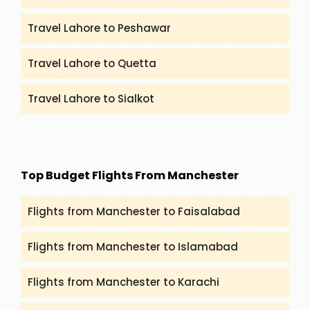
Travel Lahore to Peshawar
Travel Lahore to Quetta
Travel Lahore to Sialkot
Top Budget Flights From Manchester
Flights from Manchester to Faisalabad
Flights from Manchester to Islamabad
Flights from Manchester to Karachi