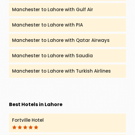
Manchester to Lahore with Gulf Air
Manchester to Lahore with PIA
Manchester to Lahore with Qatar Airways
Manchester to Lahore with Saudia
Manchester to Lahore with Turkish Airlines
Best Hotels in Lahore
Fortville Hotel