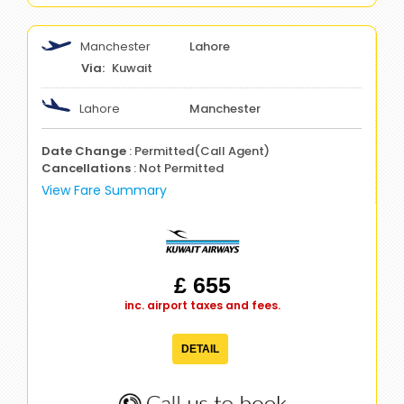
Manchester
Lahore
Kuwait
Lahore
Manchester
Date Change
: Permitted(Call Agent)
Cancellations
: Not Permitted
View Fare Summary
£ 655
inc. airport taxes and fees.
DETAIL