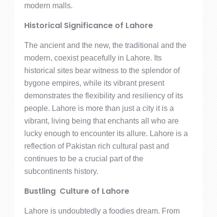
modern malls.
Historical Significance of Lahore
The ancient and the new, the traditional and the
modern, coexist peacefully in Lahore. Its
historical sites bear witness to the splendor of
bygone empires, while its vibrant present
demonstrates the flexibility and resiliency of its
people. Lahore is more than just a city it is a
vibrant, living being that enchants all who are
lucky enough to encounter its allure. Lahore is a
reflection of Pakistan rich cultural past and
continues to be a crucial part of the
subcontinents history.
Bustling Culture of Lahore
Lahore is undoubtedly a foodies dream. From