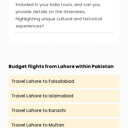
offer such as Caribbean-Eastern, Australia & New
included in your India tours, and can you
Zealand, Bahamas and others. However, you can
provide details on the itineraries,
check (packandfly.co.uk/cruises) to get more
highlighting unique cultural and historical
details about cruises and their itineraries.
experiences?
Furthermore, you can contact our agents to
guide you appropriately regarding Cruises.
Ans :
India Tour destinations that are included in
our service are Rajasthan, Golden Triangle, Goa,
Kerala and many more. You can get all the
details and itineraries on
(packandfly.co.uk/package) about India Tours.
Budget flights from Lahore within Pakistan
Moreover, contacting our agents can help you to
get a proper guide and assistance.
Travel Lahore to Faisalabad
Travel Lahore to Islamabad
Travel Lahore to Karachi
Travel Lahore to Multan