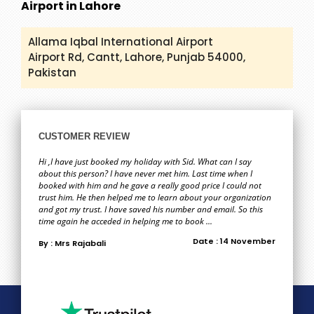
Airport in Lahore
Allama Iqbal International Airport
Airport Rd, Cantt, Lahore, Punjab 54000,
Pakistan
CUSTOMER REVIEW
Hi ,I have just booked my holiday with Sid. What can I say
about this person? I have never met him. Last time when I
booked with him and he gave a really good price I could not
trust him. He then helped me to learn about your organization
and got my trust. I have saved his number and email. So this
time again he acceded in helping me to book ...
Date : 14 November
By : Mrs Rajabali