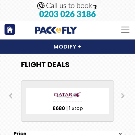
0203 026 3186
MODIFY
+
FLIGHT DEALS
£680
| 1 Stop
Price