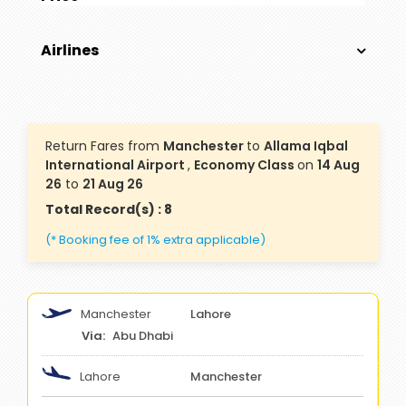
Airlines
Return Fares from
Manchester
to
Allama Iqbal
International Airport
,
Economy Class
on
14 Aug
26
to
21 Aug 26
Total Record(s) : 8
(* Booking fee of 1% extra applicable)
Manchester
Lahore
Abu Dhabi
Lahore
Manchester