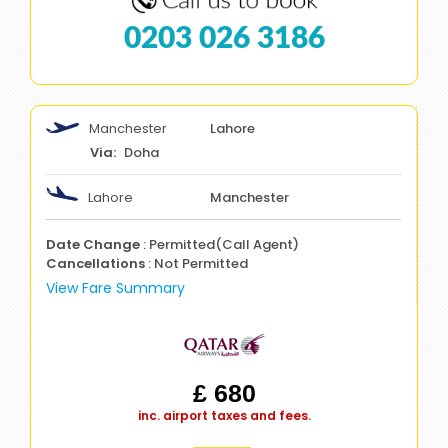
0203 026 3186
Manchester
Lahore
Doha
Lahore
Manchester
Date Change
: Permitted(Call Agent)
Cancellations
: Not Permitted
View Fare Summary
£ 680
inc. airport taxes and fees.