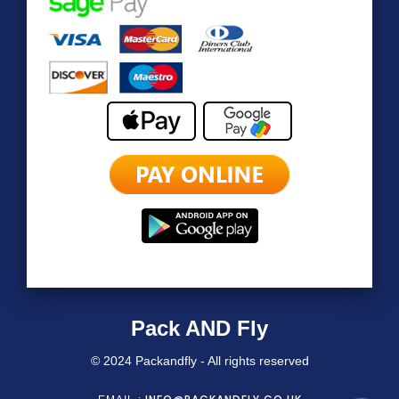
Pack AND Fly
© 2024 Packandfly - All rights reserved