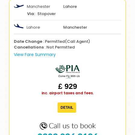
Manchester
Lahore
Stopover
Lahore
Manchester
Date Change
: Permitted(Call Agent)
Cancellations
: Not Permitted
View Fare Summary
£ 929
inc. airport taxes and fees.
DETAIL