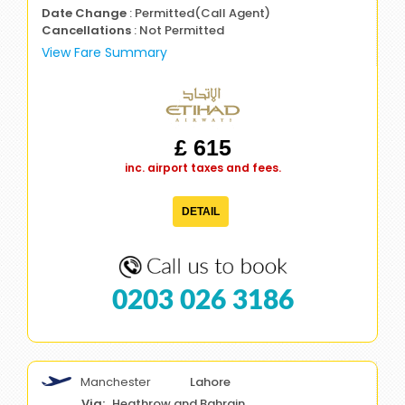
Date Change
: Permitted(Call Agent)
Cancellations
: Not Permitted
View Fare Summary
£ 615
inc. airport taxes and fees.
DETAIL
0203 026 3186
Manchester
Lahore
Heathrow and Bahrain