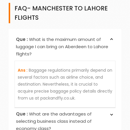
FAQ- MANCHESTER TO LAHORE
FLIGHTS
Que :
What is the maximum amount of
luggage I can bring on Aberdeen to Lahore
flights?
Ans :
Baggage regulations primarily depend on
several factors such as airline choice, and
destination. Nevertheless, it is crucial to
acquire precise baggage policy details directly
from us at packandfly.co.uk.
Que :
What are the advantages of
selecting business class instead of
economy class?