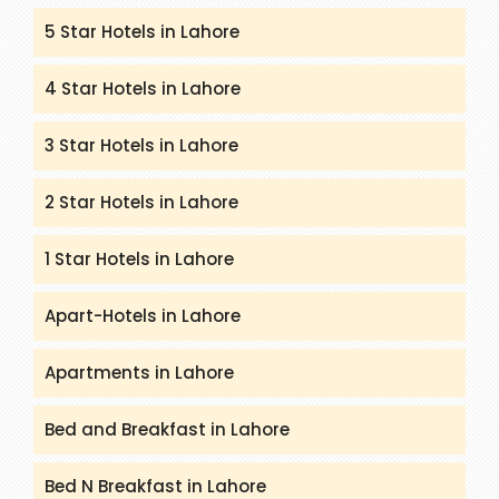
5 Star Hotels in Lahore
4 Star Hotels in Lahore
3 Star Hotels in Lahore
2 Star Hotels in Lahore
1 Star Hotels in Lahore
Apart-Hotels in Lahore
Apartments in Lahore
Bed and Breakfast in Lahore
Bed N Breakfast in Lahore