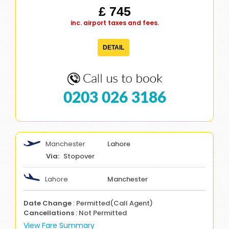
£ 745
inc. airport taxes and fees.
DETAIL
0203 026 3186
Manchester
Lahore
Stopover
Lahore
Manchester
Date Change
: Permitted(Call Agent)
Cancellations
: Not Permitted
View Fare Summary