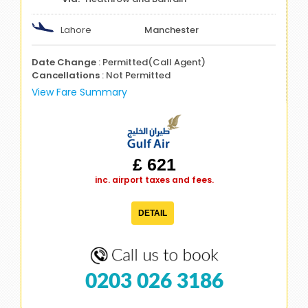
Lahore
Manchester
Date Change
: Permitted(Call Agent)
Cancellations
: Not Permitted
View Fare Summary
£ 621
inc. airport taxes and fees.
DETAIL
0203 026 3186