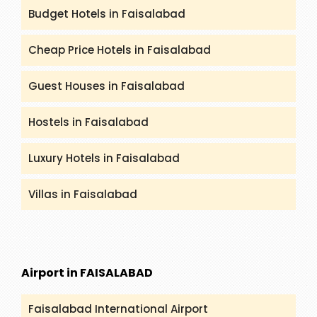
Budget Hotels in Faisalabad
Cheap Price Hotels in Faisalabad
Guest Houses in Faisalabad
Hostels in Faisalabad
Luxury Hotels in Faisalabad
Villas in Faisalabad
Airport in FAISALABAD
Faisalabad International Airport