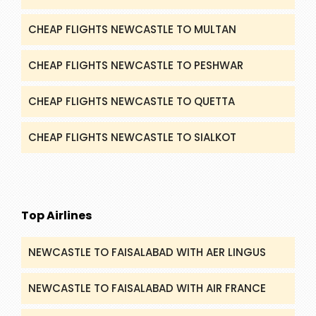
CHEAP FLIGHTS NEWCASTLE TO MULTAN
CHEAP FLIGHTS NEWCASTLE TO PESHWAR
CHEAP FLIGHTS NEWCASTLE TO QUETTA
CHEAP FLIGHTS NEWCASTLE TO SIALKOT
Top Airlines
NEWCASTLE TO FAISALABAD WITH AER LINGUS
NEWCASTLE TO FAISALABAD WITH AIR FRANCE