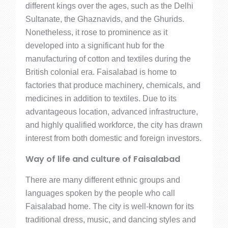
different kings over the ages, such as the Delhi
Sultanate, the Ghaznavids, and the Ghurids.
Nonetheless, it rose to prominence as it
developed into a significant hub for the
manufacturing of cotton and textiles during the
British colonial era. Faisalabad is home to
factories that produce machinery, chemicals, and
medicines in addition to textiles. Due to its
advantageous location, advanced infrastructure,
and highly qualified workforce, the city has drawn
interest from both domestic and foreign investors.
Way of life and culture of Faisalabad
There are many different ethnic groups and
languages spoken by the people who call
Faisalabad home. The city is well-known for its
traditional dress, music, and dancing styles and