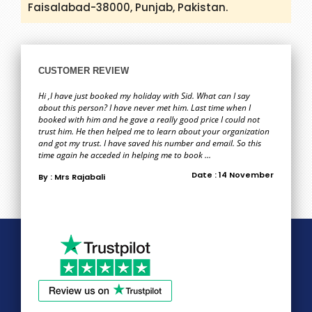
Faisalabad-38000, Punjab, Pakistan.
CUSTOMER REVIEW
Hi ,I have just booked my holiday with Sid. What can I say
about this person? I have never met him. Last time when I
booked with him and he gave a really good price I could not
trust him. He then helped me to learn about your organization
and got my trust. I have saved his number and email. So this
time again he acceded in helping me to book ...
Date : 14 November
By : Mrs Rajabali