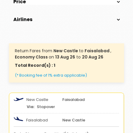
Price
Airlines
Return Fares from
New Castle
to
Faisalabad
,
Economy Class
on
13 Aug 26
to
20 Aug 26
Total Record(s) : 1
(* Booking fee of 1% extra applicable)
New Castle
Faisalabad
Stopover
Faisalabad
New Castle