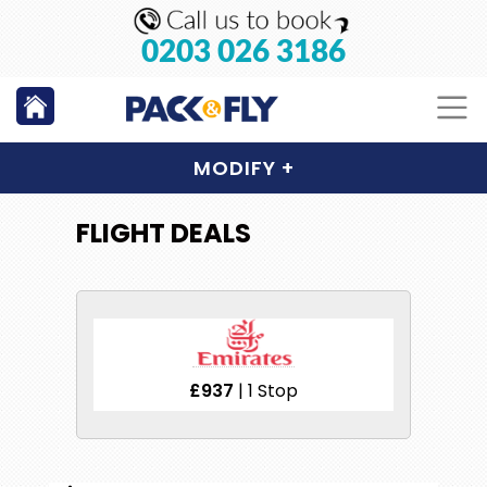
0203 026 3186
MODIFY
+
FLIGHT DEALS
£937
| 1 Stop