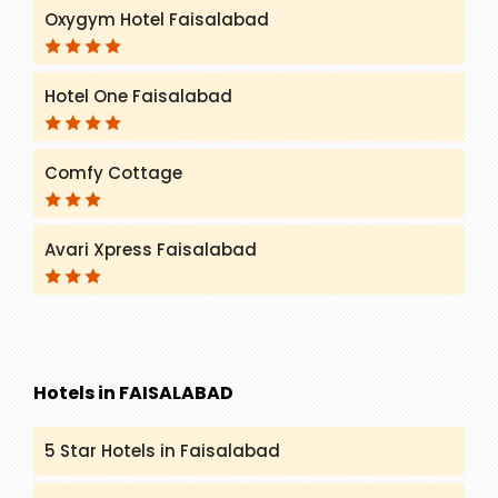
Oxygym Hotel Faisalabad
Hotel One Faisalabad
Comfy Cottage
Avari Xpress Faisalabad
Hotels in FAISALABAD
5 Star Hotels in Faisalabad