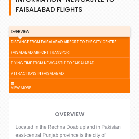
FAISALABAD FLIGHTS
OVERVIEW
DISTANCE FROM FAISALABAD AIRPORT TO THE CITY CENTRE
FAISALABAD AIRPORT TRANSPORT
FLYING TIME FROM NEWCASTLE TO FAISALABAD
ATTRACTIONS IN FAISALABAD
VIEW MORE
OVERVIEW
Located in the Rechna Doab upland in Pakistan
east-central Punjab province is the city of