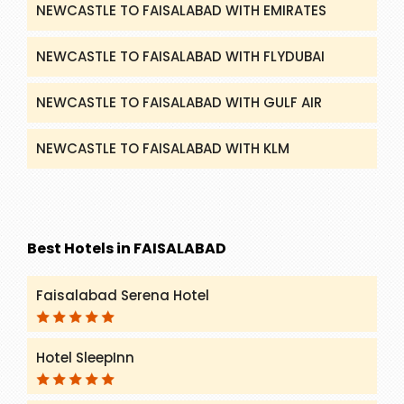
NEWCASTLE TO FAISALABAD WITH EMIRATES
NEWCASTLE TO FAISALABAD WITH FLYDUBAI
NEWCASTLE TO FAISALABAD WITH GULF AIR
NEWCASTLE TO FAISALABAD WITH KLM
Best Hotels in FAISALABAD
Faisalabad Serena Hotel
Hotel SleepInn