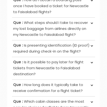
Class provides passengers various benefits,
once I have booked a ticket for Newcastle
although the specific advantages may differ
to Faisalabad flights?
among airlines. Typical perks encompass
Ans :
To obtain your boarding pass following
increased privacy, airport lounge access, roomier
Que :
What steps should I take to recover
ticket booking, utilise online channels like airline
seating, extra baggage allowance and other
my lost baggage from airlines directly on
websites or apps for check-in 24 to 48 hours
added amenities.
my Newcastle to Faisalabad flight?
before your flight. Alternatively, retrieve it at
Ans :
Initially, notify the airline counter, furnish a
airport counters or self-service kiosks.
Que :
Is presenting identification (ID proof)
delivery address, obtain lost and found contacts,
required during check-in on the flight?
complete a Property Irregularity Report (PIR),
Ans :
Primarily for international flights and
seek reimbursement for essential items, and
Que :
Is it possible to pay later for flight
occasionally for domestic trips, you must provide
crucially, affix your contact information to your
tickets from Newcastle to Faisalabad
identification, such as a government-issued ID or
luggage before your journey.
destination?
passport.
Ans :
In most cases deposit option is available,
Que :
How long does it typically take to
however, in some cases, it may not be possible
receive confirmation for a flight ticket?
as it depends on the date of departure and
Ans :
To receive a flight ticket confirmation, it
airline selected.
Que :
Which cabin classes are the most
typically takes approximately 15 to 30 minutes,