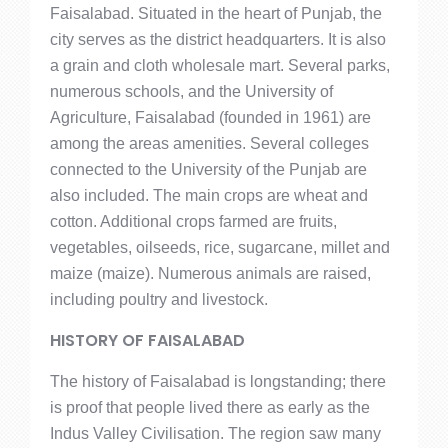
Faisalabad. Situated in the heart of Punjab, the
city serves as the district headquarters. It is also
a grain and cloth wholesale mart. Several parks,
numerous schools, and the University of
Agriculture, Faisalabad (founded in 1961) are
among the areas amenities. Several colleges
connected to the University of the Punjab are
also included. The main crops are wheat and
cotton. Additional crops farmed are fruits,
vegetables, oilseeds, rice, sugarcane, millet and
maize (maize). Numerous animals are raised,
including poultry and livestock.
HISTORY OF FAISALABAD
The history of Faisalabad is longstanding; there
is proof that people lived there as early as the
Indus Valley Civilisation. The region saw many