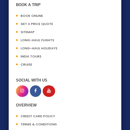
BOOK A TRIP
BOOK ONLINE
GET A PRICE QUOTE
SITEMAP
LONG-HAUL FLIGHTS
LONG-HAUL HOLIDAYS
INDIA TOURS
CRUISE
SOCIAL WITH US
OVERVIEW
CREDIT CARD POLICY
TERMS & CONDITIONS