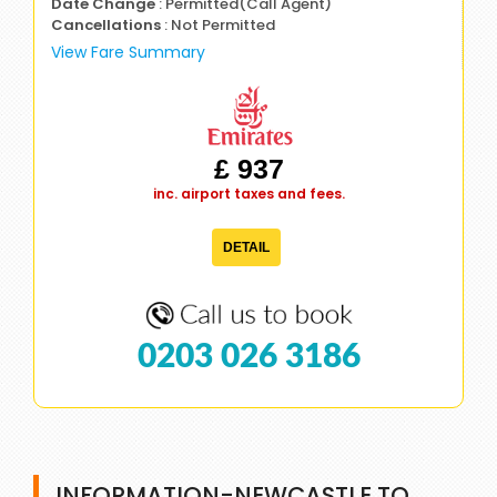
Date Change
: Permitted(Call Agent)
Cancellations
: Not Permitted
View Fare Summary
£ 937
inc. airport taxes and fees.
DETAIL
0203 026 3186
INFORMATION-NEWCASTLE TO