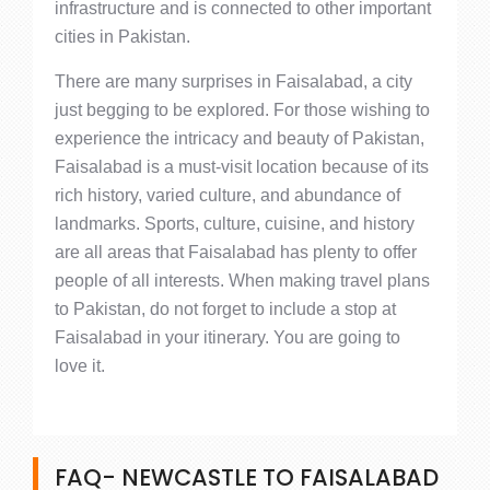
infrastructure and is connected to other important
cities in Pakistan.
There are many surprises in Faisalabad, a city
just begging to be explored. For those wishing to
experience the intricacy and beauty of Pakistan,
Faisalabad is a must-visit location because of its
rich history, varied culture, and abundance of
landmarks. Sports, culture, cuisine, and history
are all areas that Faisalabad has plenty to offer
people of all interests. When making travel plans
to Pakistan, do not forget to include a stop at
Faisalabad in your itinerary. You are going to
love it.
FAQ- NEWCASTLE TO FAISALABAD