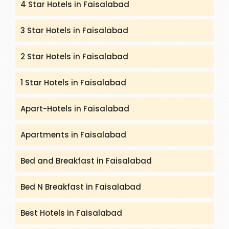
4 Star Hotels in Faisalabad
3 Star Hotels in Faisalabad
2 Star Hotels in Faisalabad
1 Star Hotels in Faisalabad
Apart-Hotels in Faisalabad
Apartments in Faisalabad
Bed and Breakfast in Faisalabad
Bed N Breakfast in Faisalabad
Best Hotels in Faisalabad