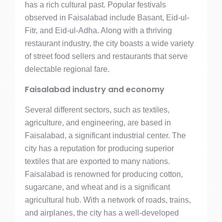
has a rich cultural past. Popular festivals
observed in Faisalabad include Basant, Eid-ul-
Fitr, and Eid-ul-Adha. Along with a thriving
restaurant industry, the city boasts a wide variety
of street food sellers and restaurants that serve
delectable regional fare.
Faisalabad industry and economy
Several different sectors, such as textiles,
agriculture, and engineering, are based in
Faisalabad, a significant industrial center. The
city has a reputation for producing superior
textiles that are exported to many nations.
Faisalabad is renowned for producing cotton,
sugarcane, and wheat and is a significant
agricultural hub. With a network of roads, trains,
and airplanes, the city has a well-developed