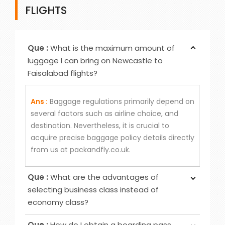
FLIGHTS
Que :
What is the maximum amount of
luggage I can bring on Newcastle to
Faisalabad flights?
Ans :
Baggage regulations primarily depend on
several factors such as airline choice, and
destination. Nevertheless, it is crucial to
acquire precise baggage policy details directly
from us at packandfly.co.uk.
Que :
What are the advantages of
selecting business class instead of
economy class?
Ans :
Choosing Business Class over Economy
Que :
How do I obtain a boarding pass