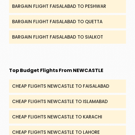
BARGAIN FLIGHT FAISALABAD TO PESHWAR
BARGAIN FLIGHT FAISALABAD TO QUETTA
BARGAIN FLIGHT FAISALABAD TO SIALKOT
Top Budget Flights From NEWCASTLE
CHEAP FLIGHTS NEWCASTLE TO FAISALABAD
CHEAP FLIGHTS NEWCASTLE TO ISLAMABAD
CHEAP FLIGHTS NEWCASTLE TO KARACHI
CHEAP FLIGHTS NEWCASTLE TO LAHORE