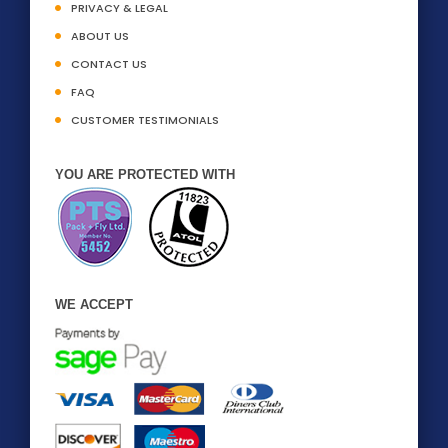
PRIVACY & LEGAL
ABOUT US
CONTACT US
FAQ
CUSTOMER TESTIMONIALS
YOU ARE PROTECTED WITH
WE ACCEPT