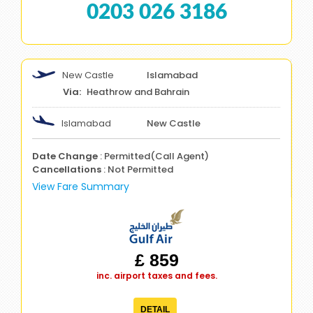
0203 026 3186
New Castle
Islamabad
Heathrow and Bahrain
Islamabad
New Castle
Date Change
: Permitted(Call Agent)
Cancellations
: Not Permitted
View Fare Summary
£ 859
inc. airport taxes and fees.
DETAIL