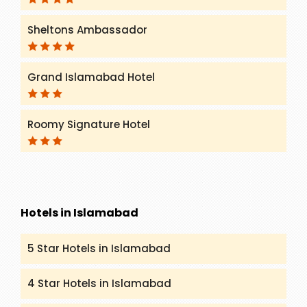
Sheltons Ambassador
Grand Islamabad Hotel
Roomy Signature Hotel
Hotels in Islamabad
5 Star Hotels in Islamabad
4 Star Hotels in Islamabad