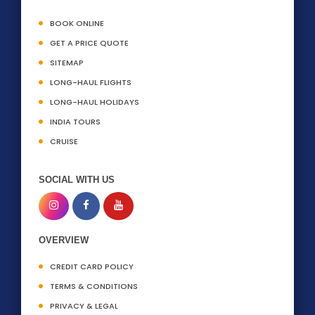
BOOK ONLINE
GET A PRICE QUOTE
SITEMAP
LONG-HAUL FLIGHTS
LONG-HAUL HOLIDAYS
INDIA TOURS
CRUISE
SOCIAL WITH US
OVERVIEW
CREDIT CARD POLICY
TERMS & CONDITIONS
PRIVACY & LEGAL