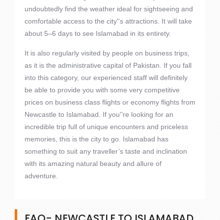
undoubtedly find the weather ideal for sightseeing and
comfortable access to the city''s attractions. It will take
about 5–6 days to see Islamabad in its entirety.
It is also regularly visited by people on business trips,
as it is the administrative capital of Pakistan. If you fall
into this category, our experienced staff will definitely
be able to provide you with some very competitive
prices on business class flights or economy flights from
Newcastle to Islamabad. If you''re looking for an
incredible trip full of unique encounters and priceless
memories, this is the city to go. Islamabad has
something to suit any traveller’s taste and inclination
with its amazing natural beauty and allure of
adventure.
FAQ- NEWCASTLE TO ISLAMABAD