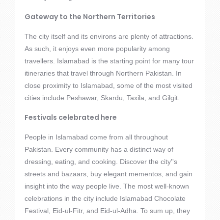
Gateway to the Northern Territories
The city itself and its environs are plenty of attractions.
As such, it enjoys even more popularity among
travellers. Islamabad is the starting point for many tour
itineraries that travel through Northern Pakistan. In
close proximity to Islamabad, some of the most visited
cities include Peshawar, Skardu, Taxila, and Gilgit.
Festivals celebrated here
People in Islamabad come from all throughout
Pakistan. Every community has a distinct way of
dressing, eating, and cooking. Discover the city''s
streets and bazaars, buy elegant mementos, and gain
insight into the way people live. The most well-known
celebrations in the city include Islamabad Chocolate
Festival, Eid-ul-Fitr, and Eid-ul-Adha. To sum up, they