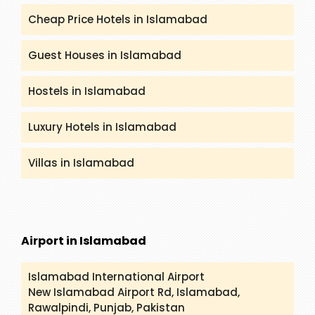
Cheap Price Hotels in Islamabad
Guest Houses in Islamabad
Hostels in Islamabad
Luxury Hotels in Islamabad
Villas in Islamabad
Airport in Islamabad
Islamabad International Airport
New Islamabad Airport Rd, Islamabad,
Rawalpindi, Punjab, Pakistan