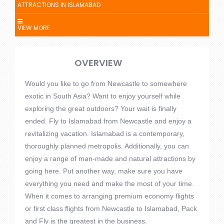
ATTRACTIONS IN ISLAMABAD
VIEW MORE
OVERVIEW
Would you like to go from Newcastle to somewhere
exotic in South Asia? Want to enjoy yourself while
exploring the great outdoors? Your wait is finally
ended. Fly to Islamabad from Newcastle and enjoy a
revitalizing vacation. Islamabad is a contemporary,
thoroughly planned metropolis. Additionally, you can
enjoy a range of man-made and natural attractions by
going here. Put another way, make sure you have
everything you need and make the most of your time.
When it comes to arranging premium economy flights
or first class flights from Newcastle to Islamabad, Pack
and Fly is the greatest in the business.