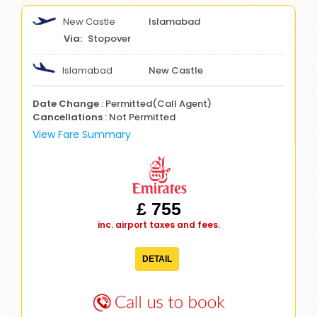
New Castle
Islamabad
Stopover
Islamabad
New Castle
Date Change
: Permitted(Call Agent)
Cancellations
: Not Permitted
View Fare Summary
£ 755
inc. airport taxes and fees.
DETAIL