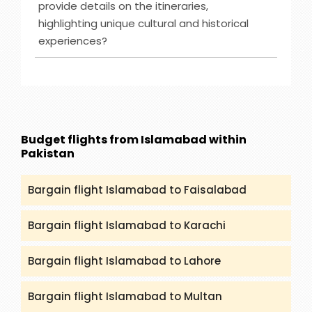
provide details on the itineraries,
check (packandfly.co.uk/cruises) to get more
highlighting unique cultural and historical
details about cruises and their itineraries.
experiences?
Furthermore, you can contact our agents to
guide you appropriately regarding Cruises.
Ans :
India Tour destinations that are included in
our service are Rajasthan, Golden Triangle, Goa,
Kerala and many more. You can get all the
details and itineraries on
(packandfly.co.uk/package) about India Tours.
Budget flights from Islamabad within
Moreover, contacting our agents can help you to
Pakistan
get a proper guide and assistance.
Bargain flight Islamabad to Faisalabad
Bargain flight Islamabad to Karachi
Bargain flight Islamabad to Lahore
Bargain flight Islamabad to Multan