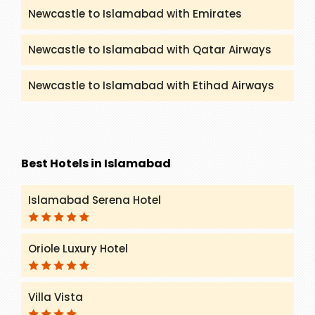
Newcastle to Islamabad with Emirates
Newcastle to Islamabad with Qatar Airways
Newcastle to Islamabad with Etihad Airways
Best Hotels in Islamabad
Islamabad Serena Hotel
Oriole Luxury Hotel
Villa Vista