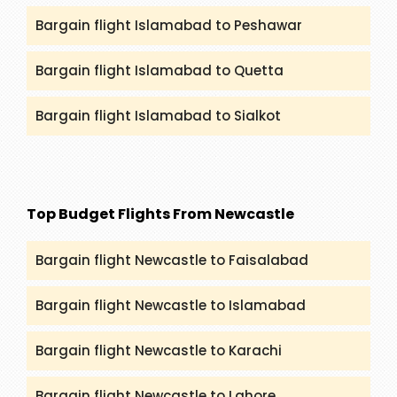
Bargain flight Islamabad to Peshawar
Bargain flight Islamabad to Quetta
Bargain flight Islamabad to Sialkot
Top Budget Flights From Newcastle
Bargain flight Newcastle to Faisalabad
Bargain flight Newcastle to Islamabad
Bargain flight Newcastle to Karachi
Bargain flight Newcastle to Lahore