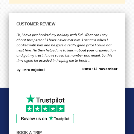
CUSTOMER REVIEW
Hi ,I have just booked my holiday with Sid. What can I say
about this person? I have never met him. Last time when I
booked with him and he gave a really good price I could not
trust him. He then helped me to learn about your organization
and got my trust. I have saved his number and email. So this
time again he acceded in helping me to book ...
Date : 14 November
By : Mrs Rajabali
BOOK A TRIP