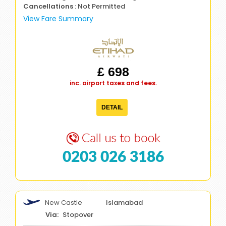
Cancellations
: Not Permitted
View Fare Summary
£ 698
inc. airport taxes and fees.
DETAIL
0203 026 3186
New Castle
Islamabad
Stopover