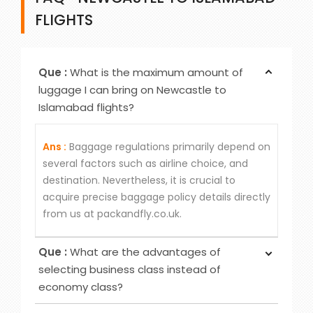
FLIGHTS
Que :
What is the maximum amount of
luggage I can bring on Newcastle to
Islamabad flights?
Ans :
Baggage regulations primarily depend on
several factors such as airline choice, and
destination. Nevertheless, it is crucial to
acquire precise baggage policy details directly
from us at packandfly.co.uk.
Que :
What are the advantages of
selecting business class instead of
economy class?
Ans :
Choosing Business Class over Economy