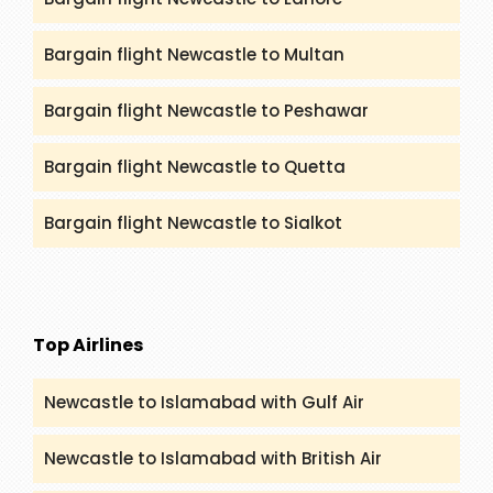
Bargain flight Newcastle to Multan
Bargain flight Newcastle to Peshawar
Bargain flight Newcastle to Quetta
Bargain flight Newcastle to Sialkot
Top Airlines
Newcastle to Islamabad with Gulf Air
Newcastle to Islamabad with British Air