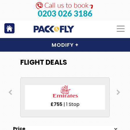
0203 026 3186
MODIFY
+
FLIGHT DEALS
£859
| 1 Stop
Price