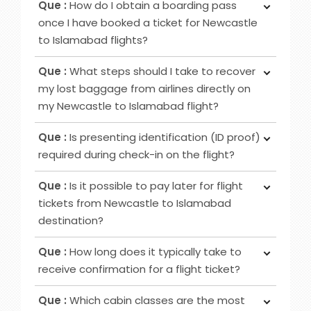
Que :
How do I obtain a boarding pass
Class provides passengers various benefits,
once I have booked a ticket for Newcastle
although the specific advantages may differ
to Islamabad flights?
among airlines. Typical perks encompass
Ans :
To obtain your boarding pass following
increased privacy, airport lounge access, roomier
Que :
What steps should I take to recover
ticket booking, utilise online channels like airline
seating, extra baggage allowance and other
my lost baggage from airlines directly on
websites or apps for check-in 24 to 48 hours
added amenities.
my Newcastle to Islamabad flight?
before your flight. Alternatively, retrieve it at
Ans :
Initially, notify the airline counter, furnish a
airport counters or self-service kiosks.
Que :
Is presenting identification (ID proof)
delivery address, obtain lost and found contacts,
required during check-in on the flight?
complete a Property Irregularity Report (PIR),
Ans :
Primarily for international flights and
seek reimbursement for essential items, and
Que :
Is it possible to pay later for flight
occasionally for domestic trips, you must provide
crucially, affix your contact information to your
tickets from Newcastle to Islamabad
identification, such as a government-issued ID or
luggage before your journey.
destination?
passport.
Ans :
In most cases deposit option is available,
Que :
How long does it typically take to
however, in some cases, it may not be possible
receive confirmation for a flight ticket?
as it depends on the date of departure and
Ans :
To receive a flight ticket confirmation, it
airline selected.
Que :
Which cabin classes are the most
typically takes approximately 15 to 30 minutes,