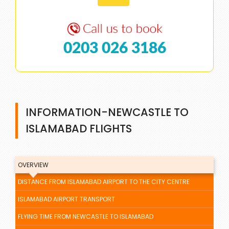
0203 026 3186
INFORMATION-NEWCASTLE TO
ISLAMABAD FLIGHTS
OVERVIEW
DISTANCE FROM ISLAMABAD AIRPORT TO THE CITY CENTRE
ISLAMABAD AIRPORT TRANSPORT
FLYING TIME FROM NEWCASTLE TO ISLAMABAD