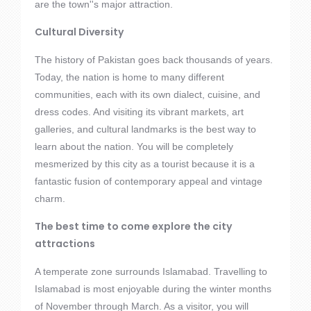
are the town''s major attraction.
Cultural Diversity
The history of Pakistan goes back thousands of years.
Today, the nation is home to many different
communities, each with its own dialect, cuisine, and
dress codes. And visiting its vibrant markets, art
galleries, and cultural landmarks is the best way to
learn about the nation. You will be completely
mesmerized by this city as a tourist because it is a
fantastic fusion of contemporary appeal and vintage
charm.
The best time to come explore the city
attractions
A temperate zone surrounds Islamabad. Travelling to
Islamabad is most enjoyable during the winter months
of November through March. As a visitor, you will