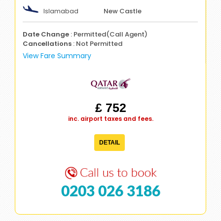
Islamabad
New Castle
Date Change
: Permitted(Call Agent)
Cancellations
: Not Permitted
View Fare Summary
£ 752
inc. airport taxes and fees.
DETAIL
0203 026 3186