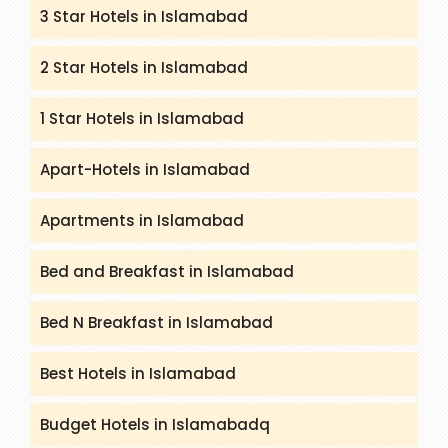
3 Star Hotels in Islamabad
2 Star Hotels in Islamabad
1 Star Hotels in Islamabad
Apart-Hotels in Islamabad
Apartments in Islamabad
Bed and Breakfast in Islamabad
Bed N Breakfast in Islamabad
Best Hotels in Islamabad
Budget Hotels in Islamabadq