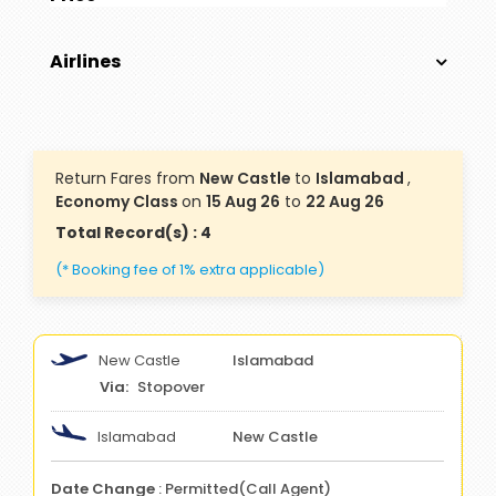
Airlines
Return Fares from
New Castle
to
Islamabad
,
Economy Class
on
15 Aug 26
to
22 Aug 26
Total Record(s) : 4
(* Booking fee of 1% extra applicable)
New Castle
Islamabad
Stopover
Islamabad
New Castle
Date Change
: Permitted(Call Agent)