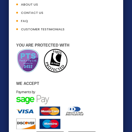
ABOUT US
CONTACT US
FAQ
CUSTOMER TESTIMONIALS
YOU ARE PROTECTED WITH
WE ACCEPT