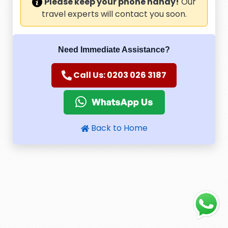
Please keep your phone handy!
Our
travel experts will contact you soon.
Need Immediate Assistance?
Call Us: 0203 026 3187
Back to Home