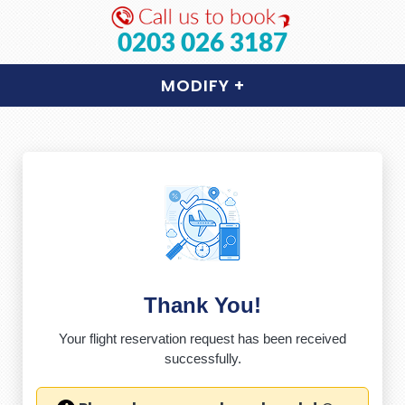
0203 026 3187
MODIFY
+
Thank You!
Your flight reservation request has been received
successfully.