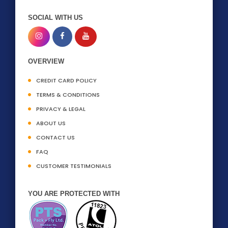
SOCIAL WITH US
OVERVIEW
CREDIT CARD POLICY
TERMS & CONDITIONS
PRIVACY & LEGAL
ABOUT US
CONTACT US
FAQ
CUSTOMER TESTIMONIALS
YOU ARE PROTECTED WITH