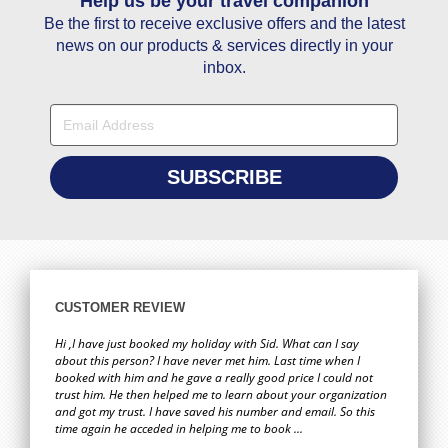
Help us be your travel companion
You guys have the best service so happy with it . Thanks you
Hi 
wa
Be the first to receive exclusive offers and the latest
Fatoumata Bah
book
news on our products & services directly in your
for 
02 May
inbox.
Hi Janet, Thanks a lot for your help in giving us the best price
Hi,
for travelling to Goa.
who
bril
Savio Dias
requ
and
19 February
to 
ag
Hi Stacy, You are really good at obtaining first-hand
When
CUSTOMER REVIEW
customer information and using this information you
was
provided me with exactly what I was looking for. You should
a
Hi ,I have just booked my holiday with Sid. What can I say
show the rest of your team on how you go about obtaining
about this person? I have never met him. Last time when I
booked with him and he gave a really good price I could not
this information. Credit to your company.
ever
trust him. He then helped me to learn about your organization
Zaffer Iqbal
and got my trust. I have saved his number and email. So this
08 February
time again he acceded in helping me to book ...