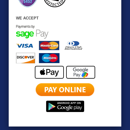
WE ACCEPT