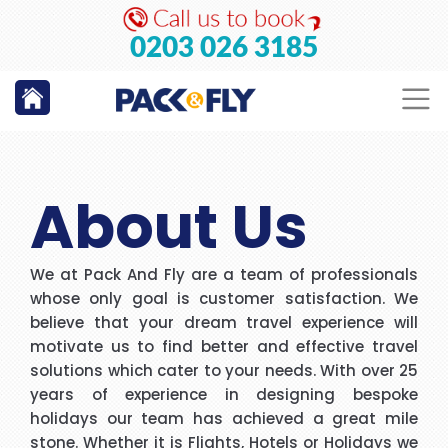
GO
0203 026 3185
About Us
We at Pack And Fly are a team of professionals
whose only goal is customer satisfaction. We
believe that your dream travel experience will
motivate us to find better and effective travel
solutions which cater to your needs. With over 25
years of experience in designing bespoke
holidays our team has achieved a great mile
stone. Whether it is Flights, Hotels or Holidays we