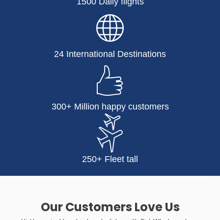
1500 Daily flights
24 International Destinations
300+ Million happy customers
250+ Fleet tall
Our Customers Love Us