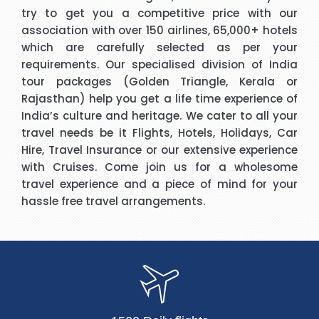
try to get you a competitive price with our
association with over 150 airlines, 65,000+ hotels
which are carefully selected as per your
requirements. Our specialised division of India
tour packages (Golden Triangle, Kerala or
Rajasthan) help you get a life time experience of
India’s culture and heritage. We cater to all your
travel needs be it Flights, Hotels, Holidays, Car
Hire, Travel Insurance or our extensive experience
with Cruises. Come join us for a wholesome
travel experience and a piece of mind for your
hassle free travel arrangements.