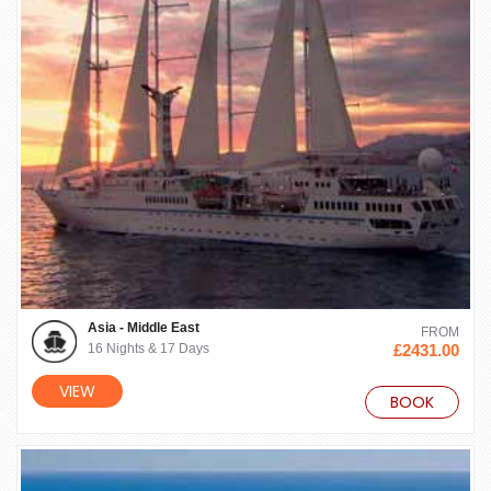
Asia - Middle East
FROM
16 Nights & 17 Days
£2431.00
VIEW
BOOK