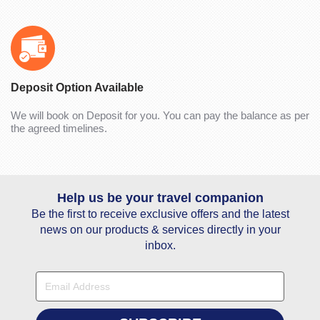
Deposit Option Available
We will book on Deposit for you. You can pay the balance as per
the agreed timelines.
Help us be your travel companion
Be the first to receive exclusive offers and the latest
news on our products & services directly in your
inbox.