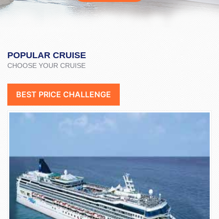
POPULAR CRUISE
CHOOSE YOUR CRUISE
BEST PRICE CHALLENGE