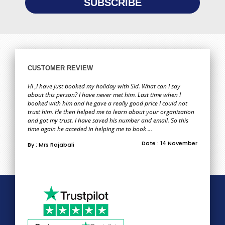
CUSTOMER REVIEW
Hi ,I have just booked my holiday with Sid. What can I say
about this person? I have never met him. Last time when I
booked with him and he gave a really good price I could not
trust him. He then helped me to learn about your organization
and got my trust. I have saved his number and email. So this
time again he acceded in helping me to book ...
Date : 14 November
By : Mrs Rajabali