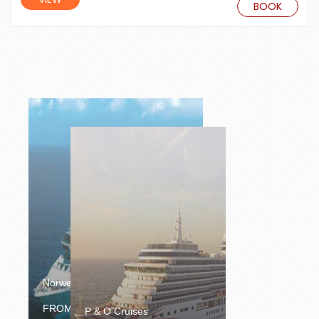
BOOK
Norwegian Cruise Line
£1064.00
FROM
/PERSON
P & O Cruises