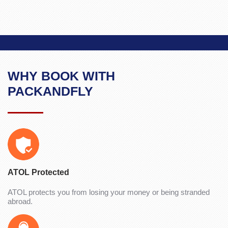
WHY BOOK WITH
PACKANDFLY
ATOL Protected
ATOL protects you from losing your money or being stranded
abroad.