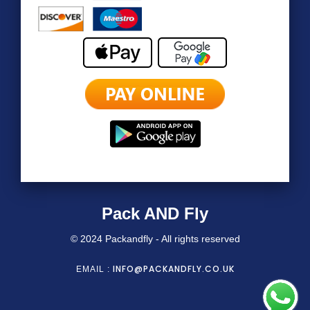
Pack AND Fly
© 2024 Packandfly - All rights reserved
INFO@PACKANDFLY.CO.UK
EMAIL :