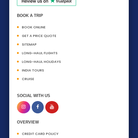
BOOK A TRIP
BOOK ONLINE
GET A PRICE QUOTE
SITEMAP
LONG-HAUL FLIGHTS
LONG-HAUL HOLIDAYS
INDIA TOURS
CRUISE
SOCIAL WITH US
OVERVIEW
CREDIT CARD POLICY