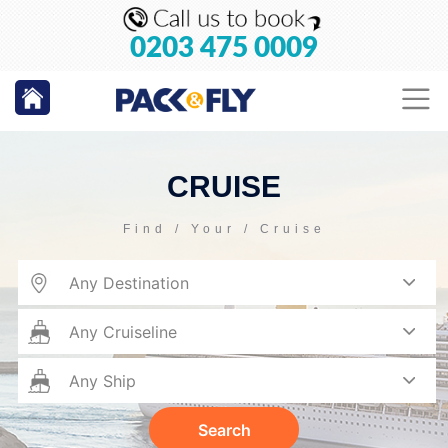
0203 475 0009
CRUISE
Find / Your / Cruise
Search