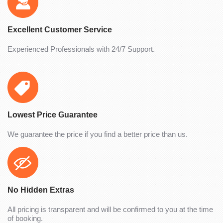
Excellent Customer Service
Experienced Professionals with 24/7 Support.
Lowest Price Guarantee
We guarantee the price if you find a better price than us.
No Hidden Extras
All pricing is transparent and will be confirmed to you at the time
of booking.