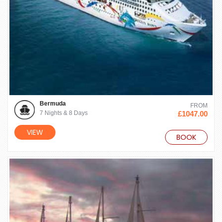
Bermuda
FROM
7 Nights & 8 Days
£1047.00
VIEW
BOOK