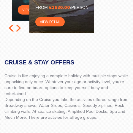
£2530.00
FROM
/PERSON
VIEW DETAIL
<
>
VIEW DETAIL
CRUISE & STAY OFFERS
Cruise is like enjoying a complete holiday with multiple stops while
unpacking only once. Whatever your age or activity level, you’re
sure to find on board options to keep yourself busy and
entertained.
Depending on the Cruise you take the activites offered range from
Broadway shows, Water Slides, Casino’s, Speedy ziplines, Rock
climbing walls, At-sea ice skating, Amplified Pool Decks, Spa and
Much More. There are activies for all age groups.