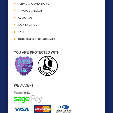
TERMS & CONDITIONS
PRIVACY & LEGAL
ABOUT US
CONTACT US
FAQ
CUSTOMER TESTIMONIALS
YOU ARE PROTECTED WITH
WE ACCEPT