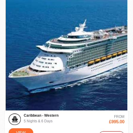
Caribbean - Western
FROM
5 Nights & 6 Days
£995.00
VIEW