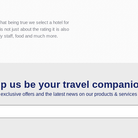
That being true we select a hotel for
not just about the rating it is also
dly staff, food and much more.
lp us be your travel compani
e exclusive offers and the latest news on our products & services 