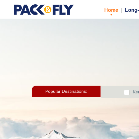
Home
Long-
Popular Destinations:
Ker