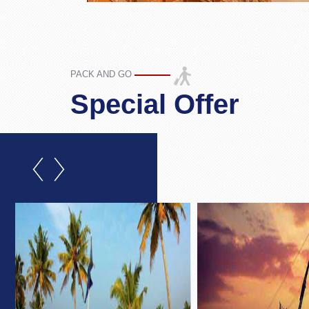
PACK AND GO
Special Offer