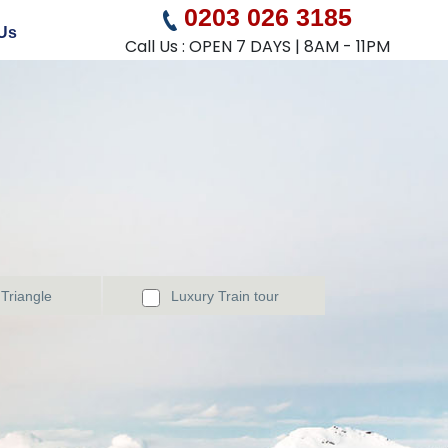
0203 026 3185
Us
Call Us : OPEN 7 DAYS | 8AM - 11PM
Triangle
Luxury Train tour