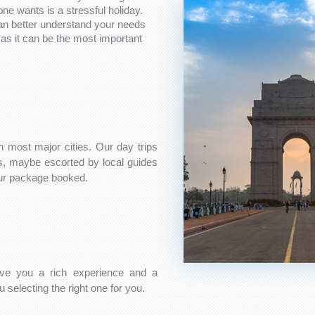
one wants is a stressful holiday.
can better understand your needs
as it can be the most important
n most major cities. Our day trips
es, maybe escorted by local guides
our package booked.
ve you a rich experience and a
 selecting the right one for you.