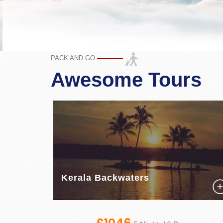
PACK AND GO
Awesome Tours
Kerala Backwaters