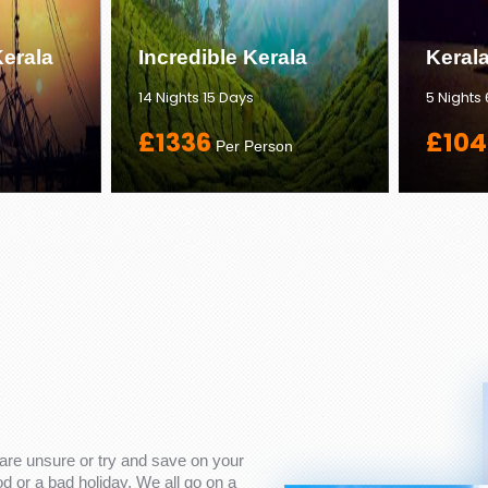
erala
Incredible Kerala
Keral
14 Nights 15 Days
5 Nights
£1336
£104
Per Person
are unsure or try and save on your
 or a bad holiday. We all go on a