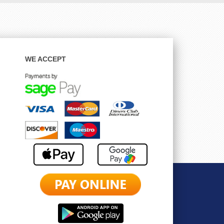
WE ACCEPT