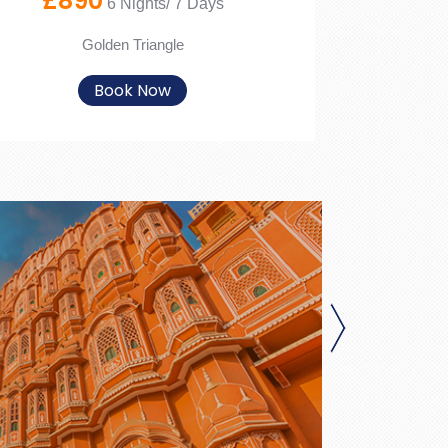
£890
6 Nights/ 7 Days
Golden Triangle
Book Now