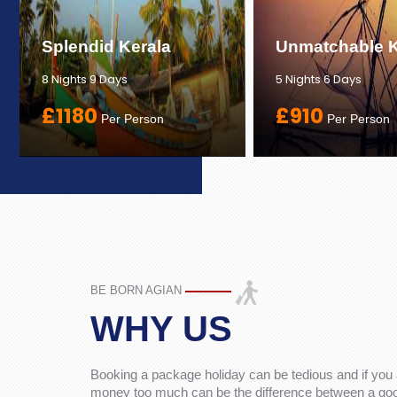
Splendid Kerala
Unmatchable K
8 Nights 9 Days
5 Nights 6 Days
£1180
£910
Per Person
Per Person
BE BORN AGIAN
WHY US
Booking a package holiday can be tedious and if you 
money too much can be the difference between a good