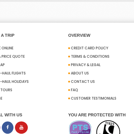
A TRIP
OVERVIEW
 ONLINE
CREDIT CARD POLICY
A PRICE QUOTE
TERMS & CONDITIONS
MAP
PRIVACY & LEGAL
-HAUL FLIGHTS
ABOUT US
-HAUL HOLIDAYS
CONTACT US
A TOURS
FAQ
SE
CUSTOMER TESTIMONIALS
L WITH US
YOU ARE PROTECTED WITH