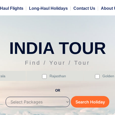
Haul Flights
Long-Haul Holidays
Contact Us
About 
INDIA TOUR
Find / Your / Tour
ala
Rajasthan
Golden 
OR