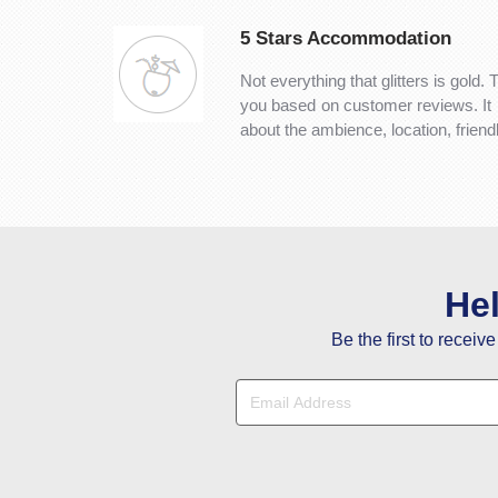
5 Stars Accommodation
Not everything that glitters is gold. 
you based on customer reviews. It is 
about the ambience, location, frien
He
Be the first to receiv