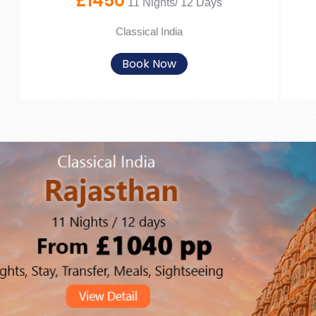
£1450
11 Nights/ 12 Days
Classical India
Book Now