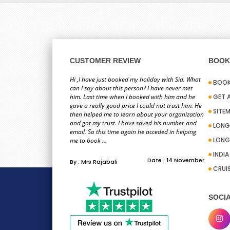
CUSTOMER REVIEW
BOOK 
Hi ,I have just booked my holiday with Sid. What
BOOK
can I say about this person? I have never met
him. Last time when I booked with him and he
GET 
gave a really good price I could not trust him. He
SITE
then helped me to learn about your organization
and got my trust. I have saved his number and
LONG
email. So this time again he acceded in helping
LONG
me to book ...
INDI
Date : 14 November
By : Mrs Rajabali
CRUI
SOCIA