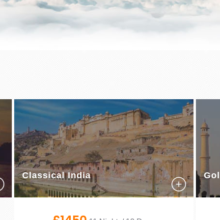
Classical India
Gol