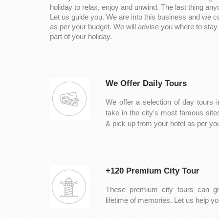
holiday to relax, enjoy and unwind. The last thing any
Let us guide you. We are into this business and we 
as per your budget. We will advise you where to stay 
part of your holiday.
We Offer Daily Tours
We offer a selection of day tours i
take in the city's most famous sit
& pick up from your hotel as per y
+120 Premium City Tour
These premium city tours can gi
lifetime of memories. Let us help you