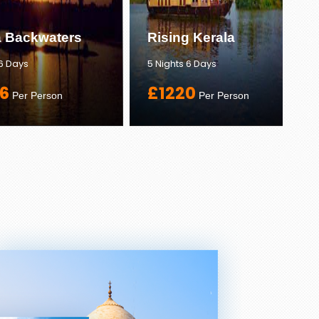
a Backwaters
Rising Kerala
 6 Days
5 Nights 6 Days
6
£1220
Per Person
Per Person