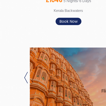
£1046
5 Nights/ 6 Days
Kerala Backwaters
Book Now