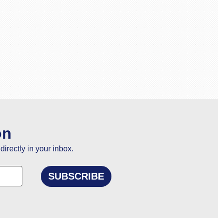
on
directly in your inbox.