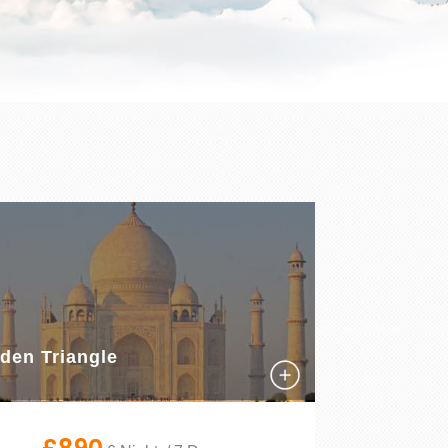
den Triangle