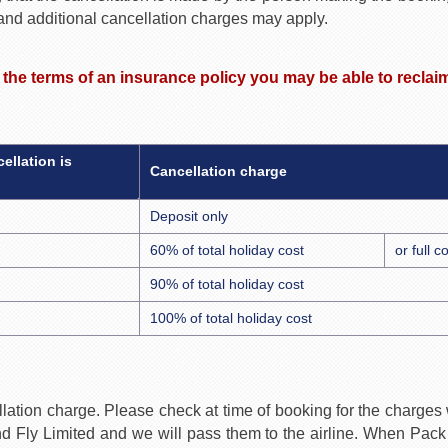
 and additional cancellation charges may apply.
r the terms of an insurance policy you may be able to recla
ellation is
Cancellation charge
Deposit only
60% of total holiday cost
or full 
90% of total holiday cost
100% of total holiday cost
lation charge. Please check at time of booking for the charges wh
 Fly Limited and we will pass them to the airline. When Pack a