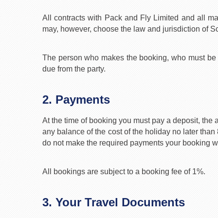
All contracts with Pack and Fly Limited and all ma
may, however, choose the law and jurisdiction of Sc
The person who makes the booking, who must be age
due from the party.
2. Payments
At the time of booking you must pay a deposit, the 
any balance of the cost of the holiday no later than
do not make the required payments your booking will
All bookings are subject to a booking fee of 1%.
3. Your Travel Documents