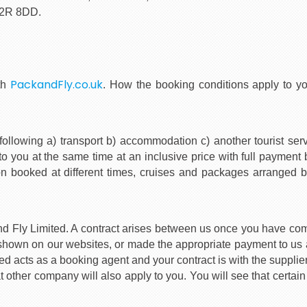
C2R 8DD.
PackandFly.co.uk
th
. How the booking conditions apply to 
following a) transport b) accommodation c) another tourist serv
o you at the same time at an inclusive price with full payment
ion booked at different times, cruises and packages arranged b
and Fly Limited. A contract arises between us once you have co
hown on our websites, or made the appropriate payment to us a
acts as a booking agent and your contract is with the supplier(s)
 other company will also apply to you. You will see that certain