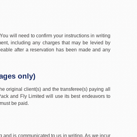
ou will need to confirm your instructions in writing
nt, including any charges that may be levied by
angeable after a reservation has been made and any
kages only)
e original client(s) and the transferee(s) paying all
ck and Fly Limited will use its best endeavors to
 must be paid.
 and is communicated to us in writing. As we incur