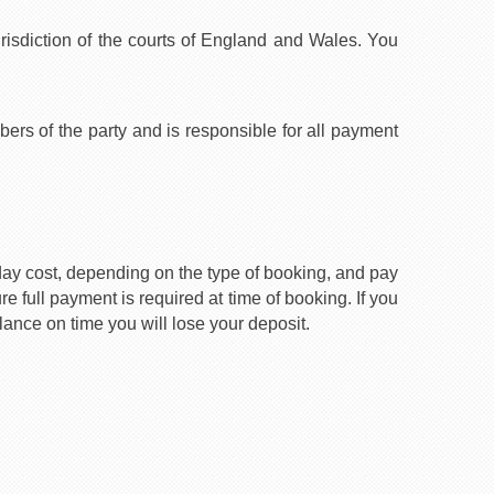
urisdiction of the courts of England and Wales. You
rs of the party and is responsible for all payment
iday cost, depending on the type of booking, and pay
e full payment is required at time of booking. If you
lance on time you will lose your deposit.