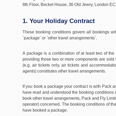
8th Floor, Becket House, 36 Old Jewry, London E
1. Your Holiday Contract
These booking conditions govern all bookings wi
`package` or `other travel arrangements`.
A package is a combination of at least two of the 
providing those two or more components are sold t
(e.g. air tickets only, air tickets and accommodat
agents) constitutes other travel arrangements.
If you book a package your contract is with Pack 
have read and understood the booking conditions s
book other travel arrangements, Pack and Fly Limited 
operator) concerned. The booking conditions of that
have booked a package.