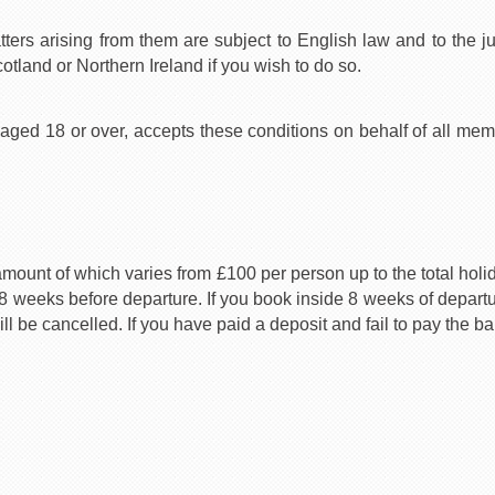
tters arising from them are subject to English law and to the j
otland or Northern Ireland if you wish to do so.
d 18 or over, accepts these conditions on behalf of all membe
amount of which varies from £100 per person up to the total hol
 8 weeks before departure. If you book inside 8 weeks of departur
 be cancelled. If you have paid a deposit and fail to pay the ba