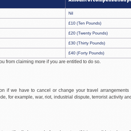
Amount of compensation p
Nil
£10 (Ten Pounds)
£20 (Twenty Pounds)
£30 (Thirty Pounds)
£40 (Forty Pounds)
 from claiming more if you are entitled to do so.
on if we have to cancel or change your travel arrangements
for example, war, riot, industrial dispute, terrorist activity an