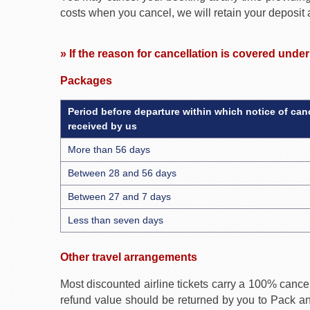
costs when you cancel, we will retain your deposit
» If the reason for cancellation is covered unde
Packages
Period before departure within which notice of canc
received by us
More than 56 days
Between 28 and 56 days
Between 27 and 7 days
Less than seven days
Other travel arrangements
Most discounted airline tickets carry a 100% cancel
refund value should be returned by you to Pack and