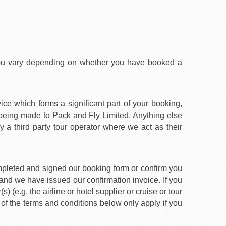
you vary depending on whether you have booked a
ice which forms a significant part of your booking,
 being made to Pack and Fly Limited. Anything else
y a third party tour operator where we act as their
mpleted and signed our booking form or confirm you
nd we have issued our confirmation invoice. If you
 (e.g. the airline or hotel supplier or cruise or tour
 of the terms and conditions below only apply if you