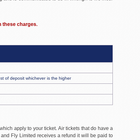
im these charges.
cost of deposit whichever is the higher
ich apply to your ticket. Air tickets that do have a
nd Fly Limited receives a refund it will be paid to