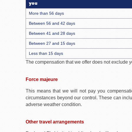
you
More than 56 days
Between 56 and 42 days
Between 41 and 28 days
Between 27 and 15 days
Less than 15 days
The compensation that we offer does not exclude you
Force majeure
This means that we will not pay you compensati
circumstances beyond our control. These can include, 
adverse weather condition.
Other travel arrangements