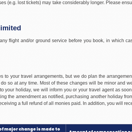
s (e.g. lost tickets) may take considerably longer. Please ensu
Limited
any flight and/or ground service before you book, in which cas
nges to your travel arrangements, but we do plan the arrange
do so at any time. Most of these changes will be minor and we w
o your holiday, we will inform you or your travel agent as soon
pting the amendment as notified, purchasing another holiday from
ceiving a full refund of all monies paid. In addition, you will r
of major change is made to