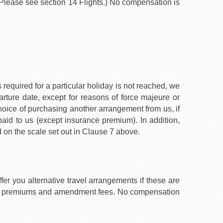
. (Please see section 14 Flights.) No compensation is
required for a particular holiday is not reached, we
rture date, except for reasons of force majeure or
choice of purchasing another arrangement from us, if
 paid to us (except insurance premium). In addition,
 on the scale set out in Clause 7 above.
fer you alternative travel arrangements if these are
rance premiums and amendment fees. No compensation