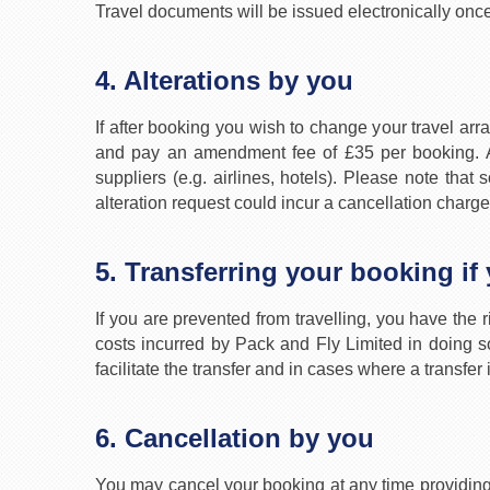
Travel documents will be issued electronically onc
4. Alterations by you
If after booking you wish to change your travel arr
and pay an amendment fee of £35 per booking. A
suppliers (e.g. airlines, hotels). Please note th
alteration request could incur a cancellation charge
5. Transferring your booking if
If you are prevented from travelling, you have the r
costs incurred by Pack and Fly Limited in doing 
facilitate the transfer and in cases where a transf
6. Cancellation by you
You may cancel your booking at any time providing