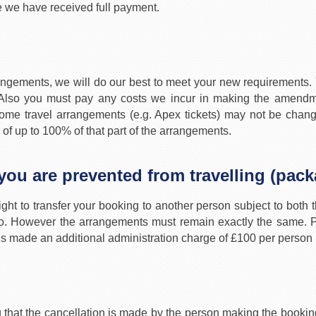
e we have received full payment.
angements, we will do our best to meet your new requirements. Y
lso you must pay any costs we incur in making the amendme
at some travel arrangements (e.g. Apex tickets) may not be ch
 of up to 100% of that part of the arrangements.
 you are prevented from travelling (pac
ight to transfer your booking to another person subject to both th
so. However the arrangements must remain exactly the same. Pa
er is made an additional administration charge of £100 per person
 that the cancellation is made by the person making the booking