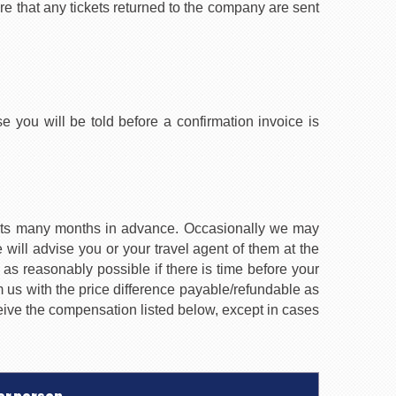
re that any tickets returned to the company are sent
e you will be told before a confirmation invoice is
ments many months in advance. Occasionally we may
ill advise you or your travel agent of them at the
 as reasonably possible if there is time before your
 us with the price difference payable/refundable as
eceive the compensation listed below, except in cases