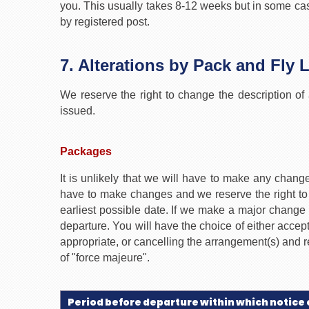
you. This usually takes 8-12 weeks but in some case
by registered post.
7. Alterations by Pack and Fly 
We reserve the right to change the description of 
issued.
Packages
It is unlikely that we will have to make any cha
have to make changes and we reserve the right to 
earliest possible date. If we make a major change t
departure. You will have the choice of either acce
appropriate, or cancelling the arrangement(s) and re
of "force majeure".
Period before departure within which notice 