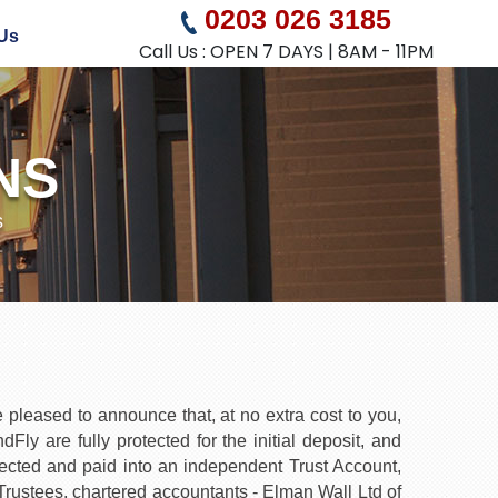
0203 026 3185
Us
Call Us : OPEN 7 DAYS | 8AM - 11PM
NS
s
pleased to announce that, at no extra cost to you,
y are fully protected for the initial deposit, and
tected and paid into an independent Trust Account,
ustees, chartered accountants - Elman Wall Ltd of