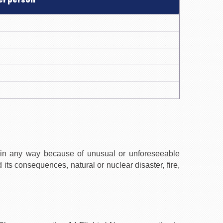
er person
 in any way because of unusual or unforeseeable
d its consequences, natural or nuclear disaster, fire,