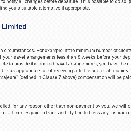
o notify all changes before departure if it is possible to do so
nd you a suitable alternative if appropriate.
 Limited
ain circumstances. For example, if the minimum number of clients 
 your travel arrangements less than 8 weeks before your depa
unable to provide the booked travel arrangements, you have the 
able as appropriate, or of receiving a full refund of all monies
majeure" (defined in Clause 7 above) compensation will be paid
elled, for any reason other than non-payment by you, we will of
und of all monies paid to Pack and Fly Limited less any insu