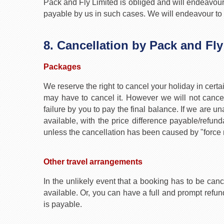
Pack and Fly Limited is obliged and will endeavour t
payable by us in such cases. We will endeavour to fi
8. Cancellation by Pack and Fly
Packages
We reserve the right to cancel your holiday in cert
may have to cancel it. However we will not cancel
failure by you to pay the final balance. If we are 
available, with the price difference payable/refund
unless the cancellation has been caused by "force 
Other travel arrangements
In the unlikely event that a booking has to be canc
available. Or, you can have a full and prompt ref
is payable.