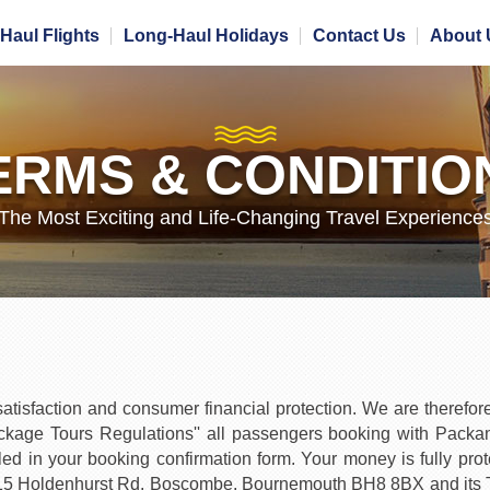
Haul Flights
Long-Haul Holidays
Contact Us
About 
ERMS & CONDITIO
The Most Exciting and Life-Changing Travel Experience
isfaction and consumer financial protection. We are therefore 
age Tours Regulations'' all passengers booking with PackandFl
ed in your booking confirmation form. Your money is fully pro
15 Holdenhurst Rd, Boscombe, Bournemouth BH8 8BX and its Tr