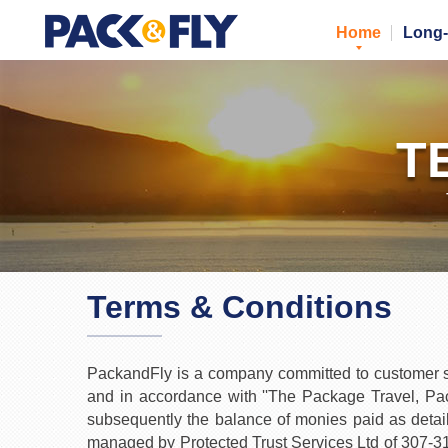
Home
Long-
T
Terms & Conditions
PackandFly is a company committed to customer sat
and in accordance with ''The Package Travel, Pack
subsequently the balance of monies paid as detail
managed by Protected Trust Services Ltd of 307-3