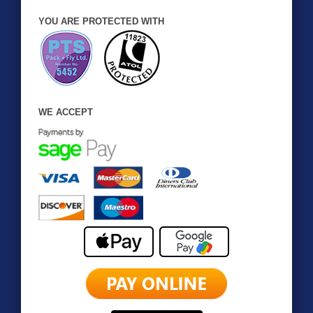
YOU ARE PROTECTED WITH
WE ACCEPT