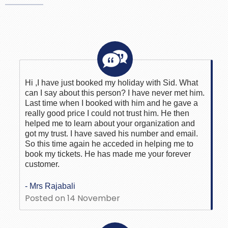
Hi ,I have just booked my holiday with Sid. What
can I say about this person? I have never met him.
Last time when I booked with him and he gave a
really good price I could not trust him. He then
helped me to learn about your organization and
got my trust. I have saved his number and email.
So this time again he acceded in helping me to
book my tickets. He has made me your forever
customer.
- Mrs Rajabali
Posted on 14 November