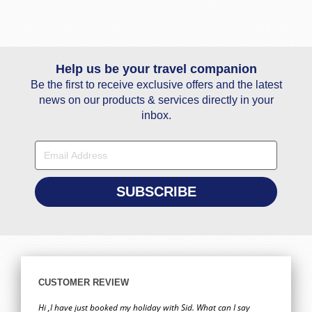
Help us be your travel companion
Be the first to receive exclusive offers and the latest
news on our products & services directly in your
inbox.
CUSTOMER REVIEW
Hi ,I have just booked my holiday with Sid. What can I say