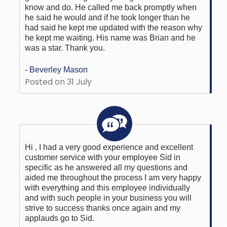
know and do. He called me back promptly when
he said he would and if he took longer than he
had said he kept me updated with the reason why
he kept me waiting. His name was Brian and he
was a star. Thank you.
- Beverley Mason
Posted on 31 July
Hi , I had a very good experience and excellent
customer service with your employee Sid in
specific as he answered all my questions and
aided me throughout the process I am very happy
with everything and this employee individually
and with such people in your business you will
strive to success thanks once again and my
applauds go to Sid.