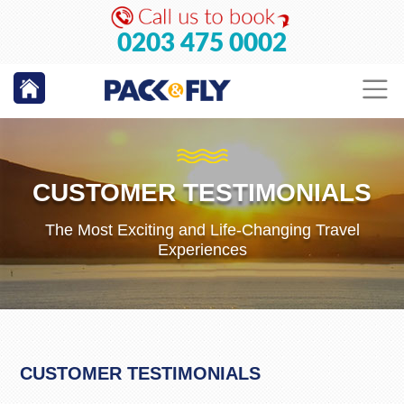
0203 475 0002
CUSTOMER TESTIMONIALS
The Most Exciting and Life-Changing Travel
Experiences
CUSTOMER TESTIMONIALS