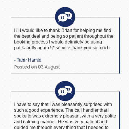
Hi I would like to thank Brian for helping me find
the best deal and being so patient throughout the
booking process I would definitely be using
packandfly again 5* service thank you so much.
- Tahir Hamid
Posted on 03 August
I have to say that I was pleasantly surprised with
such a good experience. The call handler that I
spoke to was extremely pleasant with a very polite
and calming manner. He was very patient and
guided me through every thing that I needed to