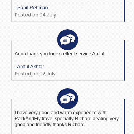
- Sahil Rehman
Posted on 04 July
Anna thank you for excellent service Amtul.
- Amtul Akhtar
Posted on 02 July
I have very good and warm experience with
PackAndFly travel specially Richard dealing very
good and friendly thanks Richard.