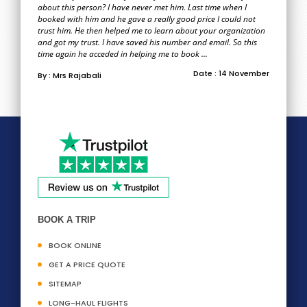
about this person? I have never met him. Last time when I
booked with him and he gave a really good price I could not
trust him. He then helped me to learn about your organization
and got my trust. I have saved his number and email. So this
time again he acceded in helping me to book ...
Date : 14 November
By : Mrs Rajabali
BOOK A TRIP
BOOK ONLINE
GET A PRICE QUOTE
SITEMAP
LONG-HAUL FLIGHTS