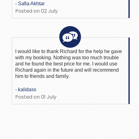
- Safia Akhtar
Posted on 02 July
I would like to thank Richard for the help he gave
with my booking. Nothing was too much trouble
and he found the best price for me. I would use
Richard again in the future and will recommend
him to friends and family.
- kalidass
Posted on 01 July