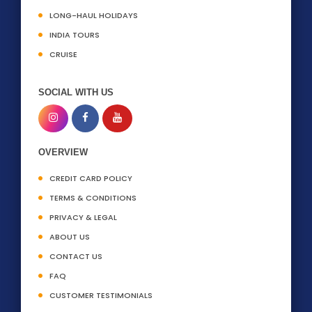
LONG-HAUL HOLIDAYS
INDIA TOURS
CRUISE
SOCIAL WITH US
OVERVIEW
CREDIT CARD POLICY
TERMS & CONDITIONS
PRIVACY & LEGAL
ABOUT US
CONTACT US
FAQ
CUSTOMER TESTIMONIALS