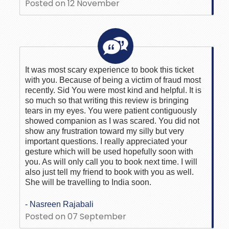
Posted on 12 November
It was most scary experience to book this ticket
with you. Because of being a victim of fraud most
recently. Sid You were most kind and helpful. It is
so much so that writing this review is bringing
tears in my eyes. You were patient contiguously
showed companion as I was scared. You did not
show any frustration toward my silly but very
important questions. I really appreciated your
gesture which will be used hopefully soon with
you. As will only call you to book next time. I will
also just tell my friend to book with you as well.
She will be travelling to India soon.
- Nasreen Rajabali
Posted on 07 September