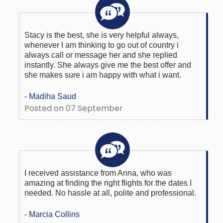
Stacy is the best, she is very helpful always,
whenever I am thinking to go out of country i
always call or message her and she replied
instantly. She always give me the best offer and
she makes sure i am happy with what i want.
- Madiha Saud
Posted on 07 September
I received assistance from Anna, who was
amazing at finding the right flights for the dates I
needed. No hassle at all, polite and professional.
- Marcia Collins