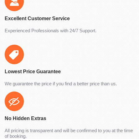
Excellent Customer Service
Experienced Professionals with 24/7 Support.
Lowest Price Guarantee
We guarantee the price if you find a better price than us.
No Hidden Extras
All pricing is transparent and will be confirmed to you at the time
of booking.