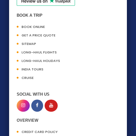
BOOK A TRIP
BOOK ONLINE
GET A PRICE QUOTE
SITEMAP
LONG-HAUL FLIGHTS
LONG-HAUL HOLIDAYS
INDIA TOURS
CRUISE
SOCIAL WITH US
OVERVIEW
CREDIT CARD POLICY