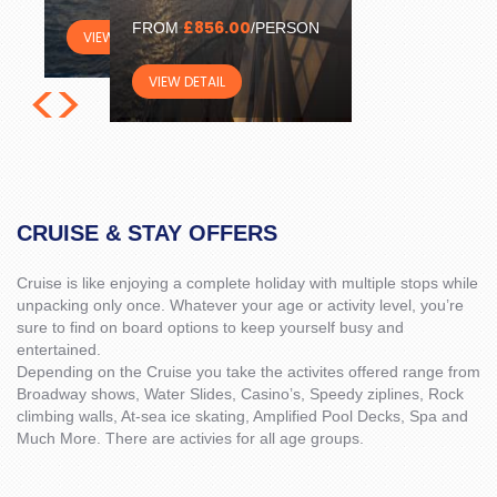
£856.00
FROM
/PERSON
VIEW DETAIL
<
>
VIEW DETAIL
CRUISE & STAY OFFERS
Cruise is like enjoying a complete holiday with multiple stops while
unpacking only once. Whatever your age or activity level, you’re
sure to find on board options to keep yourself busy and
entertained.
Depending on the Cruise you take the activites offered range from
Broadway shows, Water Slides, Casino’s, Speedy ziplines, Rock
climbing walls, At-sea ice skating, Amplified Pool Decks, Spa and
Much More. There are activies for all age groups.