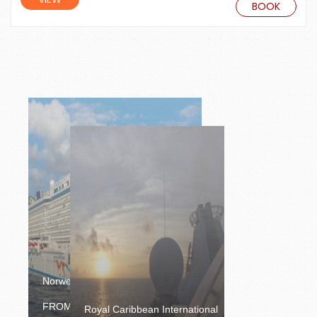
BOOK
Norwegian Cruise Line
£904.00
FROM
/PERSON
Royal Caribbean International