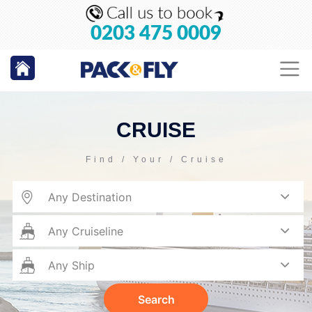
0203 475 0009
CRUISE
Find / Your / Cruise
Search