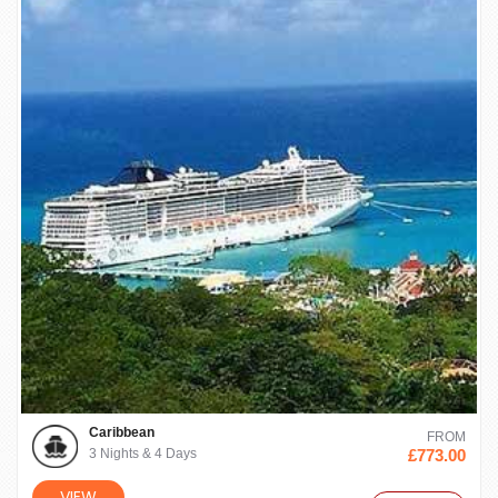
Caribbean
FROM
3 Nights & 4 Days
£773.00
VIEW