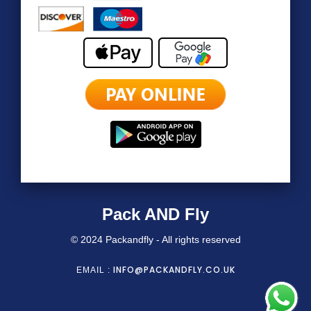
Pack AND Fly
© 2024 Packandfly - All rights reserved
INFO@PACKANDFLY.CO.UK
EMAIL :