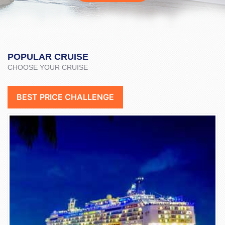
POPULAR CRUISE
CHOOSE YOUR CRUISE
BEST PRICE CHALLENGE