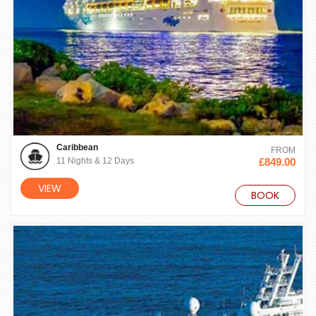
Caribbean
FROM
11 Nights & 12 Days
£849.00
VIEW
BOOK