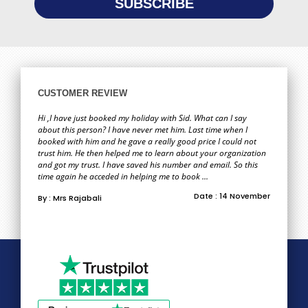
CUSTOMER REVIEW
Hi ,I have just booked my holiday with Sid. What can I say
about this person? I have never met him. Last time when I
booked with him and he gave a really good price I could not
trust him. He then helped me to learn about your organization
and got my trust. I have saved his number and email. So this
time again he acceded in helping me to book ...
Date : 14 November
By : Mrs Rajabali