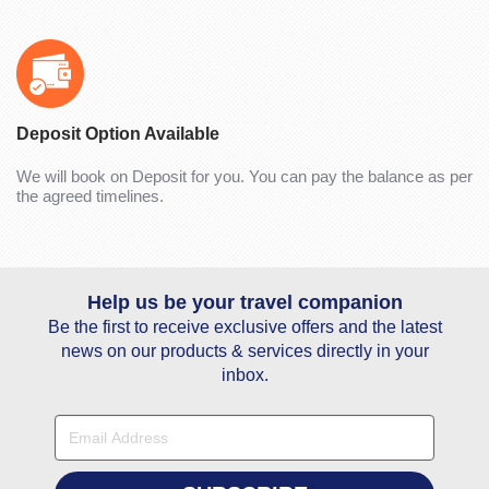
Deposit Option Available
We will book on Deposit for you. You can pay the balance as per
the agreed timelines.
Help us be your travel companion
Be the first to receive exclusive offers and the latest
news on our products & services directly in your
inbox.