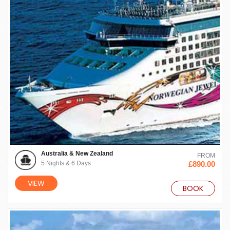
Australia & New Zealand
FROM
5 Nights & 6 Days
£890.00
VIEW
BOOK