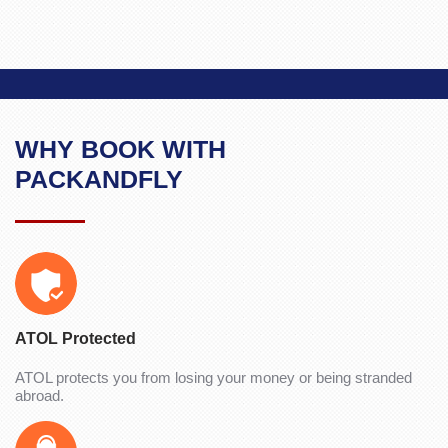
WHY BOOK WITH
PACKANDFLY
ATOL Protected
ATOL protects you from losing your money or being stranded
abroad.