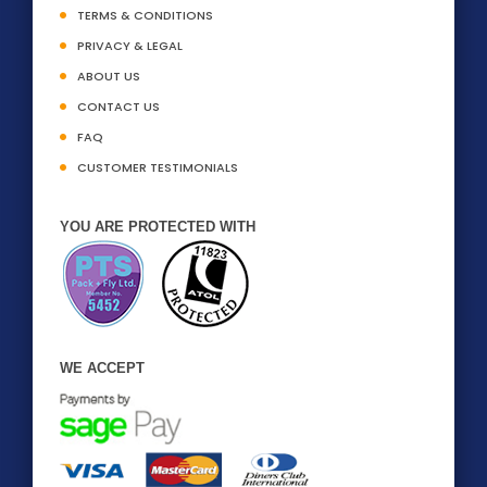
TERMS & CONDITIONS
PRIVACY & LEGAL
ABOUT US
CONTACT US
FAQ
CUSTOMER TESTIMONIALS
YOU ARE PROTECTED WITH
WE ACCEPT