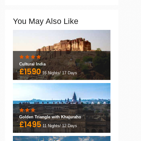
You May Also Like
Cultural India
£1590
16 Nights/ 17 Days
Golden Triangle with Khajuraho
£1495
11 Nights/ 12 Days