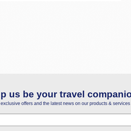
lp us be your travel compani
e exclusive offers and the latest news on our products & services 