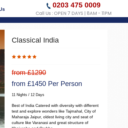
0203 475 0009
Us
Call Us : OPEN 7 DAYS | 8AM - 11PM
Classical India
from £1290
from £1450 Per Person
11 Nights / 12 Days
Best of India Catered with diversity with different
test and explore wonders like Tajmahal, City of
Maharaja Jaipur, oldest living city and seat of
culture like Varanasi and great structure of