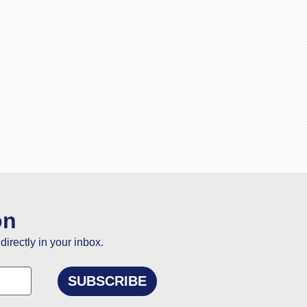
on
directly in your inbox.