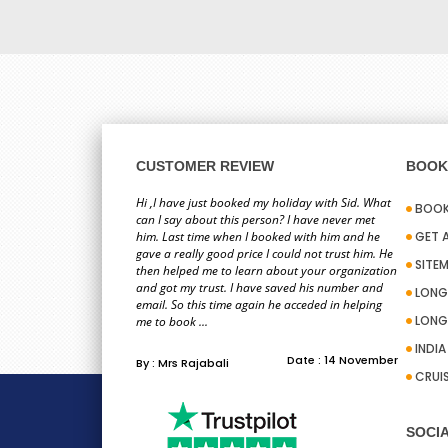
CUSTOMER REVIEW
BOOK 
Hi ,I have just booked my holiday with Sid. What
BOOK
can I say about this person? I have never met
him. Last time when I booked with him and he
GET 
gave a really good price I could not trust him. He
SITE
then helped me to learn about your organization
and got my trust. I have saved his number and
LONG
email. So this time again he acceded in helping
LONG
me to book ...
INDI
Date : 14 November
By : Mrs Rajabali
CRUI
SOCIA