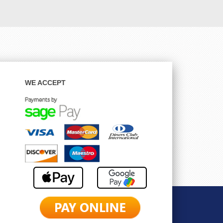
WE ACCEPT