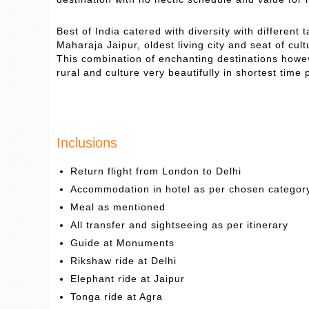
Best of India catered with diversity with different
Maharaja Jaipur, oldest living city and seat of cul
This combination of enchanting destinations howeve
rural and culture very beautifully in shortest time 
Inclusions
Return flight from London to Delhi
Accommodation in hotel as per chosen categor
Meal as mentioned
All transfer and sightseeing as per itinerary
Guide at Monuments
Rikshaw ride at Delhi
Elephant ride at Jaipur
Tonga ride at Agra