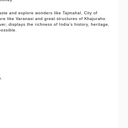
 taste and explore wonders like Tajmahal, City of
ture like Varanasi and great structures of Khajuraho.
r, displays the richness of India’s history, heritage,
possible.
y.