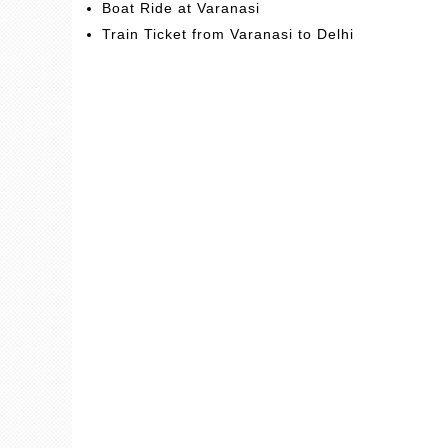
Boat Ride at Varanasi
Train Ticket from Varanasi to Delhi