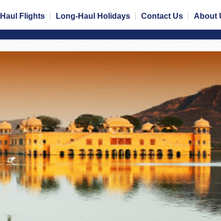
Haul Flights
Long-Haul Holidays
Contact Us
About 