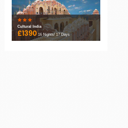
Cultural India
£1390
16 Nights/ 17 Days