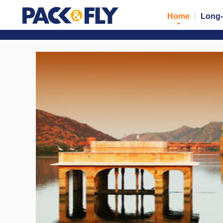
Home
Long-