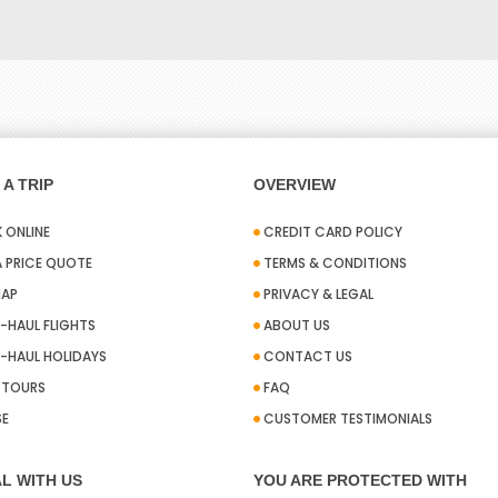
A TRIP
OVERVIEW
 ONLINE
CREDIT CARD POLICY
A PRICE QUOTE
TERMS & CONDITIONS
MAP
PRIVACY & LEGAL
-HAUL FLIGHTS
ABOUT US
-HAUL HOLIDAYS
CONTACT US
A TOURS
FAQ
SE
CUSTOMER TESTIMONIALS
L WITH US
YOU ARE PROTECTED WITH