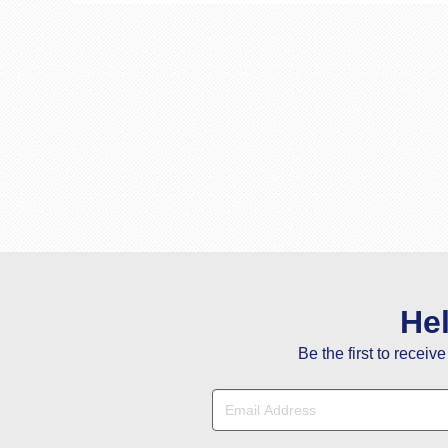
He
Be the first to receiv