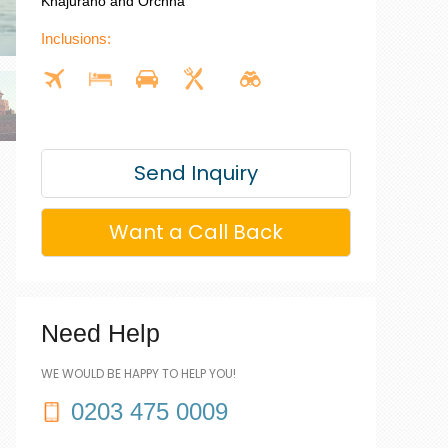
Khajuraho and Orchha
Inclusions:
Send Inquiry
Want a Call Back
Need Help
WE WOULD BE HAPPY TO HELP YOU!
0203 475 0009