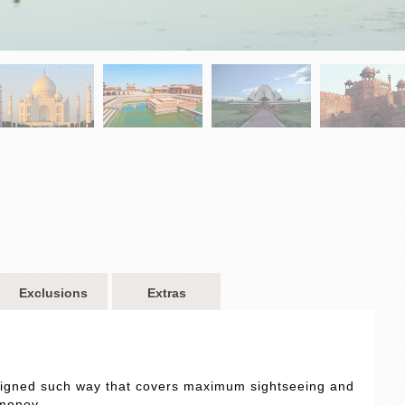
Exclusions
Extras
designed such way that covers maximum sightseeing and
 money.