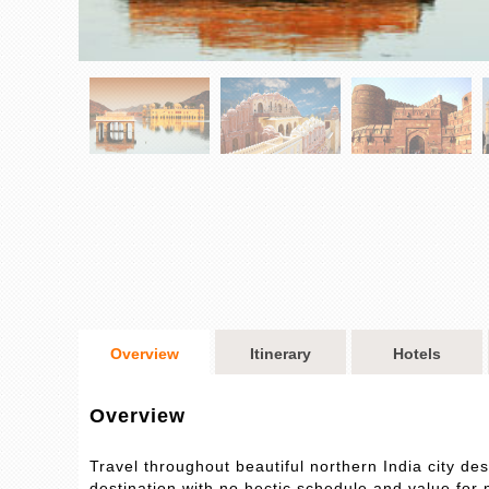
Overview
Itinerary
Hotels
Overview
Travel throughout beautiful northern India city 
destination with no hectic schedule and value for