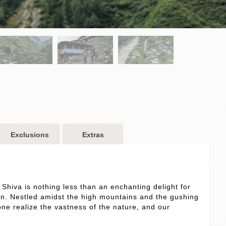
Exclusions
Extras
 Shiva is nothing less than an enchanting delight for
n. Nestled amidst the high mountains and the gushing
one realize the vastness of the nature, and our