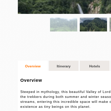
Overview
Itinerary
Hotels
Overview
Steeped in mythology, this beautiful Valley of Lord
the trekkers during both summer and winter seaso
streams, entering this incredible space will make 
existence as tiny beings on this planet.