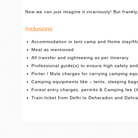
Now we can just imagine it vicariously! But frankly
Inclusions
Accommodation in tent camp and Home stay/Ho
Meal as mentioned
All transfer and sightseeing as per itinerary
Professional guide(s) to ensure high safety an
Porter / Mule charges for carrying camping equ
Camping equipments like – tents, sleeping bags,
Forest entry charges, permits & Camping fee (i
Train ticket from Delhi to Deharadun and Dehr