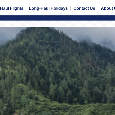
Haul Flights
Long-Haul Holidays
Contact Us
About 