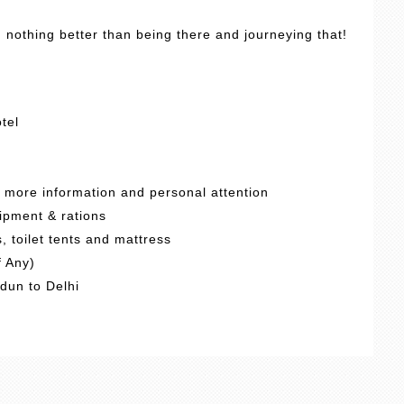
, nothing better than being there and journeying that!
tel
d more information and personal attention
ipment & rations
 toilet tents and mattress
f Any)
adun to Delhi