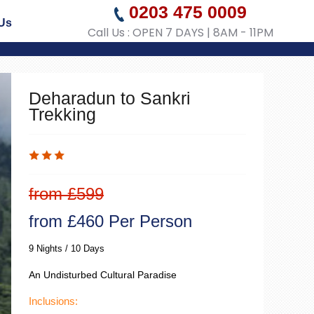
0203 475 0009
Us
Call Us : OPEN 7 DAYS | 8AM - 11PM
Deharadun to Sankri
Trekking
from £599
from £460 Per Person
9 Nights / 10 Days
An Undisturbed Cultural Paradise
Inclusions: