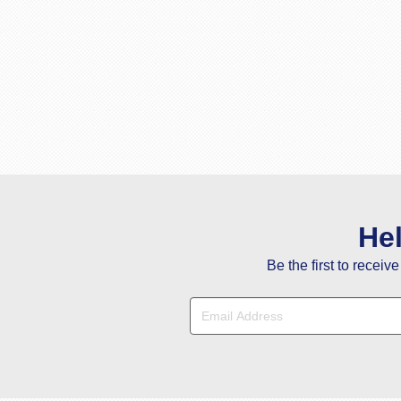
He
Be the first to receiv