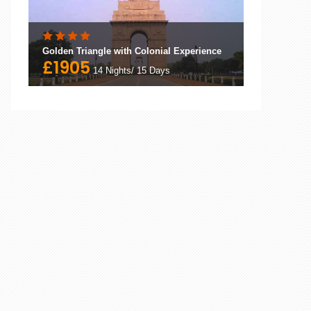
Golden Triangle with Colonial Experience
£1905
14 Nights/ 15 Days