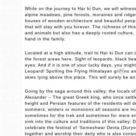
While on the journey to Har ki Dun, we will witnes
alpine meadows, pine forests, moraines and ridges
houses of wooden architecture and beautiful people
that will stay with you forever. The richness of this
and animals but also has a deeply rooted culture
hand in the family.
Located at a high altitude, trail to Har ki Dun can
the forest areas here. Sight of leopards, black be
eyes. And if it is one of your lucky days, you mig
Leopard! Spotting the Flying Himalayan grins a
skies lying above this place. This will surely be an
Going by the saga around this valley, the locals o
Alexander – The great Greek king, who once settled
height and Persian features of the residents will d
summers, winters or monsoons all seasons are muc
sometimes for the trek and sometimes for mere enjo
sink into the culture and traditions of this valle
celebrate the festival of ‘Someshwar Devta (Duryo
together and worship their deity who is also consi