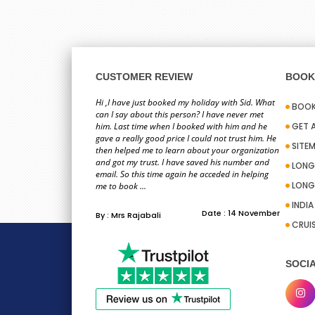
CUSTOMER REVIEW
BOOK 
Hi ,I have just booked my holiday with Sid. What
BOOK
can I say about this person? I have never met
him. Last time when I booked with him and he
GET 
gave a really good price I could not trust him. He
SITE
then helped me to learn about your organization
and got my trust. I have saved his number and
LONG
email. So this time again he acceded in helping
LONG
me to book ...
INDI
Date : 14 November
By : Mrs Rajabali
CRUI
SOCIA