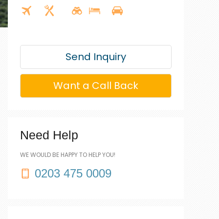
Send Inquiry
Want a Call Back
Need Help
WE WOULD BE HAPPY TO HELP YOU!
0203 475 0009