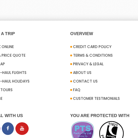
A TRIP
OVERVIEW
 ONLINE
CREDIT CARD POLICY
A PRICE QUOTE
TERMS & CONDITIONS
MAP
PRIVACY & LEGAL
-HAUL FLIGHTS
ABOUT US
-HAUL HOLIDAYS
CONTACT US
A TOURS
FAQ
SE
CUSTOMER TESTIMONIALS
L WITH US
YOU ARE PROTECTED WITH