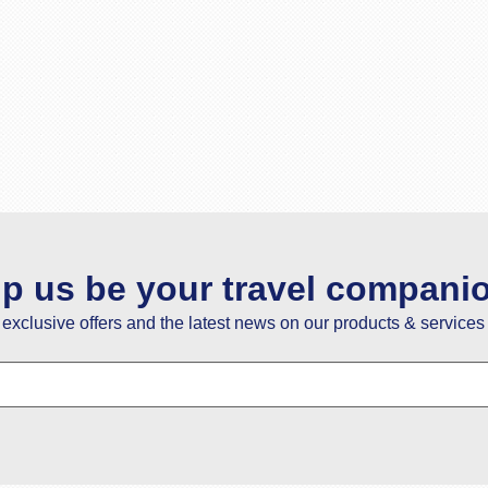
lp us be your travel compani
e exclusive offers and the latest news on our products & services 