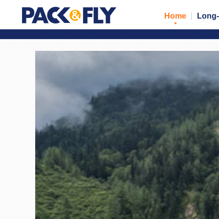
Home
Long-