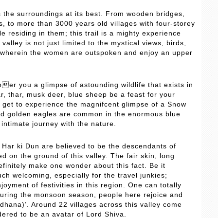
s the surroundings at its best. From wooden bridges,
, to more than 3000 years old villages with four-storey
 residing in them; this trail is a mighty experience
 valley is not just limited to the mystical views, birds,
, wherein the women are outspoken and enjoy an upper
 oer you a glimpse of astounding wildlife that exists in
ar, thar, musk deer, blue sheep be a feast for your
ht get to experience the magnifcent glimpse of a Snow
nd golden eagles are common in the enormous blue
 intimate journey with the nature.
f Har ki Dun are believed to be the descendants of
 on the ground of this valley. The fair skin, long
efinitely make one wonder about this fact. Be it
h welcoming, especially for the travel junkies;
yment of festivities in this region. One can totally
y. During the monsoon season, people here rejoice and
dhana)’. Around 22 villages across this valley come
dered to be an avatar of Lord Shiva.