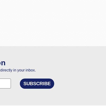
on
directly in your inbox.