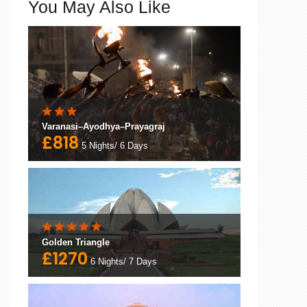
You May Also Like
Varanasi–Ayodhya–Prayagraj
£818
5 Nights/ 6 Days
Golden Triangle
£1270
6 Nights/ 7 Days