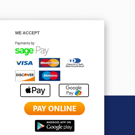
WE ACCEPT