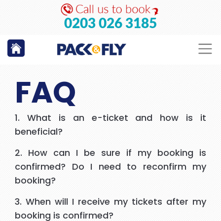
GO
0203 026 3185
FAQ
1. What is an e-ticket and how is it
beneficial?
2. How can I be sure if my booking is
confirmed? Do I need to reconfirm my
booking?
3. When will I receive my tickets after my
booking is confirmed?