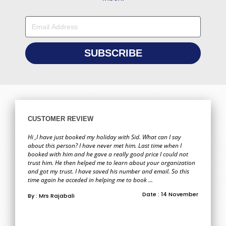
CUSTOMER REVIEW
Hi ,I have just booked my holiday with Sid. What can I say
about this person? I have never met him. Last time when I
booked with him and he gave a really good price I could not
trust him. He then helped me to learn about your organization
and got my trust. I have saved his number and email. So this
time again he acceded in helping me to book ...
Date : 14 November
By : Mrs Rajabali