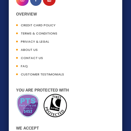
OVERVIEW
CREDIT CARD POLICY
TERMS & CONDITIONS
PRIVACY & LEGAL
ABOUT US
CONTACT US
FAQ
CUSTOMER TESTIMONIALS
YOU ARE PROTECTED WITH
WE ACCEPT