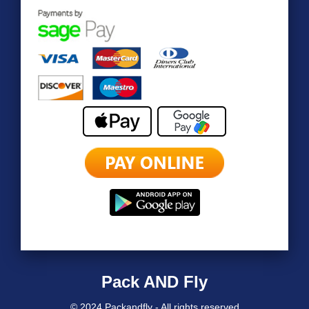
Pack AND Fly
© 2024 Packandfly - All rights reserved