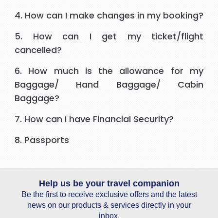
4. How can I make changes in my booking?
5. How can I get my ticket/flight
cancelled?
6. How much is the allowance for my
Baggage/ Hand Baggage/ Cabin
Baggage?
7. How can I have Financial Security?
8. Passports
Help us be your travel companion
Be the first to receive exclusive offers and the latest
news on our products & services directly in your
inbox.