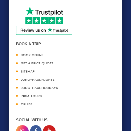
BOOK A TRIP
BOOK ONLINE
GET A PRICE QUOTE
SITEMAP
LONG-HAUL FLIGHTS
LONG-HAUL HOLIDAYS
INDIA TOURS
CRUISE
SOCIAL WITH US