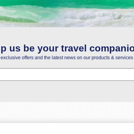
ou guys have the best service so happy with it . Thanks y
Fatoumata Bah
02 May
lp us be your travel compani
e exclusive offers and the latest news on our products & services 
nks a lot for your help in giving us the best price for trav
Savio Dias
19 February
re really good at obtaining first-hand customer informatio