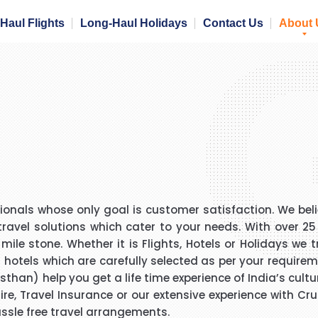
Haul Flights
Long-Haul Holidays
Contact Us
About 
onals whose only goal is customer satisfaction. We beli
travel solutions which cater to your needs. With over 2
le stone. Whether it is Flights, Hotels or Holidays we t
+ hotels which are carefully selected as per your requireme
than) help you get a life time experience of India’s cultur
 Hire, Travel Insurance or our extensive experience with C
assle free travel arrangements.