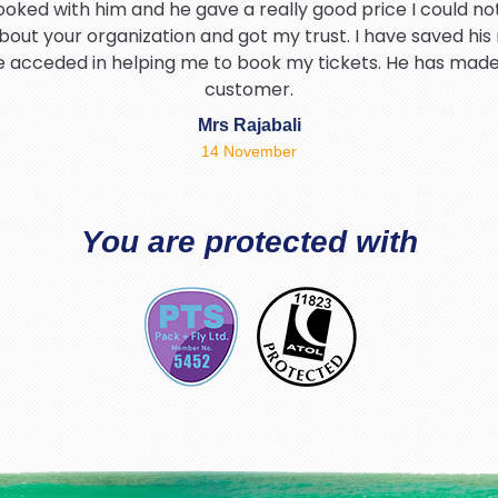
ooked with him and he gave a really good price I could not
bout your organization and got my trust. I have saved his
he acceded in helping me to book my tickets. He has mad
customer.
Mrs Rajabali
14 November
hank Brian for helping me find the best deal and being so p
I would definitely be using packandfly again 5* service t
You are protected with
Tahir Hamid
03 August
d warm experience with PackAndFly travel specially Richa
and friendly thanks Richard.
Safia Akhtar
02 July