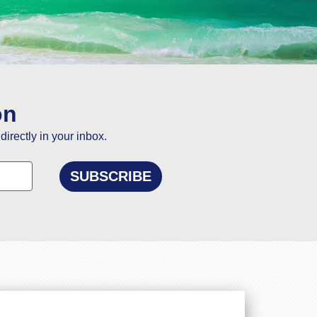
ou
on
directly in your inbox.
elling to Goa.
n and using this