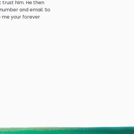
 trust him. He then
 number and email. So
e me your forever
atient throughout the
hank you so much.
rd dealing very good