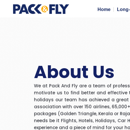
Home
Long-
About Us
We at Pack And Fly are a team of professi
motivate us to find better and effective 
holidays our team has achieved a great mi
association with over 150 airlines, 65,000
packages (Golden Triangle, Kerala or Rajas
needs be it Flights, Hotels, Holidays, Car
experience and a piece of mind for your h