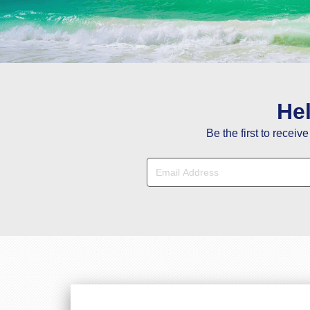
Y
He
Be the first to receiv
Hi Janet, Tha
Hi Stacy, You a