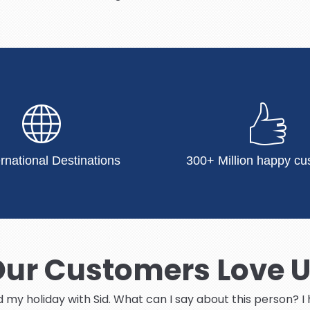
ernational Destinations
300+ Million happy cu
ur Customers Love 
ed my holiday with Sid. What can I say about this person? 