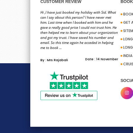
information you pro
CUSTOMER REVIEW
BOOK 
team on ho
Hi ,I have just booked my holiday with Sid. What
BOOK
can I say about this person? I have never met
him. Last time when I booked with him and he
GET 
gave a really good price I could not trust him. He
SITE
then helped me to learn about your organization
and got my trust. I have saved his number and
LONG
email. So this time again he acceded in helping
LONG
To whom it may con
me to book ...
excellent a
INDI
Date : 14 November
By : Mrs Rajabali
CRUI
SOCIA
Hi PackandFly team,
Stacy for the help I 
convenient 