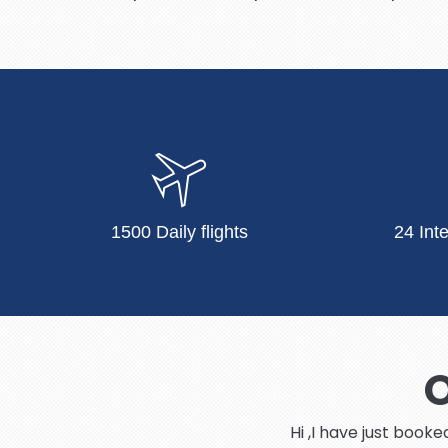
1500 Daily flights
24 Int
O
Hi ,I have just book