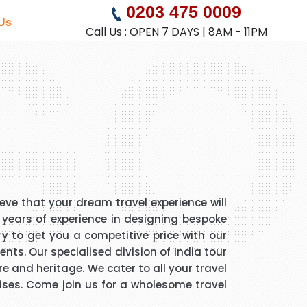
GO
0203 475 0009
Us
Call Us : OPEN 7 DAYS | 8AM - 11PM
eve that your dream travel experience will
5 years of experience in designing bespoke
ry to get you a competitive price with our
nts. Our specialised division of India tour
e and heritage. We cater to all your travel
ruises. Come join us for a wholesome travel