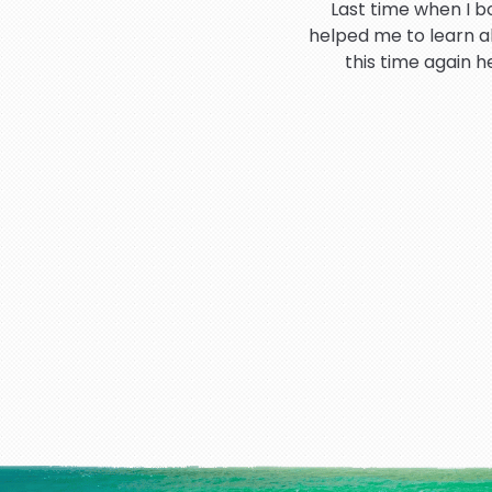
Last time when I b
helped me to learn a
this time again 
Hi I would like to t
booking process 
I have very good an