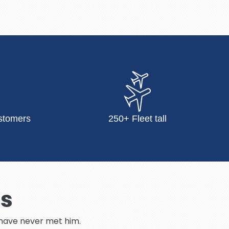
stomers
250+ Fleet tall
Us
I have never met him.