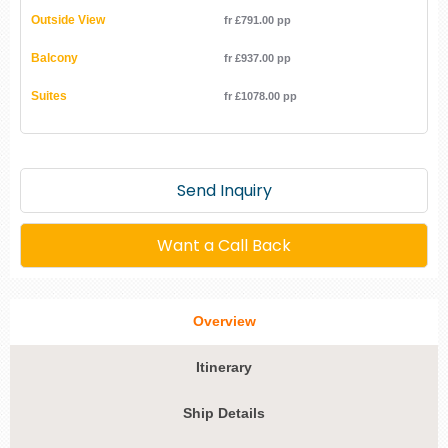
Outside View
fr £791.00 pp
Balcony
fr £937.00 pp
Suites
fr £1078.00 pp
Send Inquiry
Want a Call Back
Overview
Itinerary
Ship Details