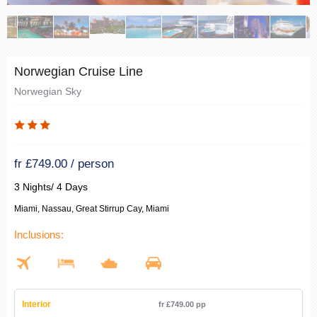
Norwegian Cruise Line
Norwegian Sky
fr £749.00 / person
3 Nights/ 4 Days
Miami, Nassau, Great Stirrup Cay, Miami
Inclusions:
Interior
fr £749.00 pp