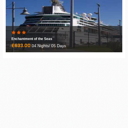
Enchantment of the Seas
£633.00
04 Nights/ 05 Days