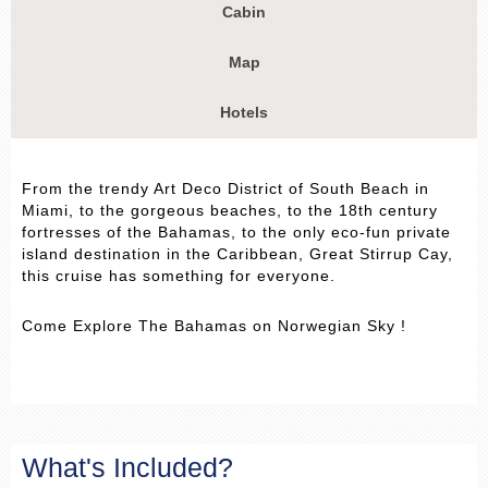
Cabin
Map
Hotels
From the trendy Art Deco District of South Beach in
Miami, to the gorgeous beaches, to the 18th century
fortresses of the Bahamas, to the only eco-fun private
island destination in the Caribbean, Great Stirrup Cay,
this cruise has something for everyone.
Come Explore The Bahamas on Norwegian Sky !
What's Included?