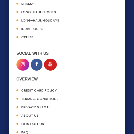
SITEMAP
LONG-HAUL FLIGHTS
LONG-HAUL HOLIDAYS
INDIA TOURS
CRUISE
SOCIAL WITH US
OVERVIEW
CREDIT CARD POLICY
TERMS & CONDITIONS
PRIVACY & LEGAL
ABOUT US
CONTACT US
FAQ