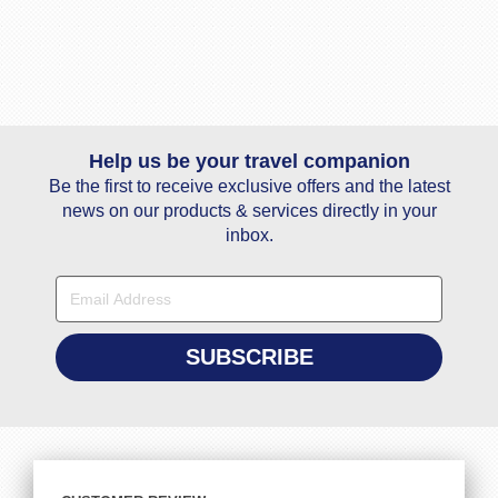
Help us be your travel companion
Be the first to receive exclusive offers and the latest
news on our products & services directly in your
inbox.