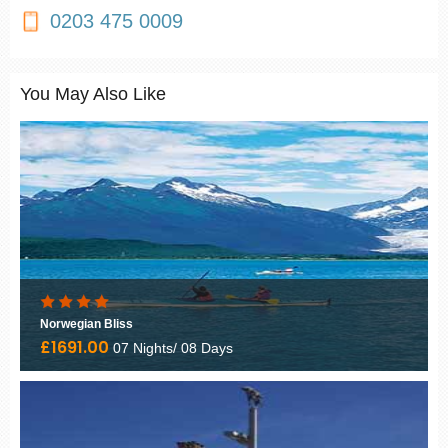
0203 475 0009
You May Also Like
Norwegian Bliss
£1691.00
07 Nights/ 08 Days