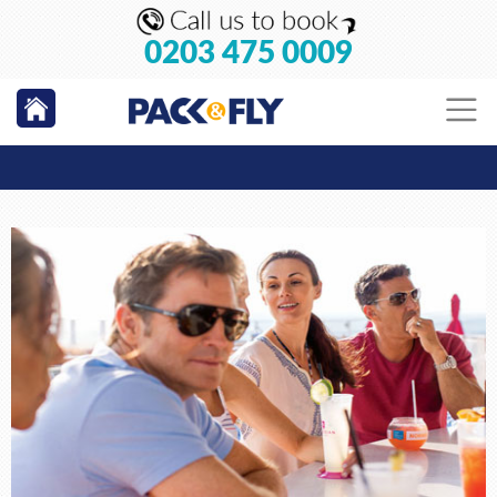
0203 475 0009