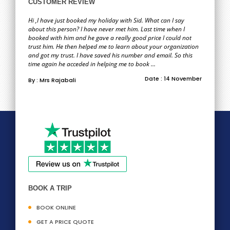
CUSTOMER REVIEW
Hi ,I have just booked my holiday with Sid. What can I say
about this person? I have never met him. Last time when I
booked with him and he gave a really good price I could not
trust him. He then helped me to learn about your organization
and got my trust. I have saved his number and email. So this
time again he acceded in helping me to book ...
Date : 14 November
By : Mrs Rajabali
BOOK A TRIP
BOOK ONLINE
GET A PRICE QUOTE