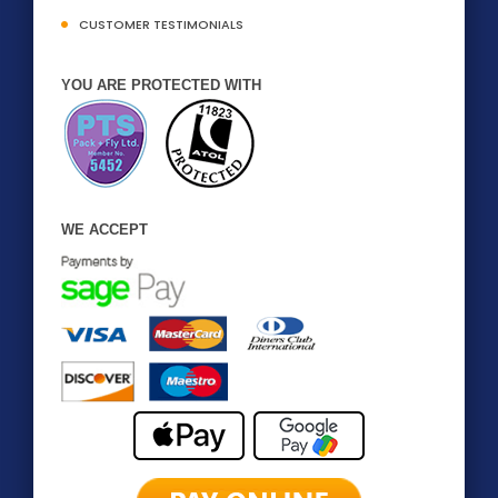
CUSTOMER TESTIMONIALS
YOU ARE PROTECTED WITH
WE ACCEPT