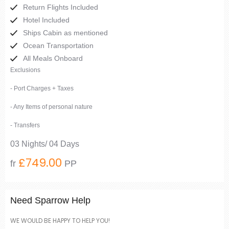
Return Flights Included
Hotel Included
Ships Cabin as mentioned
Ocean Transportation
All Meals Onboard
Exclusions
- Port Charges + Taxes
- Any Items of personal nature
- Transfers
03 Nights/ 04 Days
£749.00
fr
PP
Need Sparrow Help
WE WOULD BE HAPPY TO HELP YOU!