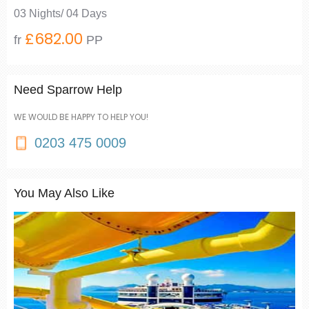
03 Nights/ 04 Days
£682.00
fr
PP
Need Sparrow Help
WE WOULD BE HAPPY TO HELP YOU!
0203 475 0009
You May Also Like