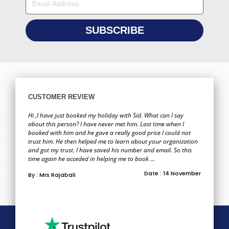
CUSTOMER REVIEW
Hi ,I have just booked my holiday with Sid. What can I say
about this person? I have never met him. Last time when I
booked with him and he gave a really good price I could not
trust him. He then helped me to learn about your organization
and got my trust. I have saved his number and email. So this
time again he acceded in helping me to book ...
Date : 14 November
By : Mrs Rajabali