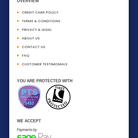
OVERVIEW
CREDIT CARD POLICY
TERMS & CONDITIONS
PRIVACY & LEGAL
ABOUT US
CONTACT US
FAQ
CUSTOMER TESTIMONIALS
YOU ARE PROTECTED WITH
WE ACCEPT