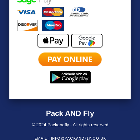
Pack AND Fly
© 2024 Packandfly - All rights reserved
INFO@PACKANDFLY.CO.UK
EMAIL :