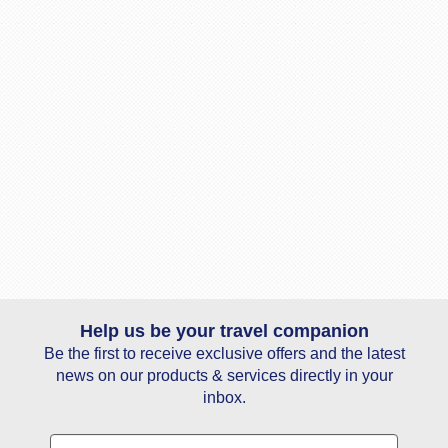
Help us be your travel companion
Be the first to receive exclusive offers and the latest
news on our products & services directly in your
inbox.