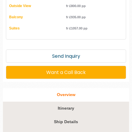
Outside View
fr £800.00 pp
Balcony
fr £935.00 pp
Suites
fr £1057.00 pp
Send Inquiry
Want a Call Back
Overview
Itinerary
Ship Details