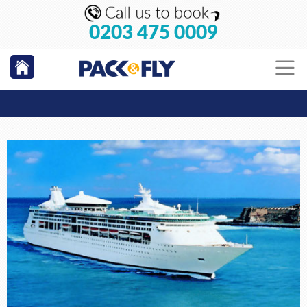
0203 475 0009