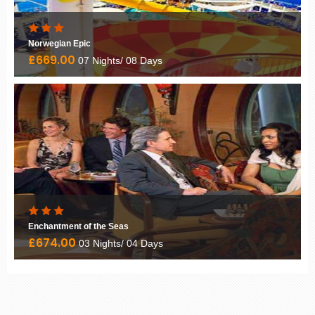
Norwegian Epic
£669.00
07 Nights/ 08 Days
Enchantment of the Seas
£674.00
03 Nights/ 04 Days