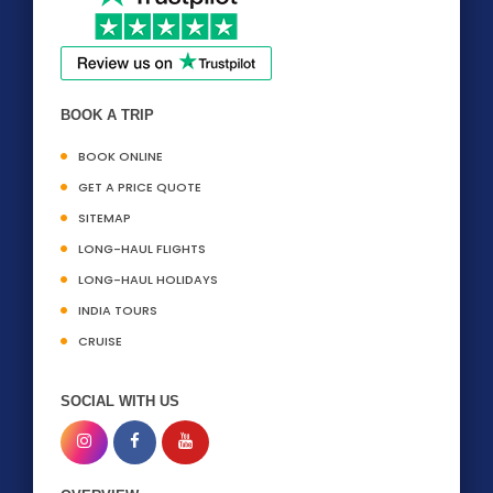
BOOK A TRIP
BOOK ONLINE
GET A PRICE QUOTE
SITEMAP
LONG-HAUL FLIGHTS
LONG-HAUL HOLIDAYS
INDIA TOURS
CRUISE
SOCIAL WITH US