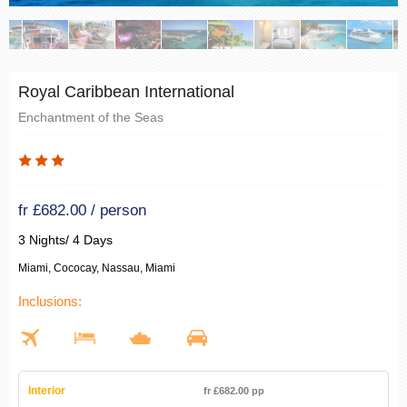
Royal Caribbean International
Enchantment of the Seas
fr £682.00 / person
3 Nights/ 4 Days
Miami, Cococay, Nassau, Miami
Inclusions:
Interior
fr £682.00 pp