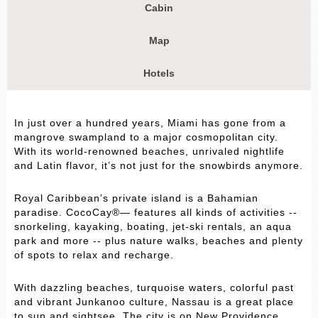
Cabin
Map
Hotels
In just over a hundred years, Miami has gone from a
mangrove swampland to a major cosmopolitan city.
With its world-renowned beaches, unrivaled nightlife
and Latin flavor, it’s not just for the snowbirds anymore.
Royal Caribbean’s private island is a Bahamian
paradise. CocoCay®— features all kinds of activities --
snorkeling, kayaking, boating, jet-ski rentals, an aqua
park and more -- plus nature walks, beaches and plenty
of spots to relax and recharge.
With dazzling beaches, turquoise waters, colorful past
and vibrant Junkanoo culture, Nassau is a great place
to sun and sightsee. The city is on New Providence