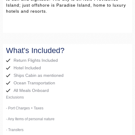
Island; just offshore is Paradise Island, home to luxury
hotels and resorts.
What's Included?
Return Flights Included
Hotel Included
Ships Cabin as mentioned
Ocean Transportation
All Meals Onboard
Exclusions
- Port Charges + Taxes
- Any Items of personal nature
- Transfers