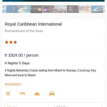
Royal Caribbean International
Enchantment of the Seas
fr £924.00 / person
4 Nights/ 5 Days
4 Nights Bahamas Cruise sailing from Miami to Nassau, CocoCay, Key
West and back to Miami
Inclusions: