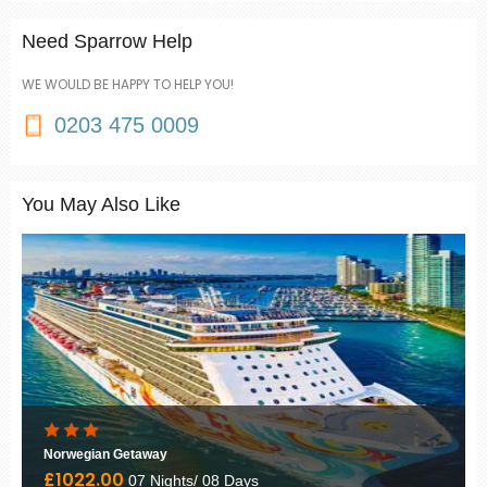
Need Sparrow Help
WE WOULD BE HAPPY TO HELP YOU!
0203 475 0009
You May Also Like
Norwegian Getaway
£1022.00
07 Nights/ 08 Days