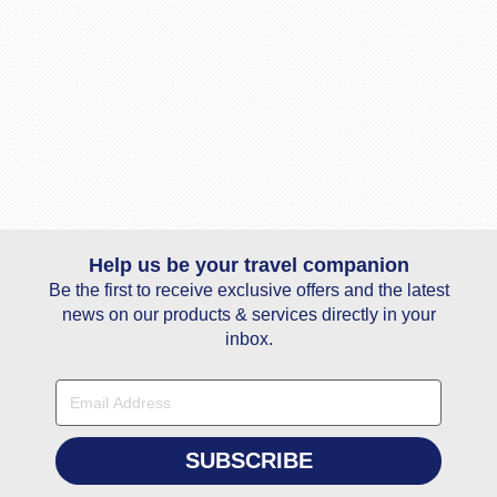
Help us be your travel companion
Be the first to receive exclusive offers and the latest
news on our products & services directly in your
inbox.