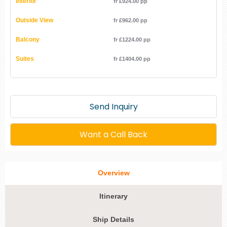
Interior
fr £924.00 pp
Outside View
fr £962.00 pp
Balcony
fr £1224.00 pp
Suites
fr £1404.00 pp
Send Inquiry
Want a Call Back
Overview
Itinerary
Ship Details