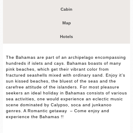
Cabin
Map
Hotels
The Bahamas are part of an archipelago encompassing
hundreds if islets and cays. Bahamas boasts of many
pink beaches, which get their vibrant color from
fractured seashells mixed with ordinary sand. Enjoy it’s
sun kissed beaches, the bluest of the seas and the
carefree attitude of the islanders. For most pleasure
seekers an ideal holiday in Bahamas consists of various
sea activities, one would experience an eclectic music
scene dominated by Calypso, soca and junkanoo
genres. A Romantic getaway – Come enjoy and
experience the Bahamas !!