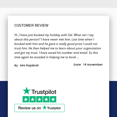
CUSTOMER REVIEW
Hi ,I have just booked my holiday with Sid. What can I say
about this person? I have never met him. Last time when I
booked with him and he gave a really good price I could not
trust him. He then helped me to learn about your organization
and got my trust. I have saved his number and email. So this
time again he acceded in helping me to book ...
Date : 14 November
By : Mrs Rajabali