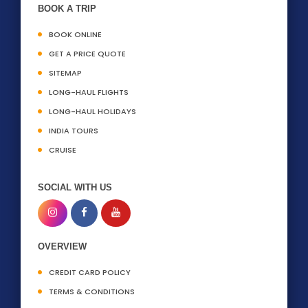
BOOK A TRIP
BOOK ONLINE
GET A PRICE QUOTE
SITEMAP
LONG-HAUL FLIGHTS
LONG-HAUL HOLIDAYS
INDIA TOURS
CRUISE
SOCIAL WITH US
OVERVIEW
CREDIT CARD POLICY
TERMS & CONDITIONS