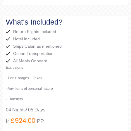
What's Included?
Return Flights Included
Hotel Included
Ships Cabin as mentioned
Ocean Transportation
All Meals Onboard
Exclusions
- Port Charges + Taxes
- Any Items of personal nature
- Transfers
04 Nights/ 05 Days
£924.00
fr
PP