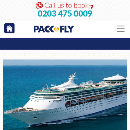
0203 475 0009