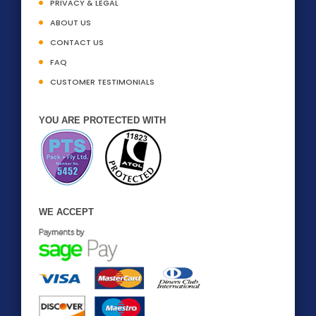
PRIVACY & LEGAL
ABOUT US
CONTACT US
FAQ
CUSTOMER TESTIMONIALS
YOU ARE PROTECTED WITH
WE ACCEPT