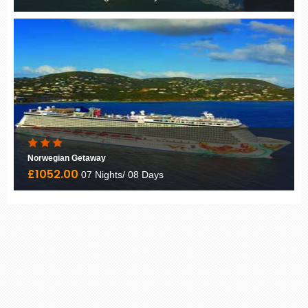
Norwegian Getaway
£1052.00
07 Nights/ 08 Days