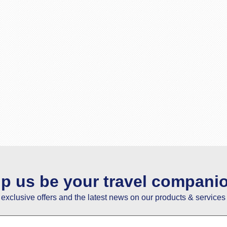
lp us be your travel compani
e exclusive offers and the latest news on our products & services 