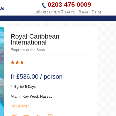
0203 475 0009
Us
Call Us : OPEN 7 DAYS | 8AM - 11PM
Royal Caribbean
International
Empress of the Seas
fr £536.00 / person
4 Nights/ 5 Days
Miami, Key West, Nassau
Inclusions: