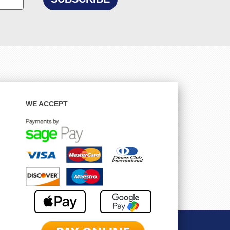
WE ACCEPT