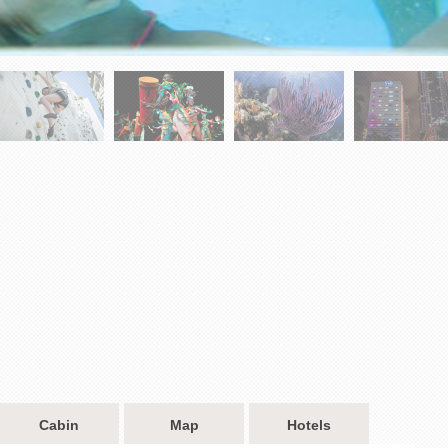
Cabin
Map
Hotels