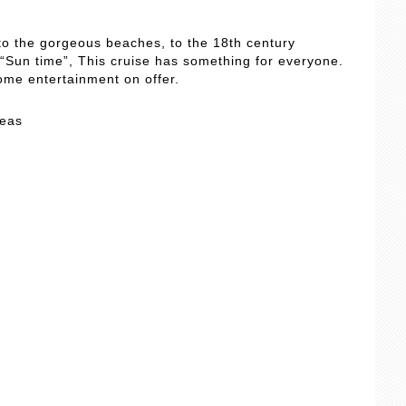
 to the gorgeous beaches, to the 18th century
Sun time”, This cruise has something for everyone.
ome entertainment on offer.
Seas