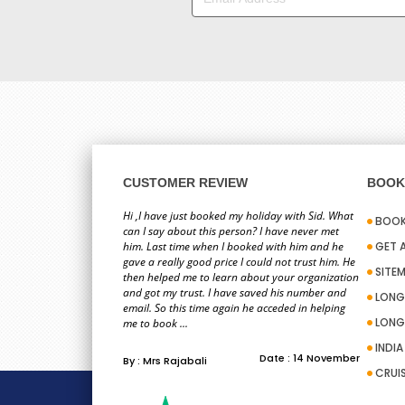
CUSTOMER REVIEW
BOOK 
Hi ,I have just booked my holiday with Sid. What
BOOK
can I say about this person? I have never met
him. Last time when I booked with him and he
GET 
gave a really good price I could not trust him. He
SITE
then helped me to learn about your organization
and got my trust. I have saved his number and
LONG
email. So this time again he acceded in helping
LONG
me to book ...
INDI
Date : 14 November
By : Mrs Rajabali
CRUI