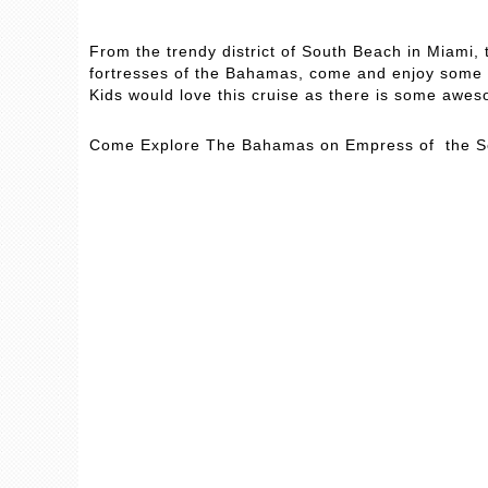
From the trendy district of South Beach in Miami,
fortresses of the Bahamas, come and enjoy some “
Kids would love this cruise as there is some awes
Come Explore The Bahamas on Empress of the 