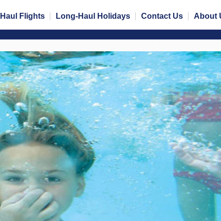
Haul Flights
Long-Haul Holidays
Contact Us
About 