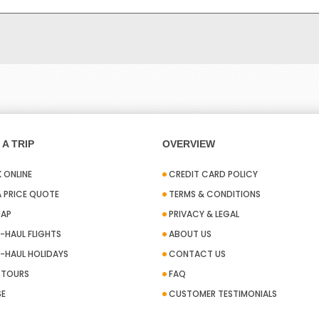
A TRIP
OVERVIEW
 ONLINE
CREDIT CARD POLICY
A PRICE QUOTE
TERMS & CONDITIONS
MAP
PRIVACY & LEGAL
-HAUL FLIGHTS
ABOUT US
-HAUL HOLIDAYS
CONTACT US
A TOURS
FAQ
SE
CUSTOMER TESTIMONIALS