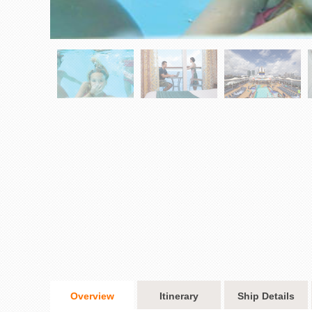
Overview
Itinerary
Ship Details