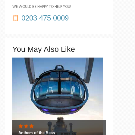
WE WOULD BE HAPPY TO HELP YOU!
0203 475 0009
You May Also Like
Anthem of the Seas