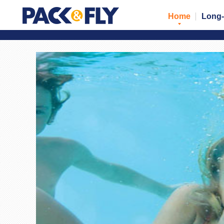
Home
Long-