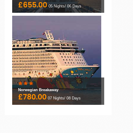
£655.00
05 Nights/ 06 Days
Norwegian Breakaway
£780.00
07 Nights/ 08 Days