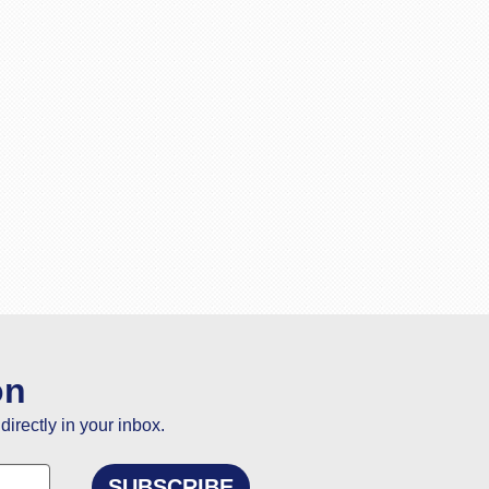
on
directly in your inbox.