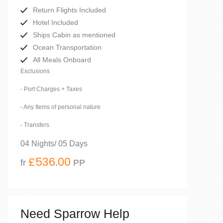
Return Flights Included
Hotel Included
Ships Cabin as mentioned
Ocean Transportation
All Meals Onboard
Exclusions
- Port Charges + Taxes
- Any Items of personal nature
- Transfers
04 Nights/ 05 Days
£536.00
fr
PP
Need Sparrow Help