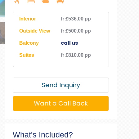
Interior
fr £536.00 pp
Outside View
fr £500.00 pp
call us
Balcony
Suites
fr £810.00 pp
Send Inquiry
Want a Call Back
What's Included?