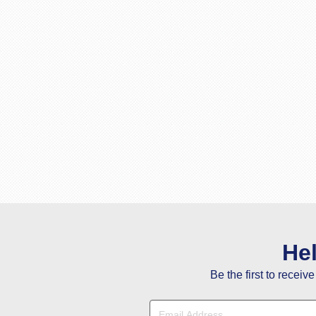
He
Be the first to receiv