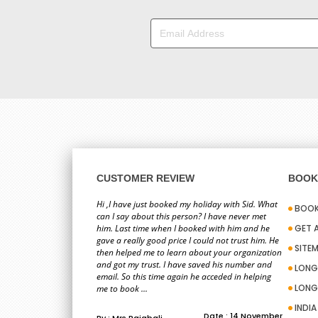
CUSTOMER REVIEW
BOOK 
Hi ,I have just booked my holiday with Sid. What
BOOK
can I say about this person? I have never met
him. Last time when I booked with him and he
GET 
gave a really good price I could not trust him. He
SITE
then helped me to learn about your organization
and got my trust. I have saved his number and
LONG
email. So this time again he acceded in helping
LONG
me to book ...
INDI
Date : 14 November