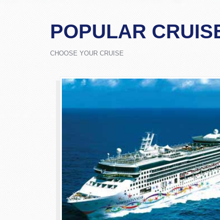
POPULAR CRUIS
CHOOSE YOUR CRUISE