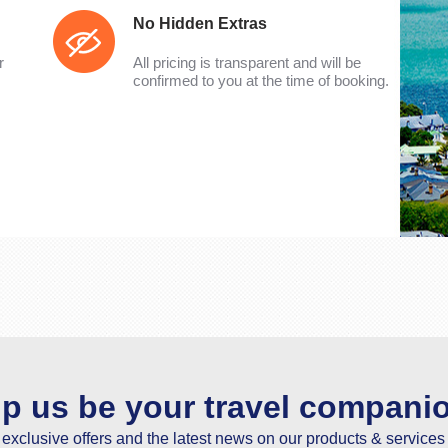
No Hidden Extras
r
All pricing is transparent and will be
confirmed to you at the time of booking.
lp us be your travel compani
e exclusive offers and the latest news on our products & services 