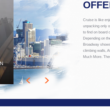
OFFE
Cruise is like en
unpacking only o
to find on board 
Depending on the
Broadway shows,
climbing walls, 
Much More. There
ON
<
>