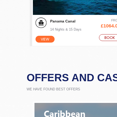
FR
Panama Canal
£1064.
14 Nights & 15 Days
BOOK
VIEW
OFFERS AND CA
WE HAVE FOUND BEST OFFERS