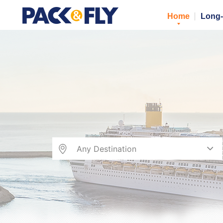
Home
Long-