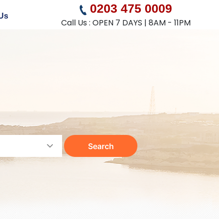
0203 475 0009
Us
Call Us : OPEN 7 DAYS | 8AM - 11PM
Search