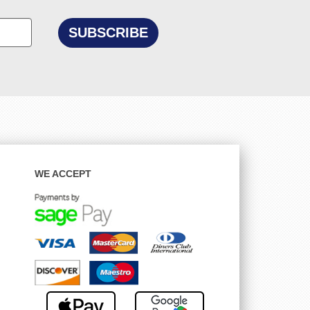
WE ACCEPT