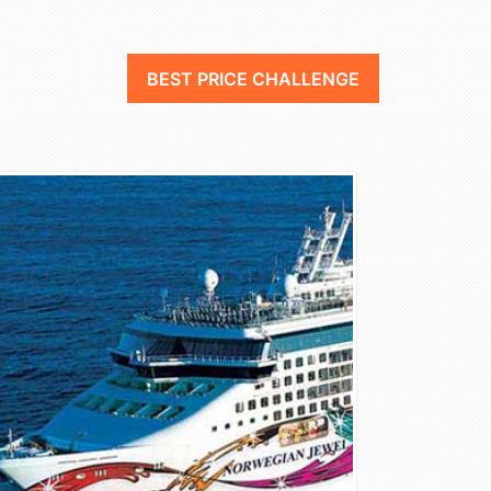
BEST PRICE CHALLENGE