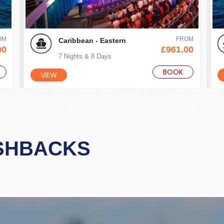
OM
FROM
Caribbean - Eastern
00
£961.00
7 Nights & 8 Days
BOOK
VIEW
SHBACKS