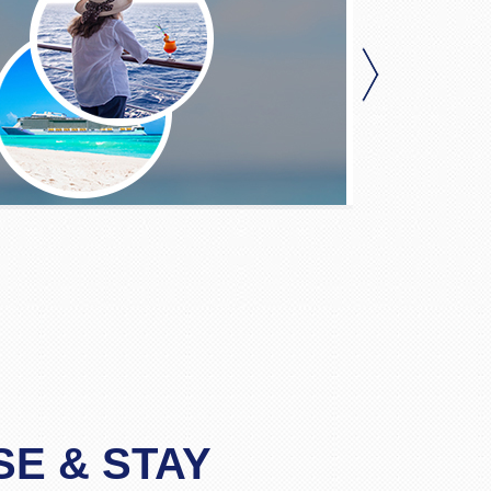
SE & STAY