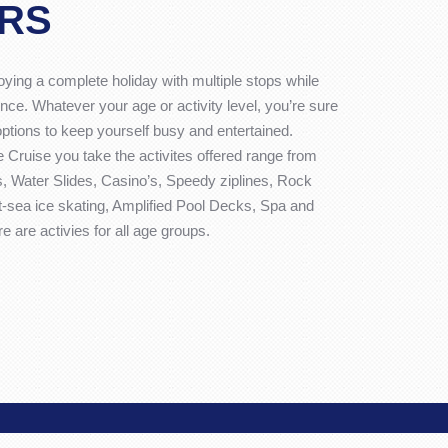
RS
joying a complete holiday with multiple stops while
nce. Whatever your age or activity level, you’re sure
options to keep yourself busy and entertained.
 Cruise you take the activites offered range from
 Water Slides, Casino’s, Speedy ziplines, Rock
At-sea ice skating, Amplified Pool Decks, Spa and
 are activies for all age groups.