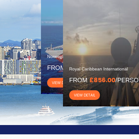
Norwegian Cruise Line
£1300.00
FROM
/PERSON
Royal Caribbean International
£856.00
FROM
/PERS
VIEW DETAIL
VIEW DETAIL