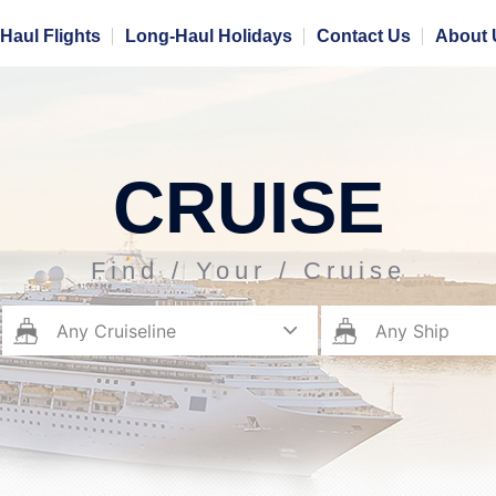
Haul Flights
Long-Haul Holidays
Contact Us
About 
CRUISE
Find / Your / Cruise