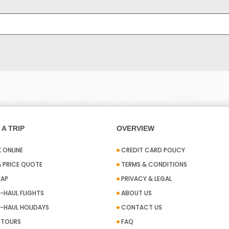
A TRIP
OVERVIEW
 ONLINE
CREDIT CARD POLICY
A PRICE QUOTE
TERMS & CONDITIONS
MAP
PRIVACY & LEGAL
-HAUL FLIGHTS
ABOUT US
-HAUL HOLIDAYS
CONTACT US
A TOURS
FAQ