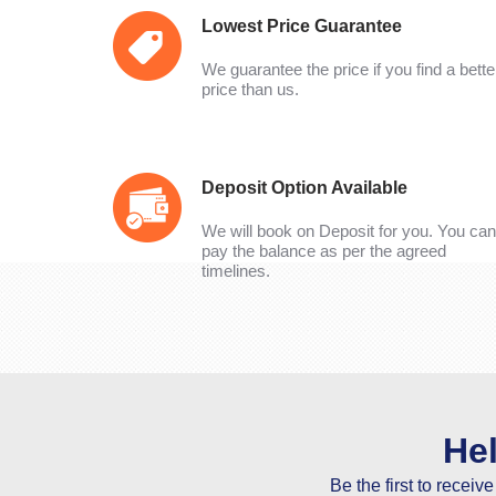
Lowest Price Guarantee
We guarantee the price if you find a bette
price than us.
Deposit Option Available
We will book on Deposit for you. You can
pay the balance as per the agreed
timelines.
He
Be the first to receiv