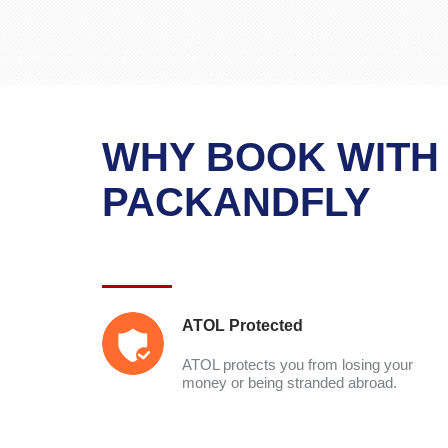
WHY BOOK WITH
PACKANDFLY
ATOL Protected
ATOL protects you from losing your
money or being stranded abroad.