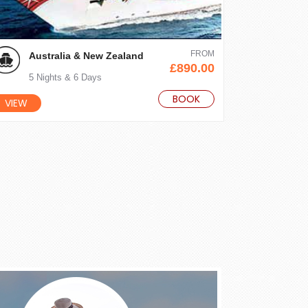
FROM
Australia & New Zealand
£890.00
5 Nights & 6 Days
BOOK
VIEW