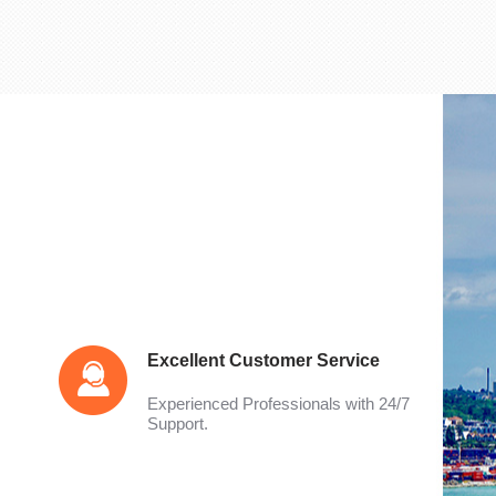
Excellent Customer Service
Experienced Professionals with 24/7
Support.