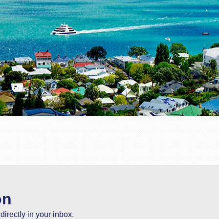
on
directly in your inbox.