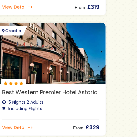
£319
View Detail ->
From
Croatia
Best Western Premier Hotel Astoria
5 Nights 2 Adults
Including Flights
£329
View Detail ->
From