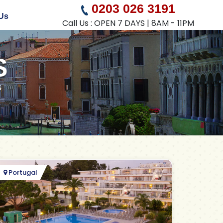
0203 026 3191
Us
Call Us : OPEN 7 DAYS | 8AM - 11PM
S
s
Portugal