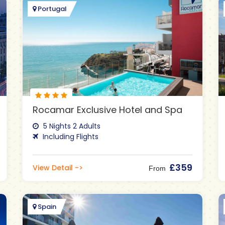
Portugal
Rocamar Exclusive Hotel and Spa
5 Nights 2 Adults
Including Flights
£359
View Detail ->
From
Spain