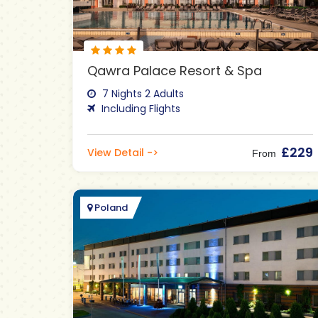
Qawra Palace Resort & Spa
7 Nights 2 Adults
Including Flights
£229
View Detail ->
From
Poland