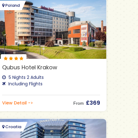
Poland
Qubus Hotel Krakow
5 Nights 2 Adults
Including Flights
£369
View Detail ->
From
Croatia