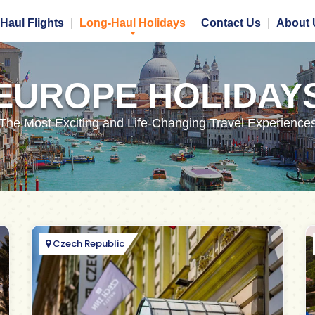
Haul Flights
Long-Haul Holidays
Contact Us
About 
EUROPE HOLIDAY
The Most Exciting and Life-Changing Travel Experience
Czech Republic