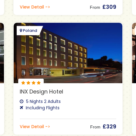
£309
View Detail ->
From
Poland
INX Design Hotel
5 Nights 2 Adults
Including Flights
£329
View Detail ->
From