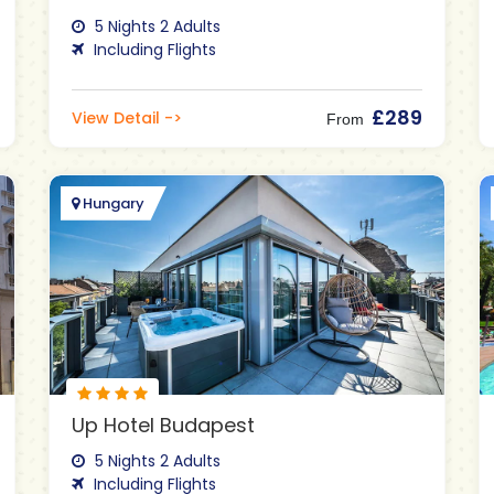
5 Nights 2 Adults
Including Flights
£289
View Detail ->
From
Hungary
Up Hotel Budapest
5 Nights 2 Adults
Including Flights