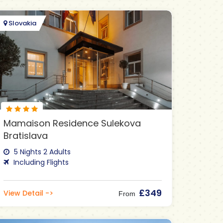
Slovakia
Mamaison Residence Sulekova
Bratislava
5 Nights 2 Adults
Including Flights
£349
View Detail ->
From