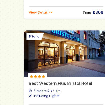
£309
View Detail ->
From
Sofia
Best Western Plus Bristol Hotel
5 Nights 2 Adults
Including Flights