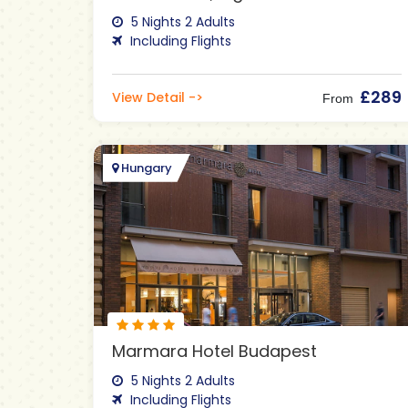
5 Nights 2 Adults
Including Flights
£289
View Detail ->
From
Hungary
Marmara Hotel Budapest
5 Nights 2 Adults
Including Flights