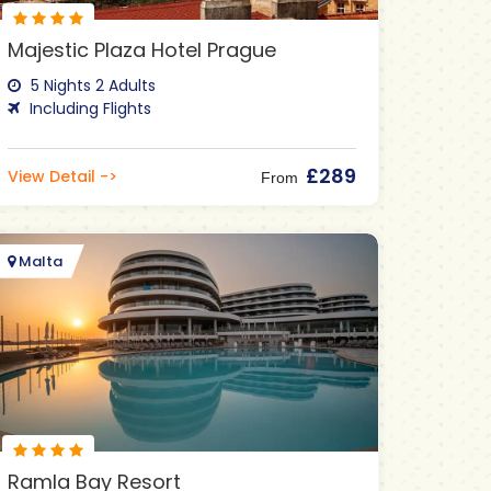
Majestic Plaza Hotel Prague
5 Nights 2 Adults
Including Flights
£289
View Detail ->
From
Malta
Ramla Bay Resort