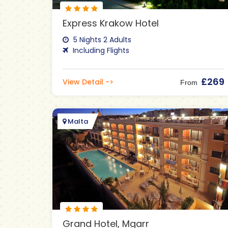
Express Krakow Hotel
5 Nights 2 Adults
Including Flights
£269
View Detail ->
From
Malta
Grand Hotel, Mgarr