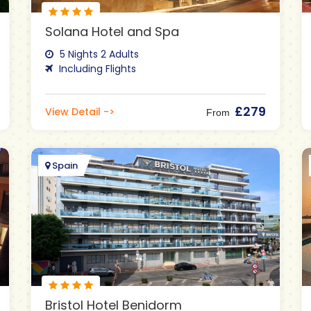
Solana Hotel and Spa
5 Nights 2 Adults
Including Flights
£279
View Detail ->
From
Spain
Bristol Hotel Benidorm