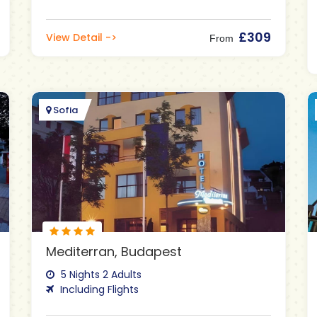
£309
View Detail ->
From
Sofia
Mediterran, Budapest
5 Nights 2 Adults
Including Flights