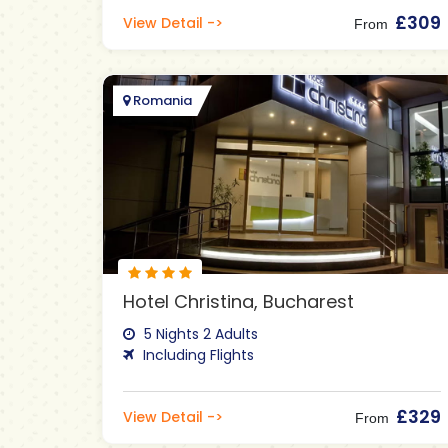
£309
View Detail ->
From
Romania
Hotel Christina, Bucharest
5 Nights 2 Adults
Including Flights
£329
View Detail ->
From