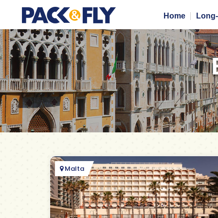
Home
Long-
Malta