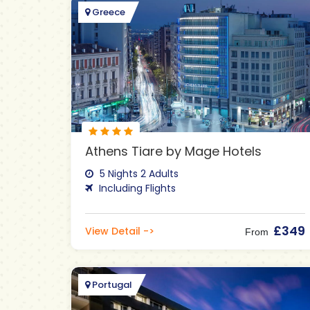
Greece
Athens Tiare by Mage Hotels
5 Nights 2 Adults
Including Flights
£349
View Detail ->
From
Portugal