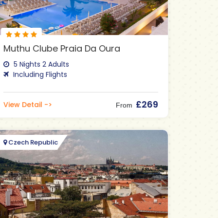
Muthu Clube Praia Da Oura
5 Nights 2 Adults
Including Flights
£269
View Detail ->
From
Czech Republic