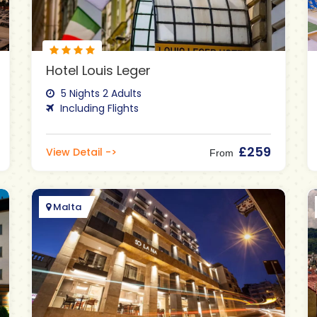
Hotel Louis Leger
5 Nights 2 Adults
Including Flights
£259
View Detail ->
From
Malta