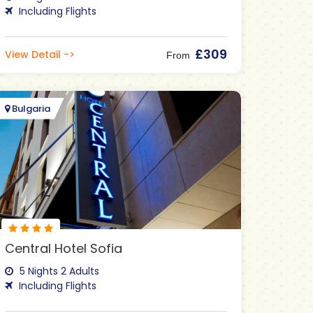
Including Flights
£309
View Detail ->
From
Bulgaria
Central Hotel Sofia
5 Nights 2 Adults
Including Flights