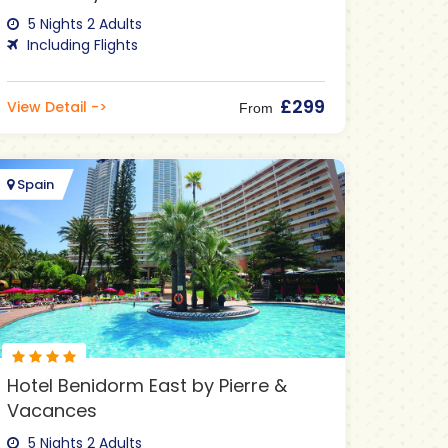
5 Nights 2 Adults
Including Flights
£299
View Detail ->
From
Spain
Hotel Benidorm East by Pierre &
Vacances
5 Nights 2 Adults