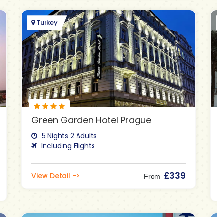
Turkey
Green Garden Hotel Prague
5 Nights 2 Adults
Including Flights
£339
View Detail ->
From