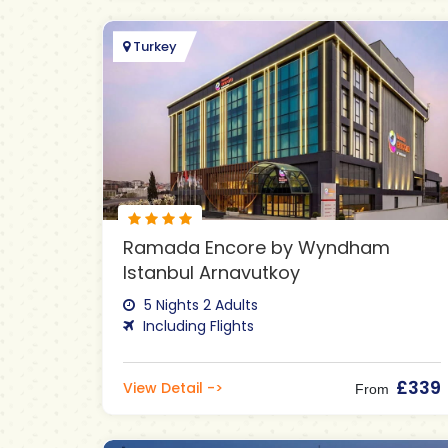
Turkey
Ramada Encore by Wyndham
Istanbul Arnavutkoy
5 Nights 2 Adults
Including Flights
£339
View Detail ->
From