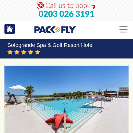
0203 026 3191
Sotogrande Spa & Golf Resort Hotel