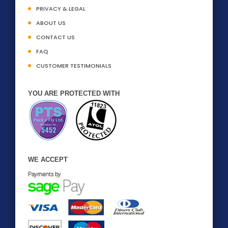
PRIVACY & LEGAL
ABOUT US
CONTACT US
FAQ
CUSTOMER TESTIMONIALS
YOU ARE PROTECTED WITH
WE ACCEPT