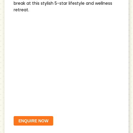
break at this stylish 5-star lifestyle and wellness
retreat.
ENQUIRE NOW