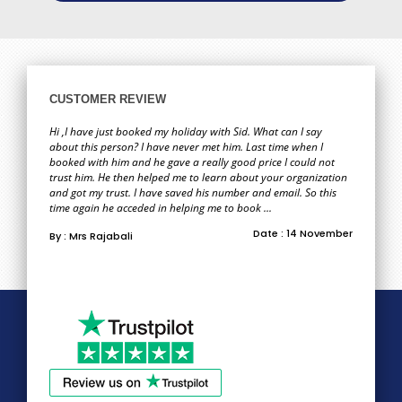
CUSTOMER REVIEW
Hi ,I have just booked my holiday with Sid. What can I say
about this person? I have never met him. Last time when I
booked with him and he gave a really good price I could not
trust him. He then helped me to learn about your organization
and got my trust. I have saved his number and email. So this
time again he acceded in helping me to book ...
Date : 14 November
By : Mrs Rajabali