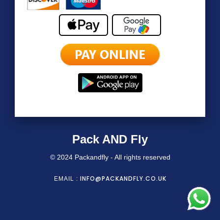
Pack AND Fly
© 2024 Packandfly - All rights reserved
INFO@PACKANDFLY.CO.UK
EMAIL :