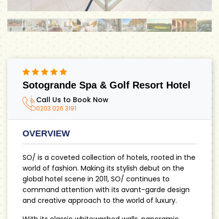
Sotogrande Spa & Golf Resort Hotel
Call Us to Book Now
0203 026 3191
OVERVIEW
SO/ is a coveted collection of hotels, rooted in the
world of fashion. Making its stylish debut on the
global hotel scene in 2011, SO/ continues to
command attention with its avant-garde design
and creative approach to the world of luxury.
With its classic whitewashed walls, panoramic