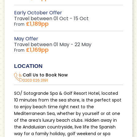
Early October Offer
Travel between 01 Oct - 15 Oct
£1,189pp
From
May Offer
Travel between 01 May - 22 May
£1,169pp
From
LOCATION
Call Us to Book Now
0203 026 3191
SO/ Sotogrande Spa & Golf Resort Hotel, located
10 minutes from the sea shore, is the perfect spot
to enjoy beach time right next to the
Mediterranean Sea, whether by yourself or at one
of the area’s luxury beach clubs. Hidden away in
the Andalusian countryside, live life the Spanish
way for a family holiday, golf weekend or spa