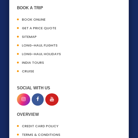
BOOK A TRIP
BOOK ONLINE
GET A PRICE QUOTE
SITEMAP
LONG-HAUL FLIGHTS
LONG-HAUL HOLIDAYS
INDIA TOURS
CRUISE
SOCIAL WITH US
OVERVIEW
CREDIT CARD POLICY
TERMS & CONDITIONS