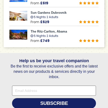
From
£619
Sun Gardens Dubrovnik
5 Nights 2 Adults
From
£629
The Ritz-Carlton, Abama
5 Nights 2 Adults
From
£749
Help us be your travel companion
Be the first to receive exclusive offers and the latest
news on our products & services directly in your
inbox.