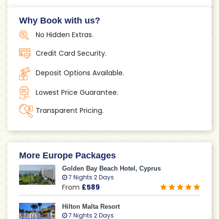
Why Book with us?
No Hidden Extras.
Credit Card Security.
Deposit Options Available.
Lowest Price Guarantee.
Transparent Pricing.
More Europe Packages
Golden Bay Beach Hotel, Cyprus
7 Nights 2 Days
From
£589
Hilton Malta Resort
7 Nights 2 Days