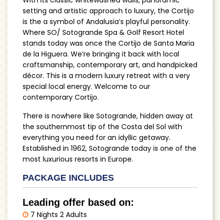
setting and artistic approach to luxury, the Cortijo
is the a symbol of Andalusia’s playful personality.
Where SO/ Sotogrande Spa & Golf Resort Hotel
stands today was once the Cortijo de Santa Maria
de la Higuera. We’re bringing it back with local
craftsmanship, contemporary art, and handpicked
décor. This is a modern luxury retreat with a very
special local energy. Welcome to our
contemporary Cortijo.
There is nowhere like Sotogrande, hidden away at
the southernmost tip of the Costa del Sol with
everything you need for an idyllic getaway.
Established in 1962, Sotogrande today is one of the
most luxurious resorts in Europe.
PACKAGE INCLUDES
Leading offer based on:
7 Nights 2 Adults