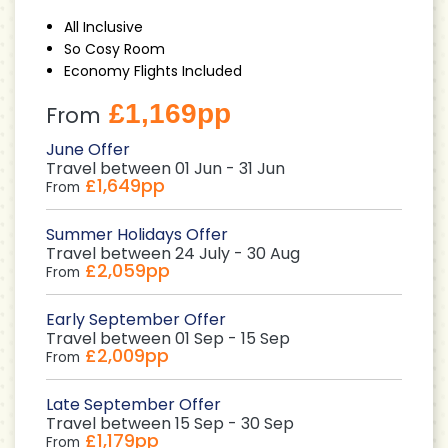
All Inclusive
So Cosy Room
Economy Flights Included
£1,169pp
From
June Offer
Travel between 01 Jun - 31 Jun
£1,649pp
From
Summer Holidays Offer
Travel between 24 July - 30 Aug
£2,059pp
From
Early September Offer
Travel between 01 Sep - 15 Sep
£2,009pp
From
Late September Offer
Travel between 15 Sep - 30 Sep
£1,179pp
From