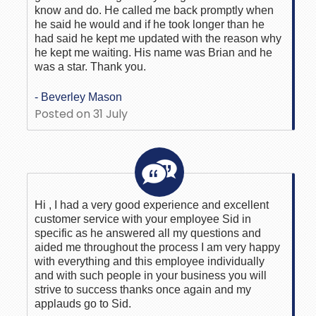
know and do. He called me back promptly when
he said he would and if he took longer than he
had said he kept me updated with the reason why
he kept me waiting. His name was Brian and he
was a star. Thank you.
- Beverley Mason
Posted on 31 July
Hi , I had a very good experience and excellent
customer service with your employee Sid in
specific as he answered all my questions and
aided me throughout the process I am very happy
with everything and this employee individually
and with such people in your business you will
strive to success thanks once again and my
applauds go to Sid.