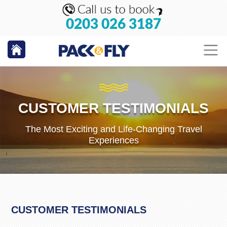
0203 026 3187
CUSTOMER TESTIMONIALS
The Most Exciting and Life-Changing Travel
Experiences
CUSTOMER TESTIMONIALS