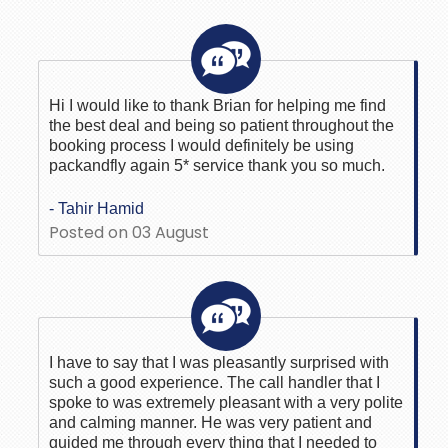
Hi I would like to thank Brian for helping me find
the best deal and being so patient throughout the
booking process I would definitely be using
packandfly again 5* service thank you so much.
- Tahir Hamid
Posted on 03 August
I have to say that I was pleasantly surprised with
such a good experience. The call handler that I
spoke to was extremely pleasant with a very polite
and calming manner. He was very patient and
guided me through every thing that I needed to