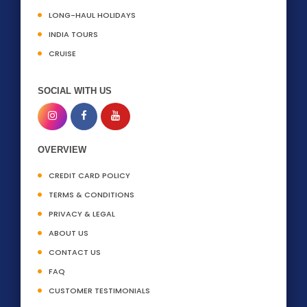
LONG-HAUL HOLIDAYS
INDIA TOURS
CRUISE
SOCIAL WITH US
OVERVIEW
CREDIT CARD POLICY
TERMS & CONDITIONS
PRIVACY & LEGAL
ABOUT US
CONTACT US
FAQ
CUSTOMER TESTIMONIALS