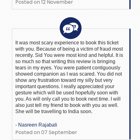
Posted on 12 November
It was most scary experience to book this ticket
with you. Because of being a victim of fraud most
recently. Sid You were most kind and helpful. It is
so much so that writing this review is bringing
tears in my eyes. You were patient contiguously
showed companion as I was scared. You did not
show any frustration toward my silly but very
important questions. I really appreciated your
gesture which will be used hopefully soon with
you. As will only call you to book next time. I will
also just tell my friend to book with you as well.
She will be travelling to India soon.
- Nasreen Rajabali
Posted on 07 September