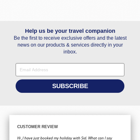
Help us be your travel companion
Be the first to receive exclusive offers and the latest
news on our products & services directly in your
inbox.
CUSTOMER REVIEW
Hi ,I have just booked my holiday with Sid. What can I say