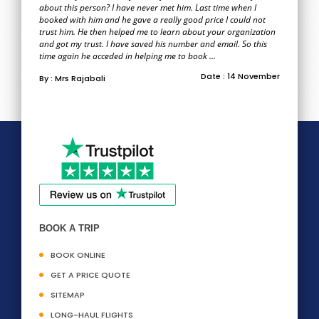
about this person? I have never met him. Last time when I
booked with him and he gave a really good price I could not
trust him. He then helped me to learn about your organization
and got my trust. I have saved his number and email. So this
time again he acceded in helping me to book ...
Date : 14 November
By : Mrs Rajabali
BOOK A TRIP
BOOK ONLINE
GET A PRICE QUOTE
SITEMAP
LONG-HAUL FLIGHTS