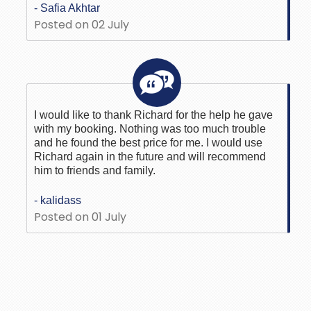
- Safia Akhtar
Posted on 02 July
I would like to thank Richard for the help he gave
with my booking. Nothing was too much trouble
and he found the best price for me. I would use
Richard again in the future and will recommend
him to friends and family.
- kalidass
Posted on 01 July