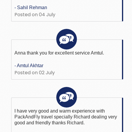
- Sahil Rehman
Posted on 04 July
Anna thank you for excellent service Amtul.
- Amtul Akhtar
Posted on 02 July
I have very good and warm experience with
PackAndFly travel specially Richard dealing very
good and friendly thanks Richard.