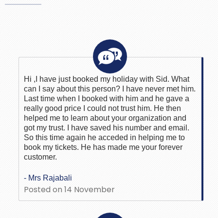
Hi ,I have just booked my holiday with Sid. What
can I say about this person? I have never met him.
Last time when I booked with him and he gave a
really good price I could not trust him. He then
helped me to learn about your organization and
got my trust. I have saved his number and email.
So this time again he acceded in helping me to
book my tickets. He has made me your forever
customer.
- Mrs Rajabali
Posted on 14 November