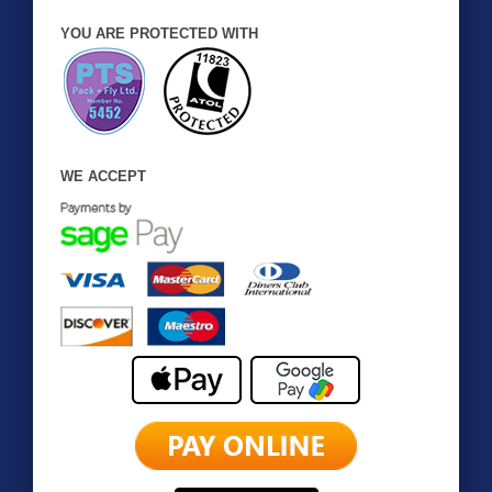
YOU ARE PROTECTED WITH
WE ACCEPT