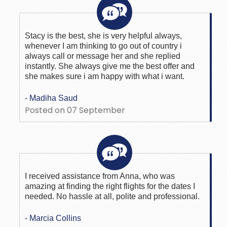
Stacy is the best, she is very helpful always,
whenever I am thinking to go out of country i
always call or message her and she replied
instantly. She always give me the best offer and
she makes sure i am happy with what i want.
- Madiha Saud
Posted on 07 September
I received assistance from Anna, who was
amazing at finding the right flights for the dates I
needed. No hassle at all, polite and professional.
- Marcia Collins