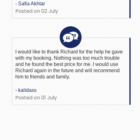
- Safia Akhtar
Posted on 02 July
I would like to thank Richard for the help he gave
with my booking. Nothing was too much trouble
and he found the best price for me. I would use
Richard again in the future and will recommend
him to friends and family.
- kalidass
Posted on 01 July