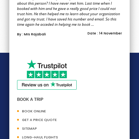
about this person? I have never met him. Last time when I
booked with him and he gave a really good price I could not
trust him. He then helped me to learn about your organization
and got my trust. I have saved his number and email. So this
time again he acceded in helping me to book ...
Date : 14 November
By : Mrs Rajabali
BOOK A TRIP
BOOK ONLINE
GET A PRICE QUOTE
SITEMAP
LONG-HAUL FLIGHTS