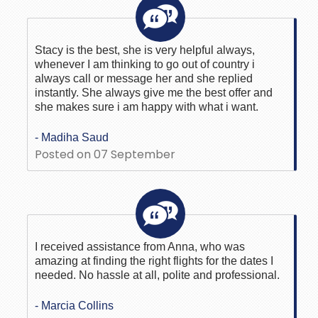
Stacy is the best, she is very helpful always,
whenever I am thinking to go out of country i
always call or message her and she replied
instantly. She always give me the best offer and
she makes sure i am happy with what i want.
- Madiha Saud
Posted on 07 September
I received assistance from Anna, who was
amazing at finding the right flights for the dates I
needed. No hassle at all, polite and professional.
- Marcia Collins