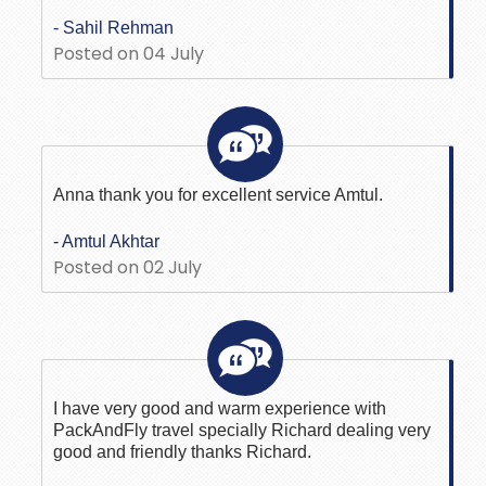
- Sahil Rehman
Posted on 04 July
Anna thank you for excellent service Amtul.
- Amtul Akhtar
Posted on 02 July
I have very good and warm experience with
PackAndFly travel specially Richard dealing very
good and friendly thanks Richard.