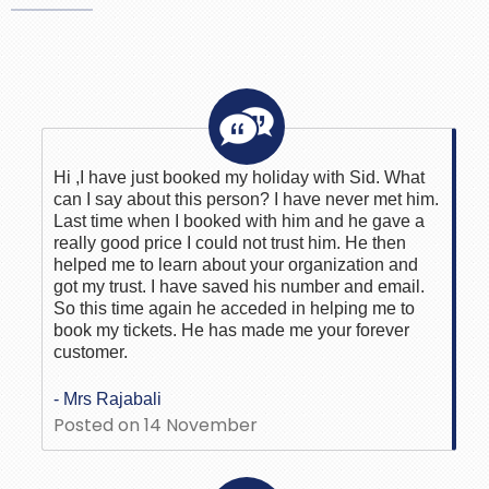
Hi ,I have just booked my holiday with Sid. What
can I say about this person? I have never met him.
Last time when I booked with him and he gave a
really good price I could not trust him. He then
helped me to learn about your organization and
got my trust. I have saved his number and email.
So this time again he acceded in helping me to
book my tickets. He has made me your forever
customer.
- Mrs Rajabali
Posted on 14 November