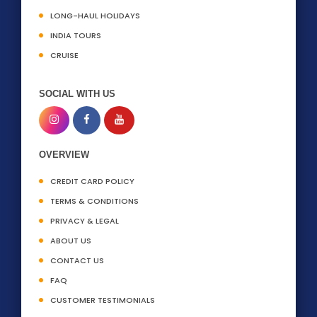
LONG-HAUL HOLIDAYS
INDIA TOURS
CRUISE
SOCIAL WITH US
OVERVIEW
CREDIT CARD POLICY
TERMS & CONDITIONS
PRIVACY & LEGAL
ABOUT US
CONTACT US
FAQ
CUSTOMER TESTIMONIALS