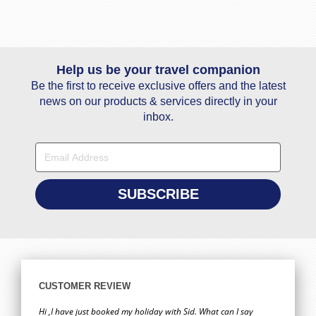
Help us be your travel companion
Be the first to receive exclusive offers and the latest
news on our products & services directly in your
inbox.
CUSTOMER REVIEW
Hi ,I have just booked my holiday with Sid. What can I say