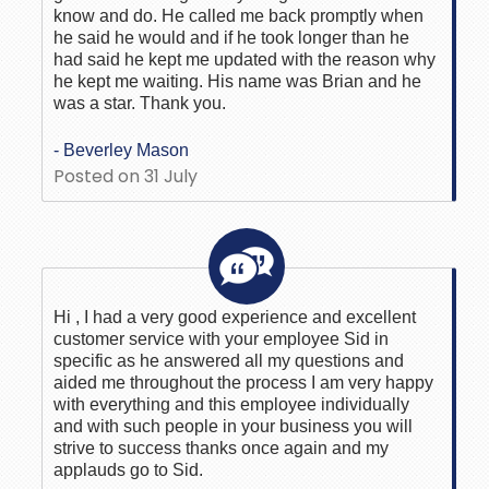
know and do. He called me back promptly when
he said he would and if he took longer than he
had said he kept me updated with the reason why
he kept me waiting. His name was Brian and he
was a star. Thank you.
- Beverley Mason
Posted on 31 July
Hi , I had a very good experience and excellent
customer service with your employee Sid in
specific as he answered all my questions and
aided me throughout the process I am very happy
with everything and this employee individually
and with such people in your business you will
strive to success thanks once again and my
applauds go to Sid.