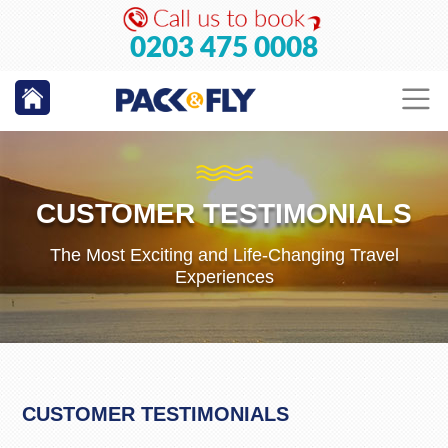
0203 475 0008
CUSTOMER TESTIMONIALS
The Most Exciting and Life-Changing Travel
Experiences
CUSTOMER TESTIMONIALS