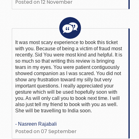
Posted on 12 November
It was most scary experience to book this ticket
with you. Because of being a victim of fraud most
recently. Sid You were most kind and helpful. It is
so much so that writing this review is bringing
tears in my eyes. You were patient contiguously
showed companion as I was scared. You did not
show any frustration toward my silly but very
important questions. I really appreciated your
gesture which will be used hopefully soon with
you. As will only call you to book next time. I will
also just tell my friend to book with you as well.
She will be travelling to India soon.
- Nasreen Rajabali
Posted on 07 September