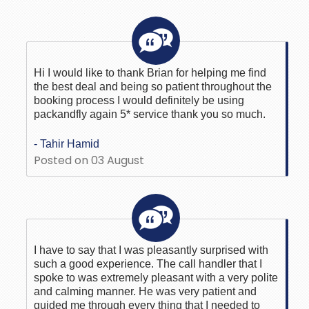
Hi I would like to thank Brian for helping me find
the best deal and being so patient throughout the
booking process I would definitely be using
packandfly again 5* service thank you so much.
- Tahir Hamid
Posted on 03 August
I have to say that I was pleasantly surprised with
such a good experience. The call handler that I
spoke to was extremely pleasant with a very polite
and calming manner. He was very patient and
guided me through every thing that I needed to