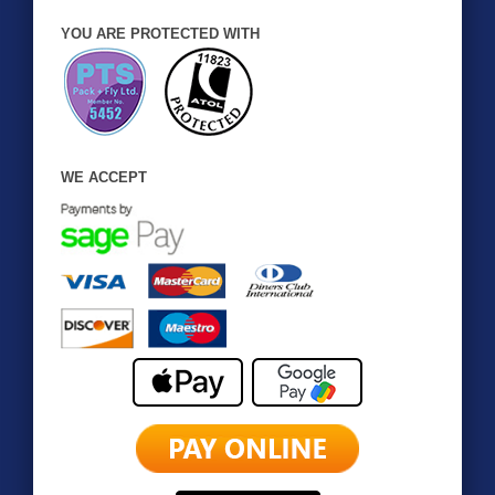
YOU ARE PROTECTED WITH
WE ACCEPT