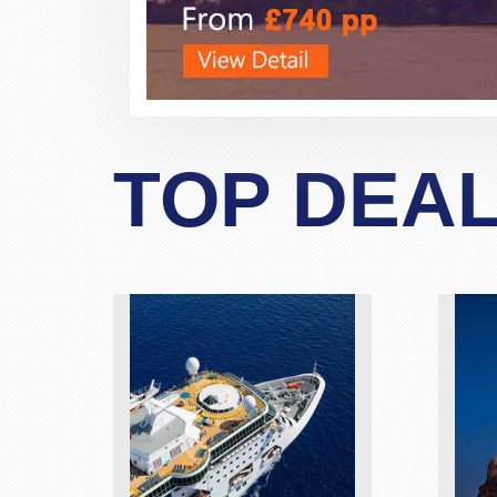
TOP DEA