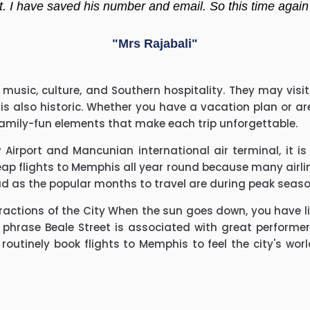
"Madiha Saud"
easantly surprised with such a good experience. The call
music, culture, and Southern hospitality. They may visit 
ry polite and calming manner. He was very patient and 
 is also historic. Whether you have a vacation plan or ar
. He called me back promptly when he said he would and 
 family-fun elements that make each trip unforgettable.
the reason why he kept me waiting. His name was Brian
"Beverley Mason"
 Airport and Mancunian international air terminal, it is 
heap flights to Memphis all year round because many airl
d for the help he gave with my booking. Nothing was too 
d as the popular months to travel are during peak seaso
uld use Richard again in the future and will recommend hi
tractions of the City When the sun goes down, you have l
hrase Beale Street is associated with great performers,
"kalidass"
ut routinely book flights to Memphis to feel the city's 
I have booked I flight with you.the way you have done tre
o really appreciate your help for arranging our tickets h