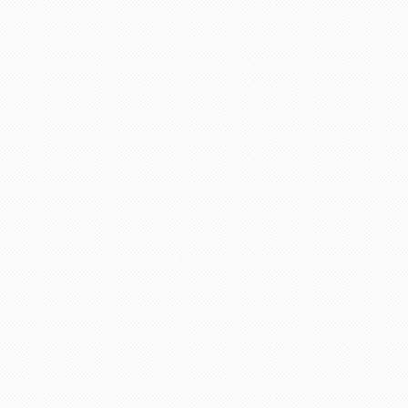
life in future God bless you take care.
"Asif Iqbal"
r service provided by Carol, who is a wonderful person, 
has booked our flights to meet our requirements, booked wh
helpful information. We look forward to you booking our 
 delighted to recommend her to other travelers for her ex
"Mrs Bamber"
o Mauritius, with packandfly I was very apprehensive, as 
ssional, very helpful & polite, which is very rare these
the flight & connection time too. I would recommend her s
"Kamla Luximon"
Many thanks for this. Very helpful Stacy