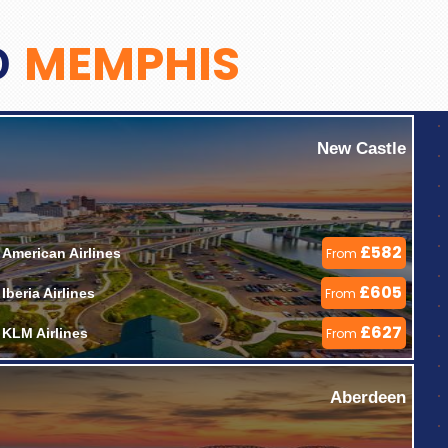
MEMPHIS
O
New Castle
£582
American Airlines 
From
£605
Iberia Airlines 
From
£627
KLM Airlines 
From
Aberdeen