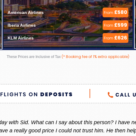
£580
American Airlines 
From
£599
Iberia Airlines 
From
£626
KLM Airlines 
From
(* Booking fee of 1% extra applicable)
These Prices are Inclusive of Tax
 helpful always, whenever I am thinking to go out of count
 She always give me the best offer and she makes sure i