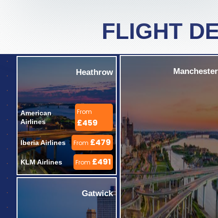
FLIGHT D
Manchester
Heathrow
From
American 
£459
Airlines 
£479
Iberia Airlines 
From
£491
KLM Airlines 
From
Gatwick