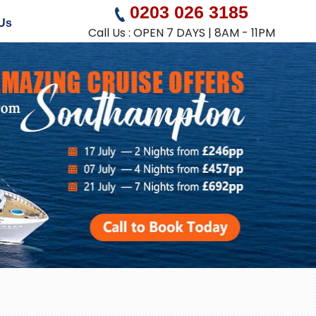
0203 026 3185
Us
Call Us : OPEN 7 DAYS | 8AM - 11PM