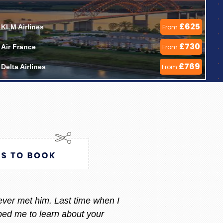
£625
KLM Airlines 
From
£730
Air France 
From
£769
Delta Airlines 
From
ry i always call or message her
 am happy with what i want.