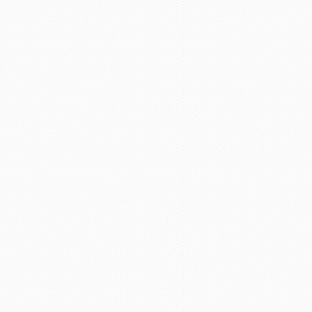
adviser and excellent helper, a
eel chairs and seats for this
April holidays and using your
cellent services. Thank you
there is a lot of scam going on
 days. She explained everything
ervices any time.