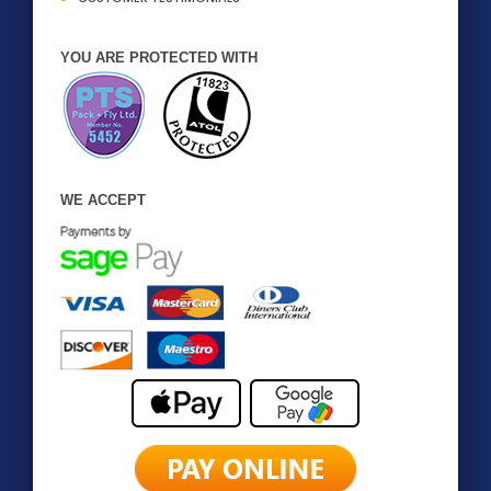
YOU ARE PROTECTED WITH
WE ACCEPT