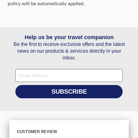
policy will be automatically applied.
Help us be your travel companion
Be the first to receive exclusive offers and the latest
news on our products & services directly in your
inbox.
CUSTOMER REVIEW