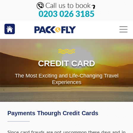
0203 026 3185
CREDIT CARD
The Most Exciting and Life-Changing Travel
Experiences
Payments Thourgh Credit Cards
Since card frauds are not uncommon these days and in