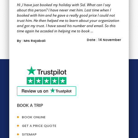
Hi ,I have just booked my holiday with Sid. What can I say
about this person? I have never met him. Last time when I
booked with him and he gave a really good price I could not
trust him. He then helped me to learn about your organization
and got my trust. I have saved his number and email. So this
time again he acceded in helping me to book ...
Date : 14 November
By : Mrs Rajabali
BOOK A TRIP
BOOK ONLINE
GET A PRICE QUOTE
SITEMAP