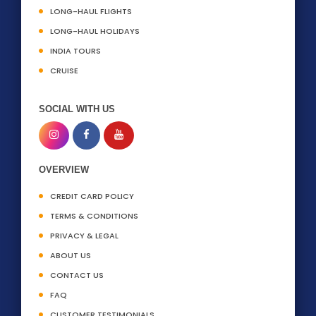
LONG-HAUL FLIGHTS
LONG-HAUL HOLIDAYS
INDIA TOURS
CRUISE
SOCIAL WITH US
OVERVIEW
CREDIT CARD POLICY
TERMS & CONDITIONS
PRIVACY & LEGAL
ABOUT US
CONTACT US
FAQ
CUSTOMER TESTIMONIALS