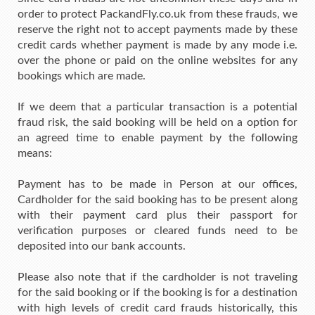
order to protect PackandFly.co.uk from these frauds, we
reserve the right not to accept payments made by these
credit cards whether payment is made by any mode i.e.
over the phone or paid on the online websites for any
bookings which are made.
If we deem that a particular transaction is a potential
fraud risk, the said booking will be held on a option for
an agreed time to enable payment by the following
means:
Payment has to be made in Person at our offices,
Cardholder for the said booking has to be present along
with their payment card plus their passport for
verification purposes or cleared funds need to be
deposited into our bank accounts.
Please also note that if the cardholder is not traveling
for the said booking or if the booking is for a destination
with high levels of credit card frauds historically, this