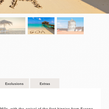
Exclusions
Extras
960s, with the arrival of the first hippies from Europe,