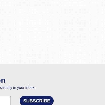
on
directly in your inbox.