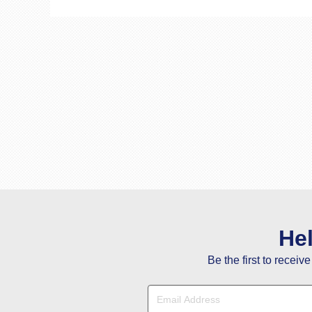
He
Be the first to receiv