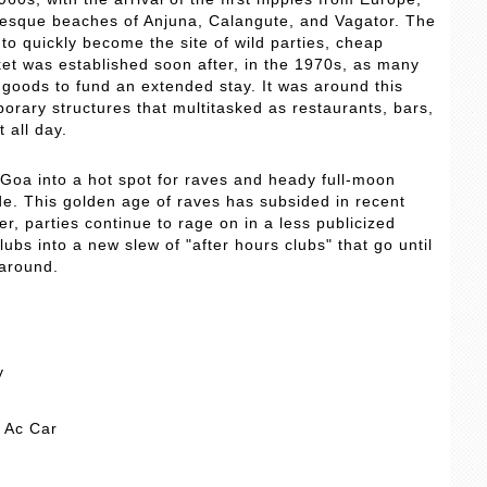
uresque beaches of Anjuna, Calangute, and Vagator. The
to quickly become the site of wild parties, cheap
ket was established soon after, in the 1970s, as many
d goods to fund an extended stay. It was around this
orary structures that multitasked as restaurants, bars,
 all day.
Goa into a hot spot for raves and heady full-moon
de. This golden age of raves has subsided in recent
, parties continue to rage on in a less publicized
bs into a new slew of "after hours clubs" that go until
 around.
y
y Ac Car