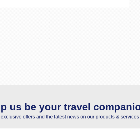
lp us be your travel compani
e exclusive offers and the latest news on our products & services 