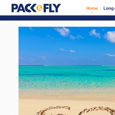
Home
Long-