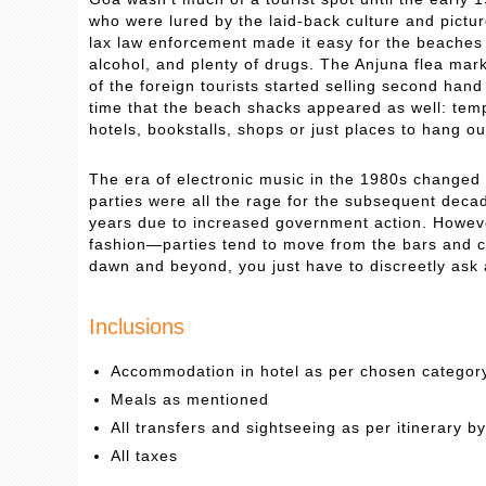
who were lured by the laid-back culture and pict
lax law enforcement made it easy for the beaches 
alcohol, and plenty of drugs. The Anjuna flea mar
of the foreign tourists started selling second han
time that the beach shacks appeared as well: temp
hotels, bookstalls, shops or just places to hang out
The era of electronic music in the 1980s changed 
parties were all the rage for the subsequent deca
years due to increased government action. However
fashion—parties tend to move from the bars and clu
dawn and beyond, you just have to discreetly ask
Inclusions
Accommodation in hotel as per chosen categor
Meals as mentioned
All transfers and sightseeing as per itinerary b
All taxes