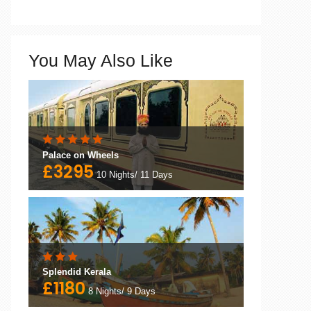
You May Also Like
Palace on Wheels
£3295
10 Nights/ 11 Days
Splendid Kerala
£1180
8 Nights/ 9 Days