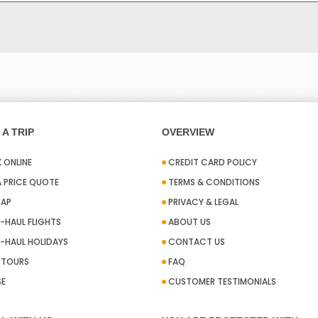
A TRIP
OVERVIEW
 ONLINE
CREDIT CARD POLICY
A PRICE QUOTE
TERMS & CONDITIONS
MAP
PRIVACY & LEGAL
-HAUL FLIGHTS
ABOUT US
-HAUL HOLIDAYS
CONTACT US
A TOURS
FAQ
SE
CUSTOMER TESTIMONIALS