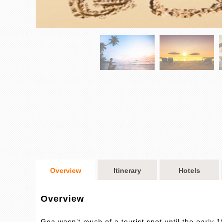
Overview
Itinerary
Hotels
Overview
Goa wasn’t much of a tourist spot until the early 1