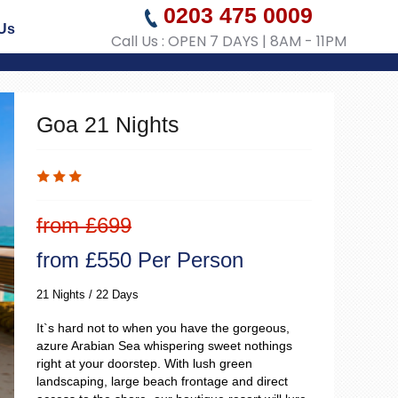
0203 475 0009
Us
Call Us : OPEN 7 DAYS | 8AM - 11PM
Goa 21 Nights
from £699
from £550 Per Person
21 Nights / 22 Days
It`s hard not to when you have the gorgeous,
azure Arabian Sea whispering sweet nothings
right at your doorstep. With lush green
landscaping, large beach frontage and direct