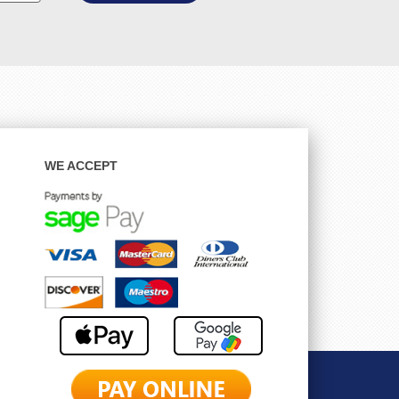
WE ACCEPT