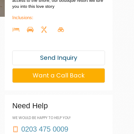
access to the shore, our boutique resort will lure
you into this love story
Inclusions:
Send Inquiry
Want a Call Back
Need Help
WE WOULD BE HAPPY TO HELP YOU!
0203 475 0009