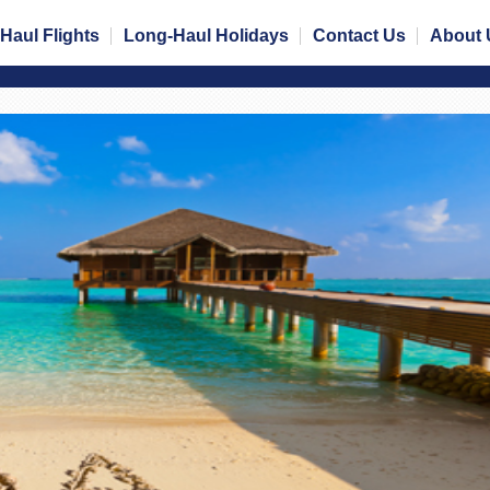
Haul Flights
Long-Haul Holidays
Contact Us
About 