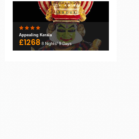
Appealing Kerala
£1268
8 Nights/ 9 Days