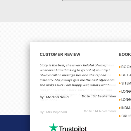
CUSTOMER REVIEW
BOOK 
Hi ,I have just booked my holiday with Sid. What
Stacy is the best, she is very helpful always,
BOOK
can I say about this person? I have never met
whenever I am thinking to go out of country i
him. Last time when I booked with him and he
always call or message her and she replied
GET 
gave a really good price I could not trust him. He
instantly. She always give me the best offer and
SITE
then helped me to learn about your organization
she makes sure i am happy with what i want.
and got my trust. I have saved his number and
LONG
email. So this time again he acceded in helping
Date : 07 September
By : Madiha Saud
LONG
me to book ...
INDI
Date : 14 November
By : Mrs Rajabali
CRUI