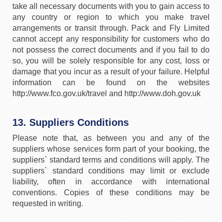
take all necessary documents with you to gain access to
any country or region to which you make travel
arrangements or transit through. Pack and Fly Limited
cannot accept any responsibility for customers who do
not possess the correct documents and if you fail to do
so, you will be solely responsible for any cost, loss or
damage that you incur as a result of your failure. Helpful
information can be found on the websites
http://www.fco.gov.uk/travel and http://www.doh.gov.uk
13. Suppliers Conditions
Please note that, as between you and any of the
suppliers whose services form part of your booking, the
suppliers` standard terms and conditions will apply. The
suppliers` standard conditions may limit or exclude
liability, often in accordance with international
conventions. Copies of these conditions may be
requested in writing.