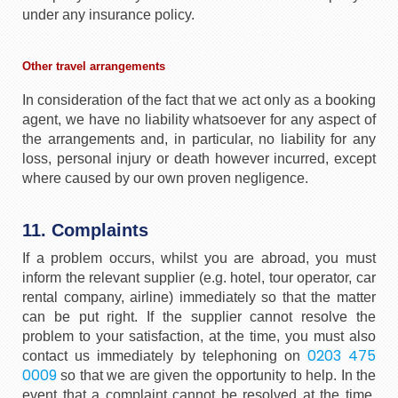
under any insurance policy.
Other travel arrangements
In consideration of the fact that we act only as a booking
agent, we have no liability whatsoever for any aspect of
the arrangements and, in particular, no liability for any
loss, personal injury or death however incurred, except
where caused by our own proven negligence.
11. Complaints
If a problem occurs, whilst you are abroad, you must
inform the relevant supplier (e.g. hotel, tour operator, car
rental company, airline) immediately so that the matter
can be put right. If the supplier cannot resolve the
problem to your satisfaction, at the time, you must also
0203 475
contact us immediately by telephoning on
0009
so that we are given the opportunity to help. In the
event that a complaint cannot be resolved at the time,