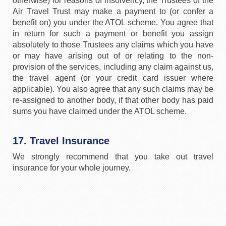
otherwise) for reasons of insolvency, the Trustees of the
Air Travel Trust may make a payment to (or confer a
benefit on) you under the ATOL scheme. You agree that
in return for such a payment or benefit you assign
absolutely to those Trustees any claims which you have
or may have arising out of or relating to the non-
provision of the services, including any claim against us,
the travel agent (or your credit card issuer where
applicable). You also agree that any such claims may be
re-assigned to another body, if that other body has paid
sums you have claimed under the ATOL scheme.
17. Travel Insurance
We strongly recommend that you take out travel
insurance for your whole journey.