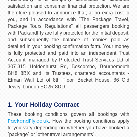
satisfaction and consumer financial protection. We are
therefore pleased to announce that, at no extra cost to
you, and in accordance with ''The Package Travel,
Package Tours Regulations'' all passengers booking
with PackandFly are fully protected for the initial deposit,
and subsequently the balance of monies paid as
detailed in your booking confirmation form. Your money
is fully protected and paid into an independent Trust
Account, managed by Protected Trust Services Ltd of
307-315 Holdenhurst Rd, Boscombe, Bournemouth
BH8 8BX and its Trustees, chartered accountants -
Elman Wall Ltd of 8th Floor, Becket House, 36 Old
Jewry, London EC2R 8DD.
1. Your Holiday Contract
These booking conditions govern all bookings with
PackandFly.co.uk
. How the booking conditions apply
to you vary depending on whether you have booked a
`package` or `other travel arrangements`.