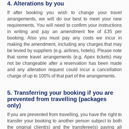
4. Alterations by you
If after booking you wish to change your travel
arrangements, we will do our best to meet your new
requirements. You will need to confirm your instructions
in writing and pay an amendment fee of £35 per
booking. Also you must pay any costs we incur in
making the amendment, including any charges that may
be levied by suppliers (e.g. airlines, hotels). Please note
that some travel arrangements (e.g. Apex tickets) may
not be changeable after a reservation has been made
and any alteration request could incur a cancellation
charge of up to 100% of that part of the arrangements.
5. Transferring your booking if you are
prevented from travelling (packages
only)
If you are prevented from travelling, you have the right to
transfer your booking to another person subject to both
the original client(s) and the transferee(s) paying all