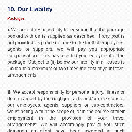
10. Our Liability
Packages
i.
We accept responsibility for ensuring that the package
booked with us is supplied as described. If any part is
not provided as promised, due to the fault of employees,
agents or suppliers, we will pay you appropriate
compensation if this has affected your enjoyment of the
package. Subject to (ii) below our liability in all cases is
limited to a maximum of two times the cost of your travel
arrangements.
ii.
We accept responsibility for personal injury, illness or
death caused by the negligent acts and/or omissions of
our employees, agents, suppliers or sub-contractors,
whilst acting within the scope of, or in the course of their
employment in the provision of your travel
arrangements. We will accordingly pay to you such
damages as might have been awarded in such