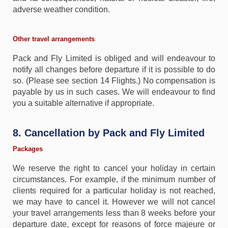
adverse weather condition.
Other travel arrangements
Pack and Fly Limited is obliged and will endeavour to
notify all changes before departure if it is possible to do
so. (Please see section 14 Flights.) No compensation is
payable by us in such cases. We will endeavour to find
you a suitable alternative if appropriate.
8. Cancellation by Pack and Fly Limited
Packages
We reserve the right to cancel your holiday in certain
circumstances. For example, if the minimum number of
clients required for a particular holiday is not reached,
we may have to cancel it. However we will not cancel
your travel arrangements less than 8 weeks before your
departure date, except for reasons of force majeure or