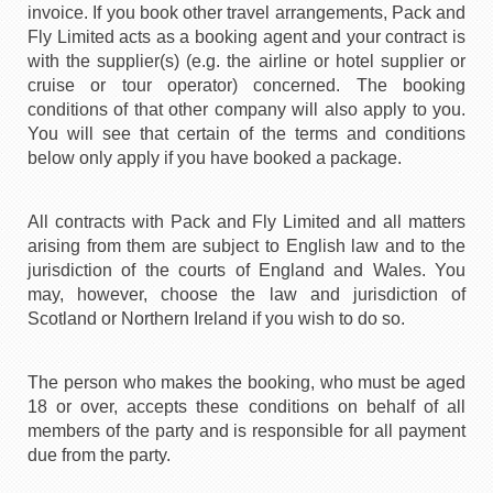
invoice. If you book other travel arrangements, Pack and
Fly Limited acts as a booking agent and your contract is
with the supplier(s) (e.g. the airline or hotel supplier or
cruise or tour operator) concerned. The booking
conditions of that other company will also apply to you.
You will see that certain of the terms and conditions
below only apply if you have booked a package.
All contracts with Pack and Fly Limited and all matters
arising from them are subject to English law and to the
jurisdiction of the courts of England and Wales. You
may, however, choose the law and jurisdiction of
Scotland or Northern Ireland if you wish to do so.
The person who makes the booking, who must be aged
18 or over, accepts these conditions on behalf of all
members of the party and is responsible for all payment
due from the party.