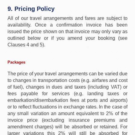
9. Pricing Policy
All of our travel arrangements and fares are subject to
availability. Once a confirmation invoice has been
issued the price shown on that invoice may only vary as
outlined below or if you amend your booking (see
Clauses 4 and 5).
Packages
The price of your travel arrangements can be varied due
to changes in transportation costs (e.g. airfares and cost
of fuel), changes in dues and taxes (including VAT) or
fees payable for services (e.g. landing taxes or
embarkation/disembarkation fees at ports and airports)
or to reflect fluctuations in exchange rates. In the case of
any small variation an amount equivalent to 2% of the
invoice price (excluding insurance premiums and
amendment charges) will be absorbed or retained. For
larger variations this 2% will still be absorbed for