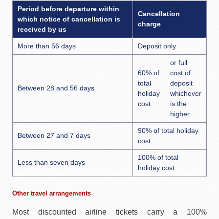
Period before departure within
Cancellation
which notice of cancellation is
charge
received by us
More than 56 days
Deposit only
or full
60% of
cost of
total
deposit
Between 28 and 56 days
holiday
whichever
cost
is the
higher
90% of total holiday
Between 27 and 7 days
cost
100% of total
Less than seven days
holiday cost
Other travel arrangements
Most discounted airline tickets carry a 100%