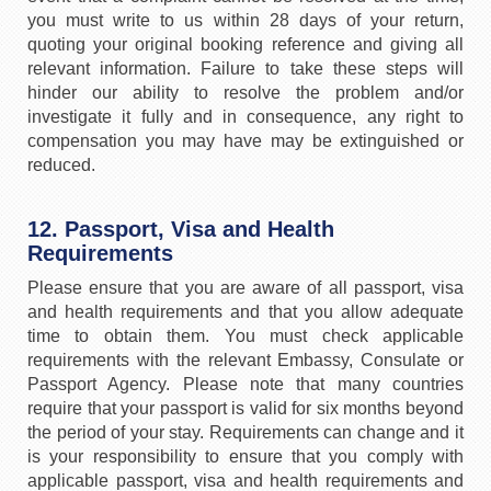
you must write to us within 28 days of your return,
quoting your original booking reference and giving all
relevant information. Failure to take these steps will
hinder our ability to resolve the problem and/or
investigate it fully and in consequence, any right to
compensation you may have may be extinguished or
reduced.
12. Passport, Visa and Health
Requirements
Please ensure that you are aware of all passport, visa
and health requirements and that you allow adequate
time to obtain them. You must check applicable
requirements with the relevant Embassy, Consulate or
Passport Agency. Please note that many countries
require that your passport is valid for six months beyond
the period of your stay. Requirements can change and it
is your responsibility to ensure that you comply with
applicable passport, visa and health requirements and