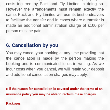
costs incurred by Pack and Fly Limited in doing so.
However the arrangements must remain exactly the
same. Pack and Fly Limited will use its best endeavors
to facilitate the transfer and in cases where a transfer is
made an additional administration charge of £100 per
person must be paid.
6. Cancellation by you
You may cancel your booking at any time providing that
the cancellation is made by the person making the
booking and is communicated to us in writing. As we
incur costs when you cancel, we will retain your deposit
and additional cancellation charges may apply.
» If the reason for cancellation is covered under the terms of an
insurance policy you may be able to reclaim these charges.
Packages