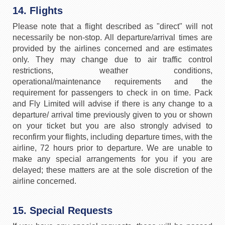
14. Flights
Please note that a flight described as "direct" will not
necessarily be non-stop. All departure/arrival times are
provided by the airlines concerned and are estimates
only. They may change due to air traffic control
restrictions, weather conditions,
operational/maintenance requirements and the
requirement for passengers to check in on time. Pack
and Fly Limited will advise if there is any change to a
departure/ arrival time previously given to you or shown
on your ticket but you are also strongly advised to
reconfirm your flights, including departure times, with the
airline, 72 hours prior to departure. We are unable to
make any special arrangements for you if you are
delayed; these matters are at the sole discretion of the
airline concerned.
15. Special Requests