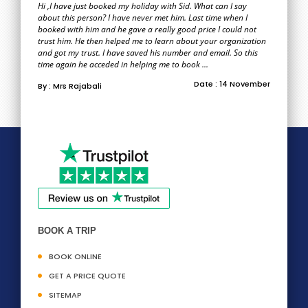
Hi ,I have just booked my holiday with Sid. What can I say
about this person? I have never met him. Last time when I
booked with him and he gave a really good price I could not
trust him. He then helped me to learn about your organization
and got my trust. I have saved his number and email. So this
time again he acceded in helping me to book ...
Date : 14 November
By : Mrs Rajabali
BOOK A TRIP
BOOK ONLINE
GET A PRICE QUOTE
SITEMAP