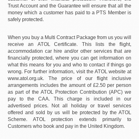
Trust Account and the Guarantee will ensure that all the
money which a customer has paid to a PTS Member is
safely protected.
When you buy a Multi Contract Package from us you will
receive an ATOL Certificate. This lists the flight,
accommodation car hire and/or other services that are
financially protected, where you can get information on
what this means for you and who to contact if things go
wrong. For further information, visit the ATOL website at
www.atol.org.uk. The price of our flight inclusive
arrangements includes the amount of £2.50 per person
as part of the ATOL Protection Contribution (APC) we
pay to the CAA. This charge is included in our
advertised prices. Not all holiday or travel services
offered and sold by us will be protected by the ATOL
Scheme. ATOL protection extends primarily to
Customers who book and pay in the United Kingdom.