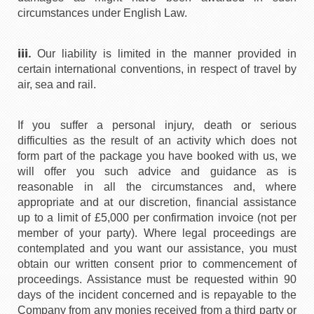
circumstances under English Law.
iii.
Our liability is limited in the manner provided in
certain international conventions, in respect of travel by
air, sea and rail.
If you suffer a personal injury, death or serious
difficulties as the result of an activity which does not
form part of the package you have booked with us, we
will offer you such advice and guidance as is
reasonable in all the circumstances and, where
appropriate and at our discretion, financial assistance
up to a limit of £5,000 per confirmation invoice (not per
member of your party). Where legal proceedings are
contemplated and you want our assistance, you must
obtain our written consent prior to commencement of
proceedings. Assistance must be requested within 90
days of the incident concerned and is repayable to the
Company from any monies received from a third party or