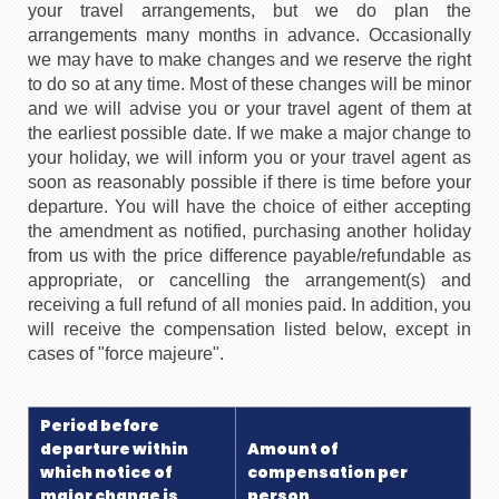
your travel arrangements, but we do plan the
arrangements many months in advance. Occasionally
we may have to make changes and we reserve the right
to do so at any time. Most of these changes will be minor
and we will advise you or your travel agent of them at
the earliest possible date. If we make a major change to
your holiday, we will inform you or your travel agent as
soon as reasonably possible if there is time before your
departure. You will have the choice of either accepting
the amendment as notified, purchasing another holiday
from us with the price difference payable/refundable as
appropriate, or cancelling the arrangement(s) and
receiving a full refund of all monies paid. In addition, you
will receive the compensation listed below, except in
cases of "force majeure".
Period before
departure within
Amount of
which notice of
compensation per
major change is
person