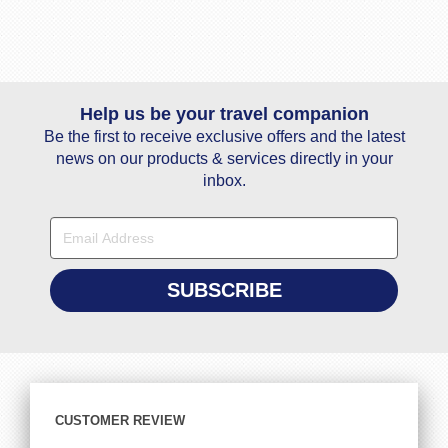
Help us be your travel companion
Be the first to receive exclusive offers and the latest
news on our products & services directly in your
inbox.
CUSTOMER REVIEW