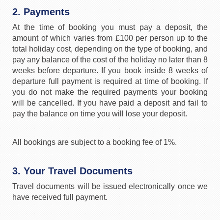
2. Payments
At the time of booking you must pay a deposit, the
amount of which varies from £100 per person up to the
total holiday cost, depending on the type of booking, and
pay any balance of the cost of the holiday no later than 8
weeks before departure. If you book inside 8 weeks of
departure full payment is required at time of booking. If
you do not make the required payments your booking
will be cancelled. If you have paid a deposit and fail to
pay the balance on time you will lose your deposit.
All bookings are subject to a booking fee of 1%.
3. Your Travel Documents
Travel documents will be issued electronically once we
have received full payment.