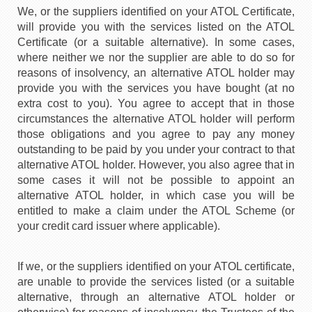
We, or the suppliers identified on your ATOL Certificate,
will provide you with the services listed on the ATOL
Certificate (or a suitable alternative). In some cases,
where neither we nor the supplier are able to do so for
reasons of insolvency, an alternative ATOL holder may
provide you with the services you have bought (at no
extra cost to you). You agree to accept that in those
circumstances the alternative ATOL holder will perform
those obligations and you agree to pay any money
outstanding to be paid by you under your contract to that
alternative ATOL holder. However, you also agree that in
some cases it will not be possible to appoint an
alternative ATOL holder, in which case you will be
entitled to make a claim under the ATOL Scheme (or
your credit card issuer where applicable).
If we, or the suppliers identified on your ATOL certificate,
are unable to provide the services listed (or a suitable
alternative, through an alternative ATOL holder or