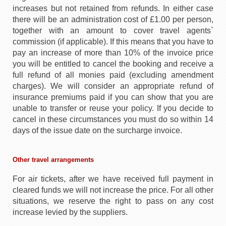
increases but not retained from refunds. In either case
there will be an administration cost of £1.00 per person,
together with an amount to cover travel agents`
commission (if applicable). If this means that you have to
pay an increase of more than 10% of the invoice price
you will be entitled to cancel the booking and receive a
full refund of all monies paid (excluding amendment
charges). We will consider an appropriate refund of
insurance premiums paid if you can show that you are
unable to transfer or reuse your policy. If you decide to
cancel in these circumstances you must do so within 14
days of the issue date on the surcharge invoice.
Other travel arrangements
For air tickets, after we have received full payment in
cleared funds we will not increase the price. For all other
situations, we reserve the right to pass on any cost
increase levied by the suppliers.