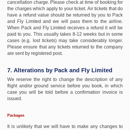
cancellation charge. Please check at time of booking for
the charges which apply to your ticket. Air tickets that do
have a refund value should be returned by you to Pack
and Fly Limited and we will pass them to the airline.
When Pack and Fly Limited receives a refund it will be
paid to you. This usually takes 8-12 weeks but in some
cases (e.g. lost tickets) may take considerably longer.
Please ensure that any tickets returned to the company
are sent by registered post.
7. Alterations by Pack and Fly Limited
We reserve the right to change the description of any
flight and/or ground service before you book, in which
case you will be told before a confirmation invoice is
issued.
Packages
It is unlikely that we will have to make any changes to