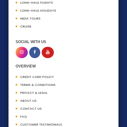
LONG-HAUL FLIGHTS
LONG-HAUL HOLIDAYS
INDIA TOURS
CRUISE
SOCIAL WITH US
OVERVIEW
CREDIT CARD POLICY
TERMS & CONDITIONS
PRIVACY & LEGAL
ABOUT US
CONTACT US
FAQ
CUSTOMER TESTIMONIALS