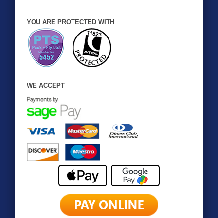
YOU ARE PROTECTED WITH
WE ACCEPT