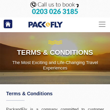
0203 026 3185
TERMS & CONDITIONS
The Most Exciting and Life-Changing Travel
Experiences
Terms & Conditions
PackandFly is a company committed to customer