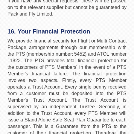
If you have any special requests, these will be passed
on to the relevant supplier but cannot be guaranteed by
Pack and Fly Limited.
16. Your Financial Protection
We provide financial security for Flight or Multi Contract
Package arrangements through our membership with
the PTS (membership number: 5452) and ATOL number
11823. The PTS provides total financial protection for
the customers of PTS Members' in the event of a PTS
Member's financial failure. The financial protection
involves two aspects. Firstly, every PTS Member
operates a Trust Account. Every single penny received
from a customer must be deposited into the PTS
Member's Trust Account. The Trust Account is
supervised by an independent Trustee. Secondly, in
addition to the Trust Account, every PTS Member will
issue a Stand Alone Safe Seat Plan Guarantee to each
passenger. This is a Guarantee from the PTS to the
customer of their financial protection. Therefore, the