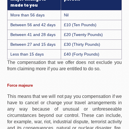
made to you
More than 56 days
Nil
Between 56 and 42 days
£10 (Ten Pounds)
Between 41 and 28 days
£20 (Twenty Pounds)
Between 27 and 15 days
£30 (Thirty Pounds)
Less than 15 days
£40 (Forty Pounds)
The compensation that we offer does not exclude you
from claiming more if you are entitled to do so.
Force majeure
This means that we will not pay you compensation if we
have to cancel or change your travel arrangements in
any way because of unusual or unforeseeable
circumstances beyond our control. These can include,
for example, war, riot, industrial dispute, terrorist activity
and its consequences, natural or nuclear disaster, fire,