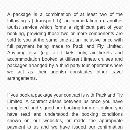
A package is a combination of at least two of the
following a) transport b) accommodation c) another
tourist service which forms a significant part of your
booking, providing those two or more components are
sold to you at the same time at an inclusive price with
full payment being made to Pack and Fly Limited.
Anything else (e.g. air tickets only, air tickets and
accommodation booked at different times, cruises and
packages arranged by a third party tour operator where
we act as their agents) constitutes other travel
arrangements.
If you book a package your contract is with Pack and Fly
Limited. A contract arises between us once you have
completed and signed our booking form or confirm you
have read and understood the booking conditions
shown on our websites, or made the appropriate
payment to us and we have issued our confirmation