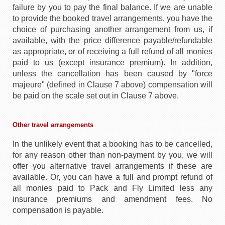
failure by you to pay the final balance. If we are unable
to provide the booked travel arrangements, you have the
choice of purchasing another arrangement from us, if
available, with the price difference payable/refundable
as appropriate, or of receiving a full refund of all monies
paid to us (except insurance premium). In addition,
unless the cancellation has been caused by "force
majeure" (defined in Clause 7 above) compensation will
be paid on the scale set out in Clause 7 above.
Other travel arrangements
In the unlikely event that a booking has to be cancelled,
for any reason other than non-payment by you, we will
offer you alternative travel arrangements if these are
available. Or, you can have a full and prompt refund of
all monies paid to Pack and Fly Limited less any
insurance premiums and amendment fees. No
compensation is payable.