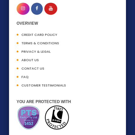
OVERVIEW
CREDIT CARD POLICY
TERMS & CONDITIONS
PRIVACY & LEGAL
ABOUT US
CONTACT US
FAQ
CUSTOMER TESTIMONIALS
YOU ARE PROTECTED WITH