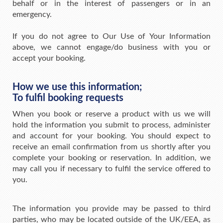
behalf or in the interest of passengers or in an
emergency.
If you do not agree to Our Use of Your Information
above, we cannot engage/do business with you or
accept your booking.
How we use this information;
To fulfil booking requests
When you book or reserve a product with us we will
hold the information you submit to process, administer
and account for your booking. You should expect to
receive an email confirmation from us shortly after you
complete your booking or reservation. In addition, we
may call you if necessary to fulfil the service offered to
you.
The information you provide may be passed to third
parties, who may be located outside of the UK/EEA, as