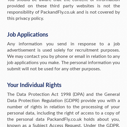
provided on these third party websites is not the
responsibility of PackandFly.co.uk and is not covered by
this privacy policy.
Job Applications
Any information you send in response to a job
advertisement is used solely for recruitment purposes.
We may contact you by phone or email in relation to any
job applications you make. The personal information you
submit will not be used for any other purposes.
Your Individual Rights
The Data Protection Act 1998 (DPA) and the General
Data Protection Regulation (GDPR) provide you with a
number of rights in relation to the processing of your
personal data, including the right of access to a copy of
the personal data PackandFly.co.uk holds about you,
known as a Subject Access Request. Under the GDPR,