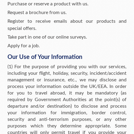
Purchase or reserve a product with us.
Request a brochure from us.
Register to receive emails about our products and
special offers.
Take part in one of our online surveys.
Apply for a job.
Our Use of Your Information
(1) For the purpose of providing you with our services,
including your flight, holiday, security, incident/accident
management or insurance, etc., we may disclose and
process your information outside the UK/EEA. In order
for you to travel abroad, it may be mandatory (as
required by Government Authorities at the point(s) of
departure and/or destination) to disclose and process
your information for immigration, border control,
security and anti-terrorism purposes, or any other
purposes which they determine appropriate. Some
countries will only permit travel if you provide your