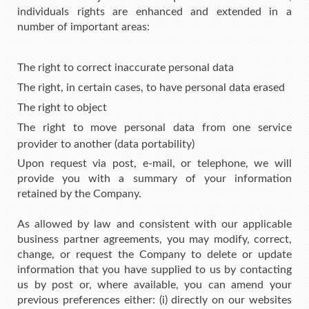
individuals rights are enhanced and extended in a
number of important areas:
The right to correct inaccurate personal data
The right, in certain cases, to have personal data erased
The right to object
The right to move personal data from one service
provider to another (data portability)
Upon request via post, e-mail, or telephone, we will
provide you with a summary of your information
retained by the Company.
As allowed by law and consistent with our applicable
business partner agreements, you may modify, correct,
change, or request the Company to delete or update
information that you have supplied to us by contacting
us by post or, where available, you can amend your
previous preferences either: (i) directly on our websites