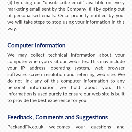
(ii) by using our "unsubscribe email" available on every
marketing email sent by the Company; (iii) by opting-out
of personalised emails. Once properly notified by you,
we will take steps to stop using your information in this
way.
Computer Information
We may collect technical information about your
computer when you visit our web sites. This may include
your IP address, operating system, web browser
software, screen resolution and referring web site. We
do not link any of this computer information to any
personal information we hold about you. This
information is used purely to ensure our web site is built
to provide the best experience for you.
Feedback, Comments and Suggestions
PackandFly.co.uk welcomes your questions and