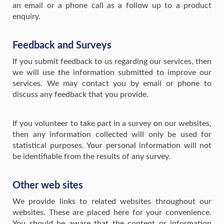
an email or a phone call as a follow up to a product
enquiry.
Feedback and Surveys
If you submit feedback to us regarding our services, then
we will use the information submitted to improve our
services. We may contact you by email or phone to
discuss any feedback that you provide.
If you volunteer to take part in a survey on our websites,
then any information collected will only be used for
statistical purposes. Your personal information will not
be identifiable from the results of any survey.
Other web sites
We provide links to related websites throughout our
websites. These are placed here for your convenience.
You should be aware that the content or information