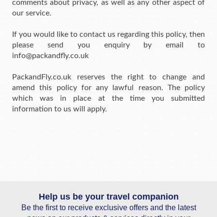
comments about privacy, as well as any other aspect of
our service.
If you would like to contact us regarding this policy, then
please send you enquiry by email to
info@packandfly.co.uk
PackandFly.co.uk reserves the right to change and
amend this policy for any lawful reason. The policy
which was in place at the time you submitted
information to us will apply.
Help us be your travel companion
Be the first to receive exclusive offers and the latest