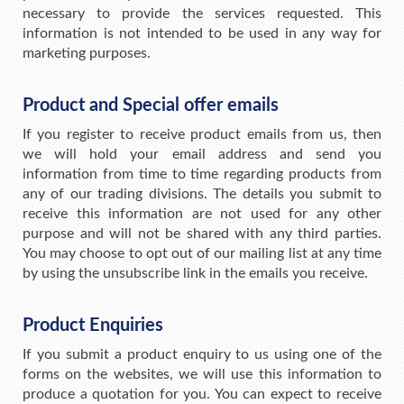
necessary to provide the services requested. This
information is not intended to be used in any way for
marketing purposes.
Product and Special offer emails
If you register to receive product emails from us, then
we will hold your email address and send you
information from time to time regarding products from
any of our trading divisions. The details you submit to
receive this information are not used for any other
purpose and will not be shared with any third parties.
You may choose to opt out of our mailing list at any time
by using the unsubscribe link in the emails you receive.
Product Enquiries
If you submit a product enquiry to us using one of the
forms on the websites, we will use this information to
produce a quotation for you. You can expect to receive