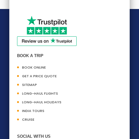
BOOK A TRIP
BOOK ONLINE
GET A PRICE QUOTE
SITEMAP
LONG-HAUL FLIGHTS
LONG-HAUL HOLIDAYS
INDIA TOURS
CRUISE
SOCIAL WITH US