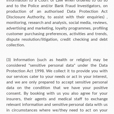
information to a Court of Law when ordered to do so
and to the Police and/or Bank Fraud Investigators, on
production of an authorised Data Protection Act
Disclosure Authority, to assist with their enquiries) ,
monitoring, research and analysis, social media, reviews,
advertising and marketing, loyalty programmes, profiling
customer purchasing preferences, activities and trends,
dispute resolution/litigation, credit checking and debt
collection.
(3) Information (such as health or religion) may be
considered "sensitive personal data" under the Data
Protection Act 1998. We collect it to provide you with
our services cater to your needs or act in your interest,
and we are only prepared to accept sensitive personal
data on the condition that we have your positive
consent. By booking with us you also agree for your
insurers, their agents and medical staff to exchange
relevant information and sensitive personal data with us
in circumstances where we/they need to act on your