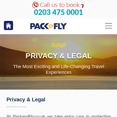
0203 475 0001
PRIVACY & LEGAL
The Most Exciting and Life-Changing Travel
Experiences
Privacy & Legal
At PackandFly.co.uk we take extra care in protecting