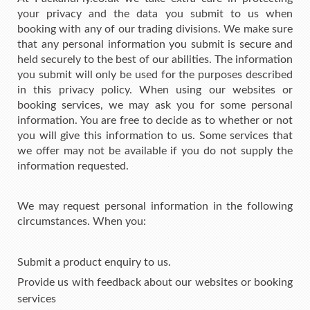
your privacy and the data you submit to us when
booking with any of our trading divisions. We make sure
that any personal information you submit is secure and
held securely to the best of our abilities. The information
you submit will only be used for the purposes described
in this privacy policy. When using our websites or
booking services, we may ask you for some personal
information. You are free to decide as to whether or not
you will give this information to us. Some services that
we offer may not be available if you do not supply the
information requested.
We may request personal information in the following
circumstances. When you:
Submit a product enquiry to us.
Provide us with feedback about our websites or booking
services