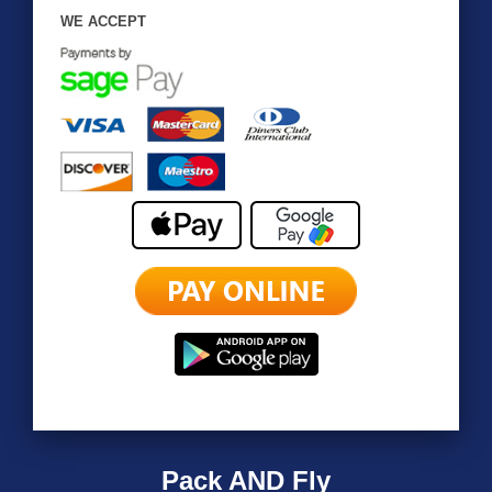
WE ACCEPT
Pack AND Fly