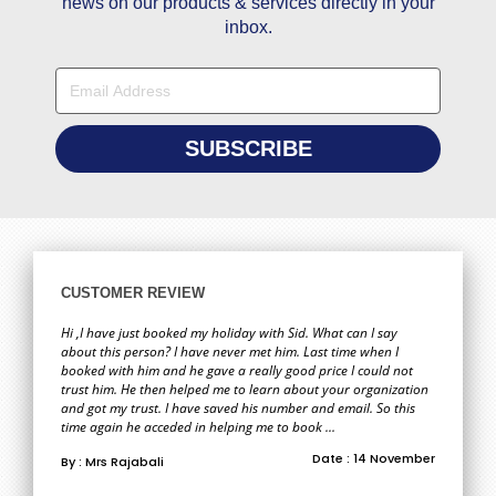
news on our products & services directly in your
inbox.
CUSTOMER REVIEW
Hi ,I have just booked my holiday with Sid. What can I say
about this person? I have never met him. Last time when I
booked with him and he gave a really good price I could not
trust him. He then helped me to learn about your organization
and got my trust. I have saved his number and email. So this
time again he acceded in helping me to book ...
Date : 14 November
By : Mrs Rajabali