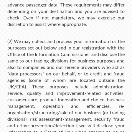
advance passenger data. These requirements may differ
depending on your destination and you are advised to
check. Even if not mandatory, we may exercise our
discretion to assist where appropriate.
(2) We may collect and process your information for the
purposes set out below and in our registration with the
Office of the Information Commissioner and disclose the
same to our trading divisions for business purposes and
also to companies and our service providers who act as
"data processors" on our behalf, or to credit and fraud
agencies (some of whom are located outside the
UK/EEA). These purposes include administration,
service, quality and improvement-related activities,
customer care, product innovation and choice, business
management, operation and efficiencies, re-
organisation/structuring/sale of our business (or trading
divisions), risk assessment/management, security, fraud
and crime prevention/detection ( we will disclose your