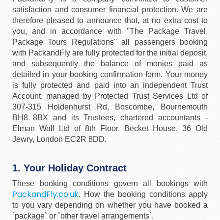
satisfaction and consumer financial protection. We are
therefore pleased to announce that, at no extra cost to
you, and in accordance with ''The Package Travel,
Package Tours Regulations'' all passengers booking
with PackandFly are fully protected for the initial deposit,
and subsequently the balance of monies paid as
detailed in your booking confirmation form. Your money
is fully protected and paid into an independent Trust
Account, managed by Protected Trust Services Ltd of
307-315 Holdenhurst Rd, Boscombe, Bournemouth
BH8 8BX and its Trustees, chartered accountants -
Elman Wall Ltd of 8th Floor, Becket House, 36 Old
Jewry, London EC2R 8DD.
1. Your Holiday Contract
These booking conditions govern all bookings with
PackandFly.co.uk
. How the booking conditions apply
to you vary depending on whether you have booked a
`package` or `other travel arrangements`.