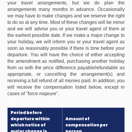
your travel arrangements, but we do plan the
arrangements many months in advance. Occasionally
we may have to make changes and we reserve the right
to do so at any time. Most of these changes will be minor
and we will advise you or your travel agent of them at
the earliest possible date. If we make a major change to
your holiday, we will inform you or your travel agent as
soon as reasonably possible if there is time before your
departure. You will have the choice of either accepting
the amendment as notified, purchasing another holiday
from us with the price difference payable/refundable as
appropriate, or cancelling the arrangement(s) and
receiving a full refund of all monies paid. In addition, you
will receive the compensation listed below, except in
cases of "force majeure".
Period before
departure within
Amount of
which notice of
compensation per
major change is
person