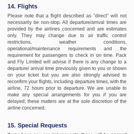
14. Flights
Please note that a flight described as "direct" will not
necessarily be non-stop. All departure/arrival times are
provided by the airlines concerned and are estimates
only. They may change due to air traffic control
restrictions, weather conditions,
operational/maintenance requirements and the
requirement for passengers to check in on time. Pack
and Fly Limited will advise if there is any change to a
departure/ arrival time previously given to you or shown
on your ticket but you are also strongly advised to
reconfirm your flights, including departure times, with the
airline, 72 hours prior to departure. We are unable to
make any special arrangements for you if you are
delayed; these matters are at the sole discretion of the
airline concerned.
15. Special Requests