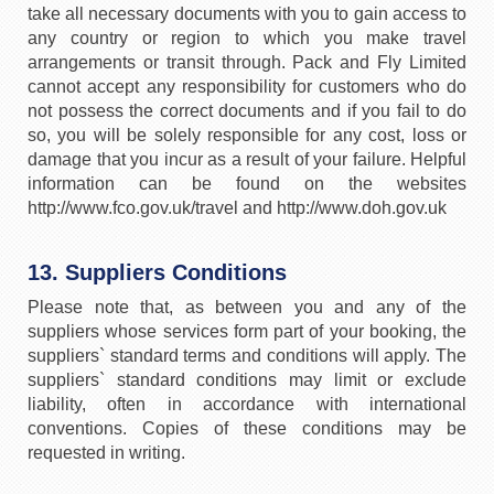
take all necessary documents with you to gain access to
any country or region to which you make travel
arrangements or transit through. Pack and Fly Limited
cannot accept any responsibility for customers who do
not possess the correct documents and if you fail to do
so, you will be solely responsible for any cost, loss or
damage that you incur as a result of your failure. Helpful
information can be found on the websites
http://www.fco.gov.uk/travel and http://www.doh.gov.uk
13. Suppliers Conditions
Please note that, as between you and any of the
suppliers whose services form part of your booking, the
suppliers` standard terms and conditions will apply. The
suppliers` standard conditions may limit or exclude
liability, often in accordance with international
conventions. Copies of these conditions may be
requested in writing.