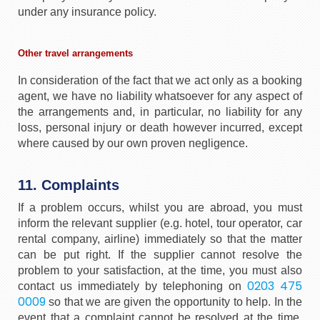
under any insurance policy.
Other travel arrangements
In consideration of the fact that we act only as a booking
agent, we have no liability whatsoever for any aspect of
the arrangements and, in particular, no liability for any
loss, personal injury or death however incurred, except
where caused by our own proven negligence.
11. Complaints
If a problem occurs, whilst you are abroad, you must
inform the relevant supplier (e.g. hotel, tour operator, car
rental company, airline) immediately so that the matter
can be put right. If the supplier cannot resolve the
problem to your satisfaction, at the time, you must also
0203 475
contact us immediately by telephoning on
0009
so that we are given the opportunity to help. In the
event that a complaint cannot be resolved at the time,