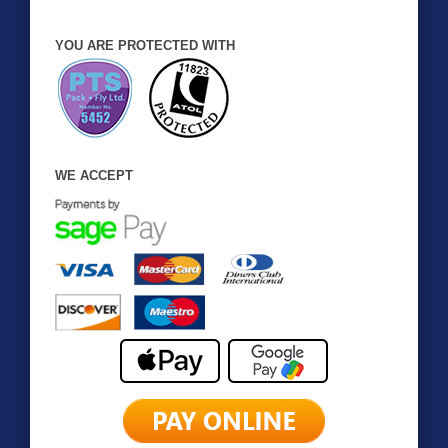
YOU ARE PROTECTED WITH
WE ACCEPT