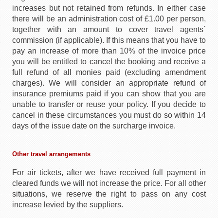
increases but not retained from refunds. In either case
there will be an administration cost of £1.00 per person,
together with an amount to cover travel agents`
commission (if applicable). If this means that you have to
pay an increase of more than 10% of the invoice price
you will be entitled to cancel the booking and receive a
full refund of all monies paid (excluding amendment
charges). We will consider an appropriate refund of
insurance premiums paid if you can show that you are
unable to transfer or reuse your policy. If you decide to
cancel in these circumstances you must do so within 14
days of the issue date on the surcharge invoice.
Other travel arrangements
For air tickets, after we have received full payment in
cleared funds we will not increase the price. For all other
situations, we reserve the right to pass on any cost
increase levied by the suppliers.