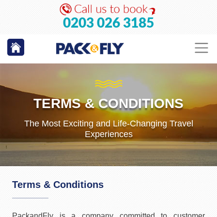
0203 026 3185
TERMS & CONDITIONS
The Most Exciting and Life-Changing Travel
Experiences
Terms & Conditions
PackandFly is a company committed to customer