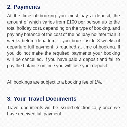
2. Payments
At the time of booking you must pay a deposit, the
amount of which varies from £100 per person up to the
total holiday cost, depending on the type of booking, and
pay any balance of the cost of the holiday no later than 8
weeks before departure. If you book inside 8 weeks of
departure full payment is required at time of booking. If
you do not make the required payments your booking
will be cancelled. If you have paid a deposit and fail to
pay the balance on time you will lose your deposit.
All bookings are subject to a booking fee of 1%.
3. Your Travel Documents
Travel documents will be issued electronically once we
have received full payment.