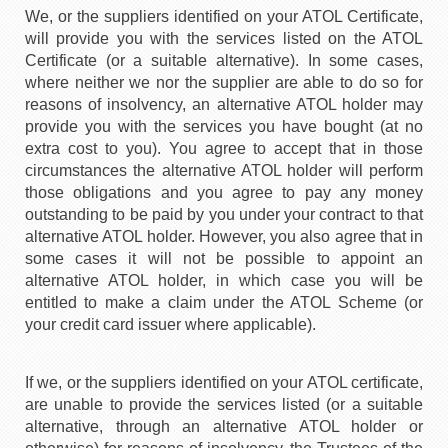
We, or the suppliers identified on your ATOL Certificate,
will provide you with the services listed on the ATOL
Certificate (or a suitable alternative). In some cases,
where neither we nor the supplier are able to do so for
reasons of insolvency, an alternative ATOL holder may
provide you with the services you have bought (at no
extra cost to you). You agree to accept that in those
circumstances the alternative ATOL holder will perform
those obligations and you agree to pay any money
outstanding to be paid by you under your contract to that
alternative ATOL holder. However, you also agree that in
some cases it will not be possible to appoint an
alternative ATOL holder, in which case you will be
entitled to make a claim under the ATOL Scheme (or
your credit card issuer where applicable).
If we, or the suppliers identified on your ATOL certificate,
are unable to provide the services listed (or a suitable
alternative, through an alternative ATOL holder or