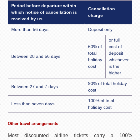
Period before departure within
Cancellation
which notice of cancellation is
charge
received by us
More than 56 days
Deposit only
or full
60% of
cost of
total
deposit
Between 28 and 56 days
holiday
whichever
cost
is the
higher
90% of total holiday
Between 27 and 7 days
cost
100% of total
Less than seven days
holiday cost
Other travel arrangements
Most discounted airline tickets carry a 100%