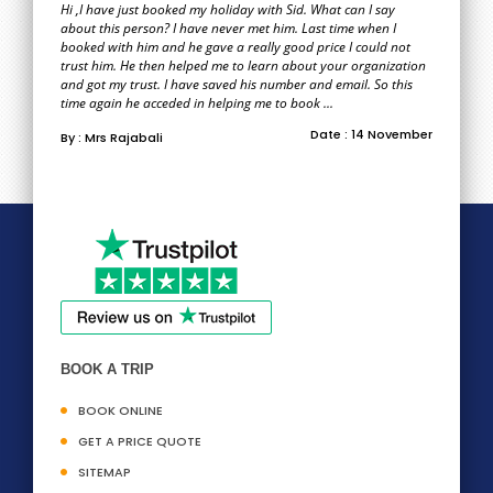
Hi ,I have just booked my holiday with Sid. What can I say
about this person? I have never met him. Last time when I
booked with him and he gave a really good price I could not
trust him. He then helped me to learn about your organization
and got my trust. I have saved his number and email. So this
time again he acceded in helping me to book ...
Date : 14 November
By : Mrs Rajabali
BOOK A TRIP
BOOK ONLINE
GET A PRICE QUOTE
SITEMAP