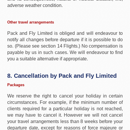
adverse weather condition.
Other travel arrangements
Pack and Fly Limited is obliged and will endeavour to
notify all changes before departure if it is possible to do
so. (Please see section 14 Flights.) No compensation is
payable by us in such cases. We will endeavour to find
you a suitable alternative if appropriate.
8. Cancellation by Pack and Fly Limited
Packages
We reserve the right to cancel your holiday in certain
circumstances. For example, if the minimum number of
clients required for a particular holiday is not reached,
we may have to cancel it. However we will not cancel
your travel arrangements less than 8 weeks before your
departure date, except for reasons of force majeure or