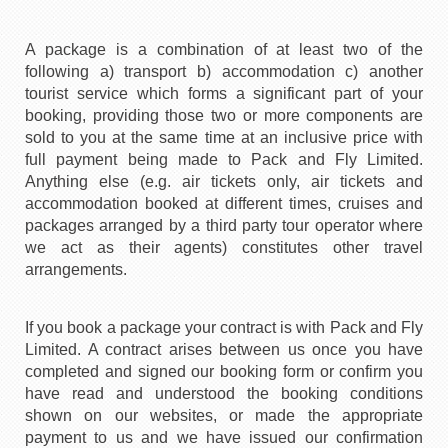
A package is a combination of at least two of the
following a) transport b) accommodation c) another
tourist service which forms a significant part of your
booking, providing those two or more components are
sold to you at the same time at an inclusive price with
full payment being made to Pack and Fly Limited.
Anything else (e.g. air tickets only, air tickets and
accommodation booked at different times, cruises and
packages arranged by a third party tour operator where
we act as their agents) constitutes other travel
arrangements.
If you book a package your contract is with Pack and Fly
Limited. A contract arises between us once you have
completed and signed our booking form or confirm you
have read and understood the booking conditions
shown on our websites, or made the appropriate
payment to us and we have issued our confirmation