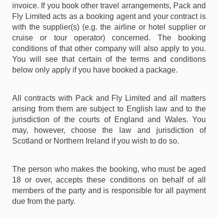
invoice. If you book other travel arrangements, Pack and
Fly Limited acts as a booking agent and your contract is
with the supplier(s) (e.g. the airline or hotel supplier or
cruise or tour operator) concerned. The booking
conditions of that other company will also apply to you.
You will see that certain of the terms and conditions
below only apply if you have booked a package.
All contracts with Pack and Fly Limited and all matters
arising from them are subject to English law and to the
jurisdiction of the courts of England and Wales. You
may, however, choose the law and jurisdiction of
Scotland or Northern Ireland if you wish to do so.
The person who makes the booking, who must be aged
18 or over, accepts these conditions on behalf of all
members of the party and is responsible for all payment
due from the party.