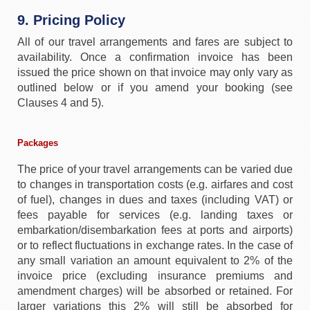
9. Pricing Policy
All of our travel arrangements and fares are subject to
availability. Once a confirmation invoice has been
issued the price shown on that invoice may only vary as
outlined below or if you amend your booking (see
Clauses 4 and 5).
Packages
The price of your travel arrangements can be varied due
to changes in transportation costs (e.g. airfares and cost
of fuel), changes in dues and taxes (including VAT) or
fees payable for services (e.g. landing taxes or
embarkation/disembarkation fees at ports and airports)
or to reflect fluctuations in exchange rates. In the case of
any small variation an amount equivalent to 2% of the
invoice price (excluding insurance premiums and
amendment charges) will be absorbed or retained. For
larger variations this 2% will still be absorbed for