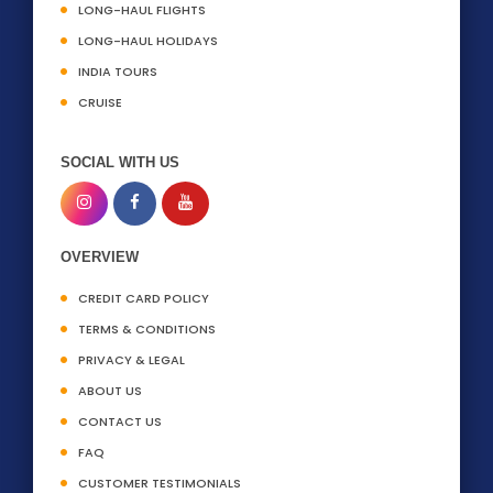
LONG-HAUL FLIGHTS
LONG-HAUL HOLIDAYS
INDIA TOURS
CRUISE
SOCIAL WITH US
OVERVIEW
CREDIT CARD POLICY
TERMS & CONDITIONS
PRIVACY & LEGAL
ABOUT US
CONTACT US
FAQ
CUSTOMER TESTIMONIALS