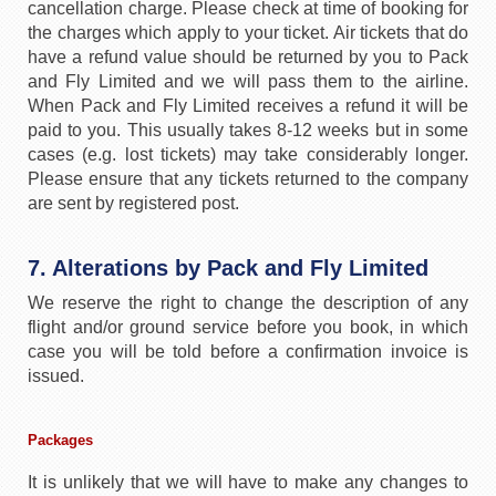
cancellation charge. Please check at time of booking for
the charges which apply to your ticket. Air tickets that do
have a refund value should be returned by you to Pack
and Fly Limited and we will pass them to the airline.
When Pack and Fly Limited receives a refund it will be
paid to you. This usually takes 8-12 weeks but in some
cases (e.g. lost tickets) may take considerably longer.
Please ensure that any tickets returned to the company
are sent by registered post.
7. Alterations by Pack and Fly Limited
We reserve the right to change the description of any
flight and/or ground service before you book, in which
case you will be told before a confirmation invoice is
issued.
Packages
It is unlikely that we will have to make any changes to