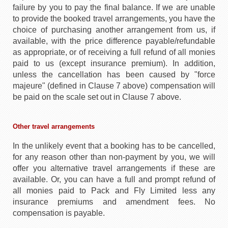
failure by you to pay the final balance. If we are unable
to provide the booked travel arrangements, you have the
choice of purchasing another arrangement from us, if
available, with the price difference payable/refundable
as appropriate, or of receiving a full refund of all monies
paid to us (except insurance premium). In addition,
unless the cancellation has been caused by "force
majeure" (defined in Clause 7 above) compensation will
be paid on the scale set out in Clause 7 above.
Other travel arrangements
In the unlikely event that a booking has to be cancelled,
for any reason other than non-payment by you, we will
offer you alternative travel arrangements if these are
available. Or, you can have a full and prompt refund of
all monies paid to Pack and Fly Limited less any
insurance premiums and amendment fees. No
compensation is payable.