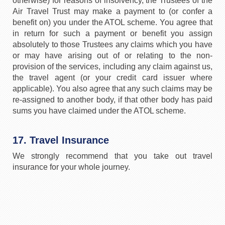
otherwise) for reasons of insolvency, the Trustees of the
Air Travel Trust may make a payment to (or confer a
benefit on) you under the ATOL scheme. You agree that
in return for such a payment or benefit you assign
absolutely to those Trustees any claims which you have
or may have arising out of or relating to the non-
provision of the services, including any claim against us,
the travel agent (or your credit card issuer where
applicable). You also agree that any such claims may be
re-assigned to another body, if that other body has paid
sums you have claimed under the ATOL scheme.
17. Travel Insurance
We strongly recommend that you take out travel
insurance for your whole journey.