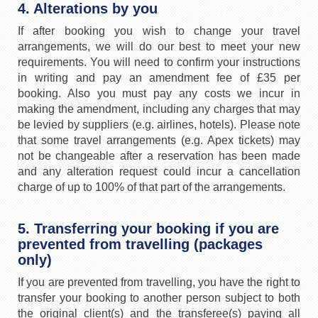
4. Alterations by you
If after booking you wish to change your travel
arrangements, we will do our best to meet your new
requirements. You will need to confirm your instructions
in writing and pay an amendment fee of £35 per
booking. Also you must pay any costs we incur in
making the amendment, including any charges that may
be levied by suppliers (e.g. airlines, hotels). Please note
that some travel arrangements (e.g. Apex tickets) may
not be changeable after a reservation has been made
and any alteration request could incur a cancellation
charge of up to 100% of that part of the arrangements.
5. Transferring your booking if you are
prevented from travelling (packages
only)
If you are prevented from travelling, you have the right to
transfer your booking to another person subject to both
the original client(s) and the transferee(s) paying all