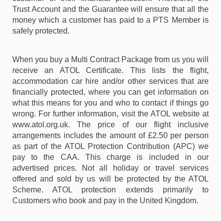
Trust Account and the Guarantee will ensure that all the
money which a customer has paid to a PTS Member is
safely protected.
When you buy a Multi Contract Package from us you will
receive an ATOL Certificate. This lists the flight,
accommodation car hire and/or other services that are
financially protected, where you can get information on
what this means for you and who to contact if things go
wrong. For further information, visit the ATOL website at
www.atol.org.uk. The price of our flight inclusive
arrangements includes the amount of £2.50 per person
as part of the ATOL Protection Contribution (APC) we
pay to the CAA. This charge is included in our
advertised prices. Not all holiday or travel services
offered and sold by us will be protected by the ATOL
Scheme. ATOL protection extends primarily to
Customers who book and pay in the United Kingdom.