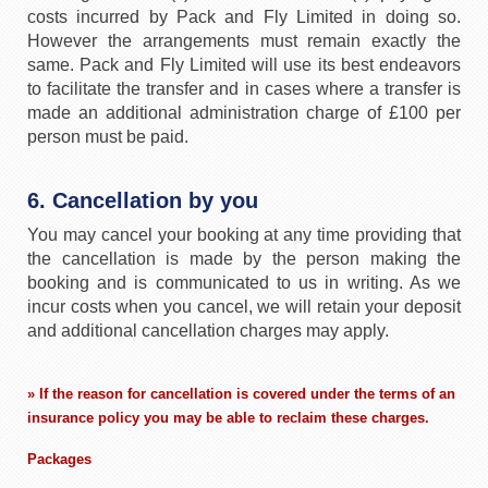
costs incurred by Pack and Fly Limited in doing so.
However the arrangements must remain exactly the
same. Pack and Fly Limited will use its best endeavors
to facilitate the transfer and in cases where a transfer is
made an additional administration charge of £100 per
person must be paid.
6. Cancellation by you
You may cancel your booking at any time providing that
the cancellation is made by the person making the
booking and is communicated to us in writing. As we
incur costs when you cancel, we will retain your deposit
and additional cancellation charges may apply.
» If the reason for cancellation is covered under the terms of an
insurance policy you may be able to reclaim these charges.
Packages