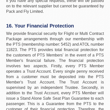
If you have any special requests, these will be passed
on to the relevant supplier but cannot be guaranteed by
Pack and Fly Limited.
16. Your Financial Protection
We provide financial security for Flight or Multi Contract
Package arrangements through our membership with
the PTS (membership number: 5452) and ATOL number
11823. The PTS provides total financial protection for
the customers of PTS Members' in the event of a PTS
Member's financial failure. The financial protection
involves two aspects. Firstly, every PTS Member
operates a Trust Account. Every single penny received
from a customer must be deposited into the PTS
Member's Trust Account. The Trust Account is
supervised by an independent Trustee. Secondly, in
addition to the Trust Account, every PTS Member will
issue a Stand Alone Safe Seat Plan Guarantee to each
passenger. This is a Guarantee from the PTS to the
customer of their financial protection. Therefore, the