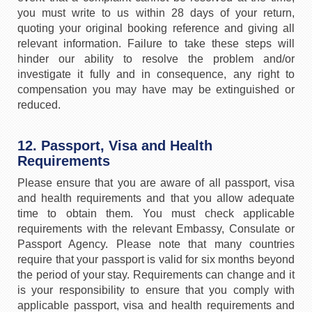
you must write to us within 28 days of your return,
quoting your original booking reference and giving all
relevant information. Failure to take these steps will
hinder our ability to resolve the problem and/or
investigate it fully and in consequence, any right to
compensation you may have may be extinguished or
reduced.
12. Passport, Visa and Health
Requirements
Please ensure that you are aware of all passport, visa
and health requirements and that you allow adequate
time to obtain them. You must check applicable
requirements with the relevant Embassy, Consulate or
Passport Agency. Please note that many countries
require that your passport is valid for six months beyond
the period of your stay. Requirements can change and it
is your responsibility to ensure that you comply with
applicable passport, visa and health requirements and