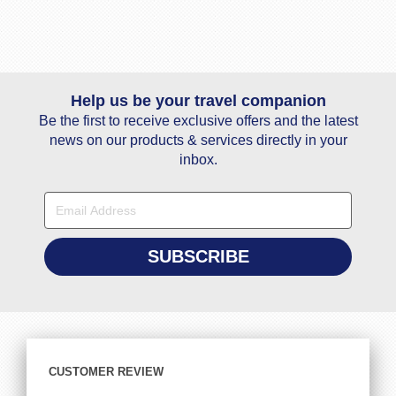
Help us be your travel companion
Be the first to receive exclusive offers and the latest
news on our products & services directly in your
inbox.
CUSTOMER REVIEW