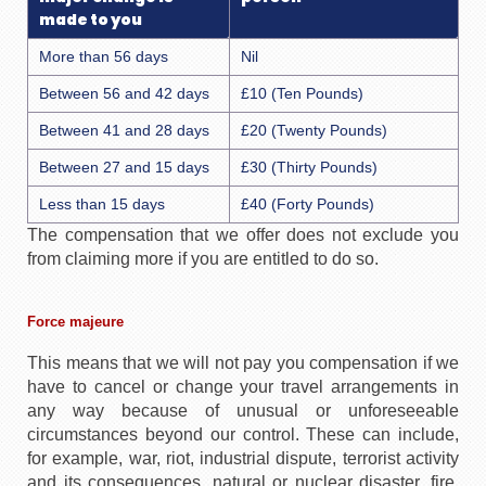
made to you
More than 56 days
Nil
Between 56 and 42 days
£10 (Ten Pounds)
Between 41 and 28 days
£20 (Twenty Pounds)
Between 27 and 15 days
£30 (Thirty Pounds)
Less than 15 days
£40 (Forty Pounds)
The compensation that we offer does not exclude you
from claiming more if you are entitled to do so.
Force majeure
This means that we will not pay you compensation if we
have to cancel or change your travel arrangements in
any way because of unusual or unforeseeable
circumstances beyond our control. These can include,
for example, war, riot, industrial dispute, terrorist activity
and its consequences, natural or nuclear disaster, fire,