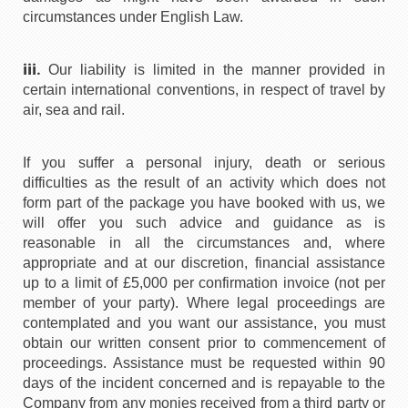
circumstances under English Law.
iii.
Our liability is limited in the manner provided in
certain international conventions, in respect of travel by
air, sea and rail.
If you suffer a personal injury, death or serious
difficulties as the result of an activity which does not
form part of the package you have booked with us, we
will offer you such advice and guidance as is
reasonable in all the circumstances and, where
appropriate and at our discretion, financial assistance
up to a limit of £5,000 per confirmation invoice (not per
member of your party). Where legal proceedings are
contemplated and you want our assistance, you must
obtain our written consent prior to commencement of
proceedings. Assistance must be requested within 90
days of the incident concerned and is repayable to the
Company from any monies received from a third party or