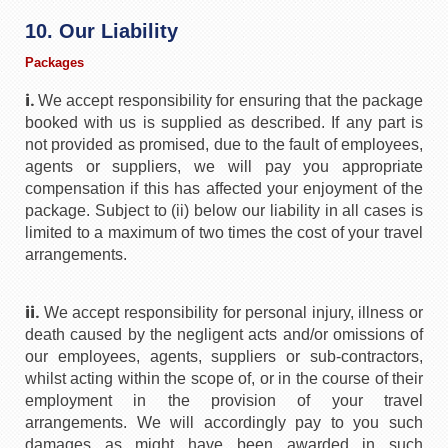
10. Our Liability
Packages
i.
We accept responsibility for ensuring that the package
booked with us is supplied as described. If any part is
not provided as promised, due to the fault of employees,
agents or suppliers, we will pay you appropriate
compensation if this has affected your enjoyment of the
package. Subject to (ii) below our liability in all cases is
limited to a maximum of two times the cost of your travel
arrangements.
ii.
We accept responsibility for personal injury, illness or
death caused by the negligent acts and/or omissions of
our employees, agents, suppliers or sub-contractors,
whilst acting within the scope of, or in the course of their
employment in the provision of your travel
arrangements. We will accordingly pay to you such
damages as might have been awarded in such