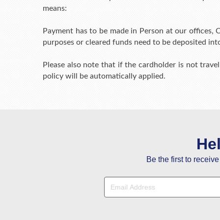
means:
Payment has to be made in Person at our offices, C
purposes or cleared funds need to be deposited int
Please also note that if the cardholder is not travel
policy will be automatically applied.
He
Be the first to receiv