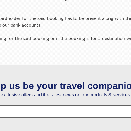
ardholder for the said booking has to be present along with thei
o our bank accounts.
ing for the said booking or if the booking is for a destination wit
lp us be your travel compani
e exclusive offers and the latest news on our products & services 