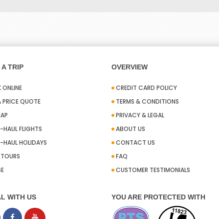
A TRIP
OVERVIEW
 ONLINE
CREDIT CARD POLICY
A PRICE QUOTE
TERMS & CONDITIONS
MAP
PRIVACY & LEGAL
-HAUL FLIGHTS
ABOUT US
-HAUL HOLIDAYS
CONTACT US
A TOURS
FAQ
SE
CUSTOMER TESTIMONIALS
L WITH US
YOU ARE PROTECTED WITH