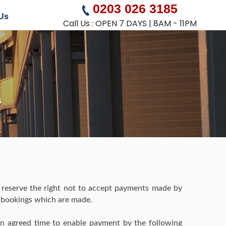
0203 026 3185
Us
Call Us : OPEN 7 DAYS | 8AM - 11PM
s
 reserve the right not to accept payments made by
y bookings which are made.
r an agreed time to enable payment by the following