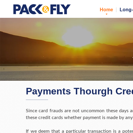
Home
Long-
Payments Thourgh Cred
Since card frauds are not uncommon these days an
these credit cards whether payment is made by any 
If we deem that a particular transaction is a pote