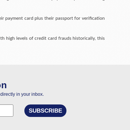
r payment card plus their passport for verification
h high levels of credit card frauds historically, this
on
directly in your inbox.