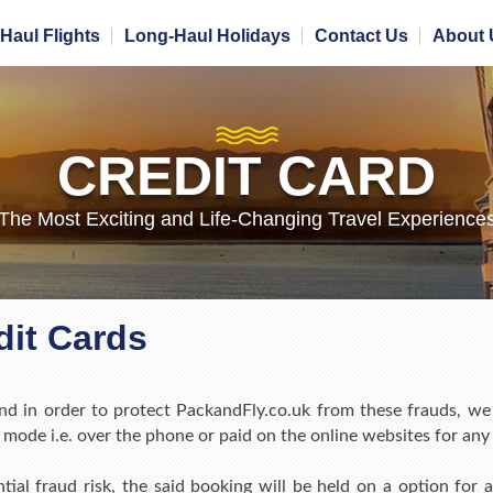
Haul Flights
Long-Haul Holidays
Contact Us
About 
CREDIT CARD
The Most Exciting and Life-Changing Travel Experience
it Cards
d in order to protect PackandFly.co.uk from these frauds, we
mode i.e. over the phone or paid on the online websites for an
ntial fraud risk, the said booking will be held on a option fo