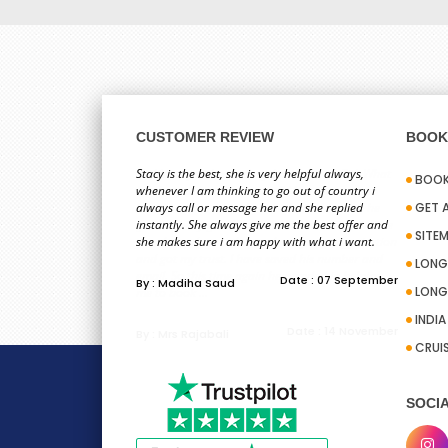
CUSTOMER REVIEW
BOOK 
Hi ,I have just booked my holiday with Sid. What
Stacy is the best, she is very helpful always,
BOOK
can I say about this person? I have never met
whenever I am thinking to go out of country i
him. Last time when I booked with him and he
always call or message her and she replied
GET 
gave a really good price I could not trust him. He
instantly. She always give me the best offer and
SITE
then helped me to learn about your organization
she makes sure i am happy with what i want.
and got my trust. I have saved his number and
LONG
email. So this time again he acceded in helping
Date : 07 September
By : Madiha Saud
LONG
me to book ...
INDI
Date : 14 November
By : Mrs Rajabali
CRUI
SOCIA