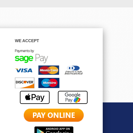
WE ACCEPT