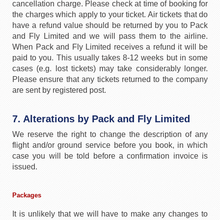
cancellation charge. Please check at time of booking for
the charges which apply to your ticket. Air tickets that do
have a refund value should be returned by you to Pack
and Fly Limited and we will pass them to the airline.
When Pack and Fly Limited receives a refund it will be
paid to you. This usually takes 8-12 weeks but in some
cases (e.g. lost tickets) may take considerably longer.
Please ensure that any tickets returned to the company
are sent by registered post.
7. Alterations by Pack and Fly Limited
We reserve the right to change the description of any
flight and/or ground service before you book, in which
case you will be told before a confirmation invoice is
issued.
Packages
It is unlikely that we will have to make any changes to