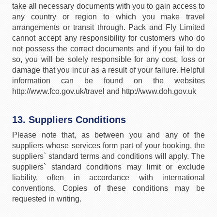
take all necessary documents with you to gain access to
any country or region to which you make travel
arrangements or transit through. Pack and Fly Limited
cannot accept any responsibility for customers who do
not possess the correct documents and if you fail to do
so, you will be solely responsible for any cost, loss or
damage that you incur as a result of your failure. Helpful
information can be found on the websites
http://www.fco.gov.uk/travel and http://www.doh.gov.uk
13. Suppliers Conditions
Please note that, as between you and any of the
suppliers whose services form part of your booking, the
suppliers` standard terms and conditions will apply. The
suppliers` standard conditions may limit or exclude
liability, often in accordance with international
conventions. Copies of these conditions may be
requested in writing.