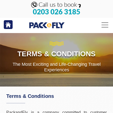
0203 026 3185
TERMS & CONDITIONS
The Most Exciting and Life-Changing Travel
Experiences
Terms & Conditions
PackandFly is a company committed to customer