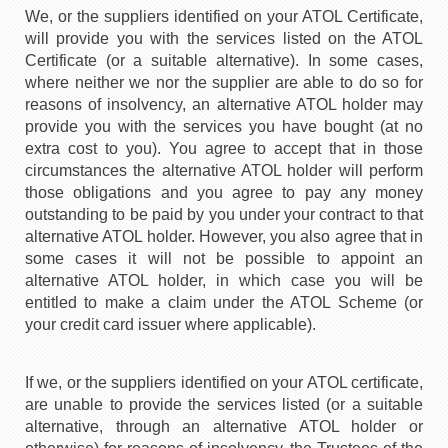
We, or the suppliers identified on your ATOL Certificate,
will provide you with the services listed on the ATOL
Certificate (or a suitable alternative). In some cases,
where neither we nor the supplier are able to do so for
reasons of insolvency, an alternative ATOL holder may
provide you with the services you have bought (at no
extra cost to you). You agree to accept that in those
circumstances the alternative ATOL holder will perform
those obligations and you agree to pay any money
outstanding to be paid by you under your contract to that
alternative ATOL holder. However, you also agree that in
some cases it will not be possible to appoint an
alternative ATOL holder, in which case you will be
entitled to make a claim under the ATOL Scheme (or
your credit card issuer where applicable).
If we, or the suppliers identified on your ATOL certificate,
are unable to provide the services listed (or a suitable
alternative, through an alternative ATOL holder or