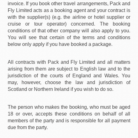
invoice. If you book other travel arrangements, Pack and
Fly Limited acts as a booking agent and your contract is
with the supplier(s) (e.g. the airline or hotel supplier or
cruise or tour operator) concerned. The booking
conditions of that other company will also apply to you.
You will see that certain of the terms and conditions
below only apply if you have booked a package.
All contracts with Pack and Fly Limited and all matters
arising from them are subject to English law and to the
jurisdiction of the courts of England and Wales. You
may, however, choose the law and jurisdiction of
Scotland or Northern Ireland if you wish to do so.
The person who makes the booking, who must be aged
18 or over, accepts these conditions on behalf of all
members of the party and is responsible for all payment
due from the party.