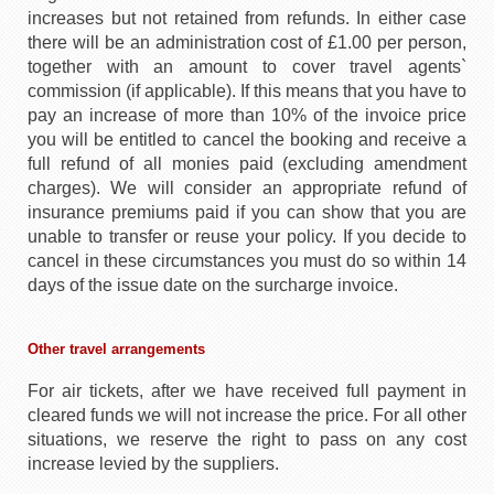
increases but not retained from refunds. In either case
there will be an administration cost of £1.00 per person,
together with an amount to cover travel agents`
commission (if applicable). If this means that you have to
pay an increase of more than 10% of the invoice price
you will be entitled to cancel the booking and receive a
full refund of all monies paid (excluding amendment
charges). We will consider an appropriate refund of
insurance premiums paid if you can show that you are
unable to transfer or reuse your policy. If you decide to
cancel in these circumstances you must do so within 14
days of the issue date on the surcharge invoice.
Other travel arrangements
For air tickets, after we have received full payment in
cleared funds we will not increase the price. For all other
situations, we reserve the right to pass on any cost
increase levied by the suppliers.