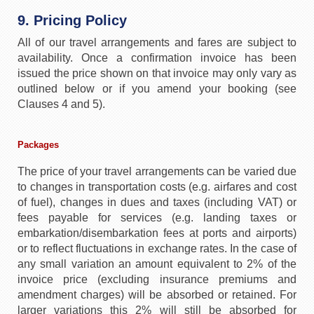
9. Pricing Policy
All of our travel arrangements and fares are subject to
availability. Once a confirmation invoice has been
issued the price shown on that invoice may only vary as
outlined below or if you amend your booking (see
Clauses 4 and 5).
Packages
The price of your travel arrangements can be varied due
to changes in transportation costs (e.g. airfares and cost
of fuel), changes in dues and taxes (including VAT) or
fees payable for services (e.g. landing taxes or
embarkation/disembarkation fees at ports and airports)
or to reflect fluctuations in exchange rates. In the case of
any small variation an amount equivalent to 2% of the
invoice price (excluding insurance premiums and
amendment charges) will be absorbed or retained. For
larger variations this 2% will still be absorbed for