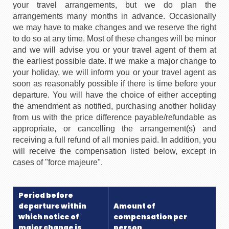
your travel arrangements, but we do plan the
arrangements many months in advance. Occasionally
we may have to make changes and we reserve the right
to do so at any time. Most of these changes will be minor
and we will advise you or your travel agent of them at
the earliest possible date. If we make a major change to
your holiday, we will inform you or your travel agent as
soon as reasonably possible if there is time before your
departure. You will have the choice of either accepting
the amendment as notified, purchasing another holiday
from us with the price difference payable/refundable as
appropriate, or cancelling the arrangement(s) and
receiving a full refund of all monies paid. In addition, you
will receive the compensation listed below, except in
cases of "force majeure".
Period before
departure within
Amount of
which notice of
compensation per
major change is
person