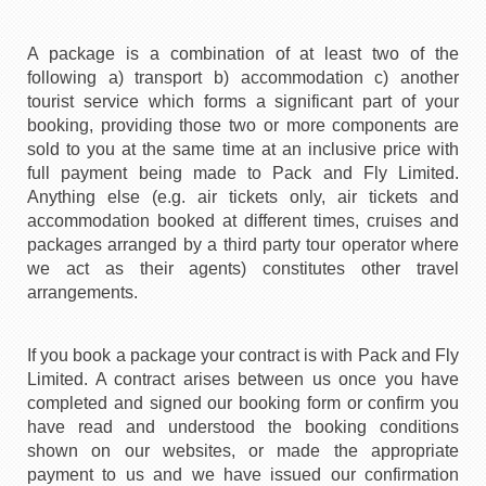
A package is a combination of at least two of the
following a) transport b) accommodation c) another
tourist service which forms a significant part of your
booking, providing those two or more components are
sold to you at the same time at an inclusive price with
full payment being made to Pack and Fly Limited.
Anything else (e.g. air tickets only, air tickets and
accommodation booked at different times, cruises and
packages arranged by a third party tour operator where
we act as their agents) constitutes other travel
arrangements.
If you book a package your contract is with Pack and Fly
Limited. A contract arises between us once you have
completed and signed our booking form or confirm you
have read and understood the booking conditions
shown on our websites, or made the appropriate
payment to us and we have issued our confirmation