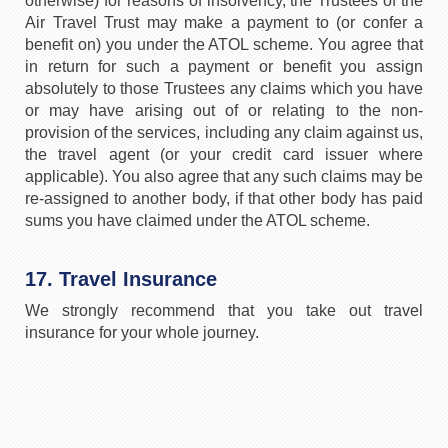
otherwise) for reasons of insolvency, the Trustees of the
Air Travel Trust may make a payment to (or confer a
benefit on) you under the ATOL scheme. You agree that
in return for such a payment or benefit you assign
absolutely to those Trustees any claims which you have
or may have arising out of or relating to the non-
provision of the services, including any claim against us,
the travel agent (or your credit card issuer where
applicable). You also agree that any such claims may be
re-assigned to another body, if that other body has paid
sums you have claimed under the ATOL scheme.
17. Travel Insurance
We strongly recommend that you take out travel
insurance for your whole journey.