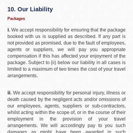
10. Our Liability
Packages
i.
We accept responsibility for ensuring that the package
booked with us is supplied as described. If any part is
not provided as promised, due to the fault of employees,
agents or suppliers, we will pay you appropriate
compensation if this has affected your enjoyment of the
package. Subject to (ii) below our liability in all cases is
limited to a maximum of two times the cost of your travel
arrangements.
ii.
We accept responsibility for personal injury, illness or
death caused by the negligent acts and/or omissions of
our employees, agents, suppliers or sub-contractors,
whilst acting within the scope of, or in the course of their
employment in the provision of your travel
arrangements. We will accordingly pay to you such
damages as might have been awarded in such