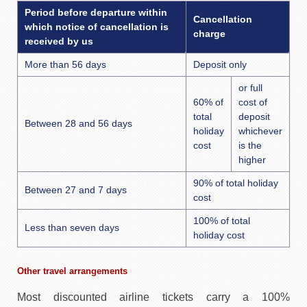
Period before departure within
Cancellation
which notice of cancellation is
charge
received by us
More than 56 days
Deposit only
or full
60% of
cost of
total
deposit
Between 28 and 56 days
holiday
whichever
cost
is the
higher
90% of total holiday
Between 27 and 7 days
cost
100% of total
Less than seven days
holiday cost
Other travel arrangements
Most discounted airline tickets carry a 100%