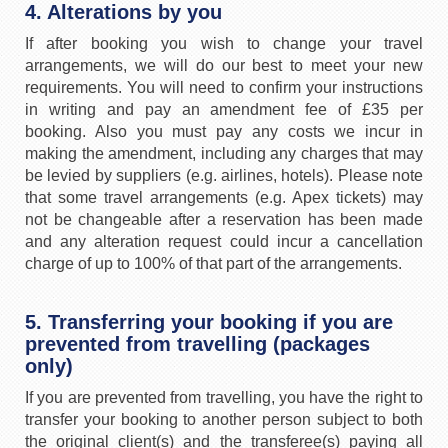
4. Alterations by you
If after booking you wish to change your travel
arrangements, we will do our best to meet your new
requirements. You will need to confirm your instructions
in writing and pay an amendment fee of £35 per
booking. Also you must pay any costs we incur in
making the amendment, including any charges that may
be levied by suppliers (e.g. airlines, hotels). Please note
that some travel arrangements (e.g. Apex tickets) may
not be changeable after a reservation has been made
and any alteration request could incur a cancellation
charge of up to 100% of that part of the arrangements.
5. Transferring your booking if you are
prevented from travelling (packages
only)
If you are prevented from travelling, you have the right to
transfer your booking to another person subject to both
the original client(s) and the transferee(s) paying all