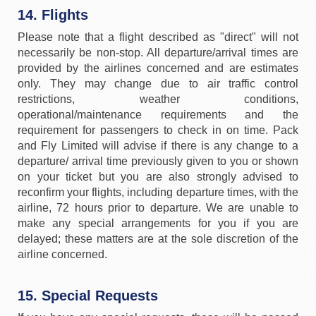
14. Flights
Please note that a flight described as "direct" will not
necessarily be non-stop. All departure/arrival times are
provided by the airlines concerned and are estimates
only. They may change due to air traffic control
restrictions, weather conditions,
operational/maintenance requirements and the
requirement for passengers to check in on time. Pack
and Fly Limited will advise if there is any change to a
departure/ arrival time previously given to you or shown
on your ticket but you are also strongly advised to
reconfirm your flights, including departure times, with the
airline, 72 hours prior to departure. We are unable to
make any special arrangements for you if you are
delayed; these matters are at the sole discretion of the
airline concerned.
15. Special Requests