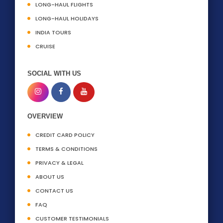
LONG-HAUL FLIGHTS
LONG-HAUL HOLIDAYS
INDIA TOURS
CRUISE
SOCIAL WITH US
OVERVIEW
CREDIT CARD POLICY
TERMS & CONDITIONS
PRIVACY & LEGAL
ABOUT US
CONTACT US
FAQ
CUSTOMER TESTIMONIALS