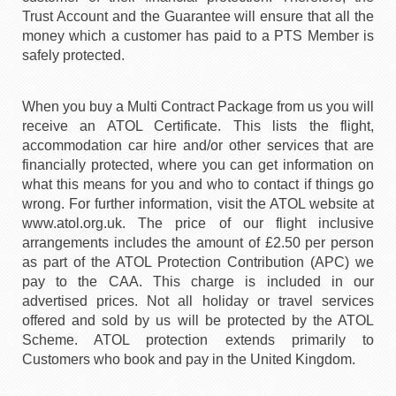
Trust Account and the Guarantee will ensure that all the
money which a customer has paid to a PTS Member is
safely protected.
When you buy a Multi Contract Package from us you will
receive an ATOL Certificate. This lists the flight,
accommodation car hire and/or other services that are
financially protected, where you can get information on
what this means for you and who to contact if things go
wrong. For further information, visit the ATOL website at
www.atol.org.uk. The price of our flight inclusive
arrangements includes the amount of £2.50 per person
as part of the ATOL Protection Contribution (APC) we
pay to the CAA. This charge is included in our
advertised prices. Not all holiday or travel services
offered and sold by us will be protected by the ATOL
Scheme. ATOL protection extends primarily to
Customers who book and pay in the United Kingdom.