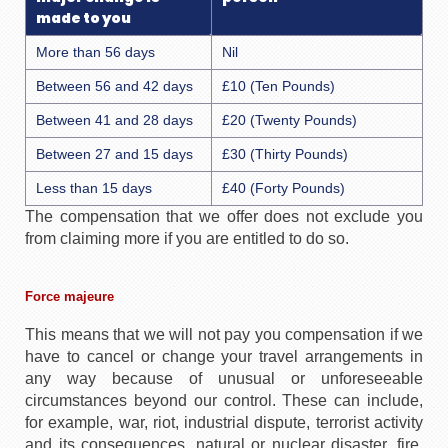
made to you
More than 56 days
Nil
Between 56 and 42 days
£10 (Ten Pounds)
Between 41 and 28 days
£20 (Twenty Pounds)
Between 27 and 15 days
£30 (Thirty Pounds)
Less than 15 days
£40 (Forty Pounds)
The compensation that we offer does not exclude you
from claiming more if you are entitled to do so.
Force majeure
This means that we will not pay you compensation if we
have to cancel or change your travel arrangements in
any way because of unusual or unforeseeable
circumstances beyond our control. These can include,
for example, war, riot, industrial dispute, terrorist activity
and its consequences, natural or nuclear disaster, fire,