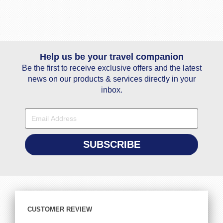
Help us be your travel companion
Be the first to receive exclusive offers and the latest
news on our products & services directly in your
inbox.
CUSTOMER REVIEW