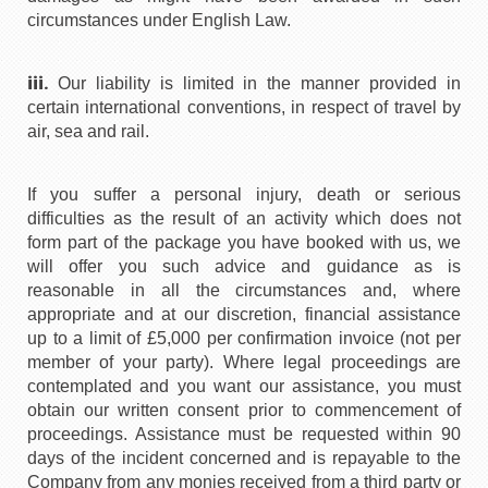
circumstances under English Law.
iii.
Our liability is limited in the manner provided in
certain international conventions, in respect of travel by
air, sea and rail.
If you suffer a personal injury, death or serious
difficulties as the result of an activity which does not
form part of the package you have booked with us, we
will offer you such advice and guidance as is
reasonable in all the circumstances and, where
appropriate and at our discretion, financial assistance
up to a limit of £5,000 per confirmation invoice (not per
member of your party). Where legal proceedings are
contemplated and you want our assistance, you must
obtain our written consent prior to commencement of
proceedings. Assistance must be requested within 90
days of the incident concerned and is repayable to the
Company from any monies received from a third party or