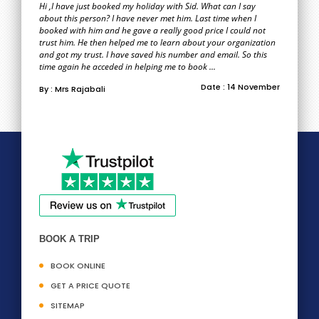
Hi ,I have just booked my holiday with Sid. What can I say
about this person? I have never met him. Last time when I
booked with him and he gave a really good price I could not
trust him. He then helped me to learn about your organization
and got my trust. I have saved his number and email. So this
time again he acceded in helping me to book ...
Date : 14 November
By : Mrs Rajabali
BOOK A TRIP
BOOK ONLINE
GET A PRICE QUOTE
SITEMAP