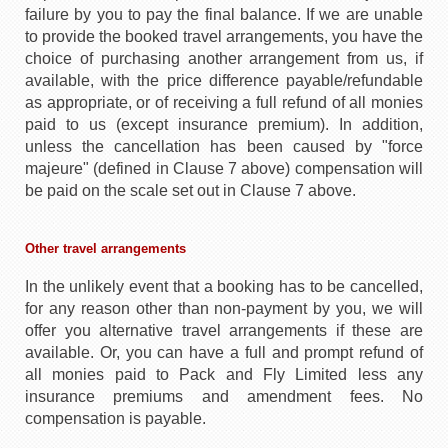
failure by you to pay the final balance. If we are unable
to provide the booked travel arrangements, you have the
choice of purchasing another arrangement from us, if
available, with the price difference payable/refundable
as appropriate, or of receiving a full refund of all monies
paid to us (except insurance premium). In addition,
unless the cancellation has been caused by "force
majeure" (defined in Clause 7 above) compensation will
be paid on the scale set out in Clause 7 above.
Other travel arrangements
In the unlikely event that a booking has to be cancelled,
for any reason other than non-payment by you, we will
offer you alternative travel arrangements if these are
available. Or, you can have a full and prompt refund of
all monies paid to Pack and Fly Limited less any
insurance premiums and amendment fees. No
compensation is payable.