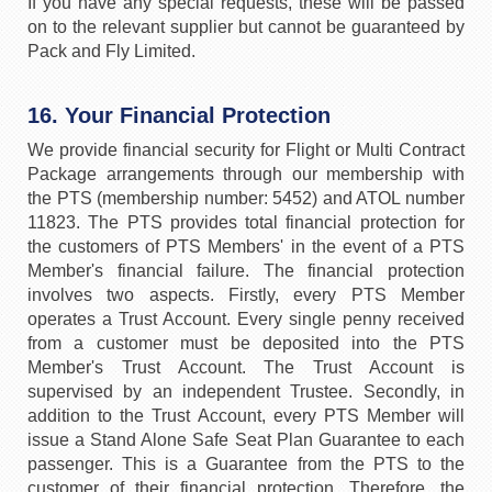
If you have any special requests, these will be passed
on to the relevant supplier but cannot be guaranteed by
Pack and Fly Limited.
16. Your Financial Protection
We provide financial security for Flight or Multi Contract
Package arrangements through our membership with
the PTS (membership number: 5452) and ATOL number
11823. The PTS provides total financial protection for
the customers of PTS Members' in the event of a PTS
Member's financial failure. The financial protection
involves two aspects. Firstly, every PTS Member
operates a Trust Account. Every single penny received
from a customer must be deposited into the PTS
Member's Trust Account. The Trust Account is
supervised by an independent Trustee. Secondly, in
addition to the Trust Account, every PTS Member will
issue a Stand Alone Safe Seat Plan Guarantee to each
passenger. This is a Guarantee from the PTS to the
customer of their financial protection. Therefore, the