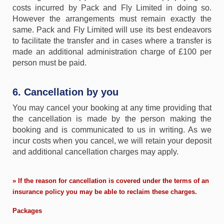
costs incurred by Pack and Fly Limited in doing so.
However the arrangements must remain exactly the
same. Pack and Fly Limited will use its best endeavors
to facilitate the transfer and in cases where a transfer is
made an additional administration charge of £100 per
person must be paid.
6. Cancellation by you
You may cancel your booking at any time providing that
the cancellation is made by the person making the
booking and is communicated to us in writing. As we
incur costs when you cancel, we will retain your deposit
and additional cancellation charges may apply.
» If the reason for cancellation is covered under the terms of an
insurance policy you may be able to reclaim these charges.
Packages