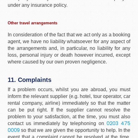
under any insurance policy.
Other travel arrangements
In consideration of the fact that we act only as a booking
agent, we have no liability whatsoever for any aspect of
the arrangements and, in particular, no liability for any
loss, personal injury or death however incurred, except
where caused by our own proven negligence.
11. Complaints
If a problem occurs, whilst you are abroad, you must
inform the relevant supplier (e.g. hotel, tour operator, car
rental company, airline) immediately so that the matter
can be put right. If the supplier cannot resolve the
problem to your satisfaction, at the time, you must also
0203 475
contact us immediately by telephoning on
0009
so that we are given the opportunity to help. In the
event that a complaint cannot be resolved at the time,