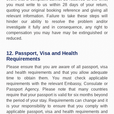
you must write to us within 28 days of your return,
quoting your original booking reference and giving all
relevant information. Failure to take these steps will
hinder our ability to resolve the problem and/or
investigate it fully and in consequence, any right to
compensation you may have may be extinguished or
reduced.
12. Passport, Visa and Health
Requirements
Please ensure that you are aware of all passport, visa
and health requirements and that you allow adequate
time to obtain them. You must check applicable
requirements with the relevant Embassy, Consulate or
Passport Agency. Please note that many countries
require that your passport is valid for six months beyond
the period of your stay. Requirements can change and it
is your responsibility to ensure that you comply with
applicable passport, visa and health requirements and