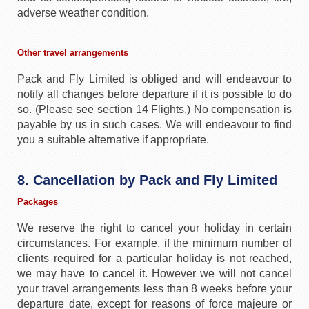
adverse weather condition.
Other travel arrangements
Pack and Fly Limited is obliged and will endeavour to
notify all changes before departure if it is possible to do
so. (Please see section 14 Flights.) No compensation is
payable by us in such cases. We will endeavour to find
you a suitable alternative if appropriate.
8. Cancellation by Pack and Fly Limited
Packages
We reserve the right to cancel your holiday in certain
circumstances. For example, if the minimum number of
clients required for a particular holiday is not reached,
we may have to cancel it. However we will not cancel
your travel arrangements less than 8 weeks before your
departure date, except for reasons of force majeure or