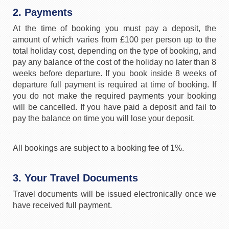
2. Payments
At the time of booking you must pay a deposit, the
amount of which varies from £100 per person up to the
total holiday cost, depending on the type of booking, and
pay any balance of the cost of the holiday no later than 8
weeks before departure. If you book inside 8 weeks of
departure full payment is required at time of booking. If
you do not make the required payments your booking
will be cancelled. If you have paid a deposit and fail to
pay the balance on time you will lose your deposit.
All bookings are subject to a booking fee of 1%.
3. Your Travel Documents
Travel documents will be issued electronically once we
have received full payment.