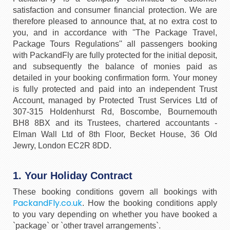
satisfaction and consumer financial protection. We are
therefore pleased to announce that, at no extra cost to
you, and in accordance with ''The Package Travel,
Package Tours Regulations'' all passengers booking
with PackandFly are fully protected for the initial deposit,
and subsequently the balance of monies paid as
detailed in your booking confirmation form. Your money
is fully protected and paid into an independent Trust
Account, managed by Protected Trust Services Ltd of
307-315 Holdenhurst Rd, Boscombe, Bournemouth
BH8 8BX and its Trustees, chartered accountants -
Elman Wall Ltd of 8th Floor, Becket House, 36 Old
Jewry, London EC2R 8DD.
1. Your Holiday Contract
These booking conditions govern all bookings with
PackandFly.co.uk
. How the booking conditions apply
to you vary depending on whether you have booked a
`package` or `other travel arrangements`.