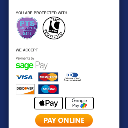
YOU ARE PROTECTED WITH
WE ACCEPT