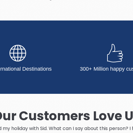
ernational Destinations
300+ Million happy cu
ur Customers Love 
ed my holiday with Sid. What can I say about this person? 