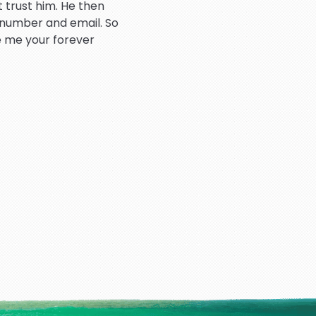
 trust him. He then
 number and email. So
e me your forever
atient throughout the
hank you so much.
rd dealing very good