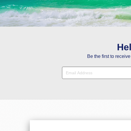
Y
He
Be the first to receiv
Hi Janet, Tha
Hi Stacy, You a