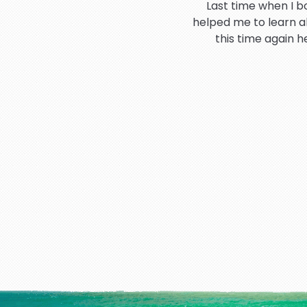
Last time when I b
helped me to learn a
this time again 
Hi I would like to t
booking process 
I have very good an