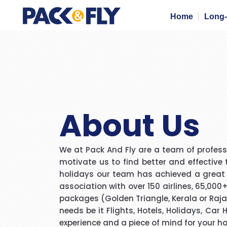
Home
Long-
About Us
We at Pack And Fly are a team of professi
motivate us to find better and effective 
holidays our team has achieved a great mi
association with over 150 airlines, 65,000
packages (Golden Triangle, Kerala or Rajas
needs be it Flights, Hotels, Holidays, Car
experience and a piece of mind for your h