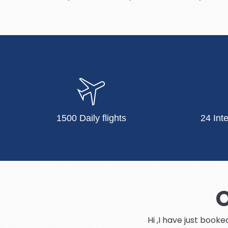
1500 Daily flights
24 Int
O
Hi ,I have just book