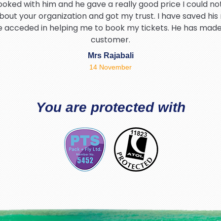
ooked with him and he gave a really good price I could not
bout your organization and got my trust. I have saved his
he acceded in helping me to book my tickets. He has mad
customer.
Mrs Rajabali
14 November
hank Brian for helping me find the best deal and being so p
I would definitely be using packandfly again 5* service t
You are protected with
Tahir Hamid
03 August
d warm experience with PackAndFly travel specially Richa
and friendly thanks Richard.
Safia Akhtar
02 July