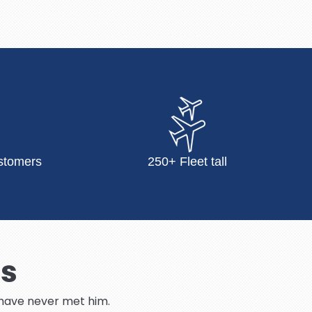
stomers
250+ Fleet tall
Us
I have never met him.