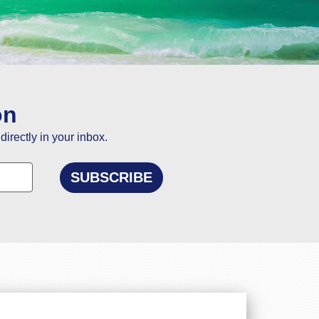
ou
on
directly in your inbox.
elling to Goa.
n and using this