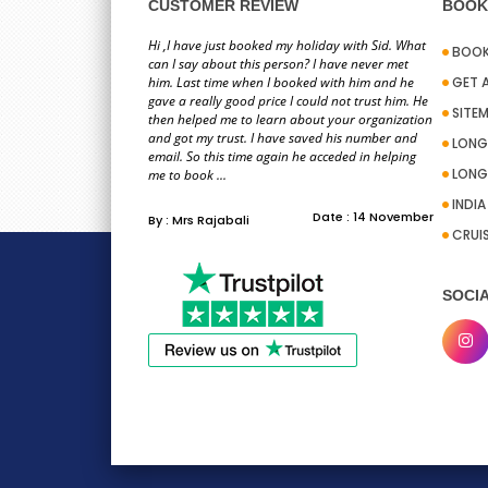
information you pro
CUSTOMER REVIEW
BOOK 
team on ho
Hi ,I have just booked my holiday with Sid. What
BOOK
can I say about this person? I have never met
him. Last time when I booked with him and he
GET 
gave a really good price I could not trust him. He
SITE
then helped me to learn about your organization
and got my trust. I have saved his number and
LONG
email. So this time again he acceded in helping
LONG
To whom it may con
me to book ...
excellent a
INDI
Date : 14 November
By : Mrs Rajabali
CRUI
SOCIA
Hi PackandFly team,
Stacy for the help I 
convenient 