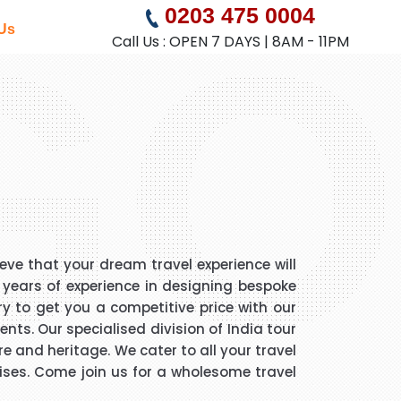
GO
0203 475 0004
Us
Call Us : OPEN 7 DAYS | 8AM - 11PM
eve that your dream travel experience will
5 years of experience in designing bespoke
ry to get you a competitive price with our
nts. Our specialised division of India tour
e and heritage. We cater to all your travel
ruises. Come join us for a wholesome travel