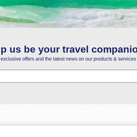
ou guys have the best service so happy with it . Thanks y
Fatoumata Bah
02 May
lp us be your travel compani
e exclusive offers and the latest news on our products & services 
nks a lot for your help in giving us the best price for trav
Savio Dias
19 February
re really good at obtaining first-hand customer informatio