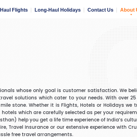
Haul Flights
Long-Haul Holidays
Contact Us
About 
onals whose only goal is customer satisfaction. We beli
travel solutions which cater to your needs. With over 2
le stone. Whether it is Flights, Hotels or Holidays we t
+ hotels which are carefully selected as per your requireme
than) help you get a life time experience of India’s cultur
 Hire, Travel Insurance or our extensive experience with C
assle free travel arrangements.