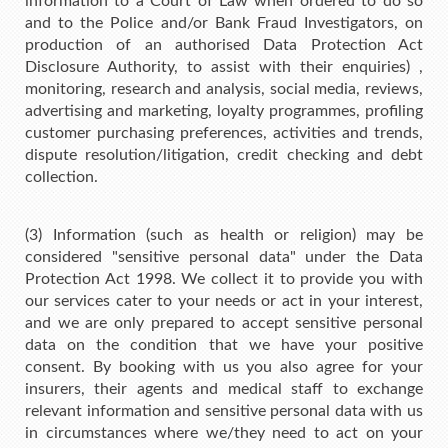
information to a Court of Law when ordered to do so
and to the Police and/or Bank Fraud Investigators, on
production of an authorised Data Protection Act
Disclosure Authority, to assist with their enquiries) ,
monitoring, research and analysis, social media, reviews,
advertising and marketing, loyalty programmes, profiling
customer purchasing preferences, activities and trends,
dispute resolution/litigation, credit checking and debt
collection.
(3) Information (such as health or religion) may be
considered "sensitive personal data" under the Data
Protection Act 1998. We collect it to provide you with
our services cater to your needs or act in your interest,
and we are only prepared to accept sensitive personal
data on the condition that we have your positive
consent. By booking with us you also agree for your
insurers, their agents and medical staff to exchange
relevant information and sensitive personal data with us
in circumstances where we/they need to act on your