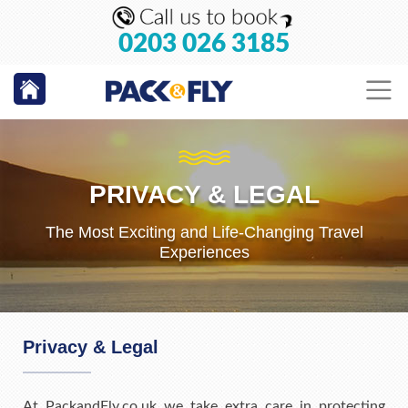
0203 026 3185
PRIVACY & LEGAL
The Most Exciting and Life-Changing Travel
Experiences
Privacy & Legal
At PackandFly.co.uk we take extra care in protecting