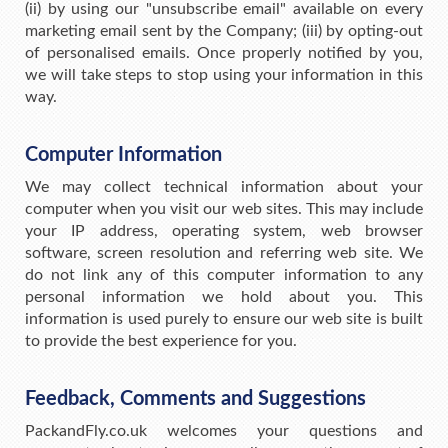
(ii) by using our "unsubscribe email" available on every
marketing email sent by the Company; (iii) by opting-out
of personalised emails. Once properly notified by you,
we will take steps to stop using your information in this
way.
Computer Information
We may collect technical information about your
computer when you visit our web sites. This may include
your IP address, operating system, web browser
software, screen resolution and referring web site. We
do not link any of this computer information to any
personal information we hold about you. This
information is used purely to ensure our web site is built
to provide the best experience for you.
Feedback, Comments and Suggestions
PackandFly.co.uk welcomes your questions and