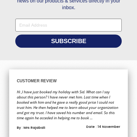
news on our products & services directly in your
inbox.
CUSTOMER REVIEW
Hi ,I have just booked my holiday with Sid. What can I say
about this person? I have never met him. Last time when I
booked with him and he gave a really good price I could not
trust him. He then helped me to learn about your organization
and got my trust. I have saved his number and email. So this
time again he acceded in helping me to book ...
Date : 14 November
By : Mrs Rajabali