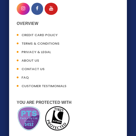
OVERVIEW
CREDIT CARD POLICY
TERMS & CONDITIONS
PRIVACY & LEGAL
ABOUT US
CONTACT US
FAQ
CUSTOMER TESTIMONIALS
YOU ARE PROTECTED WITH