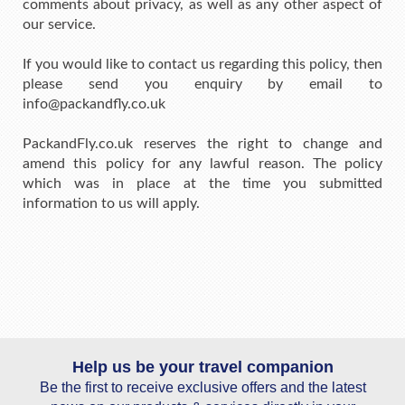
comments about privacy, as well as any other aspect of
our service.
If you would like to contact us regarding this policy, then
please send you enquiry by email to
info@packandfly.co.uk
PackandFly.co.uk reserves the right to change and
amend this policy for any lawful reason. The policy
which was in place at the time you submitted
information to us will apply.
Help us be your travel companion
Be the first to receive exclusive offers and the latest