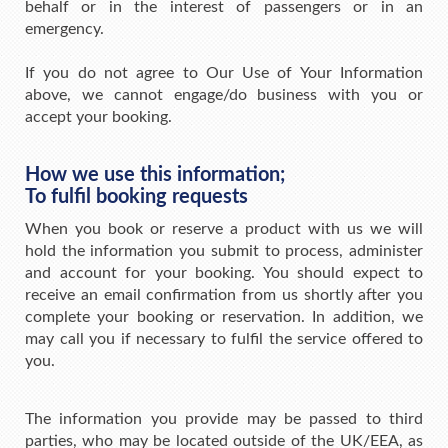
behalf or in the interest of passengers or in an
emergency.
If you do not agree to Our Use of Your Information
above, we cannot engage/do business with you or
accept your booking.
How we use this information;
To fulfil booking requests
When you book or reserve a product with us we will
hold the information you submit to process, administer
and account for your booking. You should expect to
receive an email confirmation from us shortly after you
complete your booking or reservation. In addition, we
may call you if necessary to fulfil the service offered to
you.
The information you provide may be passed to third
parties, who may be located outside of the UK/EEA, as