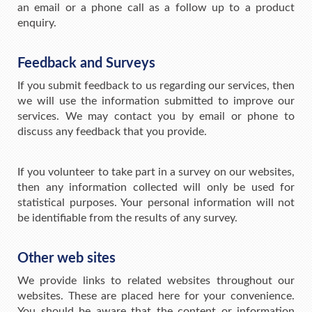
an email or a phone call as a follow up to a product
enquiry.
Feedback and Surveys
If you submit feedback to us regarding our services, then
we will use the information submitted to improve our
services. We may contact you by email or phone to
discuss any feedback that you provide.
If you volunteer to take part in a survey on our websites,
then any information collected will only be used for
statistical purposes. Your personal information will not
be identifiable from the results of any survey.
Other web sites
We provide links to related websites throughout our
websites. These are placed here for your convenience.
You should be aware that the content or information