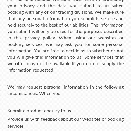
your privacy and the data you submit to us when
booking with any of our trading divisions. We make sure
that any personal information you submit is secure and
held securely to the best of our abilities. The information
you submit will only be used for the purposes described
in this privacy policy. When using our websites or
booking services, we may ask you for some personal
information. You are free to decide as to whether or not
you will give this information to us. Some services that
we offer may not be available if you do not supply the
information requested.
We may request personal information in the following
circumstances. When you:
Submit a product enquiry to us.
Provide us with feedback about our websites or booking
services