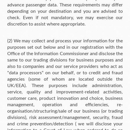
advance passenger data. These requirements may differ
depending on your destination and you are advised to
check. Even if not mandatory, we may exercise our
discretion to assist where appropriate.
(2) We may collect and process your information for the
purposes set out below and in our registration with the
Office of the Information Commissioner and disclose the
same to our trading divisions for business purposes and
also to companies and our service providers who act as
"data processors" on our behalf, or to credit and fraud
agencies (some of whom are located outside the
UK/EEA). These purposes include administration,
service, quality and improvement-related activities,
customer care, product innovation and choice, business
management, operation and efficiencies, re-
organisation/structuring/sale of our business (or trading
divisions), risk assessment/management, security, fraud
and crime prevention/detection ( we will disclose your