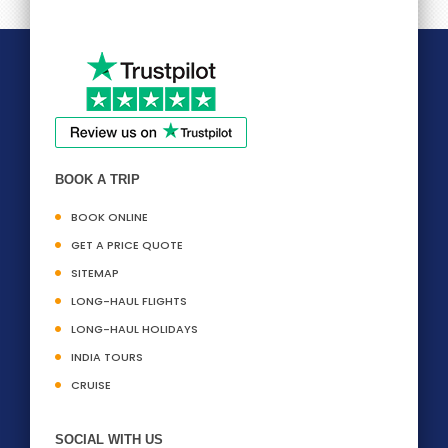
BOOK A TRIP
BOOK ONLINE
GET A PRICE QUOTE
SITEMAP
LONG-HAUL FLIGHTS
LONG-HAUL HOLIDAYS
INDIA TOURS
CRUISE
SOCIAL WITH US