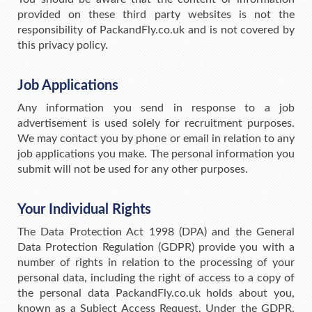
provided on these third party websites is not the
responsibility of PackandFly.co.uk and is not covered by
this privacy policy.
Job Applications
Any information you send in response to a job
advertisement is used solely for recruitment purposes.
We may contact you by phone or email in relation to any
job applications you make. The personal information you
submit will not be used for any other purposes.
Your Individual Rights
The Data Protection Act 1998 (DPA) and the General
Data Protection Regulation (GDPR) provide you with a
number of rights in relation to the processing of your
personal data, including the right of access to a copy of
the personal data PackandFly.co.uk holds about you,
known as a Subject Access Request. Under the GDPR,