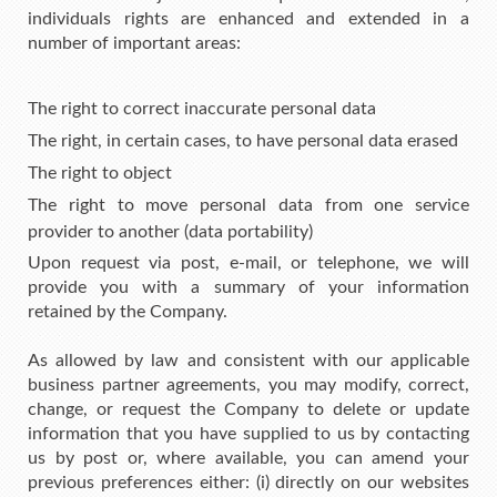
individuals rights are enhanced and extended in a
number of important areas:
The right to correct inaccurate personal data
The right, in certain cases, to have personal data erased
The right to object
The right to move personal data from one service
provider to another (data portability)
Upon request via post, e-mail, or telephone, we will
provide you with a summary of your information
retained by the Company.
As allowed by law and consistent with our applicable
business partner agreements, you may modify, correct,
change, or request the Company to delete or update
information that you have supplied to us by contacting
us by post or, where available, you can amend your
previous preferences either: (i) directly on our websites