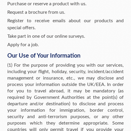
Purchase or reserve a product with us.
Request a brochure from us.
Register to receive emails about our products and
special offers.
Take part in one of our online surveys.
Apply for a job.
Our Use of Your Information
(1) For the purpose of providing you with our services,
including your flight, holiday, security, incident/accident
management or insurance, etc., we may disclose and
process your information outside the UK/EEA. In order
for you to travel abroad, it may be mandatory (as
required by Government Authorities at the point(s) of
departure and/or destination) to disclose and process
your information for immigration, border control,
security and anti-terrorism purposes, or any other
purposes which they determine appropriate. Some
countries will only permit travel if you provide your