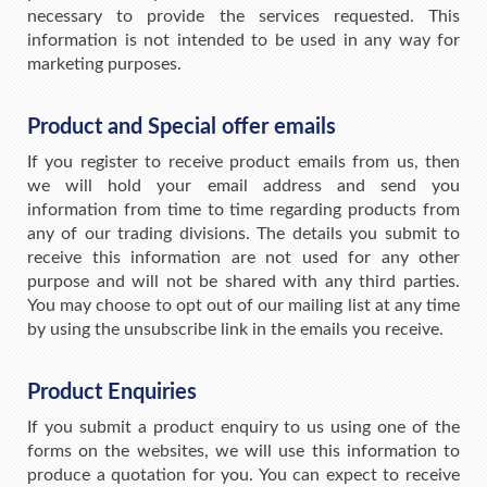
necessary to provide the services requested. This
information is not intended to be used in any way for
marketing purposes.
Product and Special offer emails
If you register to receive product emails from us, then
we will hold your email address and send you
information from time to time regarding products from
any of our trading divisions. The details you submit to
receive this information are not used for any other
purpose and will not be shared with any third parties.
You may choose to opt out of our mailing list at any time
by using the unsubscribe link in the emails you receive.
Product Enquiries
If you submit a product enquiry to us using one of the
forms on the websites, we will use this information to
produce a quotation for you. You can expect to receive