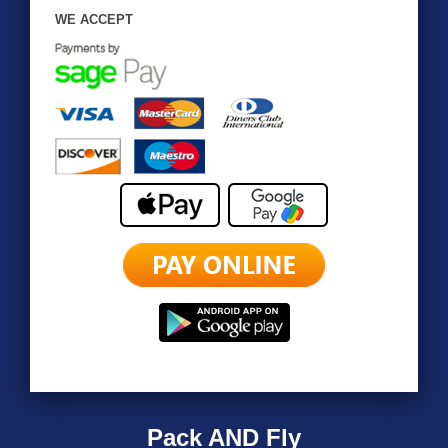
WE ACCEPT
Pack AND Fly