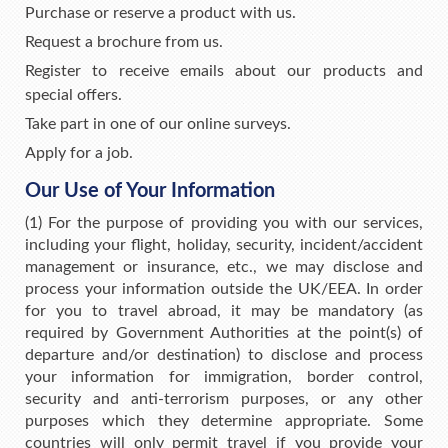
Purchase or reserve a product with us.
Request a brochure from us.
Register to receive emails about our products and
special offers.
Take part in one of our online surveys.
Apply for a job.
Our Use of Your Information
(1) For the purpose of providing you with our services,
including your flight, holiday, security, incident/accident
management or insurance, etc., we may disclose and
process your information outside the UK/EEA. In order
for you to travel abroad, it may be mandatory (as
required by Government Authorities at the point(s) of
departure and/or destination) to disclose and process
your information for immigration, border control,
security and anti-terrorism purposes, or any other
purposes which they determine appropriate. Some
countries will only permit travel if you provide your