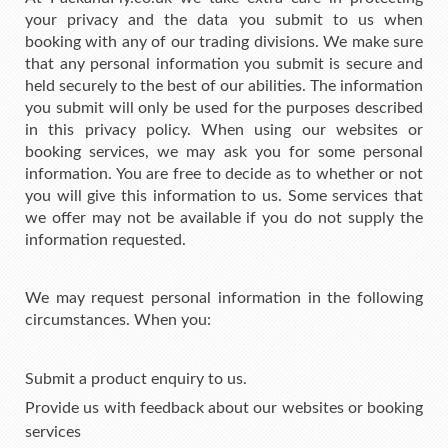
your privacy and the data you submit to us when
booking with any of our trading divisions. We make sure
that any personal information you submit is secure and
held securely to the best of our abilities. The information
you submit will only be used for the purposes described
in this privacy policy. When using our websites or
booking services, we may ask you for some personal
information. You are free to decide as to whether or not
you will give this information to us. Some services that
we offer may not be available if you do not supply the
information requested.
We may request personal information in the following
circumstances. When you:
Submit a product enquiry to us.
Provide us with feedback about our websites or booking
services