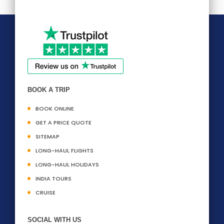
BOOK A TRIP
BOOK ONLINE
GET A PRICE QUOTE
SITEMAP
LONG-HAUL FLIGHTS
LONG-HAUL HOLIDAYS
INDIA TOURS
CRUISE
SOCIAL WITH US