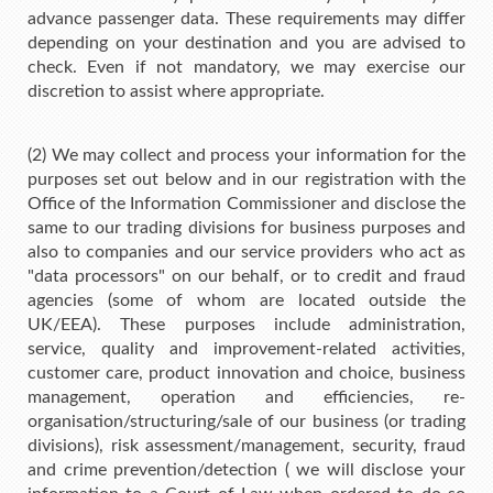
advance passenger data. These requirements may differ
depending on your destination and you are advised to
check. Even if not mandatory, we may exercise our
discretion to assist where appropriate.
(2) We may collect and process your information for the
purposes set out below and in our registration with the
Office of the Information Commissioner and disclose the
same to our trading divisions for business purposes and
also to companies and our service providers who act as
"data processors" on our behalf, or to credit and fraud
agencies (some of whom are located outside the
UK/EEA). These purposes include administration,
service, quality and improvement-related activities,
customer care, product innovation and choice, business
management, operation and efficiencies, re-
organisation/structuring/sale of our business (or trading
divisions), risk assessment/management, security, fraud
and crime prevention/detection ( we will disclose your