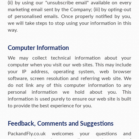
(ii) by using our "unsubscribe email" available on every
marketing email sent by the Company; (iii) by opting-out
of personalised emails. Once properly notified by you,
we will take steps to stop using your information in this
way.
Computer Information
We may collect technical information about your
computer when you visit our web sites. This may include
your IP address, operating system, web browser
software, screen resolution and referring web site. We
do not link any of this computer information to any
personal information we hold about you. This
information is used purely to ensure our web site is built
to provide the best experience for you.
Feedback, Comments and Suggestions
PackandFly.co.uk welcomes your questions and