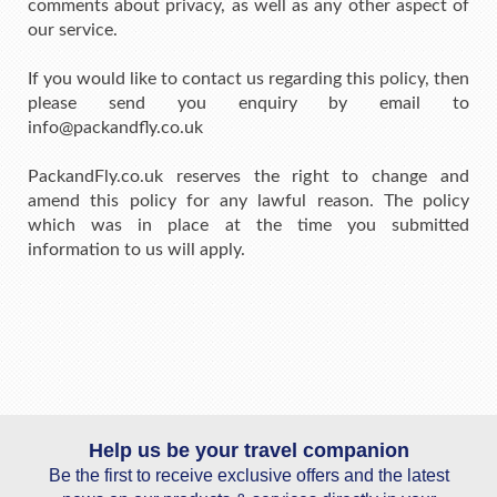
comments about privacy, as well as any other aspect of
our service.
If you would like to contact us regarding this policy, then
please send you enquiry by email to
info@packandfly.co.uk
PackandFly.co.uk reserves the right to change and
amend this policy for any lawful reason. The policy
which was in place at the time you submitted
information to us will apply.
Help us be your travel companion
Be the first to receive exclusive offers and the latest