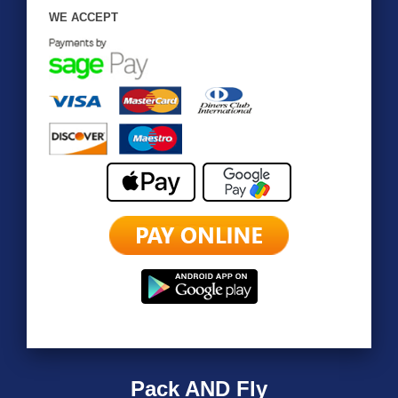
WE ACCEPT
Pack AND Fly