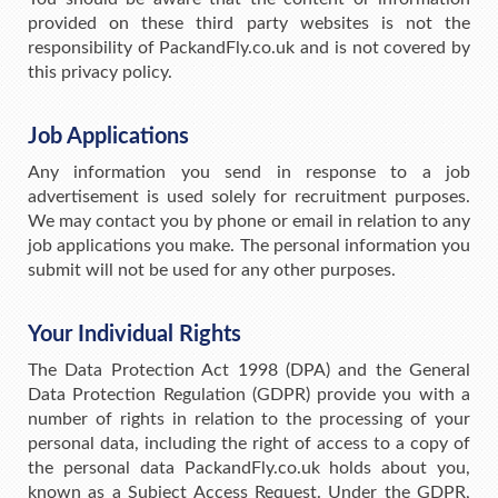
provided on these third party websites is not the
responsibility of PackandFly.co.uk and is not covered by
this privacy policy.
Job Applications
Any information you send in response to a job
advertisement is used solely for recruitment purposes.
We may contact you by phone or email in relation to any
job applications you make. The personal information you
submit will not be used for any other purposes.
Your Individual Rights
The Data Protection Act 1998 (DPA) and the General
Data Protection Regulation (GDPR) provide you with a
number of rights in relation to the processing of your
personal data, including the right of access to a copy of
the personal data PackandFly.co.uk holds about you,
known as a Subject Access Request. Under the GDPR,