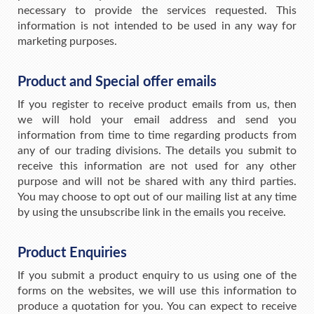
necessary to provide the services requested. This
information is not intended to be used in any way for
marketing purposes.
Product and Special offer emails
If you register to receive product emails from us, then
we will hold your email address and send you
information from time to time regarding products from
any of our trading divisions. The details you submit to
receive this information are not used for any other
purpose and will not be shared with any third parties.
You may choose to opt out of our mailing list at any time
by using the unsubscribe link in the emails you receive.
Product Enquiries
If you submit a product enquiry to us using one of the
forms on the websites, we will use this information to
produce a quotation for you. You can expect to receive