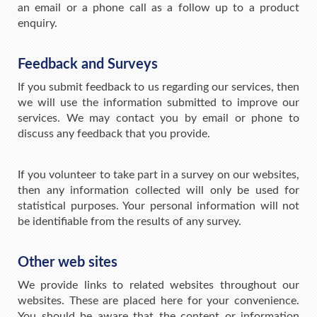
an email or a phone call as a follow up to a product
enquiry.
Feedback and Surveys
If you submit feedback to us regarding our services, then
we will use the information submitted to improve our
services. We may contact you by email or phone to
discuss any feedback that you provide.
If you volunteer to take part in a survey on our websites,
then any information collected will only be used for
statistical purposes. Your personal information will not
be identifiable from the results of any survey.
Other web sites
We provide links to related websites throughout our
websites. These are placed here for your convenience.
You should be aware that the content or information