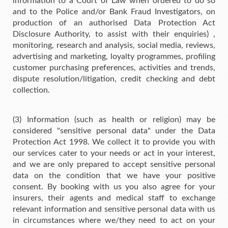
information to a Court of Law when ordered to do so
and to the Police and/or Bank Fraud Investigators, on
production of an authorised Data Protection Act
Disclosure Authority, to assist with their enquiries) ,
monitoring, research and analysis, social media, reviews,
advertising and marketing, loyalty programmes, profiling
customer purchasing preferences, activities and trends,
dispute resolution/litigation, credit checking and debt
collection.
(3) Information (such as health or religion) may be
considered "sensitive personal data" under the Data
Protection Act 1998. We collect it to provide you with
our services cater to your needs or act in your interest,
and we are only prepared to accept sensitive personal
data on the condition that we have your positive
consent. By booking with us you also agree for your
insurers, their agents and medical staff to exchange
relevant information and sensitive personal data with us
in circumstances where we/they need to act on your