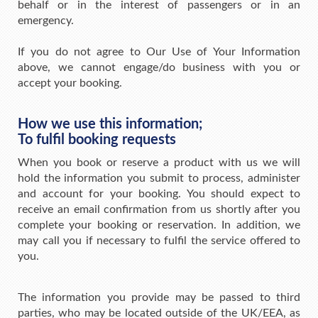
behalf or in the interest of passengers or in an
emergency.
If you do not agree to Our Use of Your Information
above, we cannot engage/do business with you or
accept your booking.
How we use this information;
To fulfil booking requests
When you book or reserve a product with us we will
hold the information you submit to process, administer
and account for your booking. You should expect to
receive an email confirmation from us shortly after you
complete your booking or reservation. In addition, we
may call you if necessary to fulfil the service offered to
you.
The information you provide may be passed to third
parties, who may be located outside of the UK/EEA, as