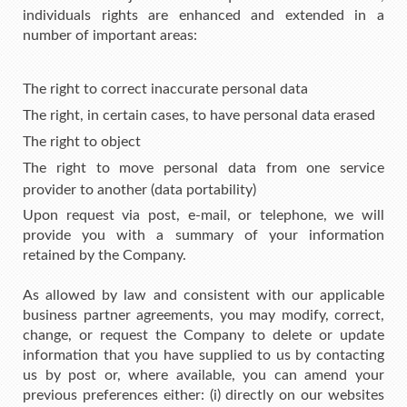
individuals rights are enhanced and extended in a
number of important areas:
The right to correct inaccurate personal data
The right, in certain cases, to have personal data erased
The right to object
The right to move personal data from one service
provider to another (data portability)
Upon request via post, e-mail, or telephone, we will
provide you with a summary of your information
retained by the Company.
As allowed by law and consistent with our applicable
business partner agreements, you may modify, correct,
change, or request the Company to delete or update
information that you have supplied to us by contacting
us by post or, where available, you can amend your
previous preferences either: (i) directly on our websites