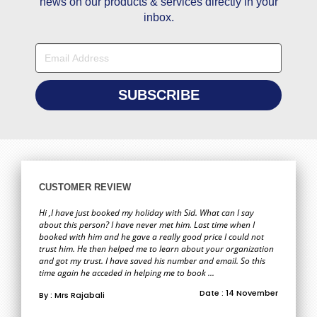
news on our products & services directly in your
inbox.
CUSTOMER REVIEW
Hi ,I have just booked my holiday with Sid. What can I say
about this person? I have never met him. Last time when I
booked with him and he gave a really good price I could not
trust him. He then helped me to learn about your organization
and got my trust. I have saved his number and email. So this
time again he acceded in helping me to book ...
Date : 14 November
By : Mrs Rajabali