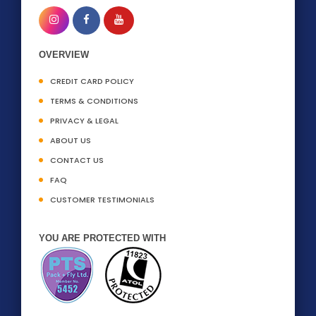
OVERVIEW
CREDIT CARD POLICY
TERMS & CONDITIONS
PRIVACY & LEGAL
ABOUT US
CONTACT US
FAQ
CUSTOMER TESTIMONIALS
YOU ARE PROTECTED WITH