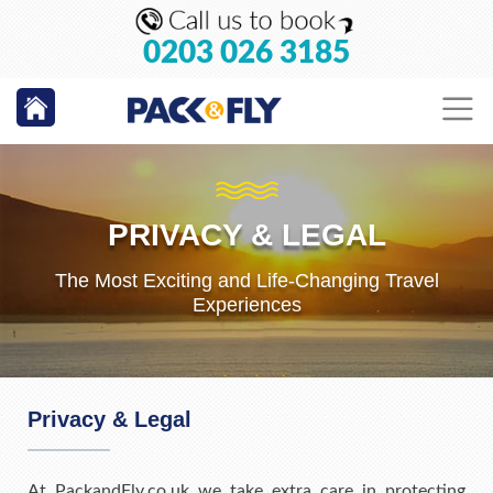
0203 026 3185
PRIVACY & LEGAL
The Most Exciting and Life-Changing Travel
Experiences
Privacy & Legal
At PackandFly.co.uk we take extra care in protecting