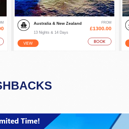
OM
FROM
Australia & New Zealand
00
£1300.00
13 Nights & 14 Days
BOOK
VIEW
SHBACKS