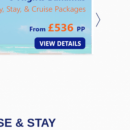
SE & STAY