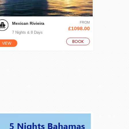
FROM
Mexican Rivieira
£1098.00
7 Nights & 8 Days
BOOK
VIEW