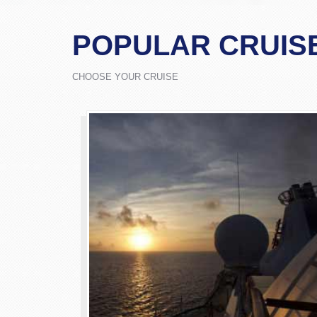
POPULAR CRUIS
CHOOSE YOUR CRUISE