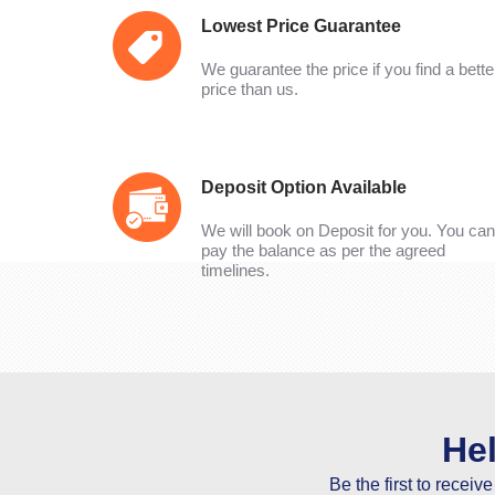
Lowest Price Guarantee
We guarantee the price if you find a bette
price than us.
Deposit Option Available
We will book on Deposit for you. You can
pay the balance as per the agreed
timelines.
He
Be the first to receiv