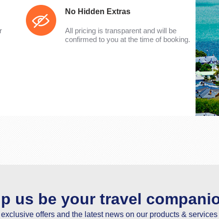
No Hidden Extras
r
All pricing is transparent and will be
confirmed to you at the time of booking.
lp us be your travel compani
e exclusive offers and the latest news on our products & services 