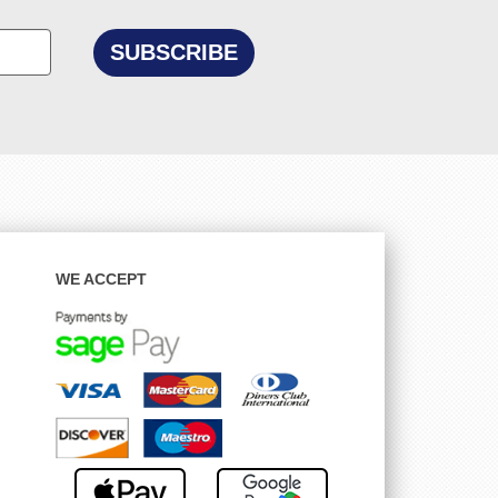
WE ACCEPT