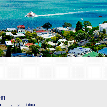
on
directly in your inbox.