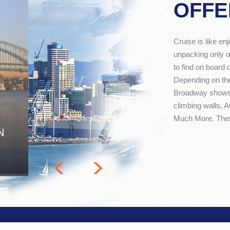
OFFE
Cruise is like en
unpacking only o
to find on board 
Depending on the
Broadway shows,
climbing walls, 
Much More. There
N
<
>