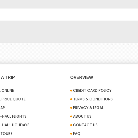
A TRIP
OVERVIEW
 ONLINE
CREDIT CARD POLICY
A PRICE QUOTE
TERMS & CONDITIONS
MAP
PRIVACY & LEGAL
-HAUL FLIGHTS
ABOUT US
-HAUL HOLIDAYS
CONTACT US
A TOURS
FAQ