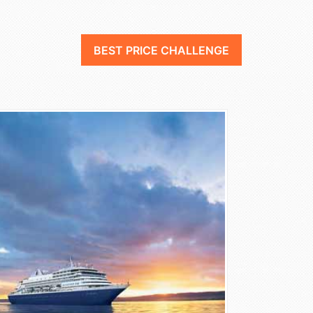
BEST PRICE CHALLENGE