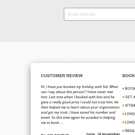
CUSTOMER REVIEW
BOOK 
Hi ,I have just booked my holiday with Sid. What
BOOK
can I say about this person? I have never met
him. Last time when I booked with him and he
GET 
gave a really good price I could not trust him. He
SITE
then helped me to learn about your organization
and got my trust. I have saved his number and
LONG
email. So this time again he acceded in helping
LONG
me to book ...
INDI
Date : 14 November