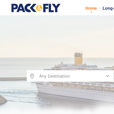
Home
Long-