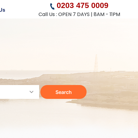
0203 475 0009
Us
Call Us : OPEN 7 DAYS | 8AM - 11PM
Search