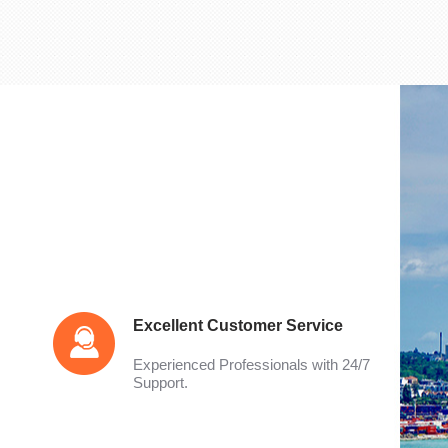
Excellent Customer Service
Experienced Professionals with 24/7
Support.