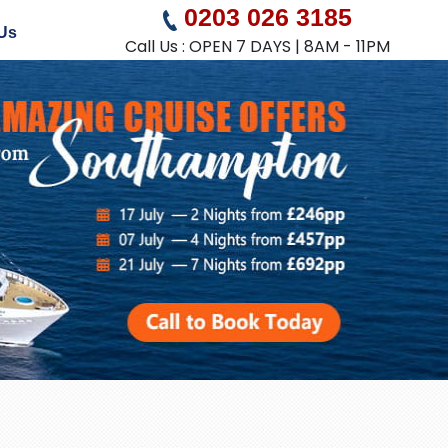
0203 026 3185
Us
Call Us : OPEN 7 DAYS | 8AM - 11PM