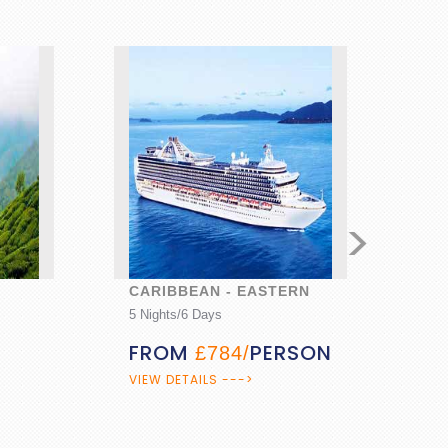
>
CARIBBEAN - EASTERN
PALAC
5 Nights/6 Days
10 Night
FROM
PERSON
FRO
£784/
PERS
VIEW DETAILS --->
VIEW DE