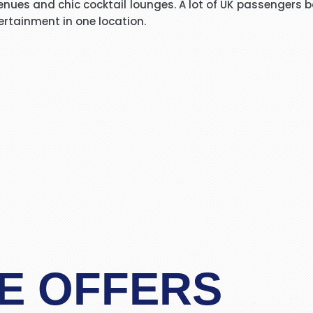
nues and chic cocktail lounges. A lot of UK passengers boo
I have booked I flight with you.the way you have done tre
ertainment in one location.
o really appreciate your help for arranging our tickets h
life in future God bless you take care.
"Asif Iqbal"
r service provided by Carol, who is a wonderful person, 
has booked our flights to meet our requirements, booked wh
helpful information. We look forward to you booking our 
 delighted to recommend her to other travelers for her ex
"Mrs Bamber"
o Mauritius, with packandfly I was very apprehensive, as 
ssional, very helpful & polite, which is very rare these
the flight & connection time too. I would recommend her s
E OFFERS
"Kamla Luximon"