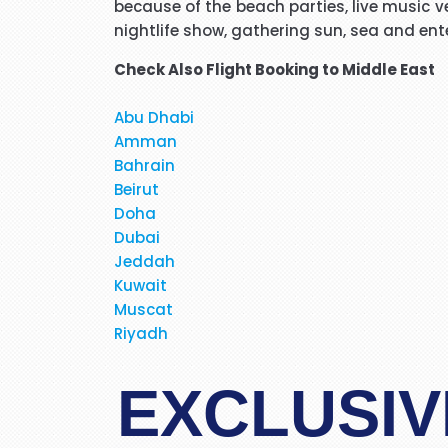
because of the beach parties, live music ve
Hi janet this is Asif iqbal. 
nightlife show, gathering sun, sea and ent
booking it was very helpful I d
Check Also
Flight Booking to Middle East
Abu Dhabi
Amman
Hi, May I provide feed back fo
Bahrain
brilliant travel agent. She 
Beirut
Doha
flight and provided us very 
Dubai
services again. We will be
Jeddah
Kuwait
Muscat
When I was booking my flight t
Riyadh
at the moment. Stacy was profe
in detail about 
EXCLUSIV