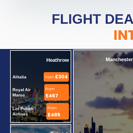
FLIGHT DEA
IN
Manchester
Heathrow
£304
Alitalia 
From
From
Royal Air 
£467
Maroc 
From
Lot Polish 
£485
Airlines 