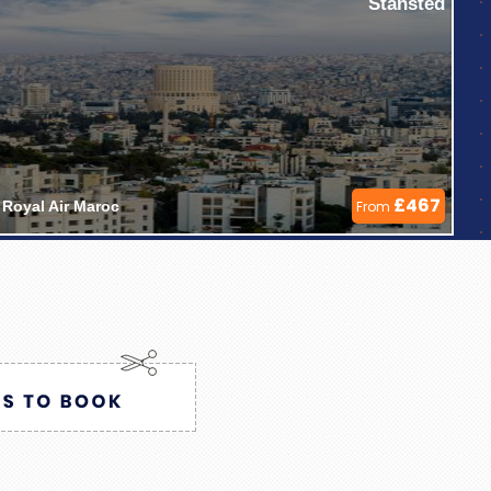
Stansted
£467
Royal Air Maroc 
From