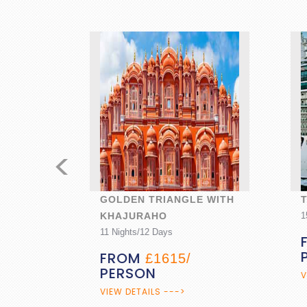
<
GOLDEN TRIANGLE WITH
TRA
KHAJURAHO
15 Nig
11 Nights/12 Days
FR
PE
FROM
£1615/
PERSON
VIEW 
VIEW DETAILS --->