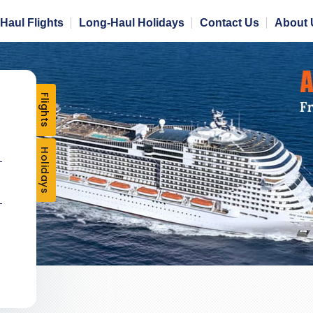
Haul Flights
Long-Haul Holidays
Contact Us
About 
Flights
Holidays