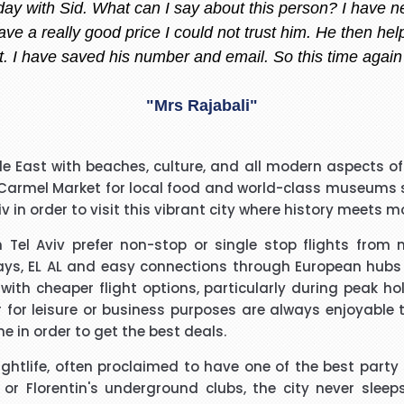
 helpful always, whenever I am thinking to go out of count
 She always give me the best offer and she makes sure i
"Madiha Saud"
easantly surprised with such a good experience. The call
ddle East with beaches, culture, and all modern aspects of 
ry polite and calming manner. He was very patient and 
 Carmel Market for local food and world-class museums su
. He called me back promptly when he said he would and 
viv in order to visit this vibrant city where history meets 
the reason why he kept me waiting. His name was Brian
"Beverley Mason"
h Tel Aviv prefer non-stop or single stop flights from
ys, EL AL and easy connections through European hubs wi
d for the help he gave with my booking. Nothing was too 
 with cheaper flight options, particularly during peak h
uld use Richard again in the future and will recommend hi
her for leisure or business purposes are always enjoyable
ine in order to get the best deals.
"kalidass"
nightlife, often proclaimed to have one of the best party
r Florentin's underground clubs, the city never sleeps