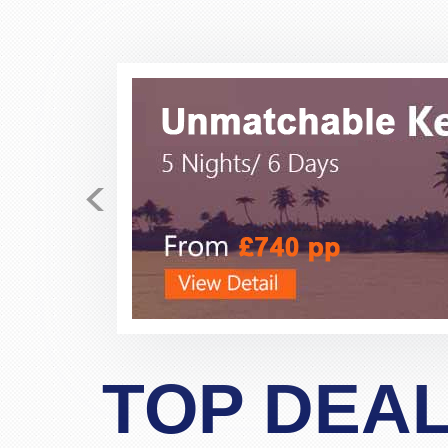
Just received my E-tickets 
<
fares for the past few days
business class, direct flight fo
polite, very helpful, very prof
never dealt with this company 
allayed my fear and suspicio
bookings. If possibe ask 
TOP DEA