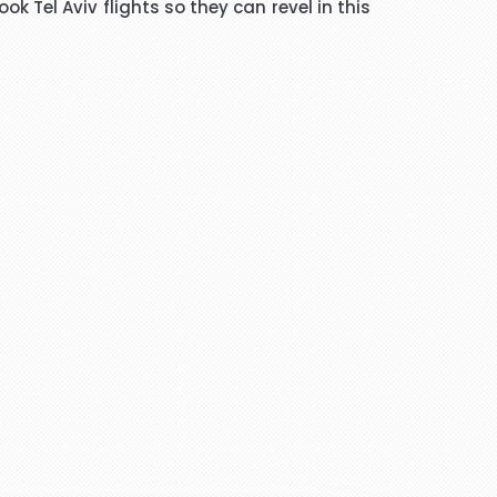
k Tel Aviv flights so they can revel in this
ated me and given advice forms
ope you will get more successful
adviser and excellent helper, a
eel chairs and seats for this
April holidays and using your
cellent services. Thank you
there is a lot of scam going on
 days. She explained everything
ervices any time.