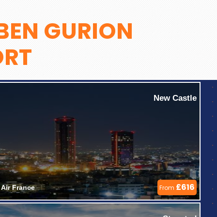
BEN GURION
ORT
New Castle
£616
Air France 
From