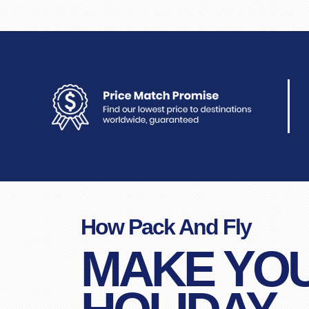
How Pack And Fly
MAKE YO