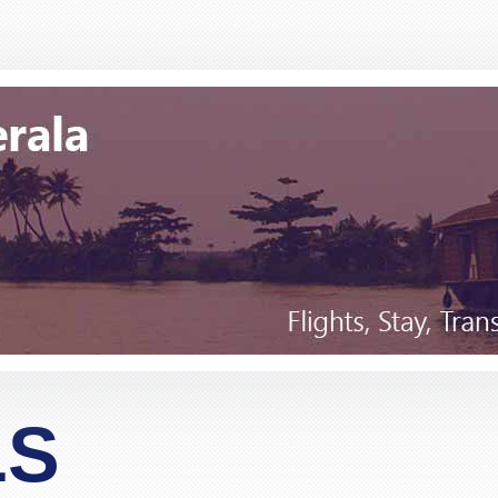
Many thanks for this. Very helpful Stacy
"Matthew Todd"
for 4 passengers travelling from London to Bangkok, and 
 and finally gave Pack and Fly a call. Spoke to Stacy who
r less than the cost of a one-stopover flight. Apart from t
essional and definitely an experienced operator. I was skep
before and we travel yearly to Thailand, but after talking
"Lim"
n.Would definitely and without any reservation recommend
for Stacy but I am sure the other members of staff are as 
LS