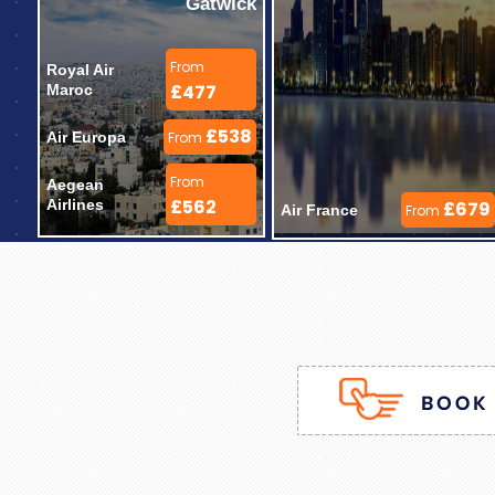
Gatwick
From
Royal Air 
£477
Maroc 
£538
Air Europa 
From
From
Aegean 
£562
Airlines 
£679
Air France 
From