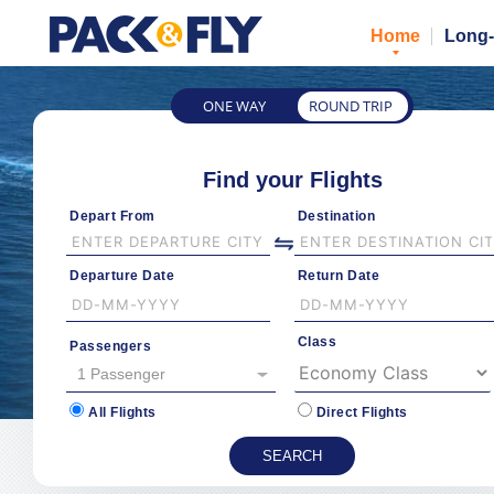
Home
Long-
ONE WAY
ROUND TRIP
Find your Flights
Depart From
Destination
Departure Date
Return Date
Class
Passengers
1 Passenger
All Flights
Direct Flights