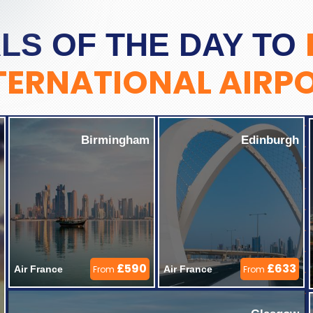
LS OF THE DAY TO
TERNATIONAL AIRP
Birmingham
Edinburgh
£590
£633
Air France 
From
Air France 
From