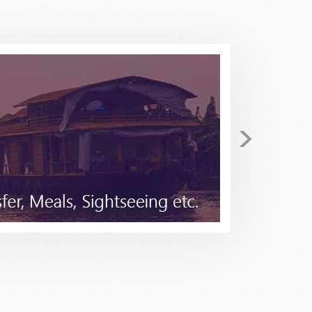
return. I have been checking
>
 secured for me 4 tickets on
he price I found Stacy to be very
tical in the beginning as I have
 to Stacy for I few minutes she
 Pack and Fly for your travel
good......but not better!!