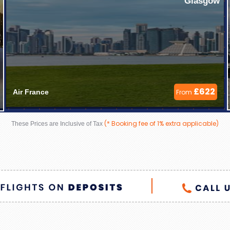
Glasgow
£622
Air France 
From
(* Booking fee of 1% extra applicable)
These Prices are Inclusive of Tax