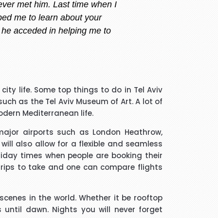
ry i always call or message her
 am happy with what i want.
 handler that I spoke to was
city life. Some top things to do in Tel Aviv
guided me through every thing
ch as the Tel Aviv Museum of Art. A lot of
if he took longer than he had
modern Mediterranean life.
 and he was a star. Thank you.
 major airports such as London Heathrow,
ll also allow for a flexible and seamless
much trouble and he found the
oliday times when people are booking their
m to friends and family.
 trips to take and one can compare flights
 scenes in the world. Whether it be rooftop
 until dawn. Nights you will never forget