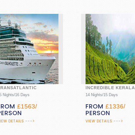
NSATLANTIC
INCREDIBLE KERALA
hts/16 Days
14 Nights/15 Days
OM
FROM
£1563/
£1336/
RSON
PERSON
DETAILS --->
VIEW DETAILS --->