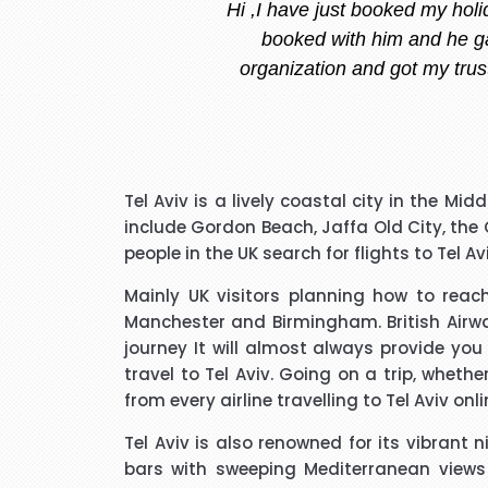
Stacy is the best, she is very
and she replied instantly.
I have to say that I was pl
Tel Aviv is a lively coastal city in the Mi
extremely pleasant with a ve
include Gordon Beach, Jaffa Old City, the
that I needed to know and do
people in the UK search for flights to Tel A
said he kept me updated with 
Mainly UK visitors planning how to reac
Manchester and Birmingham. British Airwa
I would like to thank Richar
journey It will almost always provide you
best price for me. I wo
travel to Tel Aviv. Going on a trip, whet
from every airline travelling to Tel Aviv onl
Tel Aviv is also renowned for its vibrant 
bars with sweeping Mediterranean views o