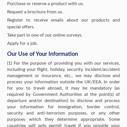
Purchase or reserve a product with us.
Request a brochure from us.
Register to receive emails about our products and
special offers.
Take part in one of our online surveys.
Apply for a job.
Our Use of Your Information
(1) For the purpose of providing you with our services,
including your flight, holiday, security, incident/accident
management or insurance, etc., we may disclose and
process your information outside the UK/EEA. In order
for you to travel abroad, it may be mandatory (as
required by Government Authorities at the point(s) of
departure and/or destination) to disclose and process
your information for immigration, border control,
security and anti-terrorism purposes, or any other
purposes which they determine appropriate. Some
countries will only permit travel if you provide your