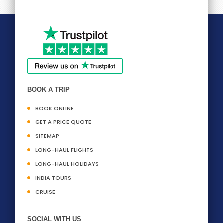
BOOK A TRIP
BOOK ONLINE
GET A PRICE QUOTE
SITEMAP
LONG-HAUL FLIGHTS
LONG-HAUL HOLIDAYS
INDIA TOURS
CRUISE
SOCIAL WITH US