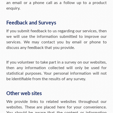
an email or a phone call as a follow up to a product
enquiry.
Feedback and Surveys
If you submit feedback to us regarding our services, then
we will use the information submitted to improve our
services. We may contact you by email or phone to
discuss any feedback that you provide.
If you volunteer to take part in a survey on our websites,
then any information collected will only be used for
statistical purposes. Your personal information will not
be identifiable from the results of any survey.
Other web sites
We provide links to related websites throughout our
websites. These are placed here for your convenience.
You should be aware that the content or information