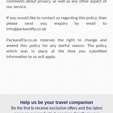
comments about privacy, as well as any other aspect of
our service.
If you would like to contact us regarding this policy, then
please send you enquiry by email to
info@packandfly.co.uk
PackandFly.co.uk reserves the right to change and
amend this policy for any lawful reason. The policy
which was in place at the time you submitted
information to us will apply.
Help us be your travel companion
Be the first to receive exclusive offers and the latest