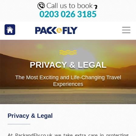
0203 026 3185
PRIVACY & LEGAL
The Most Exciting and Life-Changing Travel
Experiences
Privacy & Legal
At PackandFly.co.uk we take extra care in protecting