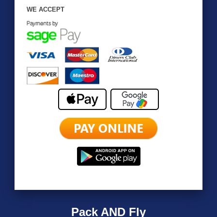
WE ACCEPT
Pack AND Fly