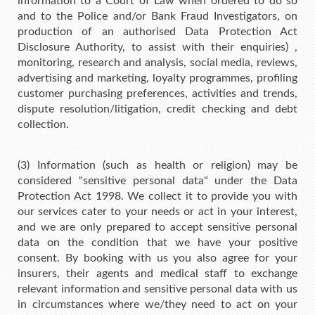
information to a Court of Law when ordered to do so
and to the Police and/or Bank Fraud Investigators, on
production of an authorised Data Protection Act
Disclosure Authority, to assist with their enquiries) ,
monitoring, research and analysis, social media, reviews,
advertising and marketing, loyalty programmes, profiling
customer purchasing preferences, activities and trends,
dispute resolution/litigation, credit checking and debt
collection.
(3) Information (such as health or religion) may be
considered "sensitive personal data" under the Data
Protection Act 1998. We collect it to provide you with
our services cater to your needs or act in your interest,
and we are only prepared to accept sensitive personal
data on the condition that we have your positive
consent. By booking with us you also agree for your
insurers, their agents and medical staff to exchange
relevant information and sensitive personal data with us
in circumstances where we/they need to act on your