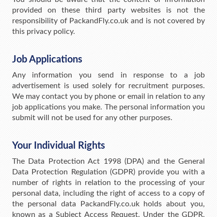
provided on these third party websites is not the
responsibility of PackandFly.co.uk and is not covered by
this privacy policy.
Job Applications
Any information you send in response to a job
advertisement is used solely for recruitment purposes.
We may contact you by phone or email in relation to any
job applications you make. The personal information you
submit will not be used for any other purposes.
Your Individual Rights
The Data Protection Act 1998 (DPA) and the General
Data Protection Regulation (GDPR) provide you with a
number of rights in relation to the processing of your
personal data, including the right of access to a copy of
the personal data PackandFly.co.uk holds about you,
known as a Subject Access Request. Under the GDPR,