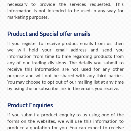
necessary to provide the services requested. This
information is not intended to be used in any way for
marketing purposes.
Product and Special offer emails
If you register to receive product emails from us, then
we will hold your email address and send you
information from time to time regarding products from
any of our trading divisions. The details you submit to
receive this information are not used for any other
purpose and will not be shared with any third parties.
You may choose to opt out of our mailing list at any time
by using the unsubscribe link in the emails you receive.
Product Enquiries
If you submit a product enquiry to us using one of the
forms on the websites, we will use this information to
produce a quotation for you. You can expect to receive