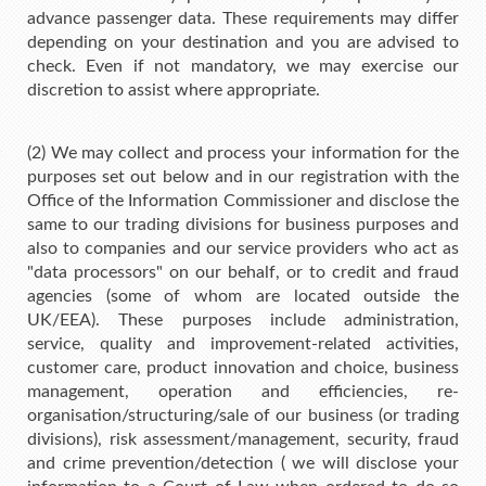
advance passenger data. These requirements may differ
depending on your destination and you are advised to
check. Even if not mandatory, we may exercise our
discretion to assist where appropriate.
(2) We may collect and process your information for the
purposes set out below and in our registration with the
Office of the Information Commissioner and disclose the
same to our trading divisions for business purposes and
also to companies and our service providers who act as
"data processors" on our behalf, or to credit and fraud
agencies (some of whom are located outside the
UK/EEA). These purposes include administration,
service, quality and improvement-related activities,
customer care, product innovation and choice, business
management, operation and efficiencies, re-
organisation/structuring/sale of our business (or trading
divisions), risk assessment/management, security, fraud
and crime prevention/detection ( we will disclose your