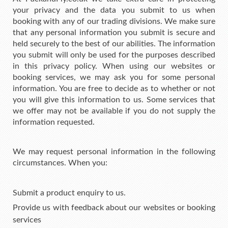
your privacy and the data you submit to us when
booking with any of our trading divisions. We make sure
that any personal information you submit is secure and
held securely to the best of our abilities. The information
you submit will only be used for the purposes described
in this privacy policy. When using our websites or
booking services, we may ask you for some personal
information. You are free to decide as to whether or not
you will give this information to us. Some services that
we offer may not be available if you do not supply the
information requested.
We may request personal information in the following
circumstances. When you:
Submit a product enquiry to us.
Provide us with feedback about our websites or booking
services