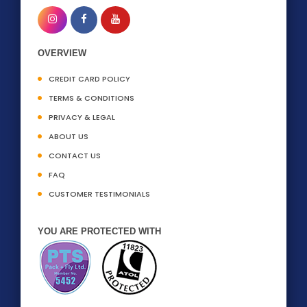
OVERVIEW
CREDIT CARD POLICY
TERMS & CONDITIONS
PRIVACY & LEGAL
ABOUT US
CONTACT US
FAQ
CUSTOMER TESTIMONIALS
YOU ARE PROTECTED WITH