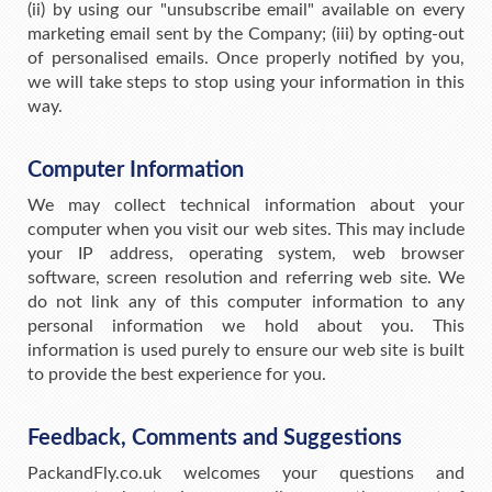
(ii) by using our "unsubscribe email" available on every
marketing email sent by the Company; (iii) by opting-out
of personalised emails. Once properly notified by you,
we will take steps to stop using your information in this
way.
Computer Information
We may collect technical information about your
computer when you visit our web sites. This may include
your IP address, operating system, web browser
software, screen resolution and referring web site. We
do not link any of this computer information to any
personal information we hold about you. This
information is used purely to ensure our web site is built
to provide the best experience for you.
Feedback, Comments and Suggestions
PackandFly.co.uk welcomes your questions and