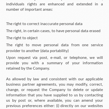
individuals rights are enhanced and extended in a
number of important areas:
The right to correct inaccurate personal data
The right, in certain cases, to have personal data erased
The right to object
The right to move personal data from one service
provider to another (data portability)
Upon request via post, e-mail, or telephone, we will
provide you with a summary of your information
retained by the Company.
As allowed by law and consistent with our applicable
business partner agreements, you may modify, correct,
change, or request the Company to delete or update
information that you have supplied to us by contacting
us by post or, where available, you can amend your
previous preferences either: (i) directly on our websites