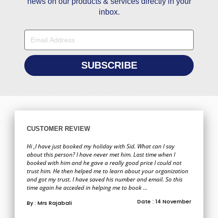
news on our products & services directly in your
inbox.
CUSTOMER REVIEW
Hi ,I have just booked my holiday with Sid. What can I say
about this person? I have never met him. Last time when I
booked with him and he gave a really good price I could not
trust him. He then helped me to learn about your organization
and got my trust. I have saved his number and email. So this
time again he acceded in helping me to book ...
Date : 14 November
By : Mrs Rajabali