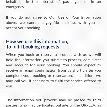
behalf or in the interest of passengers or in an
emergency.
If you do not agree to Our Use of Your Information
above, we cannot engage/do business with you or
accept your booking.
How we use this information;
To fulfil booking requests
When you book or reserve a product with us we will
hold the information you submit to process, administer
and account for your booking. You should expect to
receive an email confirmation from us shortly after you
complete your booking or reservation. In addition, we
may call you if necessary to fulfil the service offered to
you.
The information you provide may be passed to third
parties, who may be located outside of the UK/EEA, as