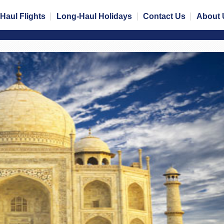
Haul Flights
Long-Haul Holidays
Contact Us
About 