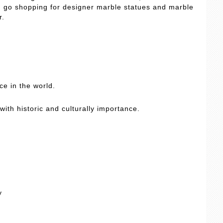
an go shopping for designer marble statues and marble
r.
e in the world.
with historic and culturally importance.
y