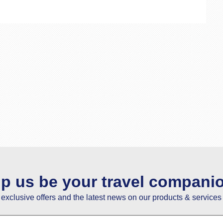
lp us be your travel compani
e exclusive offers and the latest news on our products & services 