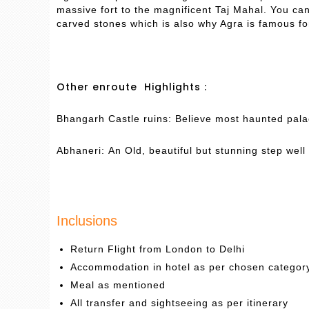
massive fort to the magnificent Taj Mahal. You c
carved stones which is also why Agra is famous fo
Other enroute Highlights :
Bhangarh Castle ruins: Believe most haunted palac
Abhaneri: An Old, beautiful but stunning step well 
Inclusions
Return Flight from London to Delhi
Accommodation in hotel as per chosen categor
Meal as mentioned
All transfer and sightseeing as per itinerary