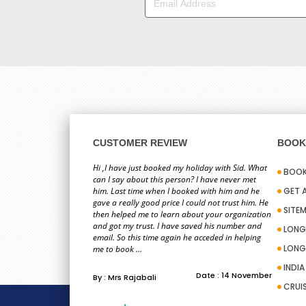
CUSTOMER REVIEW
BOOK 
Hi ,I have just booked my holiday with Sid. What
BOOK
can I say about this person? I have never met
him. Last time when I booked with him and he
GET 
gave a really good price I could not trust him. He
SITE
then helped me to learn about your organization
and got my trust. I have saved his number and
LONG
email. So this time again he acceded in helping
LONG
me to book ...
INDI
Date : 14 November
By : Mrs Rajabali
CRUI