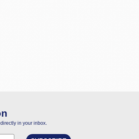
on
directly in your inbox.