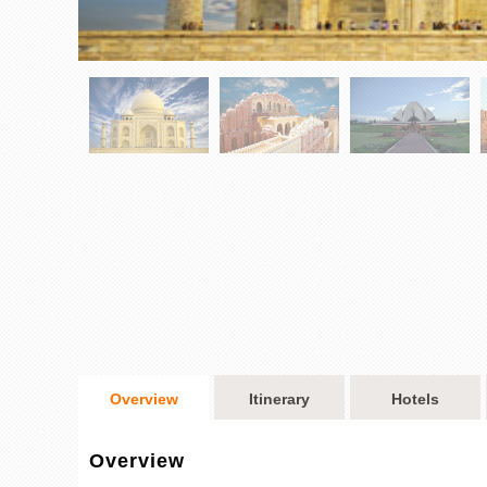
Overview
Itinerary
Hotels
Overview