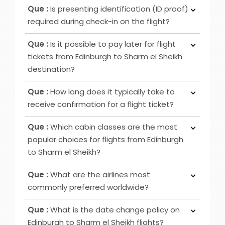
Ans :
Initially, notify the airline counter, furnish a
airport counters or self-service kiosks.
Que :
Is presenting identification (ID proof)
delivery address, obtain lost and found contacts,
required during check-in on the flight?
complete a Property Irregularity Report (PIR),
Ans :
Primarily for international flights and
seek reimbursement for essential items, and
Que :
Is it possible to pay later for flight
occasionally for domestic trips, you must provide
crucially, affix your contact information to your
tickets from Edinburgh to Sharm el Sheikh
identification, such as a government-issued ID or
luggage before your journey.
destination?
passport.
Ans :
In most cases deposit option is available,
Que :
How long does it typically take to
however, in some cases, it may not be possible
receive confirmation for a flight ticket?
as it depends on the date of departure and
Ans :
To receive a flight ticket confirmation, it
airline selected.
Que :
Which cabin classes are the most
typically takes approximately 15 to 30 minutes,
popular choices for flights from Edinburgh
and you will receive it via email from us.
to Sharm el Sheikh?
Ans :
Economy, Premium Economy and Business
Que :
What are the airlines most
class flights are among the favoured cabin
commonly preferred worldwide?
options for Edinburgh to Sharm el Sheikh routes.
Ans :
Airlines that are frequently favoured by
Que :
What is the date change policy on
travellers are Emirates, Qatar Airways, British
Edinburgh to Sharm el Sheikh flights?