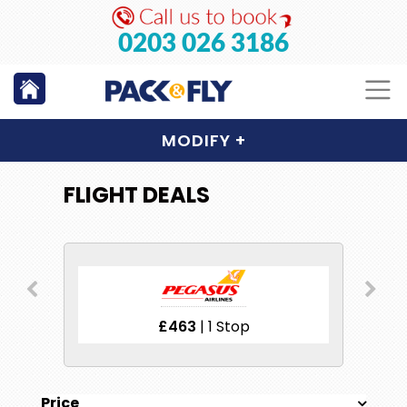
0203 026 3186
MODIFY
+
FLIGHT DEALS
£463
| 1 Stop
Price