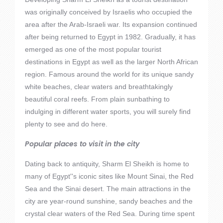
was originally conceived by Israelis who occupied the
area after the Arab-Israeli war. Its expansion continued
after being returned to Egypt in 1982. Gradually, it has
emerged as one of the most popular tourist
destinations in Egypt as well as the larger North African
region. Famous around the world for its unique sandy
white beaches, clear waters and breathtakingly
beautiful coral reefs. From plain sunbathing to
indulging in different water sports, you will surely find
plenty to see and do here.
Popular places to visit in the city
Dating back to antiquity, Sharm El Sheikh is home to
many of Egypt''s iconic sites like Mount Sinai, the Red
Sea and the Sinai desert. The main attractions in the
city are year-round sunshine, sandy beaches and the
crystal clear waters of the Red Sea. During time spent