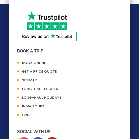
BOOK A TRIP
BOOK ONLINE
GET A PRICE QUOTE
SITEMAP
LONG-HAUL FLIGHTS
LONG-HAUL HOLIDAYS
INDIA TOURS
CRUISE
SOCIAL WITH US