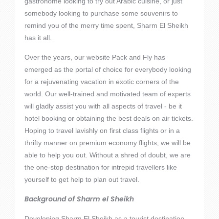
gastronome looking to try out Arabic cuisine, or just
somebody looking to purchase some souvenirs to
remind you of the merry time spent, Sharm El Sheikh
has it all.
Over the years, our website Pack and Fly has
emerged as the portal of choice for everybody looking
for a rejuvenating vacation in exotic corners of the
world. Our well-trained and motivated team of experts
will gladly assist you with all aspects of travel - be it
hotel booking or obtaining the best deals on air tickets.
Hoping to travel lavishly on first class flights or in a
thrifty manner on premium economy flights, we will be
able to help you out. Without a shred of doubt, we are
the one-stop destination for intrepid travellers like
yourself to get help to plan out travel.
Background of Sharm el Sheikh
Developing Sharm El Sheikh as a tourist destination