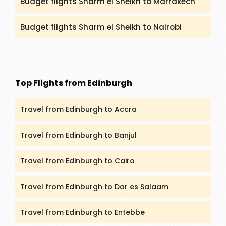
Budget flights Sharm el Sheikh to Marrakech
Budget flights Sharm el Sheikh to Nairobi
Top Flights from Edinburgh
Travel from Edinburgh to Accra
Travel from Edinburgh to Banjul
Travel from Edinburgh to Cairo
Travel from Edinburgh to Dar es Salaam
Travel from Edinburgh to Entebbe