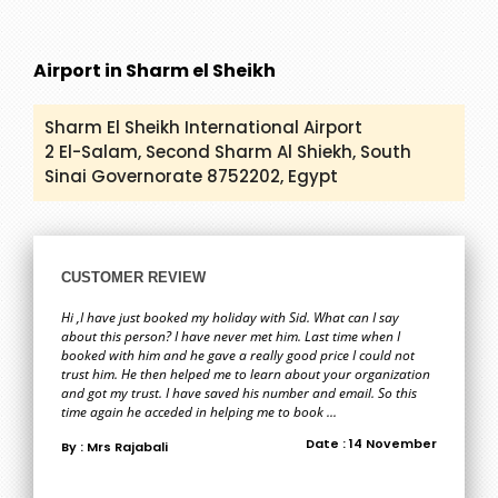
Airport in Sharm el Sheikh
Sharm El Sheikh International Airport
2 El-Salam, Second Sharm Al Shiekh, South
Sinai Governorate 8752202, Egypt
CUSTOMER REVIEW
Hi ,I have just booked my holiday with Sid. What can I say
about this person? I have never met him. Last time when I
booked with him and he gave a really good price I could not
trust him. He then helped me to learn about your organization
and got my trust. I have saved his number and email. So this
time again he acceded in helping me to book ...
Date : 14 November
By : Mrs Rajabali