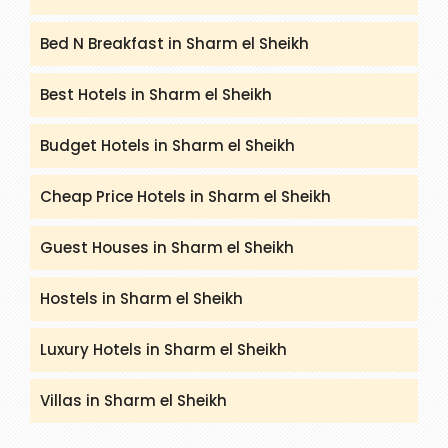
Bed N Breakfast in Sharm el Sheikh
Best Hotels in Sharm el Sheikh
Budget Hotels in Sharm el Sheikh
Cheap Price Hotels in Sharm el Sheikh
Guest Houses in Sharm el Sheikh
Hostels in Sharm el Sheikh
Luxury Hotels in Sharm el Sheikh
Villas in Sharm el Sheikh