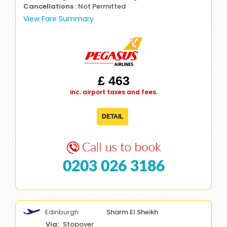
Cancellations
: Not Permitted
View Fare Summary
£ 463
inc. airport taxes and fees.
DETAIL
0203 026 3186
Edinburgh
Sharm El Sheikh
Stopover