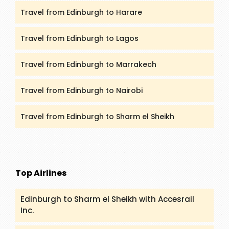
Travel from Edinburgh to Harare
Travel from Edinburgh to Lagos
Travel from Edinburgh to Marrakech
Travel from Edinburgh to Nairobi
Travel from Edinburgh to Sharm el Sheikh
Top Airlines
Edinburgh to Sharm el Sheikh with Accesrail
Inc.