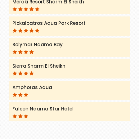
Meraki Resort Sharm El Sheikh
Pickalbatros Aqua Park Resort
Solymar Naama Bay
Sierra Sharm El Sheikh
Amphoras Aqua
Falcon Naama Star Hotel