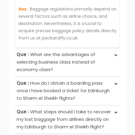
Ans :
Baggage regulations primarily depend on
several factors such as airline choice, and
destination. Nevertheless, it is crucial to
acquire precise baggage policy details directly
from us at packandfly.co.uk.
Que :
What are the advantages of
selecting business class instead of
economy class?
Ans :
Choosing Business Class over Economy
Que :
How do I obtain a boarding pass
Class provides passengers various benefits,
once I have booked a ticket for Edinburgh
although the specific advantages may differ
to Sharm el Sheikh flights?
among airlines. Typical perks encompass
Ans :
To obtain your boarding pass following
increased privacy, airport lounge access, roomier
Que :
What steps should I take to recover
ticket booking, utilise online channels like airline
seating, extra baggage allowance and other
my lost baggage from airlines directly on
websites or apps for check-in 24 to 48 hours
added amenities.
my Edinburgh to Sharm el Sheikh flight?
before your flight. Alternatively, retrieve it at