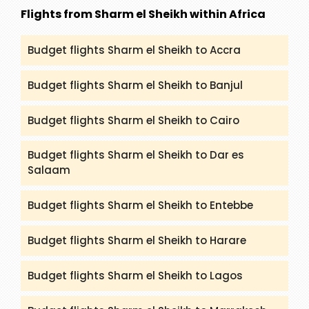
(packandfly.co.uk/package) about India Tours.
Flights from Sharm el Sheikh within Africa
Moreover, contacting our agents can help you to
get a proper guide and assistance.
Budget flights Sharm el Sheikh to Accra
Budget flights Sharm el Sheikh to Banjul
Budget flights Sharm el Sheikh to Cairo
Budget flights Sharm el Sheikh to Dar es
Salaam
Budget flights Sharm el Sheikh to Entebbe
Budget flights Sharm el Sheikh to Harare
Budget flights Sharm el Sheikh to Lagos