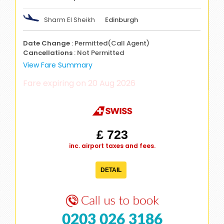
Sharm El Sheikh
Edinburgh
Date Change
: Permitted(Call Agent)
Cancellations
: Not Permitted
View Fare Summary
Fare expiring on 20 Aug 2026
£ 723
inc. airport taxes and fees.
DETAIL
0203 026 3186