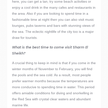
here, you can get a tan, try some beach activities or
enjoy a cool drink in the many cafes and restaurants in
the area. Also if you are looking to spend time in a
fashionable time at night then you can also visit music
lounges, pubs taverns and bars with stunning views of
the sea. The eclectic nightlife of the city too is a major
draw for tourists.
What is the best time to come visit Sharm El
Sheikh?
A crucial thing to keep in mind is that if you come in the
winter months of November to February, you will find
the pools and the sea cold. As a result, most people
prefer warmer months because the temperatures are
more conducive to spending time in water. This period
offers amiable conditions for diving and snorkelling in
the Red Sea with crystal clear waters and abundant
marine life.