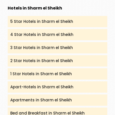
Hotels in Sharm el Sheikh
5 Star Hotels in Sharm el Sheikh
4 Star Hotels in Sharm el Sheikh
3 Star Hotels in Sharm el Sheikh
2 Star Hotels in Sharm el Sheikh
1 Star Hotels in Sharm el Sheikh
Apart-Hotels in Sharm el Sheikh
Apartments in Sharm el Sheikh
Bed and Breakfast in Sharm el Sheikh