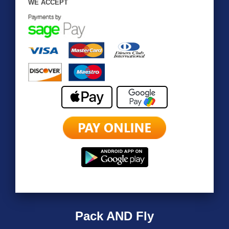
WE ACCEPT
Pack AND Fly