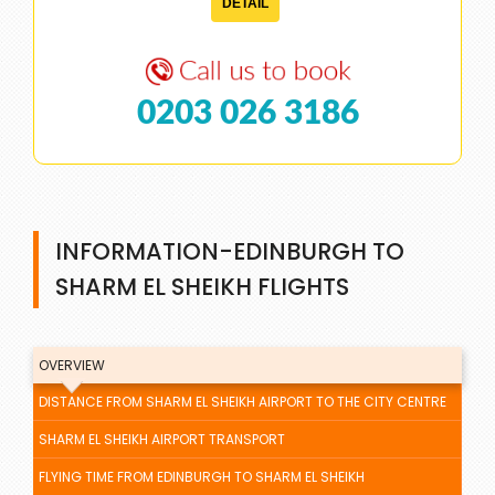
DETAIL
0203 026 3186
INFORMATION-EDINBURGH TO
SHARM EL SHEIKH FLIGHTS
OVERVIEW
DISTANCE FROM SHARM EL SHEIKH AIRPORT TO THE CITY CENTRE
SHARM EL SHEIKH AIRPORT TRANSPORT
FLYING TIME FROM EDINBURGH TO SHARM EL SHEIKH