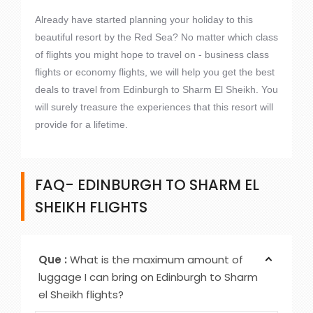
Already have started planning your holiday to this
beautiful resort by the Red Sea? No matter which class
of flights you might hope to travel on - business class
flights or economy flights, we will help you get the best
deals to travel from Edinburgh to Sharm El Sheikh. You
will surely treasure the experiences that this resort will
provide for a lifetime.
FAQ- EDINBURGH TO SHARM EL
SHEIKH FLIGHTS
Que :
What is the maximum amount of
luggage I can bring on Edinburgh to Sharm
el Sheikh flights?