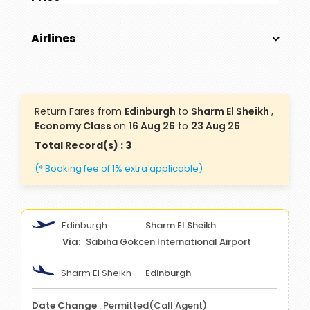
Airlines
Return Fares from
Edinburgh
to
Sharm El Sheikh
,
Economy Class
on
16 Aug 26
to
23 Aug 26
Total Record(s) : 3
(* Booking fee of 1% extra applicable)
Edinburgh
Sharm El Sheikh
Sabiha Gokcen International Airport
Sharm El Sheikh
Edinburgh
Date Change
: Permitted(Call Agent)