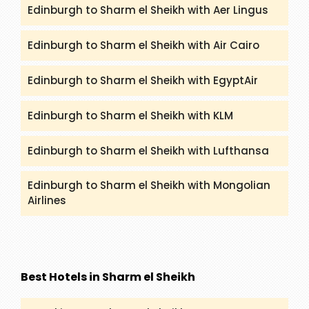
Edinburgh to Sharm el Sheikh with Aer Lingus
Edinburgh to Sharm el Sheikh with Air Cairo
Edinburgh to Sharm el Sheikh with EgyptAir
Edinburgh to Sharm el Sheikh with KLM
Edinburgh to Sharm el Sheikh with Lufthansa
Edinburgh to Sharm el Sheikh with Mongolian
Airlines
Best Hotels in Sharm el Sheikh