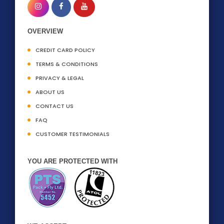
OVERVIEW
CREDIT CARD POLICY
TERMS & CONDITIONS
PRIVACY & LEGAL
ABOUT US
CONTACT US
FAQ
CUSTOMER TESTIMONIALS
YOU ARE PROTECTED WITH