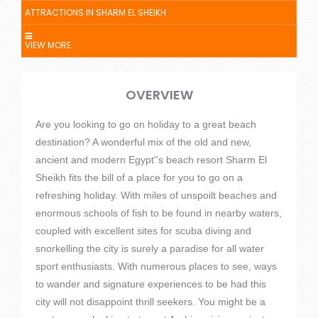
ATTRACTIONS IN SHARM EL SHEIKH
VIEW MORE
OVERVIEW
Are you looking to go on holiday to a great beach
destination? A wonderful mix of the old and new,
ancient and modern Egypt''s beach resort Sharm El
Sheikh fits the bill of a place for you to go on a
refreshing holiday. With miles of unspoilt beaches and
enormous schools of fish to be found in nearby waters,
coupled with excellent sites for scuba diving and
snorkelling the city is surely a paradise for all water
sport enthusiasts. With numerous places to see, ways
to wander and signature experiences to be had this
city will not disappoint thrill seekers. You might be a