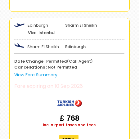
Edinburgh
Sharm El Sheikh
Istanbul
Sharm El Sheikh
Edinburgh
Date Change
: Permitted(Call Agent)
Cancellations
: Not Permitted
View Fare Summary
Fare expiring on 10 Sep 2026
£ 768
inc. airport taxes and fees.