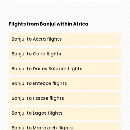
the itineraries, highlighting unique cultural and
historical experiences?
Flights from Banjul within Africa
Banjul to Accra flights
Banjul to Cairo flights
Banjul to Dar es Salaam flights
Banjul to Entebbe flights
Banjul to Harare flights
Banjul to Lagos flights
Banjul to Marrakech flights