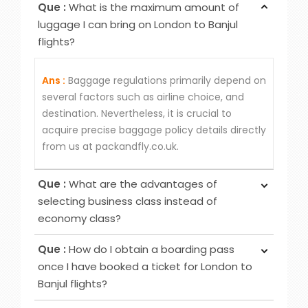
Que :
What is the maximum amount of
luggage I can bring on London to Banjul
flights?
Ans :
Baggage regulations primarily depend on
several factors such as airline choice, and
destination. Nevertheless, it is crucial to
acquire precise baggage policy details directly
from us at packandfly.co.uk.
Que :
What are the advantages of
selecting business class instead of
economy class?
Ans :
Choosing Business Class over Economy
Que :
How do I obtain a boarding pass
Class provides passengers various benefits,
once I have booked a ticket for London to
although the specific advantages may differ
Banjul flights?
among airlines. Typical perks encompass
Ans :
To obtain your boarding pass following