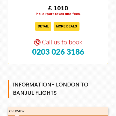
£ 1010
inc. airport taxes and fees.
DETAIL
MORE DEALS
0203 026 3186
INFORMATION- LONDON TO
BANJUL FLIGHTS
OVERVIEW