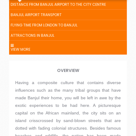
DISTANCE FROM BANJUL AIRPORT TO THE CITY CENTRE
BANJUL AIRPORT TRANSPORT
FLYING TIME FROM LONDON TO BANJUL
ATTRACTIONS IN BANJUL
VIEW MORE
OVERVIEW
Having a composite culture that contains diverse
influences such as the many tribal groups that have
made Banjul their home, you will be left in awe by the
exotic experiences to be had here. A picturesque
capital on the African mainland, the city sits on an
island crisscrossed by sand-blown streets that are
dotted with fading colonial structures. Besides famous
beaches and wildlife, the nation has been made