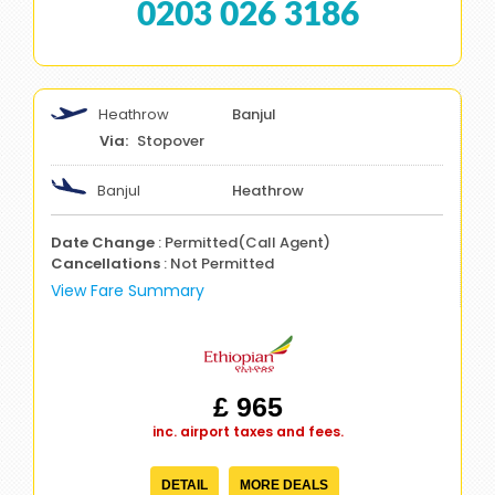
0203 026 3186
Heathrow
Banjul
Stopover
Banjul
Heathrow
Date Change
: Permitted(Call Agent)
Cancellations
: Not Permitted
View Fare Summary
£ 965
inc. airport taxes and fees.
DETAIL
MORE DEALS