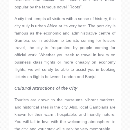
popular by the famous novel "Roots".
A city that tempts all visitors with a sense of history, this
city truly is urban Africa at its very best. The port city is
famous as the economic and administrative centre of
Gambia, so in addition to tourists coming for leisure
travel, the city is frequented by people coming for
official work. Whether you seek to travel in luxury on
business class flights or more cheaply on economy
flights, we will surely be able to assist you in booking
tickets on flights between London and Banjul.
Cultural Attractions of the City
Tourists are drawn to the museums, vibrant markets,
and historical sites in the city. Also, local Gambians are
known for their warm, hospitable, and friendly nature.
You will fall in love with the welcoming atmosphere in
the city, and your stay will surely be very memorable.