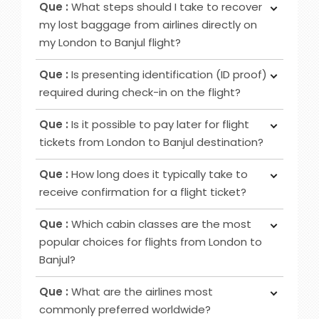
increased privacy, airport lounge access, roomier
Que :
What steps should I take to recover
ticket booking, utilise online channels like airline
seating, extra baggage allowance and other
my lost baggage from airlines directly on
websites or apps for check-in 24 to 48 hours
added amenities.
my London to Banjul flight?
before your flight. Alternatively, retrieve it at
Ans :
Initially, notify the airline counter, furnish a
airport counters or self-service kiosks.
Que :
Is presenting identification (ID proof)
delivery address, obtain lost and found contacts,
required during check-in on the flight?
complete a Property Irregularity Report (PIR),
Ans :
Primarily for international flights and
seek reimbursement for essential items, and
Que :
Is it possible to pay later for flight
occasionally for domestic trips, you must provide
crucially, affix your contact information to your
tickets from London to Banjul destination?
identification, such as a government-issued ID or
luggage before your journey.
Ans :
In most cases deposit option is available,
passport.
Que :
How long does it typically take to
however, in some cases, it may not be possible
receive confirmation for a flight ticket?
as it depends on the date of departure and
Ans :
To receive a flight ticket confirmation, it
airline selected.
Que :
Which cabin classes are the most
typically takes approximately 15 to 30 minutes,
popular choices for flights from London to
and you will receive it via email from us.
Banjul?
Ans :
Economy, Premium Economy and Business
Que :
What are the airlines most
class flights are among the favoured cabin
commonly preferred worldwide?
options for London to Banjul routes.