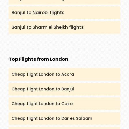
Banjul to Nairobi flights
Banjul to Sharm el Sheikh flights
Top Flights from London
Cheap flight London to Accra
Cheap flight London to Banjul
Cheap flight London to Cairo
Cheap flight London to Dar es Salaam