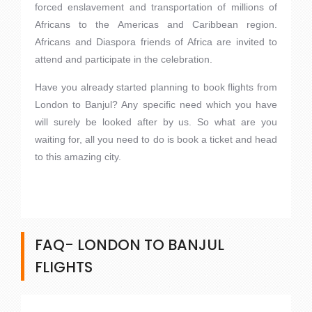
forced enslavement and transportation of millions of
Africans to the Americas and Caribbean region.
Africans and Diaspora friends of Africa are invited to
attend and participate in the celebration.
Have you already started planning to book flights from
London to Banjul? Any specific need which you have
will surely be looked after by us. So what are you
waiting for, all you need to do is book a ticket and head
to this amazing city.
FAQ- LONDON TO BANJUL
FLIGHTS