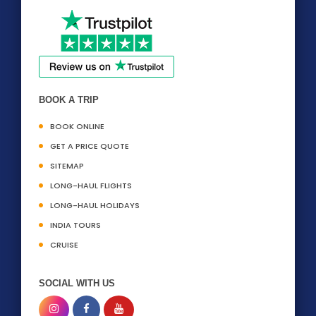
BOOK A TRIP
BOOK ONLINE
GET A PRICE QUOTE
SITEMAP
LONG-HAUL FLIGHTS
LONG-HAUL HOLIDAYS
INDIA TOURS
CRUISE
SOCIAL WITH US