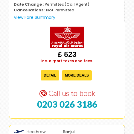
Date Change
: Permitted(Call Agent)
Cancellations
: Not Permitted
View Fare Summary
£ 523
inc. airport taxes and fees.
DETAIL
MORE DEALS
0203 026 3186
Heathrow
Banjul