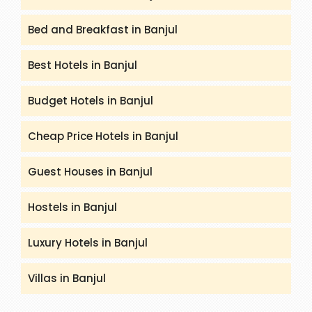
Bed and Breakfast in Banjul
Best Hotels in Banjul
Budget Hotels in Banjul
Cheap Price Hotels in Banjul
Guest Houses in Banjul
Hostels in Banjul
Luxury Hotels in Banjul
Villas in Banjul