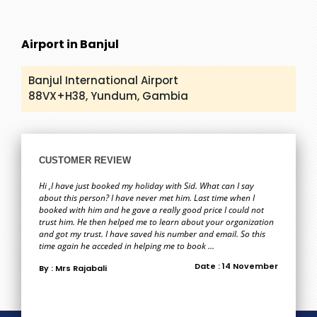
Airport in Banjul
Banjul International Airport
88VX+H38, Yundum, Gambia
CUSTOMER REVIEW
Hi ,I have just booked my holiday with Sid. What can I say
about this person? I have never met him. Last time when I
booked with him and he gave a really good price I could not
trust him. He then helped me to learn about your organization
and got my trust. I have saved his number and email. So this
time again he acceded in helping me to book ...
Date : 14 November
By : Mrs Rajabali