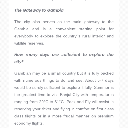
The Gateway to Gambia
The city also serves as the main gateway to the
Gambia and is a convenient starting point for
everybody to explore the country''s rural interior and
wildlife reserves.
How many days are sufficient to explore the
city?
Gambian may be a small country but it is fully packed
with numerous things to do and see. About 5-7 days
would be surely sufficient to explore it fully. Summer is
the greatest time to visit Banjul City with temperatures
ranging from 29°C to 31°C. Pack and Fly will assist in
reserving your ticket and flying in comfort on first class
class flights or in a more frugal manner on premium
economy flights.