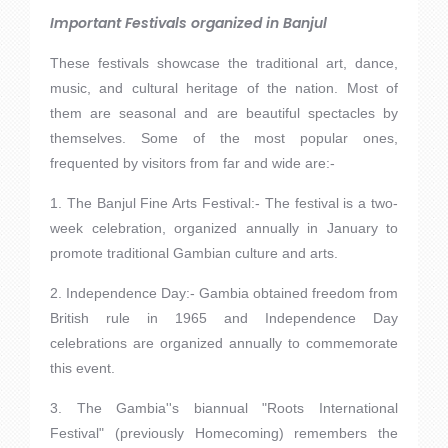
Important Festivals organized in Banjul
These festivals showcase the traditional art, dance,
music, and cultural heritage of the nation. Most of
them are seasonal and are beautiful spectacles by
themselves. Some of the most popular ones,
frequented by visitors from far and wide are:-
1. The Banjul Fine Arts Festival:- The festival is a two-
week celebration, organized annually in January to
promote traditional Gambian culture and arts.
2. Independence Day:- Gambia obtained freedom from
British rule in 1965 and Independence Day
celebrations are organized annually to commemorate
this event.
3. The Gambia''s biannual "Roots International
Festival" (previously Homecoming) remembers the