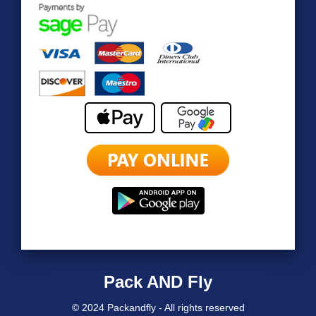
Pack AND Fly
© 2024 Packandfly - All rights reserved