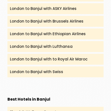
London to Banjul with ASKY Airlines
London to Banjul with Brussels Airlines
London to Banjul with Ethiopian Airlines
London to Banjul with Lufthansa
London to Banjul with to Royal Air Maroc
London to Banjul with Swiss
Best Hotels in Banjul