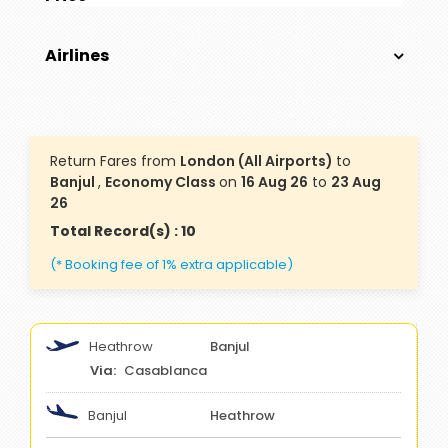
Airlines
Return Fares from
London (All Airports)
to
Banjul
,
Economy Class
on
16 Aug 26
to
23 Aug
26
Total Record(s) : 10
(* Booking fee of 1% extra applicable)
Heathrow
Banjul
Casablanca
Banjul
Heathrow