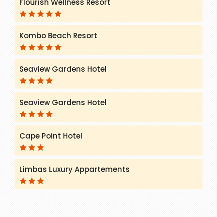
Flourish Wellness Resort
Kombo Beach Resort
Seaview Gardens Hotel
Seaview Gardens Hotel
Cape Point Hotel
Limbas Luxury Appartements