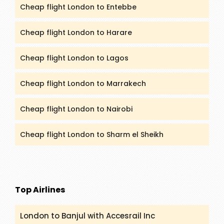
Cheap flight London to Entebbe
Cheap flight London to Harare
Cheap flight London to Lagos
Cheap flight London to Marrakech
Cheap flight London to Nairobi
Cheap flight London to Sharm el Sheikh
Top Airlines
London to Banjul with Accesrail Inc