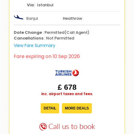
Istanbul
Banjul
Heathrow
Date Change
: Permitted(Call Agent)
Cancellations
: Not Permitted
View Fare Summary
Fare expiring on 10 Sep 2026
£ 678
inc. airport taxes and fees.
DETAIL
MORE DEALS