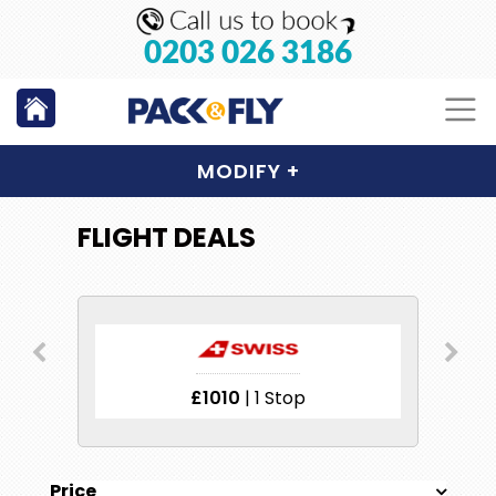
0203 026 3186
MODIFY
+
FLIGHT DEALS
£1010
| 1 Stop
Price