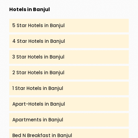
Hotels in Banjul
5 Star Hotels in Banjul
4 Star Hotels in Banjul
3 Star Hotels in Banjul
2 Star Hotels in Banjul
1 Star Hotels in Banjul
Apart-Hotels in Banjul
Apartments in Banjul
Bed N Breakfast in Banjul