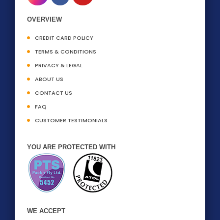
OVERVIEW
CREDIT CARD POLICY
TERMS & CONDITIONS
PRIVACY & LEGAL
ABOUT US
CONTACT US
FAQ
CUSTOMER TESTIMONIALS
YOU ARE PROTECTED WITH
WE ACCEPT