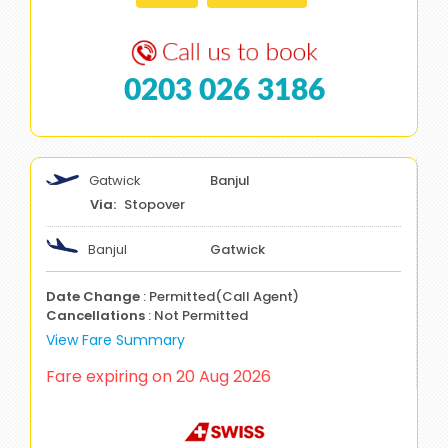
0203 026 3186
Gatwick
Banjul
Stopover
Banjul
Gatwick
Date Change
: Permitted(Call Agent)
Cancellations
: Not Permitted
View Fare Summary
Fare expiring on 20 Aug 2026