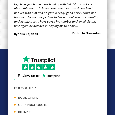
Hi ,I have just booked my holiday with Sid. What can I say
about this person? I have never met him. Last time when I
booked with him and he gave a really good price I could not
trust him. He then helped me to learn about your organization
and got my trust. I have saved his number and email. So this
time again he acceded in helping me to book ...
Date : 14 November
By : Mrs Rajabali
BOOK A TRIP
BOOK ONLINE
GET A PRICE QUOTE
SITEMAP