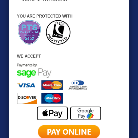
YOU ARE PROTECTED WITH
WE ACCEPT