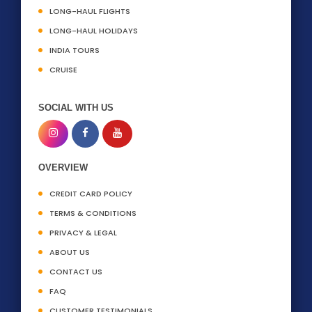
LONG-HAUL FLIGHTS
LONG-HAUL HOLIDAYS
INDIA TOURS
CRUISE
SOCIAL WITH US
OVERVIEW
CREDIT CARD POLICY
TERMS & CONDITIONS
PRIVACY & LEGAL
ABOUT US
CONTACT US
FAQ
CUSTOMER TESTIMONIALS