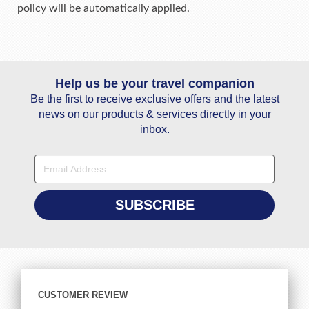
policy will be automatically applied.
Help us be your travel companion
Be the first to receive exclusive offers and the latest
news on our products & services directly in your
inbox.
CUSTOMER REVIEW