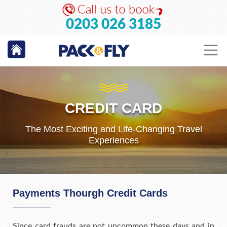
0203 026 3185
CREDIT CARD
The Most Exciting and Life-Changing Travel
Experiences
Payments Thourgh Credit Cards
Since card frauds are not uncommon these days and in