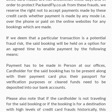
order to protect PackandFly.co.uk from these frauds, we
reserve the right not to accept payments made by these
credit cards whether payment is made by any mode i.e.
over the phone or paid on the online websites for any
bookings which are made.
If we deem that a particular transaction is a potential
fraud risk, the said booking will be held on a option for
an agreed time to enable payment by the following
means:
Payment has to be made in Person at our offices,
Cardholder for the said booking has to be present along
with their payment card plus their passport for
verification purposes or cleared funds need to be
deposited into our bank accounts.
Please also note that if the cardholder is not traveling
for the said booking or if the booking is for a destination
with high levels of credit card frauds historically, this